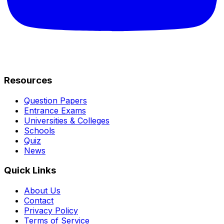
Resources
Question Papers
Entrance Exams
Universities & Colleges
Schools
Quiz
News
Quick Links
About Us
Contact
Privacy Policy
Terms of Service