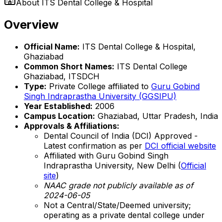
About
ITS Dental College & Hospital
Overview
Official Name:
ITS Dental College & Hospital,
Ghaziabad
Common Short Names:
ITS Dental College
Ghaziabad, ITSDCH
Type:
Private College affiliated to
Guru Gobind
Singh Indraprastha University (GGSIPU)
Year Established:
2006
Campus Location:
Ghaziabad, Uttar Pradesh, India
Approvals & Affiliations:
Dental Council of India (DCI) Approved -
Latest confirmation as per
DCI official website
Affiliated with Guru Gobind Singh
Indraprastha University, New Delhi (
Official
site
)
NAAC grade not publicly available as of
2024-06-05
Not a Central/State/Deemed university;
operating as a private dental college under