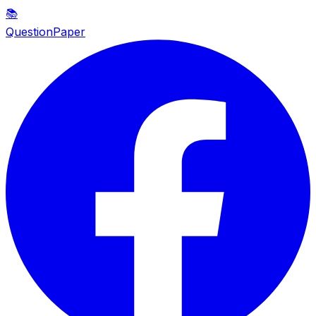
📚
QuestionPaper