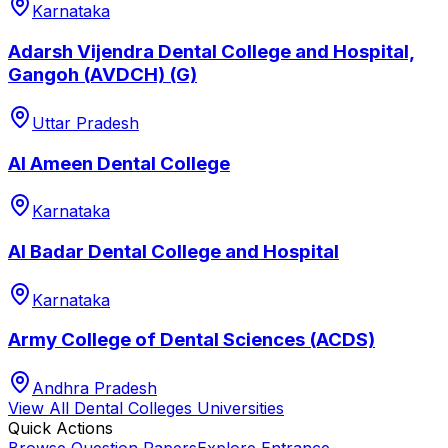
Karnataka
Adarsh Vijendra Dental College and Hospital,
Gangoh (AVDCH) (G)
Uttar Pradesh
Al Ameen Dental College
Karnataka
Al Badar Dental College and Hospital
Karnataka
Army College of Dental Sciences (ACDS)
Andhra Pradesh
View All
Dental Colleges
Universities
Quick Actions