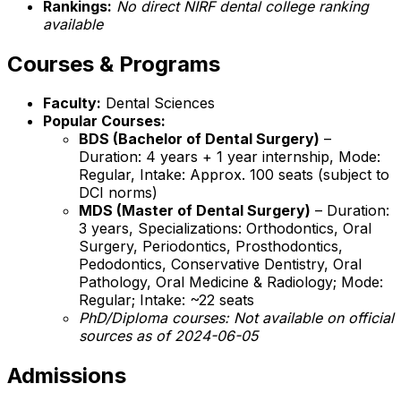
Rankings:
No direct NIRF dental college ranking
available
Courses & Programs
Faculty:
Dental Sciences
Popular Courses:
BDS (Bachelor of Dental Surgery)
–
Duration: 4 years + 1 year internship, Mode:
Regular, Intake: Approx. 100 seats (subject to
DCI norms)
MDS (Master of Dental Surgery)
– Duration:
3 years, Specializations: Orthodontics, Oral
Surgery, Periodontics, Prosthodontics,
Pedodontics, Conservative Dentistry, Oral
Pathology, Oral Medicine & Radiology; Mode:
Regular; Intake: ~22 seats
PhD/Diploma courses:
Not available on official
sources as of 2024-06-05
Admissions