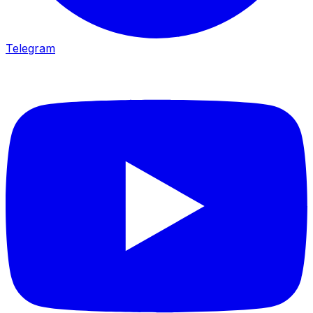
Telegram