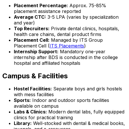
Placement Percentage:
Approx. 75-85%
placement assistance reported
Average CTC:
₹3-5 LPA (varies by specialization
and year)
Top Recruiters:
Private dental clinics, hospitals,
health care chains, dental product firms
Placement Cell:
Managed by ITS Group
Placement Cell (
ITS Placements
)
Internship Support:
Mandatory one-year
internship after BDS is conducted in the college
hospital and affiliated hospitals
Campus & Facilities
Hostel Facilities:
Separate boys and girls hostels
with mess facilities
Sports:
Indoor and outdoor sports facilities
available on campus
Labs & Clinics:
Modern dental labs, fully equipped
clinics for practical training
Library:
Well-stocked with dental & medical books,
journals, and e-resources