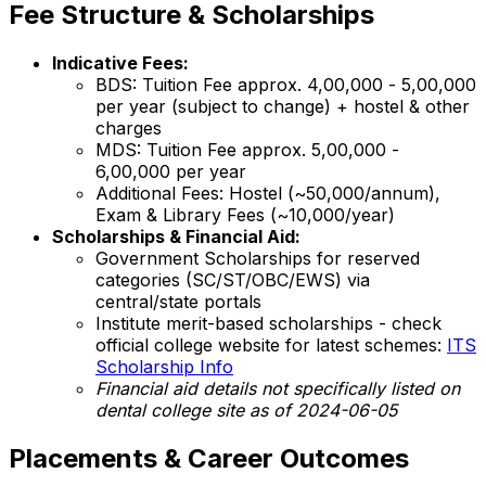
Fee Structure & Scholarships
Indicative Fees:
BDS: Tuition Fee approx. ₹4,00,000 - ₹5,00,000
per year (subject to change) + hostel & other
charges
MDS: Tuition Fee approx. ₹5,00,000 -
₹6,00,000 per year
Additional Fees: Hostel (~₹50,000/annum),
Exam & Library Fees (~₹10,000/year)
Scholarships & Financial Aid:
Government Scholarships for reserved
categories (SC/ST/OBC/EWS) via
central/state portals
Institute merit-based scholarships - check
official college website for latest schemes:
ITS
Scholarship Info
Financial aid details not specifically listed on
dental college site as of 2024-06-05
Placements & Career Outcomes