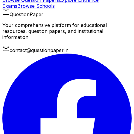
Browse Question Papers
Explore Entrance
Exams
Browse Schools
QuestionPaper
Your comprehensive platform for educational
resources, question papers, and institutional
information.
contact@questionpaper.in