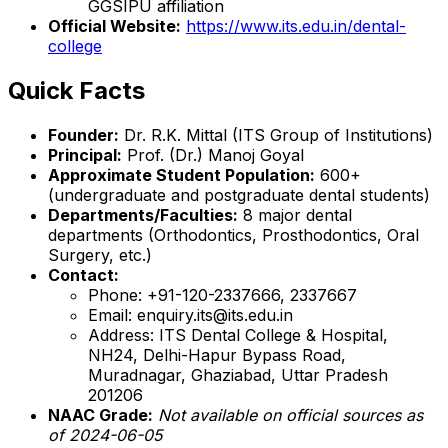
GGSIPU affiliation
Official Website:
https://www.its.edu.in/dental-
college
Quick Facts
Founder:
Dr. R.K. Mittal (ITS Group of Institutions)
Principal:
Prof. (Dr.) Manoj Goyal
Approximate Student Population:
600+
(undergraduate and postgraduate dental students)
Departments/Faculties:
8 major dental
departments (Orthodontics, Prosthodontics, Oral
Surgery, etc.)
Contact:
Phone: +91-120-2337666, 2337667
Email: enquiry.its@its.edu.in
Address: ITS Dental College & Hospital,
NH24, Delhi-Hapur Bypass Road,
Muradnagar, Ghaziabad, Uttar Pradesh
201206
NAAC Grade:
Not available on official sources as
of 2024-06-05