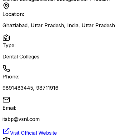
Location:
Ghaziabad, Uttar Pradesh, India
,
Uttar Pradesh
Type:
Dental Colleges
Phone:
9891483445, 98711916
Email:
itsbp@vsnl.com
Visit Official Website