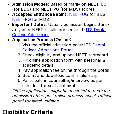
Admission Modes:
Based primarily on
NEET-UG
(for BDS) and
NEET-PG
(for MDS) scores
Accepted Entrance Exams:
NEET-UG
for BDS,
NEET-PG
for MDS
Important Dates:
Usually admission begins June-
July after NEET results are declared (
ITS Dental
College Admissions
)
Application Process (Online):
Visit the official admission page:
ITS Dental
College Admissions Portal
Check eligibility and upload NEET scorecard
Fill online application form with personal &
academic details
Pay application fee online through the portal
Submit and download confirmation slip
Participate in counselling/interview as per
schedule for seat allotment
Offline applications might be accepted through the
admission office post online process, check official
portal for latest updates.
Eligibility Criteria