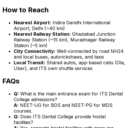
How to Reach
Nearest Airport:
Indira Gandhi International
Airport, Delhi (~40 km)
Nearest Railway Station:
Ghaziabad Junction
Railway Station (~15 km), Muradnagar Railway
Station (~5 km)
City Connectivity:
Well-connected by road NH24
and local buses, autorickshaws, and taxis
Local Transit:
Shared autos, app-based cabs (Ola,
Uber), and ITS own shuttle services
FAQs
Q:
What is the main entrance exam for ITS Dental
College admissions?
A:
NEET-UG for BDS and NEET-PG for MDS
courses.
Q:
Does ITS Dental College provide hostel
facilities?
A:
Yes, separate hostel facilities with mess are