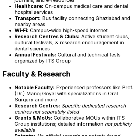
Healthcare:
On-campus medical care and dental
hospital services
Transport:
Bus facility connecting Ghaziabad and
nearby areas
Wi-Fi:
Campus-wide high-speed internet
Research Centres & Clubs:
Active student clubs,
cultural festivals, & research encouragement in
dental sciences
Annual Festivals:
Cultural and technical fests
organized by ITS Group
Faculty & Research
Notable Faculty:
Experienced professors like Prof.
(Dr.) Manoj Goyal with specializations in Oral
Surgery and more
Research Centres:
Specific dedicated research
centres not separately listed
Grants & MoUs:
Collaborative MOUs within ITS
Group institutions; detailed information
not publicly
available