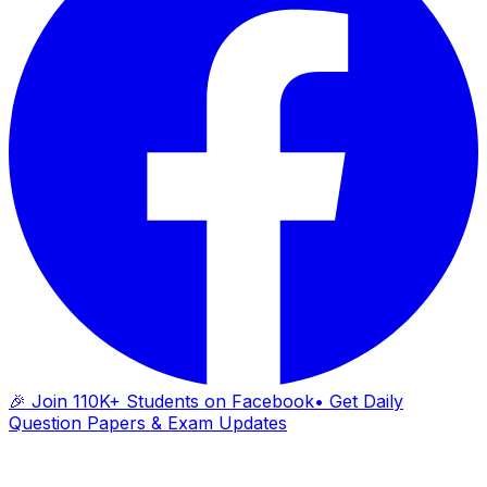
🎉 Join 110K+ Students on Facebook
• Get Daily
Question Papers & Exam Updates