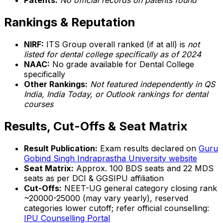
Patents:
No official records on patents found
Rankings & Reputation
NIRF:
ITS Group overall ranked (if at all) is
not
listed for dental college specifically as of 2024
NAAC:
No grade available for Dental College
specifically
Other Rankings:
Not featured independently in QS
India, India Today, or Outlook rankings for dental
courses
Results, Cut-Offs & Seat Matrix
Result Publication:
Exam results declared on
Guru
Gobind Singh Indraprastha University website
Seat Matrix:
Approx. 100 BDS seats and 22 MDS
seats as per DCI & GGSIPU affiliation
Cut-Offs:
NEET-UG general category closing rank
~20000-25000 (may vary yearly), reserved
categories lower cutoff; refer official counselling:
IPU Counselling Portal