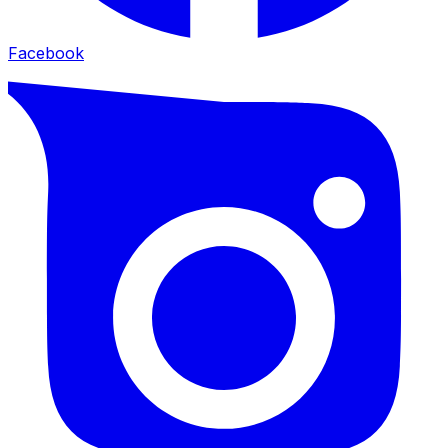
Facebook