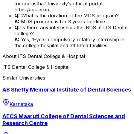
Indraprastha University’s official portal:
https://ipu.ac.in
Q:
What is the duration of the MDS program?
A:
MDS program is for 3 years full-time.
Q:
Is there any internship after BDS at ITS Dental
College?
A:
Yes, 1-year compulsory rotatory internship in
the college hospital and affiliated facilities.
About
ITS Dental College & Hospital
ITS Dental College & Hospital
Similar Universities
AB Shetty Memorial Institute of Dental Sciences
Karnataka
AECS Maaruti College of Dental Sciences and
Research Centre