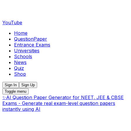
YouTube
Home
QuestionPaper
Entrance Exams
Universities
Schools
News
Quiz
Shop
Sign In
Sign Up
Toggle menu
✨
AI Question Paper Generator for NEET, JEE & CBSE
Exams - Generate real exam-level question papers
instantly using AI