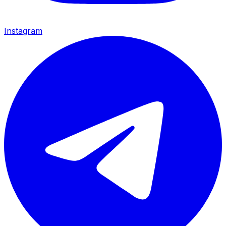
Instagram