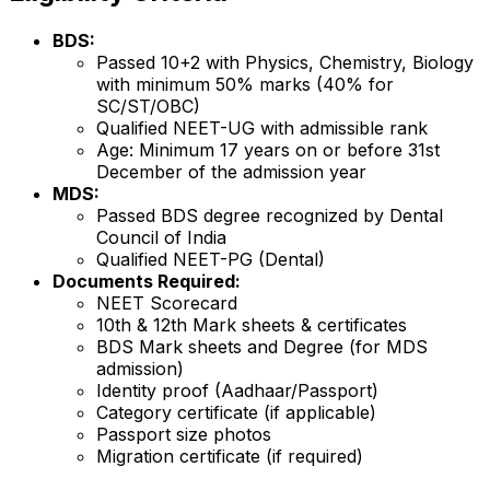
BDS:
Passed 10+2 with Physics, Chemistry, Biology
with minimum 50% marks (40% for
SC/ST/OBC)
Qualified NEET-UG with admissible rank
Age: Minimum 17 years on or before 31st
December of the admission year
MDS:
Passed BDS degree recognized by Dental
Council of India
Qualified NEET-PG (Dental)
Documents Required:
NEET Scorecard
10th & 12th Mark sheets & certificates
BDS Mark sheets and Degree (for MDS
admission)
Identity proof (Aadhaar/Passport)
Category certificate (if applicable)
Passport size photos
Migration certificate (if required)