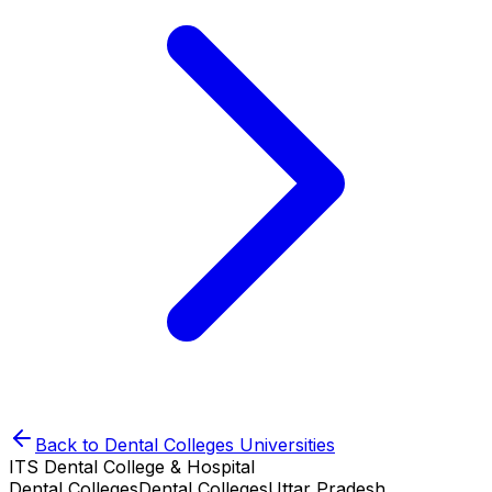
Back to
Dental Colleges
Universities
ITS Dental College & Hospital
Dental Colleges
Dental Colleges
Uttar Pradesh