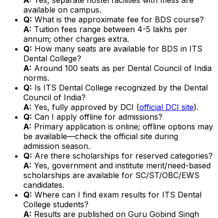
available on campus.
Q:
What is the approximate fee for BDS course?
A:
Tuition fees range between ₹4-5 lakhs per
annum; other charges extra.
Q:
How many seats are available for BDS in ITS
Dental College?
A:
Around 100 seats as per Dental Council of India
norms.
Q:
Is ITS Dental College recognized by the Dental
Council of India?
A:
Yes, fully approved by DCI (
official DCI site
).
Q:
Can I apply offline for admissions?
A:
Primary application is online; offline options may
be available—check the official site during
admission season.
Q:
Are there scholarships for reserved categories?
A:
Yes, government and institute merit/need-based
scholarships are available for SC/ST/OBC/EWS
candidates.
Q:
Where can I find exam results for ITS Dental
College students?
A:
Results are published on Guru Gobind Singh