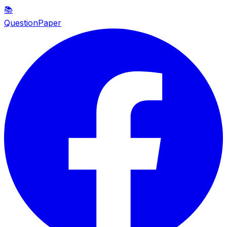
📚
QuestionPaper