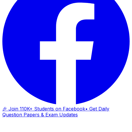
🎉 Join 110K+ Students on Facebook
• Get Daily
Question Papers & Exam Updates