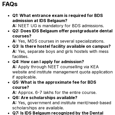
FAQs
Q1: What entrance exam is required for BDS
admission at IDS Belgaum?
A:
NEET UG is mandatory for BDS admissions.
Q2: Does IDS Belgaum offer postgraduate dental
courses?
A:
Yes, MDS courses in several specializations.
Q3: Is there hostel facility available on campus?
A:
Yes, separate boys and girls hostels with mess
facilities.
Q4: How can I apply for admission?
A:
Apply through NEET counselling via KEA
website and institute management quota application
if applicable.
Q5: What is the approximate fee for BDS
course?
A:
Approx. ₹6-7 lakhs for the entire course.
Q6: Are scholarships available?
A:
Yes, government and institute merit/need-based
scholarships are available.
Q7: Is IDS Belgaum recognized by the Dental