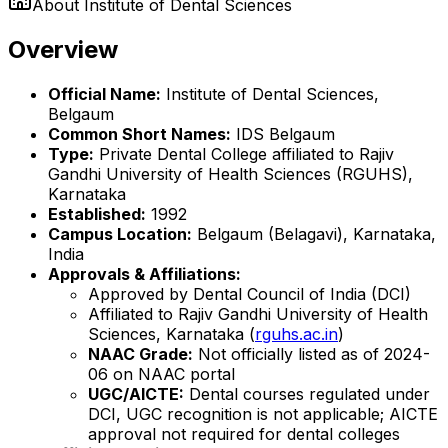
About
Institute of Dental Sciences
Overview
Official Name:
Institute of Dental Sciences,
Belgaum
Common Short Names:
IDS Belgaum
Type:
Private Dental College affiliated to Rajiv
Gandhi University of Health Sciences (RGUHS),
Karnataka
Established:
1992
Campus Location:
Belgaum (Belagavi), Karnataka,
India
Approvals & Affiliations:
Approved by Dental Council of India (DCI)
Affiliated to Rajiv Gandhi University of Health
Sciences, Karnataka (
rguhs.ac.in
)
NAAC Grade:
Not officially listed as of 2024-
06 on NAAC portal
UGC/AICTE:
Dental courses regulated under
DCI, UGC recognition is not applicable; AICTE
approval not required for dental colleges