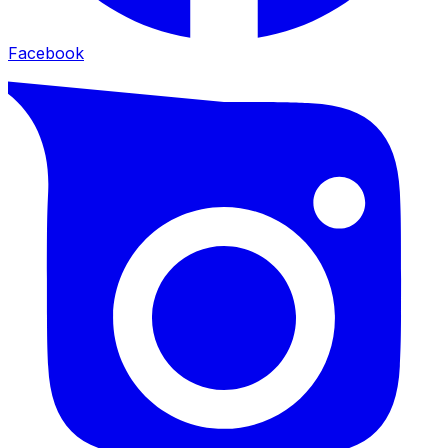
Facebook