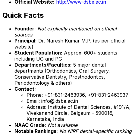
Official Website:
http://www.idsbe.ac.in
Quick Facts
Founder:
Not explicitly mentioned on official
sources
Principal:
Dr. Naresh Kumar M.P. (as per official
website)
Student Population:
Approx. 600+ students
including UG and PG
Departments/Faculties:
5 major dental
departments (Orthodontics, Oral Surgery,
Conservative Dentistry, Prosthodontics,
Periodontology & others)
Contact:
Phone: +91-831-2463936, +91-831-2463937
Email: info@idsbe.ac.in
Address: Institute of Dental Sciences, #191/A,
Vivekanand Circle, Belgaum - 590016,
Karnataka, India
NAAC Grade:
Not available
Notable Rankings:
No NIRF dental-specific ranking