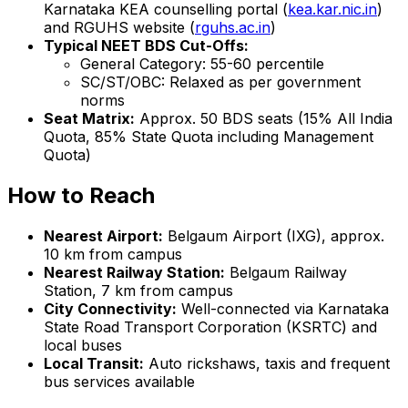
Karnataka KEA counselling portal (
kea.kar.nic.in
)
and RGUHS website (
rguhs.ac.in
)
Typical NEET BDS Cut-Offs:
General Category: 55-60 percentile
SC/ST/OBC: Relaxed as per government
norms
Seat Matrix:
Approx. 50 BDS seats (15% All India
Quota, 85% State Quota including Management
Quota)
How to Reach
Nearest Airport:
Belgaum Airport (IXG), approx.
10 km from campus
Nearest Railway Station:
Belgaum Railway
Station, 7 km from campus
City Connectivity:
Well-connected via Karnataka
State Road Transport Corporation (KSRTC) and
local buses
Local Transit:
Auto rickshaws, taxis and frequent
bus services available