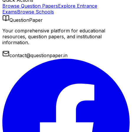
Quick Actions
Browse Question Papers
Explore Entrance
Exams
Browse Schools
QuestionPaper
Your comprehensive platform for educational
resources, question papers, and institutional
information.
contact@questionpaper.in