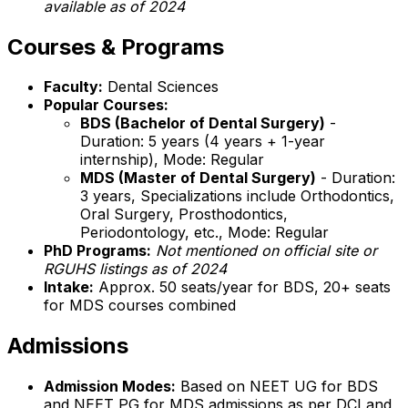
available as of 2024
Courses & Programs
Faculty:
Dental Sciences
Popular Courses:
BDS (Bachelor of Dental Surgery)
-
Duration: 5 years (4 years + 1-year
internship), Mode: Regular
MDS (Master of Dental Surgery)
- Duration:
3 years, Specializations include Orthodontics,
Oral Surgery, Prosthodontics,
Periodontology, etc., Mode: Regular
PhD Programs:
Not mentioned on official site or
RGUHS listings as of 2024
Intake:
Approx. 50 seats/year for BDS, 20+ seats
for MDS courses combined
Admissions
Admission Modes:
Based on NEET UG for BDS
and NEET PG for MDS admissions as per DCI and