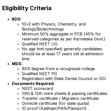
Eligibility Criteria
BDS:
10+2 with Physics, Chemistry, and
Biology/Biotechnology
Minimum 50% aggregate in PCB (45% for
reserved categories as per Karnataka Govt.)
Qualified NEET UG
No age limit specified; generally candidates
should be at least 17 years old at admission
time
MDS:
BDS degree from a recognized college
Qualified NEET PG
Registration with State Dental Council or DCI
Documents Required:
NEET scorecard
10th & 12th mark sheets & passing certificates
Transfer certificate / Migration certificate
Domicile certificate (for state quota)
ID proof (Aadhaar/PAN/Passport)