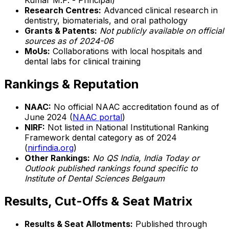
Kumar M.P. - Principal)
Research Centres:
Advanced clinical research in
dentistry, biomaterials, and oral pathology
Grants & Patents:
Not publicly available on official
sources as of 2024-06
MoUs:
Collaborations with local hospitals and
dental labs for clinical training
Rankings & Reputation
NAAC:
No official NAAC accreditation found as of
June 2024 (
NAAC portal
)
NIRF:
Not listed in National Institutional Ranking
Framework dental category as of 2024
(
nirfindia.org
)
Other Rankings:
No QS India, India Today or
Outlook published rankings found specific to
Institute of Dental Sciences Belgaum
Results, Cut-Offs & Seat Matrix
Results & Seat Allotments:
Published through