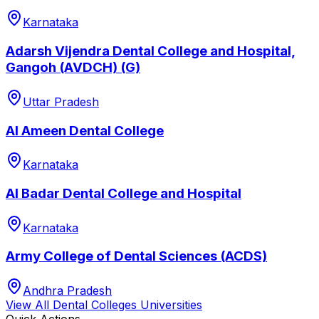
Karnataka
Adarsh Vijendra Dental College and Hospital,
Gangoh (AVDCH) (G)
Uttar Pradesh
Al Ameen Dental College
Karnataka
Al Badar Dental College and Hospital
Karnataka
Army College of Dental Sciences (ACDS)
Andhra Pradesh
View All
Dental Colleges
Universities