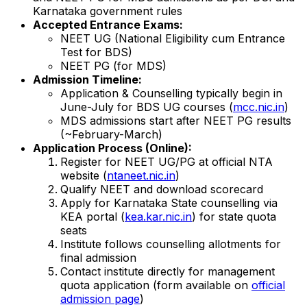
Karnataka government rules
Accepted Entrance Exams:
NEET UG (National Eligibility cum Entrance
Test for BDS)
NEET PG (for MDS)
Admission Timeline:
Application & Counselling typically begin in
June-July for BDS UG courses (
mcc.nic.in
)
MDS admissions start after NEET PG results
(~February-March)
Application Process (Online):
Register for NEET UG/PG at official NTA
website (
ntaneet.nic.in
)
Qualify NEET and download scorecard
Apply for Karnataka State counselling via
KEA portal (
kea.kar.nic.in
) for state quota
seats
Institute follows counselling allotments for
final admission
Contact institute directly for management
quota application (form available on
official
admission page
)