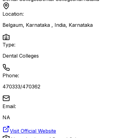
Location:
Belgaum, Karnataka , India
,
Karnataka
Type:
Dental Colleges
Phone:
470333/470362
Email:
NA
Visit Official Website