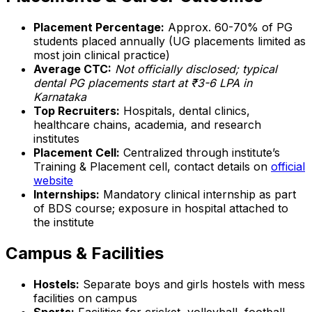
Placement Percentage:
Approx. 60-70% of PG
students placed annually (UG placements limited as
most join clinical practice)
Average CTC:
Not officially disclosed; typical
dental PG placements start at ₹3-6 LPA in
Karnataka
Top Recruiters:
Hospitals, dental clinics,
healthcare chains, academia, and research
institutes
Placement Cell:
Centralized through institute’s
Training & Placement cell, contact details on
official
website
Internships:
Mandatory clinical internship as part
of BDS course; exposure in hospital attached to
the institute
Campus & Facilities
Hostels:
Separate boys and girls hostels with mess
facilities on campus
Sports:
Facilities for cricket, volleyball, football,