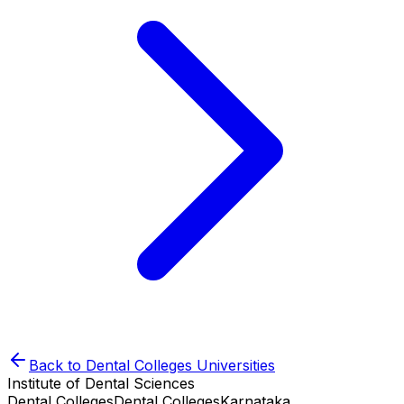
Back to
Dental Colleges
Universities
Institute of Dental Sciences
Dental Colleges
Dental Colleges
Karnataka