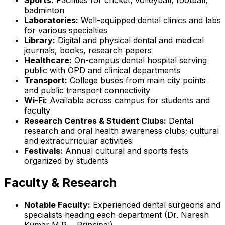
badminton
Laboratories:
Well-equipped dental clinics and labs
for various specialties
Library:
Digital and physical dental and medical
journals, books, research papers
Healthcare:
On-campus dental hospital serving
public with OPD and clinical departments
Transport:
College buses from main city points
and public transport connectivity
Wi-Fi:
Available across campus for students and
faculty
Research Centres & Student Clubs:
Dental
research and oral health awareness clubs; cultural
and extracurricular activities
Festivals:
Annual cultural and sports fests
organized by students
Faculty & Research
Notable Faculty:
Experienced dental surgeons and
specialists heading each department (Dr. Naresh