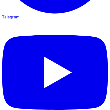
Telegram