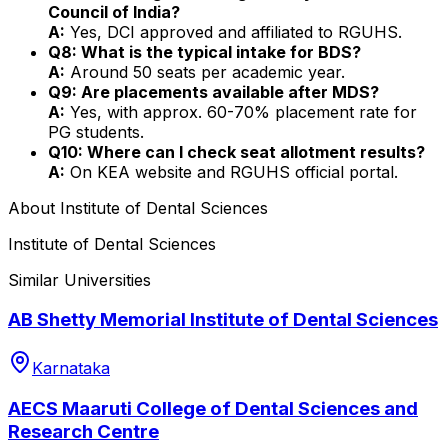
Council of India?
A:
Yes, DCI approved and affiliated to RGUHS.
Q8: What is the typical intake for BDS?
A:
Around 50 seats per academic year.
Q9: Are placements available after MDS?
A:
Yes, with approx. 60-70% placement rate for
PG students.
Q10: Where can I check seat allotment results?
A:
On KEA website and RGUHS official portal.
About
Institute of Dental Sciences
Institute of Dental Sciences
Similar Universities
AB Shetty Memorial Institute of Dental Sciences
Karnataka
AECS Maaruti College of Dental Sciences and
Research Centre