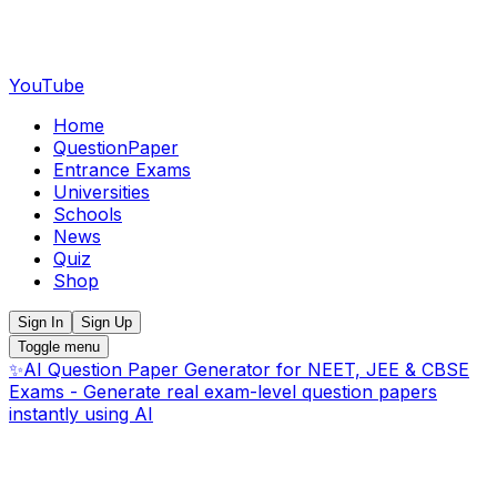
YouTube
Home
QuestionPaper
Entrance Exams
Universities
Schools
News
Quiz
Shop
Sign In
Sign Up
Toggle menu
✨
AI Question Paper Generator for NEET, JEE & CBSE
Exams - Generate real exam-level question papers
instantly using AI