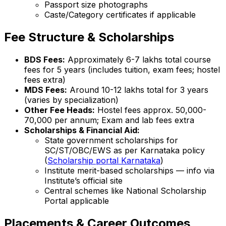
Passport size photographs
Caste/Category certificates if applicable
Fee Structure & Scholarships
BDS Fees:
Approximately ₹6-7 lakhs total course
fees for 5 years (includes tuition, exam fees; hostel
fees extra)
MDS Fees:
Around ₹10-12 lakhs total for 3 years
(varies by specialization)
Other Fee Heads:
Hostel fees approx. ₹50,000-
70,000 per annum; Exam and lab fees extra
Scholarships & Financial Aid:
State government scholarships for
SC/ST/OBC/EWS as per Karnataka policy
(
Scholarship portal Karnataka
)
Institute merit-based scholarships — info via
Institute’s official site
Central schemes like National Scholarship
Portal applicable
Placements & Career Outcomes