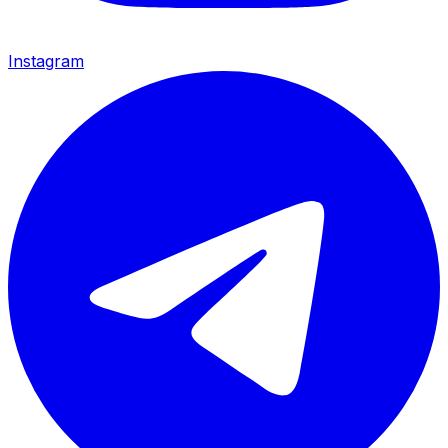
Instagram