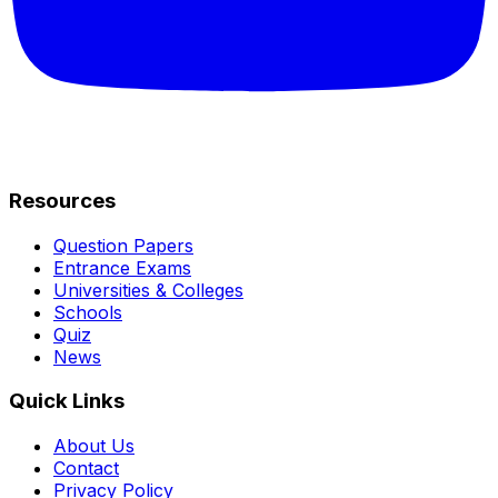
Resources
Question Papers
Entrance Exams
Universities & Colleges
Schools
Quiz
News
Quick Links
About Us
Contact
Privacy Policy