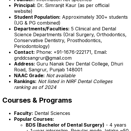
Principal:
Dr. Simranjit Kaur (as per official
website)
Student Population:
Approximately 300+ students
(UG & PG combined)
Departments/Faculties:
5 Clinical and Dental
Science Departments (Oral Surgery, Orthodontics,
Conservative Dentistry, Prosthodontics,
Periodontology)
Contact:
Phone: +91-1676-222171, Email:
gnddcsangrur@gmail.com
Address:
Guru Nanak Dev Dental College, Dhuri
Road, Sangrur, Punjab 148001
NAAC Grade:
Not available
Rankings:
Not listed in NIRF Dental Colleges
ranking as of 2024
Courses & Programs
Faculty:
Dental Sciences
Popular Courses:
BDS (Bachelor of Dental Surgery)
- 4 years
+ 1-year internship, Regular mode, Intake ~50