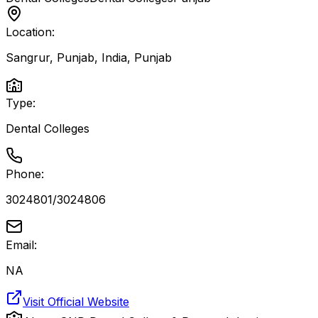
Location:
Sangrur, Punjab, India
,
Punjab
Type:
Dental Colleges
Phone:
3024801/3024806
Email:
NA
Visit Official Website