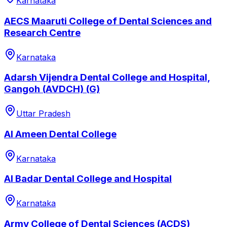
Karnataka
AECS Maaruti College of Dental Sciences and
Research Centre
Karnataka
Adarsh Vijendra Dental College and Hospital,
Gangoh (AVDCH) (G)
Uttar Pradesh
Al Ameen Dental College
Karnataka
Al Badar Dental College and Hospital
Karnataka
Army College of Dental Sciences (ACDS)