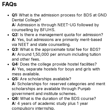
FAQs
Q1:
What is the admission process for BDS at GND
Dental College?
A:
Admission is through NEET-UG followed by
counselling by BFUHS.
Q2:
Is there a management quota for admission?
A:
Yes, but admissions are primarily merit-based
via NEET and state counselling.
Q3:
What is the approximate total fee for BDS?
A:
Around ₹1,50,000 per annum including tuition
and other fees.
Q4:
Does the college provide hostel facilities?
A:
Yes, separate hostels for boys and girls with
mess available.
Q5:
Are scholarships available?
A:
Scholarships for reserved categories and merit
scholarships are available through Punjab
government and institute schemes.
Q6:
What is the duration of the BDS course?
A:
4 years of academic study plus 1 year
compulsory internship.