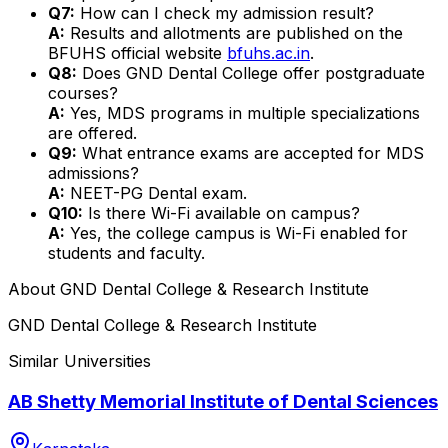
Q7:
How can I check my admission result?
A:
Results and allotments are published on the
BFUHS official website
bfuhs.ac.in
.
Q8:
Does GND Dental College offer postgraduate
courses?
A:
Yes, MDS programs in multiple specializations
are offered.
Q9:
What entrance exams are accepted for MDS
admissions?
A:
NEET-PG Dental exam.
Q10:
Is there Wi-Fi available on campus?
A:
Yes, the college campus is Wi-Fi enabled for
students and faculty.
About
GND Dental College & Research Institute
GND Dental College & Research Institute
Similar Universities
AB Shetty Memorial Institute of Dental Sciences