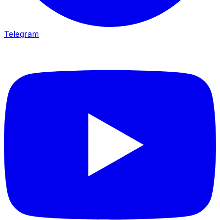
Telegram