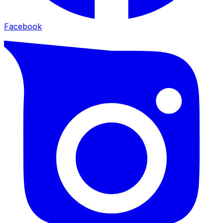
Facebook