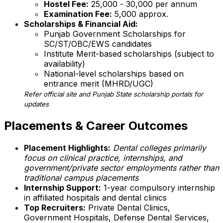
Hostel Fee:
₹25,000 - ₹30,000 per annum
Examination Fee:
₹5,000 approx.
Scholarships & Financial Aid:
Punjab Government Scholarships for
SC/ST/OBC/EWS candidates
Institute Merit-based scholarships (subject to
availability)
National-level scholarships based on
entrance merit (MHRD/UGC)
Refer official site and Punjab State scholarship portals for
updates
Placements & Career Outcomes
Placement Highlights:
Dental colleges primarily
focus on clinical practice, internships, and
government/private sector employments rather than
traditional campus placements
Internship Support:
1-year compulsory internship
in affiliated hospitals and dental clinics
Top Recruiters:
Private Dental Clinics,
Government Hospitals, Defense Dental Services,