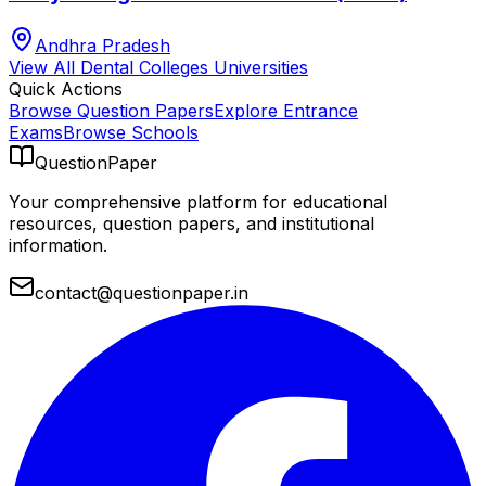
Andhra Pradesh
View All
Dental Colleges
Universities
Quick Actions
Browse Question Papers
Explore Entrance
Exams
Browse Schools
QuestionPaper
Your comprehensive platform for educational
resources, question papers, and institutional
information.
contact@questionpaper.in