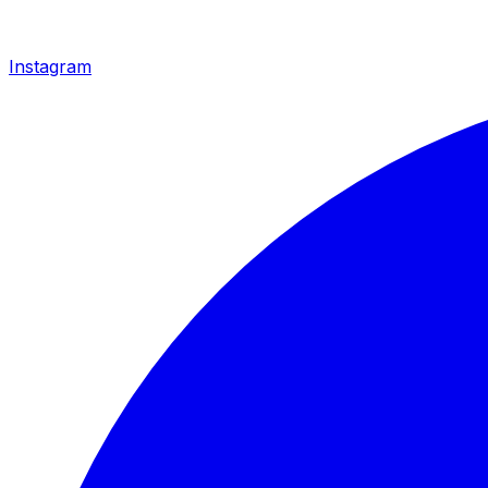
Instagram