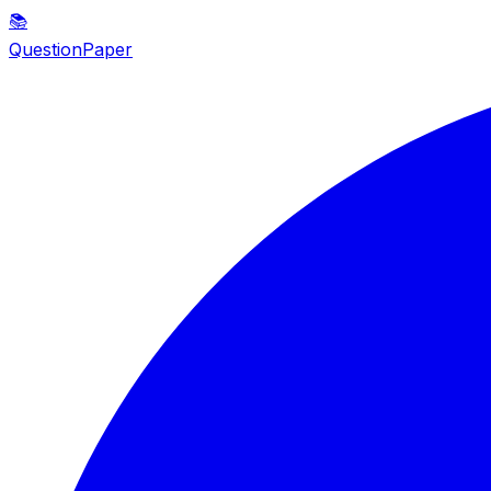
📚
QuestionPaper