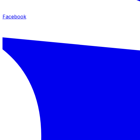
Facebook