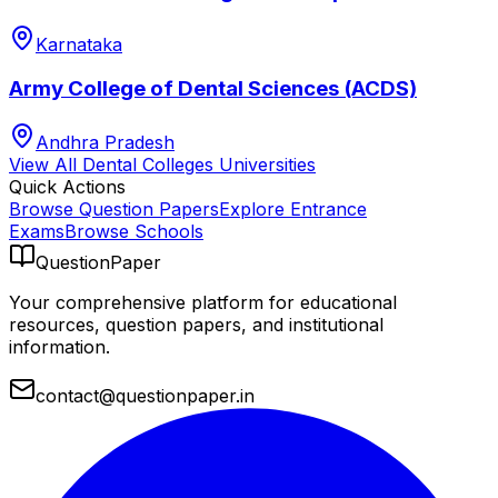
Karnataka
Army College of Dental Sciences (ACDS)
Andhra Pradesh
View All
Dental Colleges
Universities
Quick Actions
Browse Question Papers
Explore Entrance
Exams
Browse Schools
QuestionPaper
Your comprehensive platform for educational
resources, question papers, and institutional
information.
contact@questionpaper.in