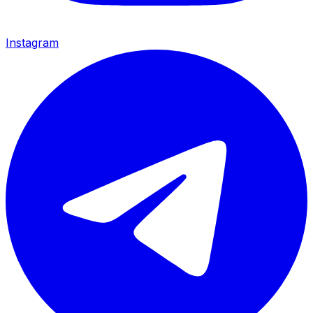
Instagram