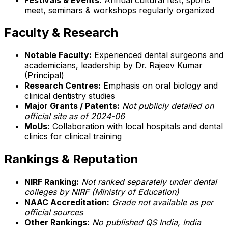
meet, seminars & workshops regularly organized
Faculty & Research
Notable Faculty:
Experienced dental surgeons and
academicians, leadership by Dr. Rajeev Kumar
(Principal)
Research Centres:
Emphasis on oral biology and
clinical dentistry studies
Major Grants / Patents:
Not publicly detailed on
official site as of 2024-06
MoUs:
Collaboration with local hospitals and dental
clinics for clinical training
Rankings & Reputation
NIRF Ranking:
Not ranked separately under dental
colleges by NIRF (Ministry of Education)
NAAC Accreditation:
Grade not available as per
official sources
Other Rankings:
No published QS India, India