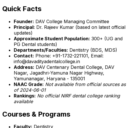
Quick Facts
Founder:
DAV College Managing Committee
Principal:
Dr. Rajeev Kumar (based on latest official
updates)
Approximate Student Population:
300+ (UG and
PG Dental students)
Departments/Faculties:
Dentistry (BDS, MDS)
Contact:
Phone: +91-1732-221101, Email:
info@davadityadentalcollege.in
Address:
DAV Centenary Dental College, DAV
Nagar, Jagadhri-Yamuna Nagar Highway,
Yamunanagar, Haryana - 135001
NAAC Grade:
Not available from official sources as
of 2024-06-01
Rankings:
No official NIRF dental college ranking
available
Courses & Programs
Faculty:
Dentistry