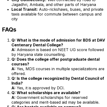
Jagadhri, Ambala, and other parts of Haryana
Local Transit:
Auto-rickshaws, buses, and private
taxis available for commute between campus and
city
FAQs
Q: What is the mode of admission for BDS at DAV
Centenary Dental College?
A:
Admission is based on NEET UG score followed
by Haryana state counselling.
Q: Does the college offer postgraduate dental
courses?
A:
Yes, MDS courses in multiple specializations are
offered.
Q: Is the college recognized by Dental Council of
India?
A:
Yes, it is approved by DCI.
Q: What scholarships are available?
A:
Government scholarships for reserved
categories and merit-based aid may be available.
Q: Are hostels available on campus?