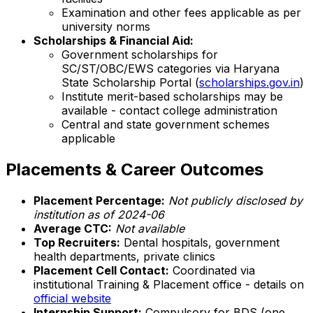
Examination and other fees applicable as per
university norms
Scholarships & Financial Aid:
Government scholarships for
SC/ST/OBC/EWS categories via Haryana
State Scholarship Portal (
scholarships.gov.in
)
Institute merit-based scholarships may be
available - contact college administration
Central and state government schemes
applicable
Placements & Career Outcomes
Placement Percentage:
Not publicly disclosed by
institution as of 2024-06
Average CTC:
Not available
Top Recruiters:
Dental hospitals, government
health departments, private clinics
Placement Cell Contact:
Coordinated via
institutional Training & Placement office - details on
official website
Internship Support:
Compulsory for BDS (one