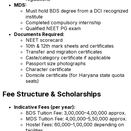
MDS:
Must hold BDS degree from a DCI recognized
institute
Completed compulsory internship
Qualified NEET PG exam
Documents Required:
NEET scorecard
10th & 12th mark sheets and certificates
Transfer and migration certificates
Caste/category certificate if applicable
Passport size photographs
Character certificate
Domicile certificate (for Haryana state quota
seats)
Fee Structure & Scholarships
Indicative Fees (per year):
BDS Tuition Fee: ₹3,00,000–₹4,00,000 approx.
MDS Tuition Fee: ₹4,00,000–₹5,50,000 approx.
Hostel Fees: ₹60,000–₹1,00,000 depending on
facilities