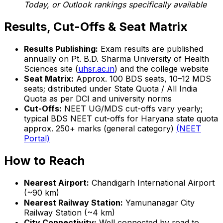
Today, or Outlook rankings specifically available
Results, Cut-Offs & Seat Matrix
Results Publishing:
Exam results are published
annually on Pt. B.D. Sharma University of Health
Sciences site (
uhsr.ac.in
) and the college website
Seat Matrix:
Approx. 100 BDS seats, 10–12 MDS
seats; distributed under State Quota / All India
Quota as per DCI and university norms
Cut-Offs:
NEET UG/MDS cut-offs vary yearly;
typical BDS NEET cut-offs for Haryana state quota
approx. 250+ marks (general category)
(NEET
Portal)
How to Reach
Nearest Airport:
Chandigarh International Airport
(~90 km)
Nearest Railway Station:
Yamunanagar City
Railway Station (~4 km)
City Connectivity:
Well connected by road to