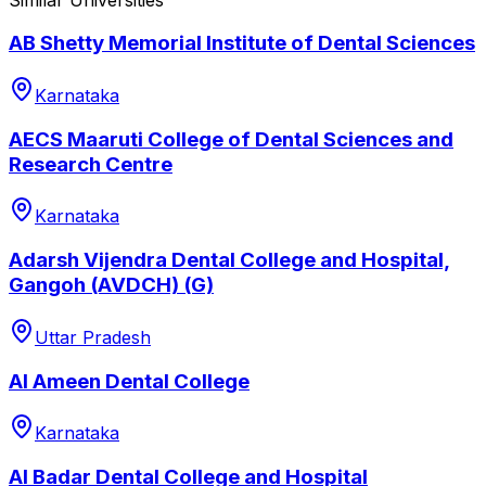
AB Shetty Memorial Institute of Dental Sciences
Karnataka
AECS Maaruti College of Dental Sciences and
Research Centre
Karnataka
Adarsh Vijendra Dental College and Hospital,
Gangoh (AVDCH) (G)
Uttar Pradesh
Al Ameen Dental College
Karnataka
Al Badar Dental College and Hospital