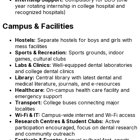
year rotating internship in college hospital and
recognized hospitals)
Campus & Facilities
Hostels:
Separate hostels for boys and girls with
mess facilities
Sports & Recreation:
Sports grounds, indoor
games, cultural clubs
Labs & Clinics:
Well-equipped dental laboratories
and college dental clinics
Library:
Central library with latest dental and
medical literature, journals, and e-resources
Healthcare:
On-campus health care facility and
emergency support
Transport:
College buses connecting major
localities
Wi-Fi & IT:
Campus-wide internet and Wi-Fi access
Research Centres & Student Clubs:
Active
participation encouraged, focus on dental research
and community outreach
Festivals & Events:
Annual cultural fest, sports