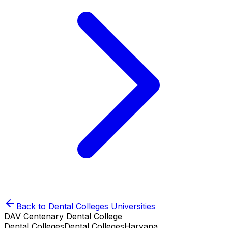
Back to
Dental Colleges
Universities
DAV Centenary Dental College
Dental Colleges
Dental Colleges
Haryana