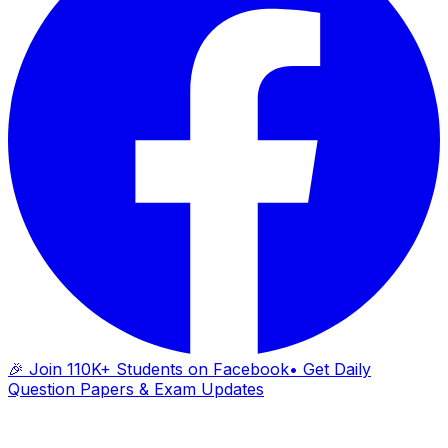
🎉 Join 110K+ Students on Facebook
• Get Daily
Question Papers & Exam Updates