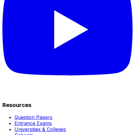
Resources
Question Papers
Entrance Exams
Universities & Colleges