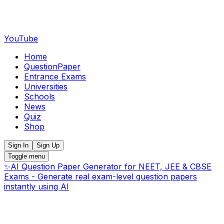
YouTube
Home
QuestionPaper
Entrance Exams
Universities
Schools
News
Quiz
Shop
Sign In
Sign Up
Toggle menu
✨
AI Question Paper Generator for NEET, JEE & CBSE
Exams - Generate real exam-level question papers
instantly using AI