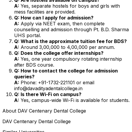
A:
Yes, separate hostels for boys and girls with
mess facilities are provided.
Q: How can I apply for admission?
A:
Apply via NEET exam, then complete
counselling and admission through Pt. B.D. Sharma
UHS portal.
Q: What is the approximate tuition fee for BDS?
A:
Around ₹3,00,000 to ₹4,00,000 per annum.
Q: Does the college offer internships?
A:
Yes, one year compulsory rotating internship
after BDS course.
Q: How to contact the college for admission
queries?
A:
Phone: +91-1732-221101 or email
info@davadityadentalcollege.in
Q: Is there Wi-Fi on campus?
A:
Yes, campus-wide Wi-Fi is available for students.
About
DAV Centenary Dental College
DAV Centenary Dental College
Similar Universities