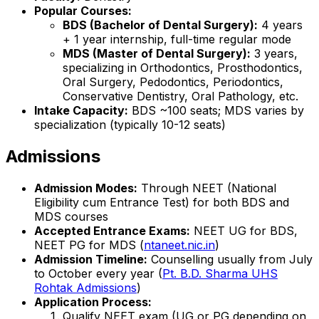
Popular Courses:
BDS (Bachelor of Dental Surgery):
4 years
+ 1 year internship, full-time regular mode
MDS (Master of Dental Surgery):
3 years,
specializing in Orthodontics, Prosthodontics,
Oral Surgery, Pedodontics, Periodontics,
Conservative Dentistry, Oral Pathology, etc.
Intake Capacity:
BDS ~100 seats; MDS varies by
specialization (typically 10-12 seats)
Admissions
Admission Modes:
Through NEET (National
Eligibility cum Entrance Test) for both BDS and
MDS courses
Accepted Entrance Exams:
NEET UG for BDS,
NEET PG for MDS (
ntaneet.nic.in
)
Admission Timeline:
Counselling usually from July
to October every year (
Pt. B.D. Sharma UHS
Rohtak Admissions
)
Application Process:
Qualify NEET exam (UG or PG depending on