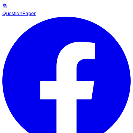
📚
QuestionPaper