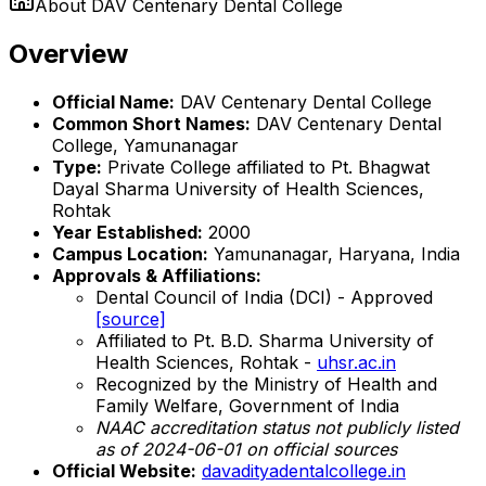
About
DAV Centenary Dental College
Overview
Official Name:
DAV Centenary Dental College
Common Short Names:
DAV Centenary Dental
College, Yamunanagar
Type:
Private College affiliated to Pt. Bhagwat
Dayal Sharma University of Health Sciences,
Rohtak
Year Established:
2000
Campus Location:
Yamunanagar, Haryana, India
Approvals & Affiliations:
Dental Council of India (DCI) - Approved
[source]
Affiliated to Pt. B.D. Sharma University of
Health Sciences, Rohtak -
uhsr.ac.in
Recognized by the Ministry of Health and
Family Welfare, Government of India
NAAC accreditation status not publicly listed
as of 2024-06-01 on official sources
Official Website:
davadityadentalcollege.in