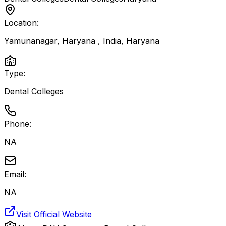
Location:
Yamunanagar, Haryana , India
,
Haryana
Type:
Dental Colleges
Phone:
NA
Email:
NA
Visit Official Website