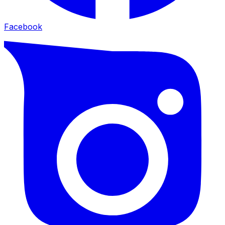
Facebook