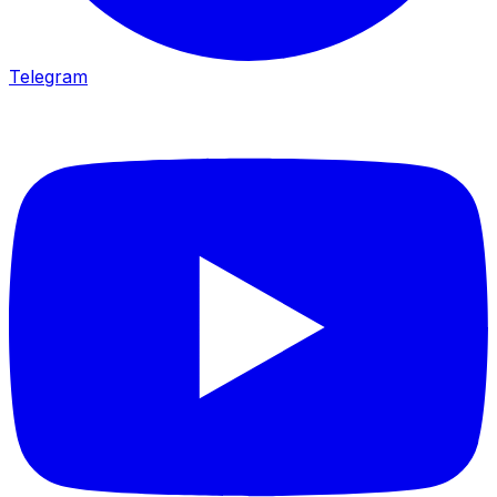
Telegram