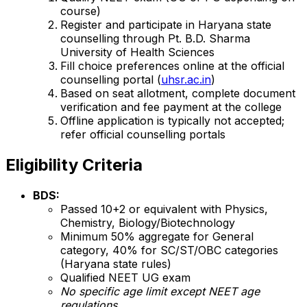
course)
Register and participate in Haryana state
counselling through Pt. B.D. Sharma
University of Health Sciences
Fill choice preferences online at the official
counselling portal (
uhsr.ac.in
)
Based on seat allotment, complete document
verification and fee payment at the college
Offline application is typically not accepted;
refer official counselling portals
Eligibility Criteria
BDS:
Passed 10+2 or equivalent with Physics,
Chemistry, Biology/Biotechnology
Minimum 50% aggregate for General
category, 40% for SC/ST/OBC categories
(Haryana state rules)
Qualified NEET UG exam
No specific age limit except NEET age
regulations