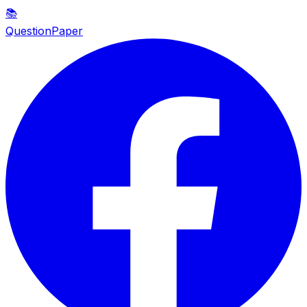
📚
QuestionPaper