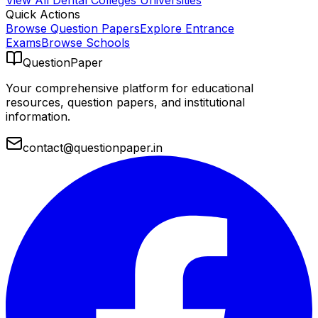
View All
Dental Colleges
Universities
Quick Actions
Browse Question Papers
Explore Entrance
Exams
Browse Schools
QuestionPaper
Your comprehensive platform for educational
resources, question papers, and institutional
information.
contact@questionpaper.in