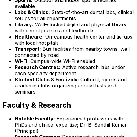
available
Labs & Clinics:
State-of-the-art dental labs, clinical
setups for all departments
Library:
Well-stocked digital and physical library
with dental journals and textbooks
Healthcare:
On-campus health center and tie-ups
with local hospitals
Transport:
Bus facilities from nearby towns, well
connected by road
Wi-Fi:
Campus-wide Wi-Fi enabled
Research Centres:
Active research labs under
each specialty department
Student Clubs & Festivals:
Cultural, sports and
academic clubs organizing annual fests and
seminars
Faculty & Research
Notable Faculty:
Experienced professors with
PhDs and clinical expertise; Dr. B. Senthil Kumar
(Principal)