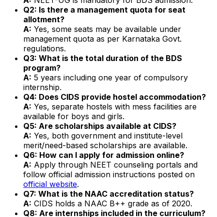
Q2: Is there a management quota for seat
allotment?
A:
Yes, some seats may be available under
management quota as per Karnataka Govt.
regulations.
Q3: What is the total duration of the BDS
program?
A:
5 years including one year of compulsory
internship.
Q4: Does CIDS provide hostel accommodation?
A:
Yes, separate hostels with mess facilities are
available for boys and girls.
Q5: Are scholarships available at CIDS?
A:
Yes, both government and institute-level
merit/need-based scholarships are available.
Q6: How can I apply for admission online?
A:
Apply through NEET counseling portals and
follow official admission instructions posted on
official website
.
Q7: What is the NAAC accreditation status?
A:
CIDS holds a NAAC B++ grade as of 2020.
Q8: Are internships included in the curriculum?