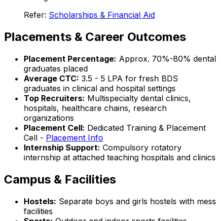
Refer:
Scholarships & Financial Aid
Placements & Career Outcomes
Placement Percentage:
Approx. 70%-80% dental
graduates placed
Average CTC:
₹3.5 - 5 LPA for fresh BDS
graduates in clinical and hospital settings
Top Recruiters:
Multispecialty dental clinics,
hospitals, healthcare chains, research
organizations
Placement Cell:
Dedicated Training & Placement
Cell -
Placement Info
Internship Support:
Compulsory rotatory
internship at attached teaching hospitals and clinics
Campus & Facilities
Hostels:
Separate boys and girls hostels with mess
facilities
Sports:
Outdoor and indoor sports facilities