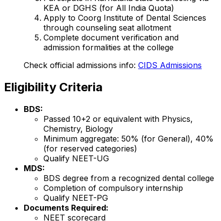
KEA or DGHS (for All India Quota)
Apply to Coorg Institute of Dental Sciences
through counseling seat allotment
Complete document verification and
admission formalities at the college
Check official admissions info:
CIDS Admissions
Eligibility Criteria
BDS:
Passed 10+2 or equivalent with Physics,
Chemistry, Biology
Minimum aggregate: 50% (for General), 40%
(for reserved categories)
Qualify NEET-UG
MDS:
BDS degree from a recognized dental college
Completion of compulsory internship
Qualify NEET-PG
Documents Required:
NEET scorecard