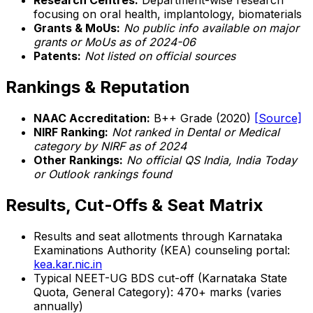
Research Centres:
Department-wise research
focusing on oral health, implantology, biomaterials
Grants & MoUs:
No public info available on major
grants or MoUs as of 2024-06
Patents:
Not listed on official sources
Rankings & Reputation
NAAC Accreditation:
B++ Grade (2020)
[Source]
NIRF Ranking:
Not ranked in Dental or Medical
category by NIRF as of 2024
Other Rankings:
No official QS India, India Today
or Outlook rankings found
Results, Cut-Offs & Seat Matrix
Results and seat allotments through Karnataka
Examinations Authority (KEA) counseling portal:
kea.kar.nic.in
Typical NEET-UG BDS cut-off (Karnataka State
Quota, General Category): 470+ marks (varies
annually)