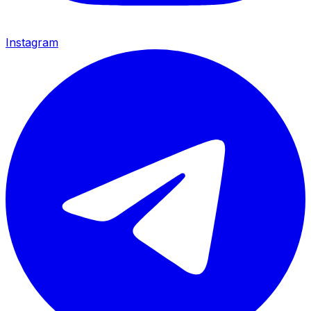
Instagram