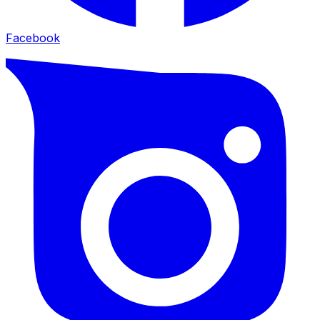
Facebook