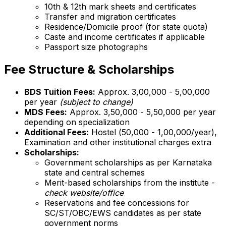
10th & 12th mark sheets and certificates
Transfer and migration certificates
Residence/Domicile proof (for state quota)
Caste and income certificates if applicable
Passport size photographs
Fee Structure & Scholarships
BDS Tuition Fees:
Approx. ₹3,00,000 - ₹5,00,000
per year
(subject to change)
MDS Fees:
Approx. ₹3,50,000 - ₹5,50,000 per year
depending on specialization
Additional Fees:
Hostel (₹50,000 - ₹1,00,000/year),
Examination and other institutional charges extra
Scholarships:
Government scholarships as per Karnataka
state and central schemes
Merit-based scholarships from the institute -
check website/office
Reservations and fee concessions for
SC/ST/OBC/EWS candidates as per state
government norms