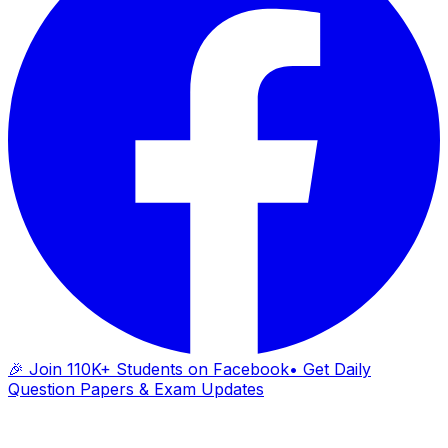
🎉 Join 110K+ Students on Facebook
• Get Daily
Question Papers & Exam Updates