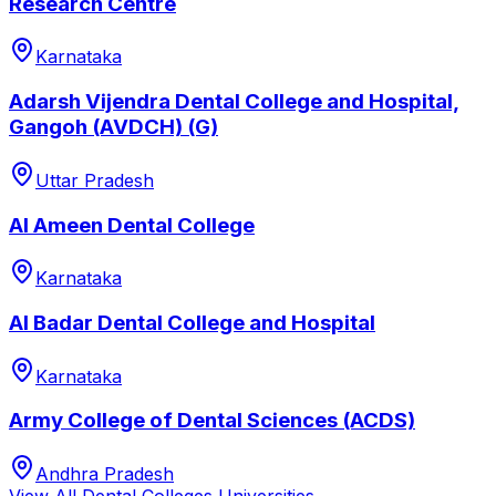
Research Centre
Karnataka
Adarsh Vijendra Dental College and Hospital,
Gangoh (AVDCH) (G)
Uttar Pradesh
Al Ameen Dental College
Karnataka
Al Badar Dental College and Hospital
Karnataka
Army College of Dental Sciences (ACDS)
Andhra Pradesh