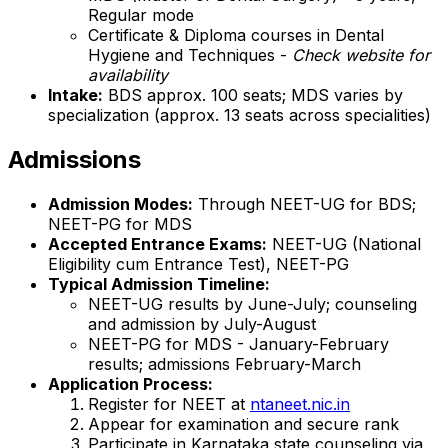
Regular mode
Certificate & Diploma courses in Dental
Hygiene and Techniques -
Check website for
availability
Intake:
BDS approx. 100 seats; MDS varies by
specialization (approx. 13 seats across specialities)
Admissions
Admission Modes:
Through NEET-UG for BDS;
NEET-PG for MDS
Accepted Entrance Exams:
NEET-UG (National
Eligibility cum Entrance Test), NEET-PG
Typical Admission Timeline:
NEET-UG results by June-July; counseling
and admission by July-August
NEET-PG for MDS - January-February
results; admissions February-March
Application Process:
Register for NEET at
ntaneet.nic.in
Appear for examination and secure rank
Participate in Karnataka state counseling via