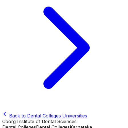
Back to
Dental Colleges
Universities
Coorg Institute of Dental Sciences
Dental Colleges
Dental Colleges
Karnataka