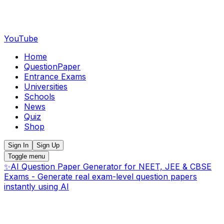
YouTube
Home
QuestionPaper
Entrance Exams
Universities
Schools
News
Quiz
Shop
Sign In
Sign Up
Toggle menu
✨
AI Question Paper Generator for NEET, JEE & CBSE
Exams - Generate real exam-level question papers
instantly using AI