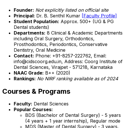
Founder:
Not explicitly listed on official site
Principal:
Dr. B. Senthil Kumar
[Faculty Profile]
Student Population:
Approx. 500+ (UG & PG
Dental students)
Departments:
8 Clinical & Academic Departments
including Oral Surgery, Orthodontics,
Prosthodontics, Periodontics, Conservative
Dentistry, Oral Medicine
Contact:
Phone: +91-8257-222762, Email:
info@cidscoorg.edu.in, Address: Coorg Institute of
Dental Sciences, Virajpet - 571218, Karnataka
NAAC Grade:
B++ (2020)
Rankings:
No NIRF ranking available as of 2024
Courses & Programs
Faculty:
Dental Sciences
Popular Courses:
BDS (Bachelor of Dental Surgery) - 5 years
(4 years + 1 year internship), Regular mode
MDS (Master of Dental Surgery) - 3 years,