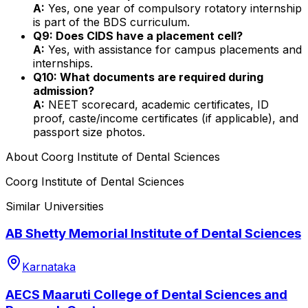
A:
Yes, one year of compulsory rotatory internship
is part of the BDS curriculum.
Q9: Does CIDS have a placement cell?
A:
Yes, with assistance for campus placements and
internships.
Q10: What documents are required during
admission?
A:
NEET scorecard, academic certificates, ID
proof, caste/income certificates (if applicable), and
passport size photos.
About
Coorg Institute of Dental Sciences
Coorg Institute of Dental Sciences
Similar Universities
AB Shetty Memorial Institute of Dental Sciences
Karnataka
AECS Maaruti College of Dental Sciences and