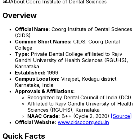
About
Coorg Institute of Dental Sciences
Overview
Official Name:
Coorg Institute of Dental Sciences
(CIDS)
Common Short Names:
CIDS, Coorg Dental
College
Type:
Private Dental College affiliated to Rajiv
Gandhi University of Health Sciences (RGUHS),
Karnataka
Established:
1999
Campus Location:
Virajpet, Kodagu district,
Karnataka, India
Approvals & Affiliations:
Recognized by Dental Council of India (DCI)
Affiliated to Rajiv Gandhi University of Health
Sciences (RGUHS), Karnataka
NAAC Grade:
B++ (Cycle 2, 2020)
[Source]
Official Website:
www.cidscoorg.edu.in
Quick Facts