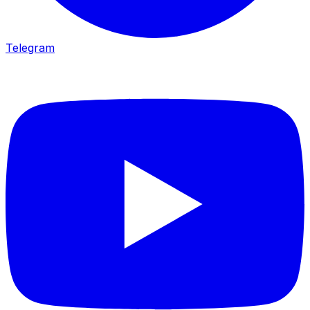
Telegram