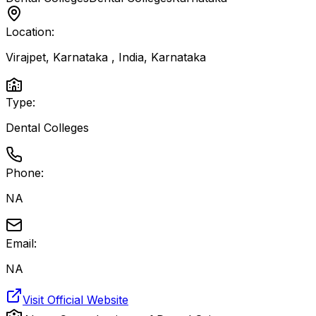
Location:
Virajpet, Karnataka , India
,
Karnataka
Type:
Dental Colleges
Phone:
NA
Email:
NA
Visit Official Website