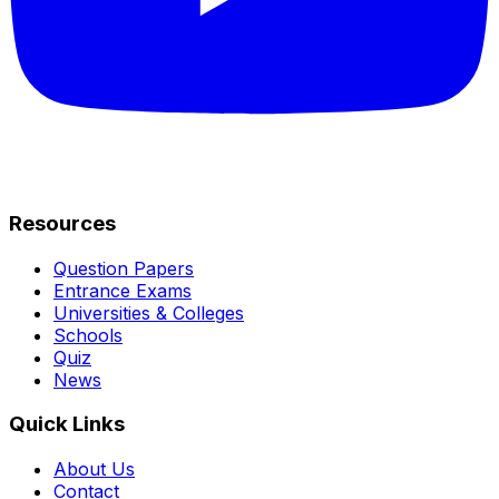
Resources
Question Papers
Entrance Exams
Universities & Colleges
Schools
Quiz
News
Quick Links
About Us
Contact