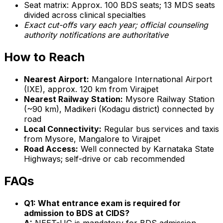
Seat matrix: Approx. 100 BDS seats; 13 MDS seats
divided across clinical specialties
Exact cut-offs vary each year; official counseling
authority notifications are authoritative
How to Reach
Nearest Airport:
Mangalore International Airport
(IXE), approx. 120 km from Virajpet
Nearest Railway Station:
Mysore Railway Station
(~90 km), Madikeri (Kodagu district) connected by
road
Local Connectivity:
Regular bus services and taxis
from Mysore, Mangalore to Virajpet
Road Access:
Well connected by Karnataka State
Highways; self-drive or cab recommended
FAQs
Q1: What entrance exam is required for
admission to BDS at CIDS?
A:
NEET-UG is mandatory for BDS admission.