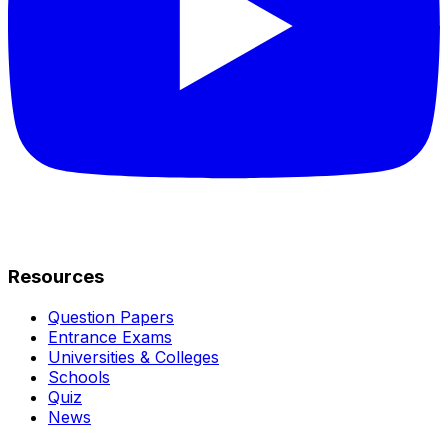
Resources
Question Papers
Entrance Exams
Universities & Colleges
Schools
Quiz
News