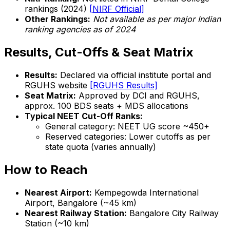
rankings (2024)
[NIRF Official]
Other Rankings:
Not available as per major Indian
ranking agencies as of 2024
Results, Cut-Offs & Seat Matrix
Results:
Declared via official institute portal and
RGUHS website
[RGUHS Results]
Seat Matrix:
Approved by DCI and RGUHS,
approx. 100 BDS seats + MDS allocations
Typical NEET Cut-Off Ranks:
General category: NEET UG score ~450+
Reserved categories: Lower cutoffs as per
state quota (varies annually)
How to Reach
Nearest Airport:
Kempegowda International
Airport, Bangalore (~45 km)
Nearest Railway Station:
Bangalore City Railway
Station (~10 km)