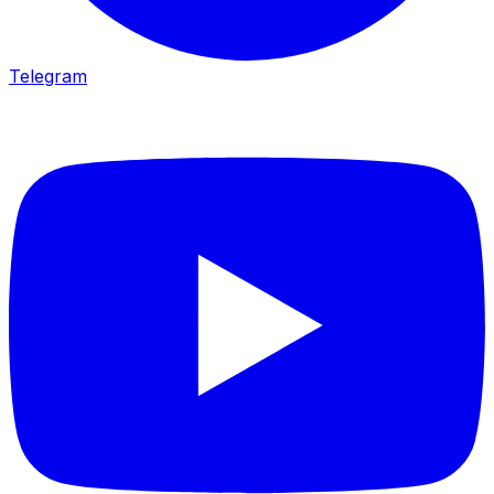
Telegram