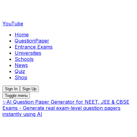
YouTube
Home
QuestionPaper
Entrance Exams
Universities
Schools
News
Quiz
Shop
Sign In
Sign Up
Toggle menu
✨
AI Question Paper Generator for NEET, JEE & CBSE
Exams - Generate real exam-level question papers
instantly using AI