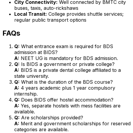
City Connectivity:
Well connected by BMTC city
buses, taxis, auto-rickshaws
Local Transit:
College provides shuttle services;
regular public transport options
FAQs
Q:
What entrance exam is required for BDS
admission at BIDS?
A:
NEET UG is mandatory for BDS admission.
Q:
Is BIDS a government or private college?
A:
BIDS is a private dental college affiliated to a
state university.
Q:
What is the duration of the BDS course?
A:
4 years academic plus 1 year compulsory
internship.
Q:
Does BIDS offer hostel accommodation?
A:
Yes, separate hostels with mess facilities are
available.
Q:
Are scholarships provided?
A:
Merit and government scholarships for reserved
categories are available.