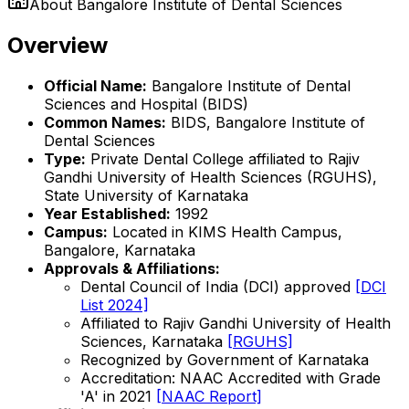
About
Bangalore Institute of Dental Sciences
Overview
Official Name:
Bangalore Institute of Dental
Sciences and Hospital (BIDS)
Common Names:
BIDS, Bangalore Institute of
Dental Sciences
Type:
Private Dental College affiliated to Rajiv
Gandhi University of Health Sciences (RGUHS),
State University of Karnataka
Year Established:
1992
Campus:
Located in KIMS Health Campus,
Bangalore, Karnataka
Approvals & Affiliations:
Dental Council of India (DCI) approved
[DCI
List 2024]
Affiliated to Rajiv Gandhi University of Health
Sciences, Karnataka
[RGUHS]
Recognized by Government of Karnataka
Accreditation: NAAC Accredited with Grade
'A' in 2021
[NAAC Report]