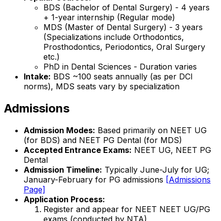
BDS (Bachelor of Dental Surgery) - 4 years
+ 1-year internship (Regular mode)
MDS (Master of Dental Surgery) - 3 years
(Specializations include Orthodontics,
Prosthodontics, Periodontics, Oral Surgery
etc.)
PhD in Dental Sciences - Duration varies
Intake:
BDS ~100 seats annually (as per DCI
norms), MDS seats vary by specialization
Admissions
Admission Modes:
Based primarily on NEET UG
(for BDS) and NEET PG Dental (for MDS)
Accepted Entrance Exams:
NEET UG, NEET PG
Dental
Admission Timeline:
Typically June-July for UG;
January-February for PG admissions
[Admissions
Page]
Application Process:
Register and appear for NEET NEET UG/PG
exams (conducted by NTA)