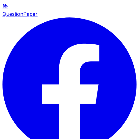
📚
QuestionPaper