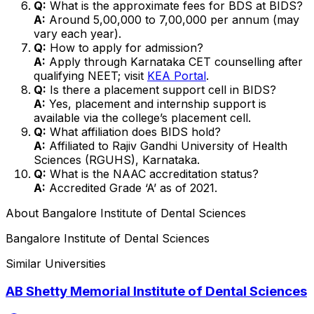
Q:
What is the approximate fees for BDS at BIDS?
A:
Around ₹5,00,000 to ₹7,00,000 per annum (may
vary each year).
Q:
How to apply for admission?
A:
Apply through Karnataka CET counselling after
qualifying NEET; visit
KEA Portal
.
Q:
Is there a placement support cell in BIDS?
A:
Yes, placement and internship support is
available via the college’s placement cell.
Q:
What affiliation does BIDS hold?
A:
Affiliated to Rajiv Gandhi University of Health
Sciences (RGUHS), Karnataka.
Q:
What is the NAAC accreditation status?
A:
Accredited Grade ‘A’ as of 2021.
About
Bangalore Institute of Dental Sciences
Bangalore Institute of Dental Sciences
Similar Universities
AB Shetty Memorial Institute of Dental Sciences