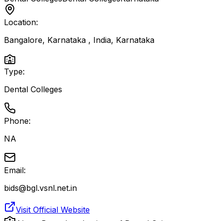
Location:
Bangalore, Karnataka , India
,
Karnataka
Type:
Dental Colleges
Phone:
NA
Email:
bids@bgl.vsnl.net.in
Visit Official Website