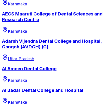
Karnataka
AECS Maaruti College of Dental Sciences and
Research Centre
Karnataka
Adarsh Vijendra Dental College and Hospital,
Gangoh (AVDCH) (G)
Uttar Pradesh
Al Ameen Dental College
Karnataka
Al Badar Dental College and Hospital
Karnataka