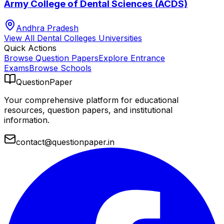
Army College of Dental Sciences (ACDS)
Andhra Pradesh
View All
Dental Colleges
Universities
Quick Actions
Browse Question Papers
Explore Entrance
Exams
Browse Schools
QuestionPaper
Your comprehensive platform for educational
resources, question papers, and institutional
information.
contact@questionpaper.in