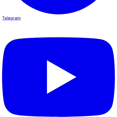
Telegram