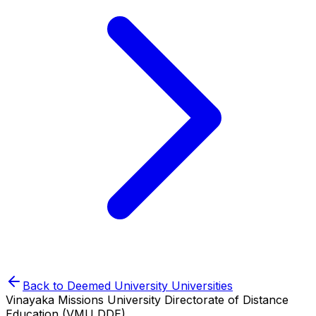
Back to
Deemed University
Universities
Vinayaka Missions University Directorate of Distance
Education (VMU DDE)