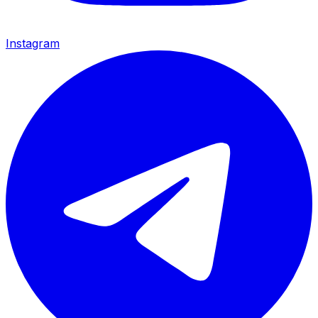
Instagram