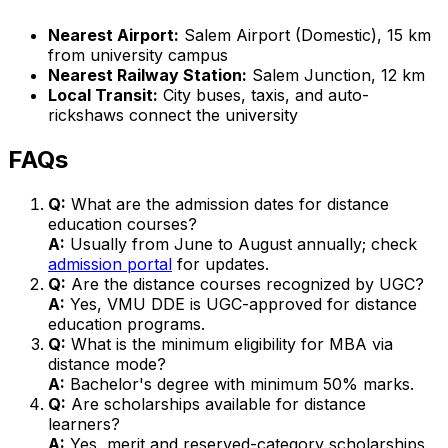
Nearest Airport:
Salem Airport (Domestic), 15 km
from university campus
Nearest Railway Station:
Salem Junction, 12 km
Local Transit:
City buses, taxis, and auto-
rickshaws connect the university
FAQs
Q:
What are the admission dates for distance
education courses?
A:
Usually from June to August annually; check
admission portal
for updates.
Q:
Are the distance courses recognized by UGC?
A:
Yes, VMU DDE is UGC-approved for distance
education programs.
Q:
What is the minimum eligibility for MBA via
distance mode?
A:
Bachelor's degree with minimum 50% marks.
Q:
Are scholarships available for distance
learners?
A:
Yes, merit and reserved-category scholarships