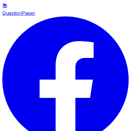
📚
QuestionPaper