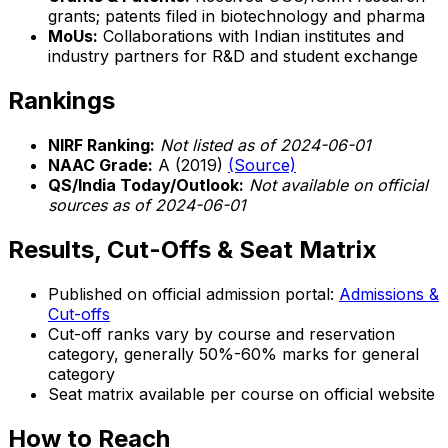
grants; patents filed in biotechnology and pharma
MoUs:
Collaborations with Indian institutes and
industry partners for R&D and student exchange
Rankings
NIRF Ranking:
Not listed as of 2024-06-01
NAAC Grade:
A (2019)
(Source)
QS/India Today/Outlook:
Not available on official
sources as of 2024-06-01
Results, Cut-Offs & Seat Matrix
Published on official admission portal:
Admissions &
Cut-offs
Cut-off ranks vary by course and reservation
category, generally 50%-60% marks for general
category
Seat matrix available per course on official website
How to Reach