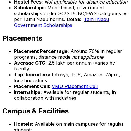
Hostel Fees:
Not applicable for distance education
Scholarships:
Merit-based, government
scholarships under SC/ST/OBC/EWS categories as
per Tamil Nadu norms. Details:
Tamil Nadu
Government Scholarships
Placements
Placement Percentage:
Around 70% in regular
programs, distance mode
not applicable
Average CTC:
₹2.5 lakh per annum (varies by
faculty)
Top Recruiters:
Infosys, TCS, Amazon, Wipro,
local industries
Placement Cell:
VMU Placement Cell
Internships:
Available for regular students, in
collaboration with industries
Campus & Facilities
Hostels:
Available on main campuses for regular
students