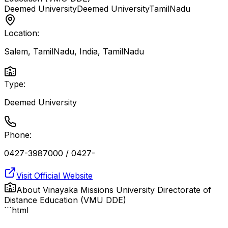
Deemed University
Deemed University
TamilNadu
Location:
Salem, TamilNadu, India
,
TamilNadu
Type:
Deemed University
Phone:
0427-3987000 / 0427-
Visit Official Website
About
Vinayaka Missions University Directorate of
Distance Education (VMU DDE)
```html