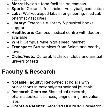
Mess:
Hygienic food facilities on campus
Sports:
Grounds for cricket, volleyball, badminton
Labs:
Well-equipped labs in engineering, medical,
pharmacy faculties
Library:
Extensive e-library & physical books
support
Healthcare:
Campus medical centre with doctors
available
Wi-Fi:
Campus-wide high-speed internet
Transport:
Bus services from Salem and nearby
towns
Clubs/Fests:
Cultural, technical clubs and annual
university fests
Faculty & Research
Notable Faculty:
Renowned scholars with
publications in national/international journals
Research Centres:
Biomedical research,
pharmaceutical sciences, engineering innovation
labs
Grants & Patents:
Received UGC/ICMR research