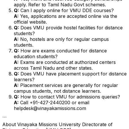
apply. Refer to Tamil Nadu Govt schemes.
Q:
Can I apply online for VMU DDE courses?
A:
Yes, applications are accepted online via the
official website.
Q:
Does VMU provide hostel facilities for distance
students?
A:
No, hostels are only for regular campus
students.
Q:
How are exams conducted for distance
education students?
A:
Exams are conducted at authorized centers
across Tamil Nadu and other states.
Q:
Does VMU have placement support for distance
learners?
A:
Placement services are generally for regular
campus students, not distance learners.
Q:
How to contact VMU for admissions queries?
A:
Call +91-427-2440200 or email
helpdesk@vinayakamissions.com
```
About
Vinayaka Missions University Directorate of