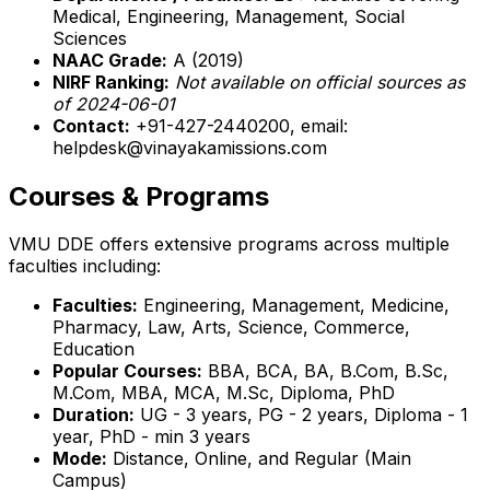
Medical, Engineering, Management, Social
Sciences
NAAC Grade:
A (2019)
NIRF Ranking:
Not available on official sources as
of 2024-06-01
Contact:
+91-427-2440200, email:
helpdesk@vinayakamissions.com
Courses & Programs
VMU DDE offers extensive programs across multiple
faculties including:
Faculties:
Engineering, Management, Medicine,
Pharmacy, Law, Arts, Science, Commerce,
Education
Popular Courses:
BBA, BCA, BA, B.Com, B.Sc,
M.Com, MBA, MCA, M.Sc, Diploma, PhD
Duration:
UG - 3 years, PG - 2 years, Diploma - 1
year, PhD - min 3 years
Mode:
Distance, Online, and Regular (Main
Campus)