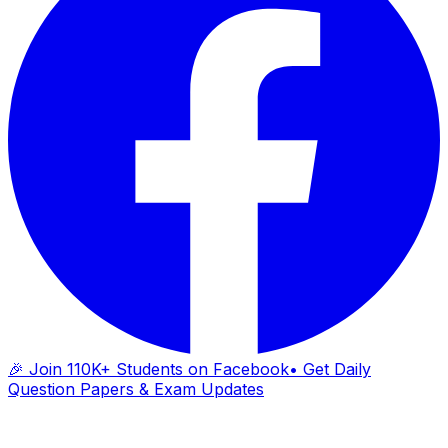
🎉 Join 110K+ Students on Facebook
• Get Daily
Question Papers & Exam Updates