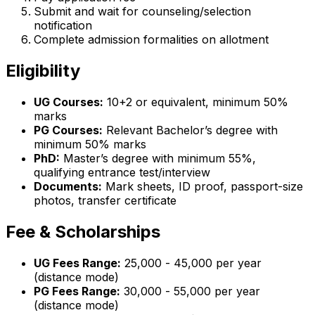
Submit and wait for counseling/selection
notification
Complete admission formalities on allotment
Eligibility
UG Courses:
10+2 or equivalent, minimum 50%
marks
PG Courses:
Relevant Bachelor’s degree with
minimum 50% marks
PhD:
Master’s degree with minimum 55%,
qualifying entrance test/interview
Documents:
Mark sheets, ID proof, passport-size
photos, transfer certificate
Fee & Scholarships
UG Fees Range:
₹25,000 - ₹45,000 per year
(distance mode)
PG Fees Range:
₹30,000 - ₹55,000 per year
(distance mode)