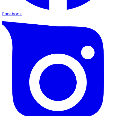
Facebook