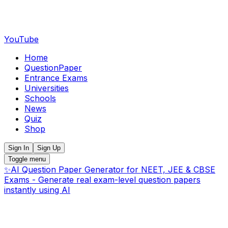
YouTube
Home
QuestionPaper
Entrance Exams
Universities
Schools
News
Quiz
Shop
Sign In
Sign Up
Toggle menu
✨
AI Question Paper Generator for NEET, JEE & CBSE
Exams - Generate real exam-level question papers
instantly using AI