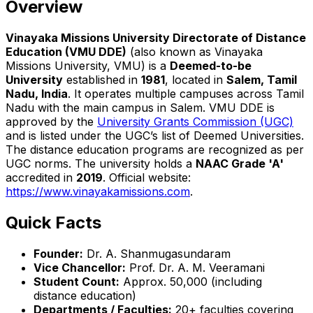
Overview
Vinayaka Missions University Directorate of Distance
Education (VMU DDE)
(also known as Vinayaka
Missions University, VMU) is a
Deemed-to-be
University
established in
1981
, located in
Salem, Tamil
Nadu, India
. It operates multiple campuses across Tamil
Nadu with the main campus in Salem. VMU DDE is
approved by the
University Grants Commission (UGC)
and is listed under the UGC’s list of Deemed Universities.
The distance education programs are recognized as per
UGC norms. The university holds a
NAAC Grade 'A'
accredited in
2019
. Official website:
https://www.vinayakamissions.com
.
Quick Facts
Founder:
Dr. A. Shanmugasundaram
Vice Chancellor:
Prof. Dr. A. M. Veeramani
Student Count:
Approx. 50,000 (including
distance education)
Departments / Faculties:
20+ faculties covering