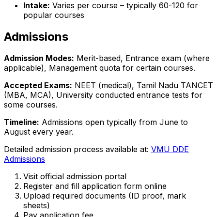
Intake:
Varies per course – typically 60-120 for
popular courses
Admissions
Admission Modes:
Merit-based, Entrance exam (where
applicable), Management quota for certain courses.
Accepted Exams:
NEET (medical), Tamil Nadu TANCET
(MBA, MCA), University conducted entrance tests for
some courses.
Timeline:
Admissions open typically from June to
August every year.
Detailed admission process available at:
VMU DDE
Admissions
Visit official admission portal
Register and fill application form online
Upload required documents (ID proof, mark
sheets)
Pay application fee