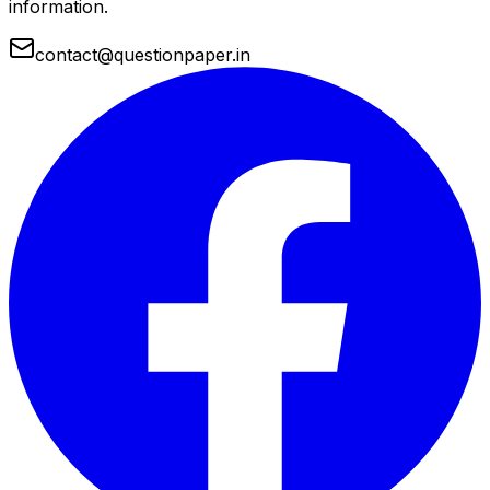
information.
contact@questionpaper.in