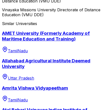
Distance Education (VMU DDE)
Vinayaka Missions University Directorate of Distance
Education (VMU DDE)
Similar Universities
AMET University (Formerly Academy of
Maritime Education and Training)
TamilNadu
Allahabad Agricultural Institute Deemed
University
Uttar Pradesh
Amrita Vishwa Vidyapeetham
TamilNadu
Atal Behari Vajpayee Indian Institute of