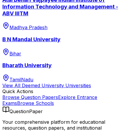
Information Technology and Management -
ABV IIITM
Madhya Pradesh
B N Mandal University
Bihar
Bharath University
TamilNadu
View All
Deemed University
Universities
Quick Actions
Browse Question Papers
Explore Entrance
Exams
Browse Schools
QuestionPaper
Your comprehensive platform for educational
resources, question papers, and institutional