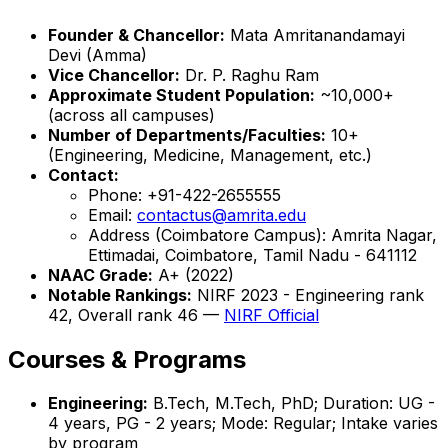
Founder & Chancellor:
Mata Amritanandamayi
Devi (Amma)
Vice Chancellor:
Dr. P. Raghu Ram
Approximate Student Population:
~10,000+
(across all campuses)
Number of Departments/Faculties:
10+
(Engineering, Medicine, Management, etc.)
Contact:
Phone: +91-422-2655555
Email:
contactus@amrita.edu
Address (Coimbatore Campus): Amrita Nagar,
Ettimadai, Coimbatore, Tamil Nadu - 641112
NAAC Grade:
A+ (2022)
Notable Rankings:
NIRF 2023 - Engineering rank
42, Overall rank 46 —
NIRF Official
Courses & Programs
Engineering:
B.Tech, M.Tech, PhD; Duration: UG -
4 years, PG - 2 years; Mode: Regular; Intake varies
by program