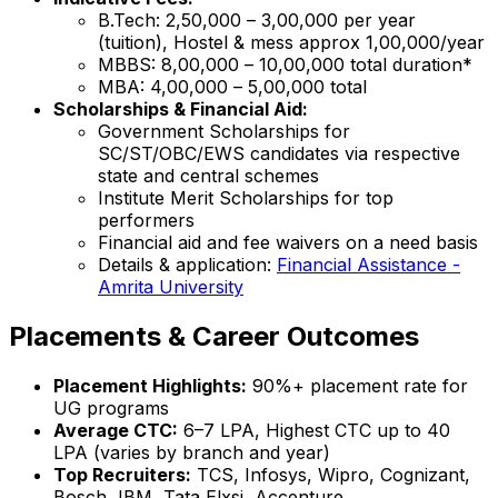
B.Tech: ₹2,50,000 – ₹3,00,000 per year
(tuition), Hostel & mess approx ₹1,00,000/year
MBBS: ₹8,00,000 – ₹10,00,000 total duration*
MBA: ₹4,00,000 – ₹5,00,000 total
Scholarships & Financial Aid:
Government Scholarships for
SC/ST/OBC/EWS candidates via respective
state and central schemes
Institute Merit Scholarships for top
performers
Financial aid and fee waivers on a need basis
Details & application:
Financial Assistance -
Amrita University
Placements & Career Outcomes
Placement Highlights:
90%+ placement rate for
UG programs
Average CTC:
₹6–7 LPA, Highest CTC up to ₹40
LPA (varies by branch and year)
Top Recruiters:
TCS, Infosys, Wipro, Cognizant,
Bosch, IBM, Tata Elxsi, Accenture