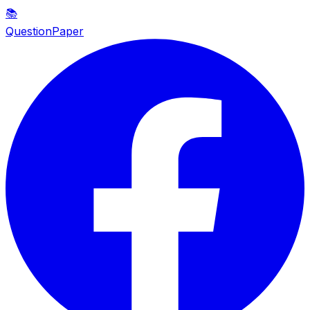
📚
QuestionPaper