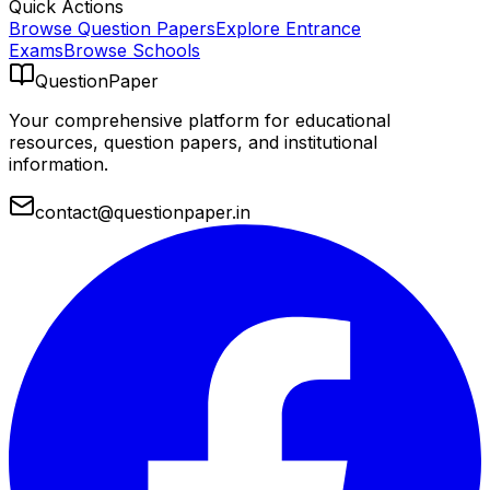
Quick Actions
Browse Question Papers
Explore Entrance
Exams
Browse Schools
QuestionPaper
Your comprehensive platform for educational
resources, question papers, and institutional
information.
contact@questionpaper.in