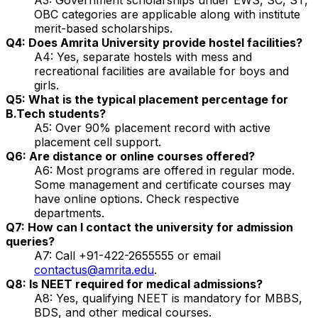
OBC categories are applicable along with institute
merit-based scholarships.
Q4: Does Amrita University provide hostel facilities?
A4: Yes, separate hostels with mess and
recreational facilities are available for boys and
girls.
Q5: What is the typical placement percentage for
B.Tech students?
A5: Over 90% placement record with active
placement cell support.
Q6: Are distance or online courses offered?
A6: Most programs are offered in regular mode.
Some management and certificate courses may
have online options. Check respective
departments.
Q7: How can I contact the university for admission
queries?
A7: Call +91-422-2655555 or email
contactus@amrita.edu
.
Q8: Is NEET required for medical admissions?
A8: Yes, qualifying NEET is mandatory for MBBS,
BDS, and other medical courses.