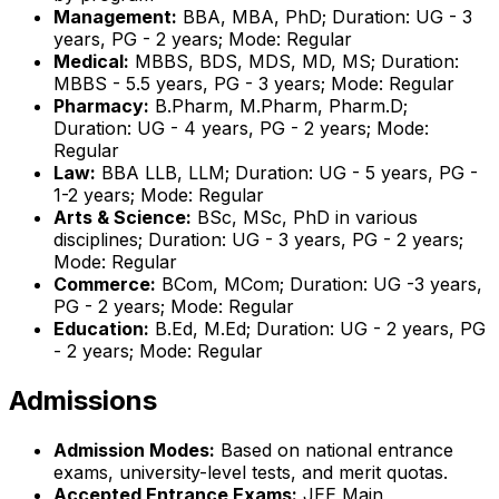
Management:
BBA, MBA, PhD; Duration: UG - 3
years, PG - 2 years; Mode: Regular
Medical:
MBBS, BDS, MDS, MD, MS; Duration:
MBBS - 5.5 years, PG - 3 years; Mode: Regular
Pharmacy:
B.Pharm, M.Pharm, Pharm.D;
Duration: UG - 4 years, PG - 2 years; Mode:
Regular
Law:
BBA LLB, LLM; Duration: UG - 5 years, PG -
1-2 years; Mode: Regular
Arts & Science:
BSc, MSc, PhD in various
disciplines; Duration: UG - 3 years, PG - 2 years;
Mode: Regular
Commerce:
BCom, MCom; Duration: UG -3 years,
PG - 2 years; Mode: Regular
Education:
B.Ed, M.Ed; Duration: UG - 2 years, PG
- 2 years; Mode: Regular
Admissions
Admission Modes:
Based on national entrance
exams, university-level tests, and merit quotas.
Accepted Entrance Exams:
JEE Main