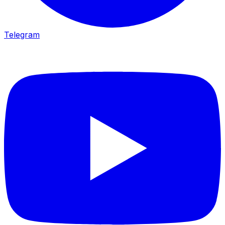
Telegram