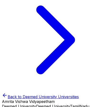
Back to
Deemed University
Universities
Amrita Vishwa Vidyapeetham
Deemed University
Deemed University
TamilNadu