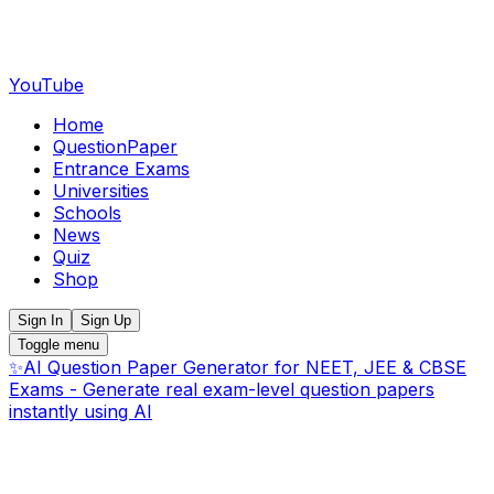
YouTube
Home
QuestionPaper
Entrance Exams
Universities
Schools
News
Quiz
Shop
Sign In
Sign Up
Toggle menu
✨
AI Question Paper Generator for NEET, JEE & CBSE
Exams - Generate real exam-level question papers
instantly using AI