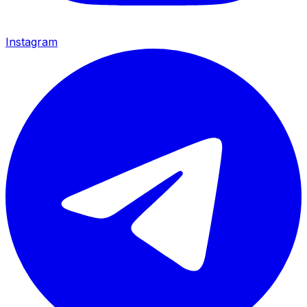
Instagram