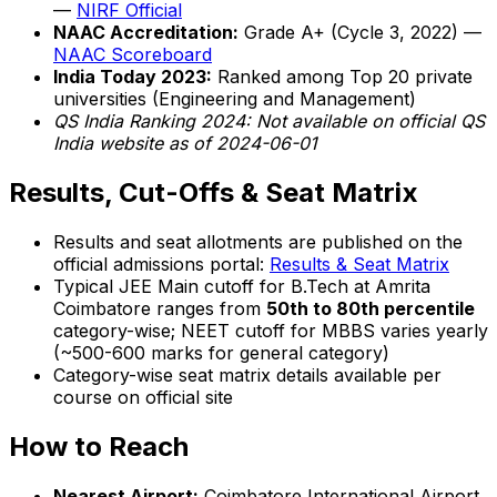
—
NIRF Official
NAAC Accreditation:
Grade A+ (Cycle 3, 2022) —
NAAC Scoreboard
India Today 2023:
Ranked among Top 20 private
universities (Engineering and Management)
QS India Ranking 2024: Not available on official QS
India website as of 2024-06-01
Results, Cut-Offs & Seat Matrix
Results and seat allotments are published on the
official admissions portal:
Results & Seat Matrix
Typical JEE Main cutoff for B.Tech at Amrita
Coimbatore ranges from
50th to 80th percentile
category-wise; NEET cutoff for MBBS varies yearly
(~500-600 marks for general category)
Category-wise seat matrix details available per
course on official site
How to Reach
Nearest Airport:
Coimbatore International Airport