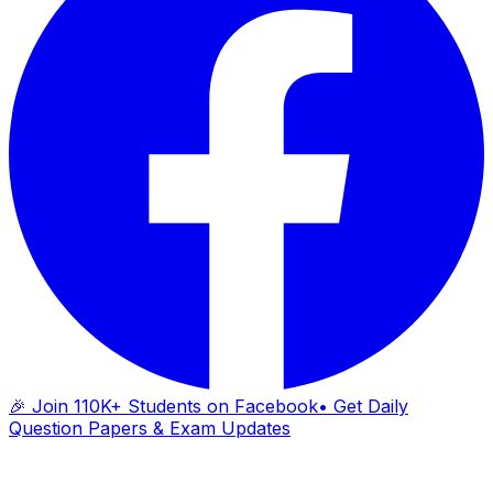
🎉 Join 110K+ Students on Facebook
• Get Daily
Question Papers & Exam Updates