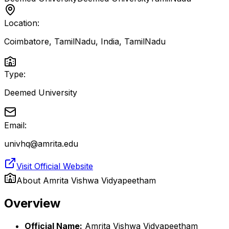
Location:
Coimbatore, TamilNadu, India
,
TamilNadu
Type:
Deemed University
Email:
univhq@amrita.edu
Visit Official Website
About
Amrita Vishwa Vidyapeetham
Overview
Official Name:
Amrita Vishwa Vidyapeetham