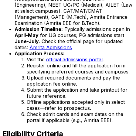
(Engineering), NEET UG/PG (Medical), AILET (Law
at select campuses), CAT/MAT/CMAT
(Management), GATE (M.Tech), Amrita Entrance
Examination (Amrita EEE for B.Tech).
Admission Timeline:
Typically admissions open in
April-May
for UG courses; PG admissions start
June-July
. Check the official page for updated
dates:
Amrita Admissions
Application Process:
Visit the
official admissions portal
.
Register online and fill the application form
specifying preferred courses and campuses.
Upload required documents and pay the
application fee online.
Submit the application and take printout for
future reference.
Offline applications accepted only in select
cases—refer to prospectus.
Check admit cards and exam dates on the
portal if applicable (e.g., Amrita EEE).
Eligibility Criteria