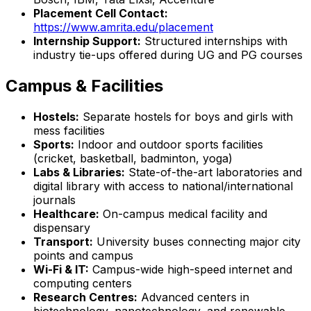
Placement Cell Contact:
https://www.amrita.edu/placement
Internship Support:
Structured internships with
industry tie-ups offered during UG and PG courses
Campus & Facilities
Hostels:
Separate hostels for boys and girls with
mess facilities
Sports:
Indoor and outdoor sports facilities
(cricket, basketball, badminton, yoga)
Labs & Libraries:
State-of-the-art laboratories and
digital library with access to national/international
journals
Healthcare:
On-campus medical facility and
dispensary
Transport:
University buses connecting major city
points and campus
Wi-Fi & IT:
Campus-wide high-speed internet and
computing centers
Research Centres:
Advanced centers in
biotechnology, nanotechnology, and renewable