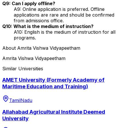
Q9: Can I apply offline?
A9: Online application is preferred. Offline
applications are rare and should be confirmed
from admissions office.
Q10: What is the medium of instruction?
A10: English is the medium of instruction for all
programs.
About
Amrita Vishwa Vidyapeetham
Amrita Vishwa Vidyapeetham
Similar Universities
AMET University (Formerly Academy of
Maritime Education and Training)
TamilNadu
Allahabad Agricultural Institute Deemed
University