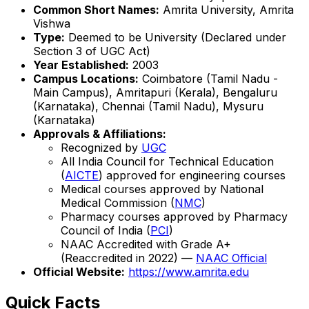
Common Short Names:
Amrita University, Amrita
Vishwa
Type:
Deemed to be University (Declared under
Section 3 of UGC Act)
Year Established:
2003
Campus Locations:
Coimbatore (Tamil Nadu -
Main Campus), Amritapuri (Kerala), Bengaluru
(Karnataka), Chennai (Tamil Nadu), Mysuru
(Karnataka)
Approvals & Affiliations:
Recognized by
UGC
All India Council for Technical Education
(
AICTE
) approved for engineering courses
Medical courses approved by National
Medical Commission (
NMC
)
Pharmacy courses approved by Pharmacy
Council of India (
PCI
)
NAAC Accredited with Grade A+
(Reaccredited in 2022) —
NAAC Official
Official Website:
https://www.amrita.edu
Quick Facts