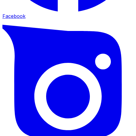
Facebook