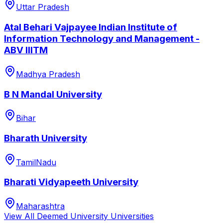
Uttar Pradesh
Atal Behari Vajpayee Indian Institute of
Information Technology and Management -
ABV IIITM
Madhya Pradesh
B N Mandal University
Bihar
Bharath University
TamilNadu
Bharati Vidyapeeth University
Maharashtra
View All
Deemed University
Universities