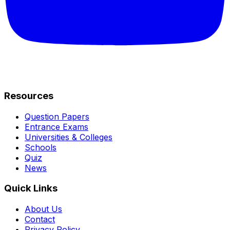
Resources
Question Papers
Entrance Exams
Universities & Colleges
Schools
Quiz
News
Quick Links
About Us
Contact
Privacy Policy