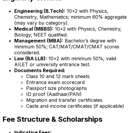
Engineering (B.Tech):
10+2 with Physics,
Chemistry, Mathematics; minimum 60% aggregate
(may vary by category).
Medical (MBBS):
10+2 with Physics, Chemistry,
Biology; NEET qualified.
Management (MBA):
Bachelor’s degree with
minimum 50%; CAT/MAT/CMAT/CMAT scores
considered.
Law (BA LLB):
10+2 with minimum 50%; valid
AILET or university entrance test.
Documents Required:
Class 10 and 12 mark sheets
Entrance exam scorecard
Passport size photographs
ID proof (Aadhaar/PAN)
Migration and transfer certificates
Caste and income certificates (if applicable)
Fee Structure & Scholarships
Indicative Fees: