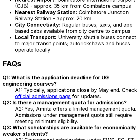
(CJB) - approx. 35 km from Coimbatore campus
Nearest Railway Station:
Coimbatore Junction
Railway Station - approx. 20 km
City Connectivity:
Regular buses, taxis, and app-
based cabs available from city centre to campus
Local Transport:
University shuttle buses connect
to major transit points; autorickshaws and buses
operate locally
FAQs
Q1: What is the application deadline for UG
engineering courses?
A1: Typically, applications close by May end. Check
official admissions page
for updates.
Q2: Is there a management quota for admissions?
A2: Yes, Amrita offers a limited management quota.
Admissions under management quota still require
meeting minimum eligibility.
Q3: What scholarships are available for economically
weaker students?
A3: Government scholarships under EWS, SC, ST,