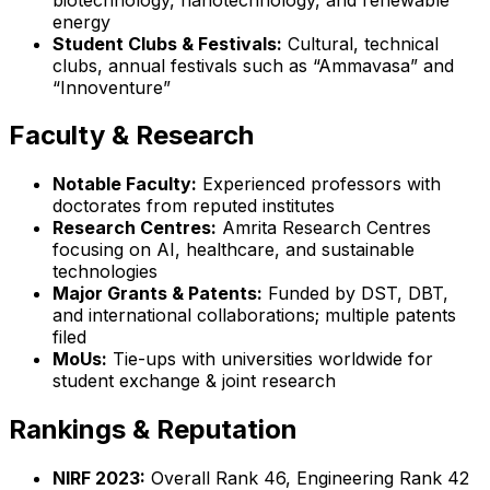
energy
Student Clubs & Festivals:
Cultural, technical
clubs, annual festivals such as “Ammavasa” and
“Innoventure”
Faculty & Research
Notable Faculty:
Experienced professors with
doctorates from reputed institutes
Research Centres:
Amrita Research Centres
focusing on AI, healthcare, and sustainable
technologies
Major Grants & Patents:
Funded by DST, DBT,
and international collaborations; multiple patents
filed
MoUs:
Tie-ups with universities worldwide for
student exchange & joint research
Rankings & Reputation
NIRF 2023:
Overall Rank 46, Engineering Rank 42