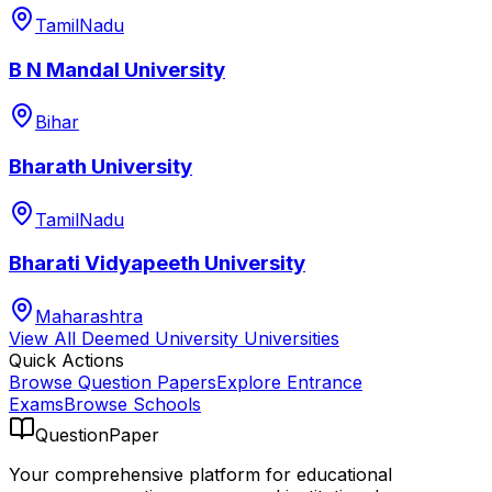
TamilNadu
B N Mandal University
Bihar
Bharath University
TamilNadu
Bharati Vidyapeeth University
Maharashtra
View All
Deemed University
Universities
Quick Actions
Browse Question Papers
Explore Entrance
Exams
Browse Schools
QuestionPaper
Your comprehensive platform for educational