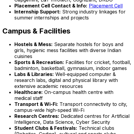
Placement Cell Contact & Info:
Placement Cell
Internship Support:
Strong industry linkages for
summer internships and projects
Campus & Facilities
Hostels & Mess:
Separate hostels for boys and
girls, hygienic mess facilities with diverse Indian
cuisines
Sports & Recreation:
Facilities for cricket, football,
badminton, basketball, gymnasium, indoor games
Labs & Libraries:
Well-equipped computer &
research labs, digital and physical library with
extensive academic resources
Healthcare:
On-campus health centre with
medical staff
Transport & Wi-Fi:
Transport connectivity to city,
campus-wide high-speed Wi-Fi
Research Centres:
Dedicated centres for Artificial
Intelligence, Data Science, Cyber Security
Student Clubs & Festivals:
Technical clubs
(Robotics, Coding), cultural and sports clubs,