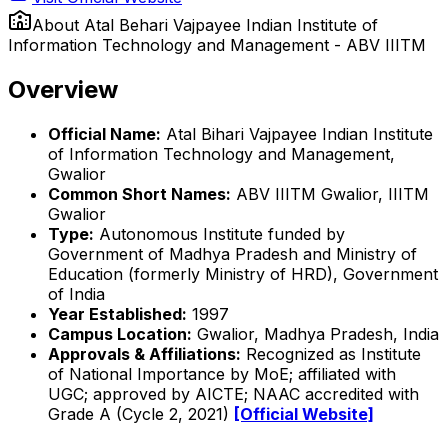
About
Atal Behari Vajpayee Indian Institute of
Information Technology and Management - ABV IIITM
Overview
Official Name:
Atal Bihari Vajpayee Indian Institute
of Information Technology and Management,
Gwalior
Common Short Names:
ABV IIITM Gwalior, IIITM
Gwalior
Type:
Autonomous Institute funded by
Government of Madhya Pradesh and Ministry of
Education (formerly Ministry of HRD), Government
of India
Year Established:
1997
Campus Location:
Gwalior, Madhya Pradesh, India
Approvals & Affiliations:
Recognized as Institute
of National Importance by MoE; affiliated with
UGC; approved by AICTE; NAAC accredited with
Grade A (Cycle 2, 2021)
[Official Website]