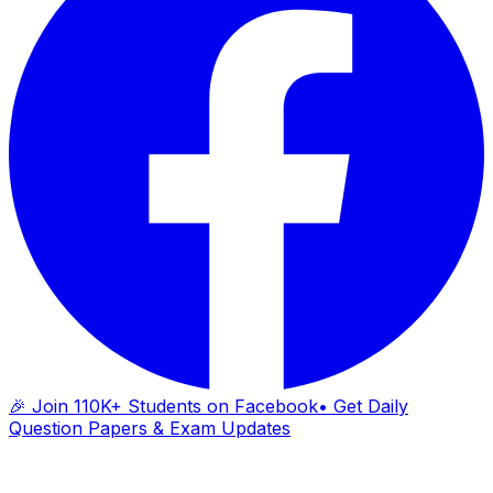
🎉 Join 110K+ Students on Facebook
• Get Daily
Question Papers & Exam Updates