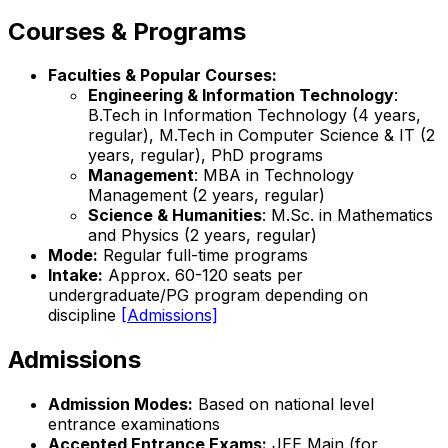
Courses & Programs
Faculties & Popular Courses:
Engineering & Information Technology
:
B.Tech in Information Technology (4 years,
regular), M.Tech in Computer Science & IT (2
years, regular), PhD programs
Management
: MBA in Technology
Management (2 years, regular)
Science & Humanities
: M.Sc. in Mathematics
and Physics (2 years, regular)
Mode:
Regular full-time programs
Intake:
Approx. 60-120 seats per
undergraduate/PG program depending on
discipline
[Admissions]
Admissions
Admission Modes:
Based on national level
entrance examinations
Accepted Entrance Exams:
JEE Main (for