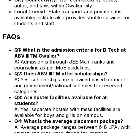
autos, and taxis within Gwalior city
Local Transit:
State transport and private cabs
available; institute also provides shuttle services for
students and staff
FAQs
Q1: What is the admission criteria for B.Tech at
ABV IIITM Gwalior?
A: Admission is through JEE Main ranks and
counseling as per MoE guidelines.
Q2: Does ABV IIITM offer scholarships?
A: Yes, scholarships are provided based on merit
and government/national schemes for reserved
categories.
Q3: Are hostel facilities available for all
students?
A: Yes, separate hostels with mess facilities are
available for boys and girls on campus.
Q4: What is the average placement package?
A: Average package ranges between ₹6-8 LPA, with
several top recruiters visiting the campus.