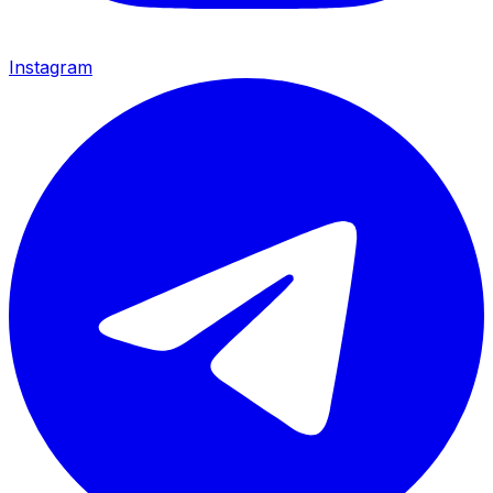
Instagram