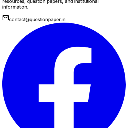
resources, question papers, and institutional
information.
contact@questionpaper.in