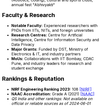
annual fest "Abhivyakti"
Faculty & Research
Notable Faculty:
Experienced researchers with
PhDs from IITs, NITs, and foreign universities
Research Centres:
Centre for Artificial
Intelligence, Centre for Information Security and
Data Privacy
Major Grants:
Funded by DST, Ministry of
Electronics & IT, and industry partners
MoUs:
Collaborations with IIT Bombay, CDAC
Pune, and industry leaders for research and
student exchange
Rankings & Reputation
NIRF Engineering Ranking 2023:
108
[NIRF]
NAAC Accreditation:
Grade A (2021)
[NAAC]
QS India and other rankings: Not available on
official or reliable sources as of 2024-06-01