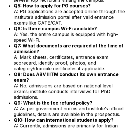
Q5: How to apply for PG courses?
A: PG applications are accepted online through the
institute’s admission portal after valid entrance
exams like GATE/CAT.
Q6: Is there campus Wi-Fi available?
A: Yes, the entire campus is equipped with high-
speed Wi-Fi.
Q7: What documents are required at the time of
admission?
A: Mark sheets, certificates, entrance exam
scorecard, identity proof, photos, and
category/domicile certificates if applicable.
Q8: Does ABV IIITM conduct its own entrance
exam?
A: No, admissions are based on national level
exams; institute conducts interviews for PhD
admissions.
Q9: What is the fee refund policy?
A: As per government norms and institute’s official
guidelines; details are available in the prospectus.
Q10: How can international students apply?
A: Currently, admissions are primarily for Indian