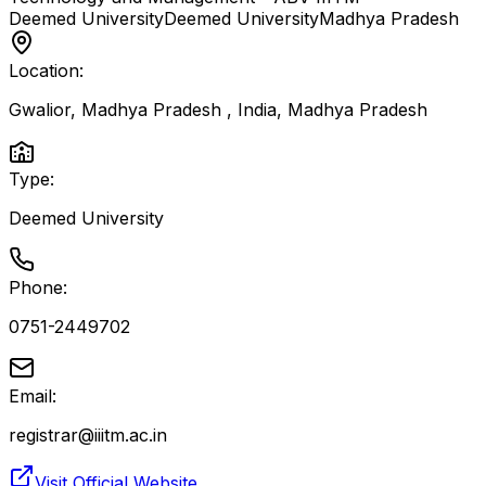
Deemed University
Deemed University
Madhya Pradesh
Location:
Gwalior, Madhya Pradesh , India
,
Madhya Pradesh
Type:
Deemed University
Phone:
0751-2449702
Email:
registrar@iiitm.ac.in
Visit Official Website