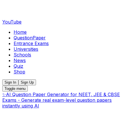
YouTube
Home
QuestionPaper
Entrance Exams
Universities
Schools
News
Quiz
Shop
Sign In
Sign Up
Toggle menu
✨
AI Question Paper Generator for NEET, JEE & CBSE
Exams - Generate real exam-level question papers
instantly using AI