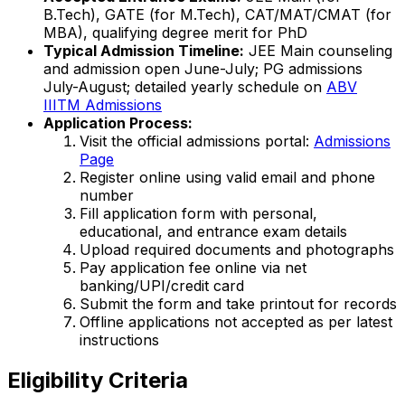
B.Tech), GATE (for M.Tech), CAT/MAT/CMAT (for
MBA), qualifying degree merit for PhD
Typical Admission Timeline:
JEE Main counseling
and admission open June-July; PG admissions
July-August; detailed yearly schedule on
ABV
IIITM Admissions
Application Process:
Visit the official admissions portal:
Admissions
Page
Register online using valid email and phone
number
Fill application form with personal,
educational, and entrance exam details
Upload required documents and photographs
Pay application fee online via net
banking/UPI/credit card
Submit the form and take printout for records
Offline applications not accepted as per latest
instructions
Eligibility Criteria