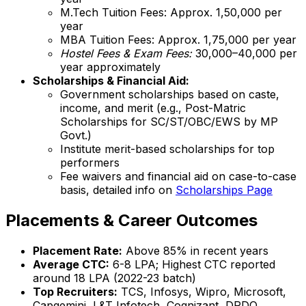
M.Tech Tuition Fees: Approx. ₹1,50,000 per
year
MBA Tuition Fees: Approx. ₹1,75,000 per year
Hostel Fees & Exam Fees:
₹30,000–₹40,000 per
year approximately
Scholarships & Financial Aid:
Government scholarships based on caste,
income, and merit (e.g., Post-Matric
Scholarships for SC/ST/OBC/EWS by MP
Govt.)
Institute merit-based scholarships for top
performers
Fee waivers and financial aid on case-to-case
basis, detailed info on
Scholarships Page
Placements & Career Outcomes
Placement Rate:
Above 85% in recent years
Average CTC:
₹6-8 LPA; Highest CTC reported
around ₹18 LPA (2022-23 batch)
Top Recruiters:
TCS, Infosys, Wipro, Microsoft,
Capgemini, L&T Infotech, Cognizant, DRDO