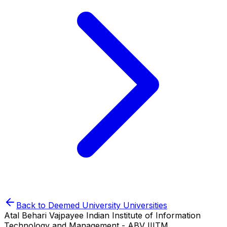
Back to
Deemed University
Universities
Atal Behari Vajpayee Indian Institute of Information
Technology and Management - ABV IIITM