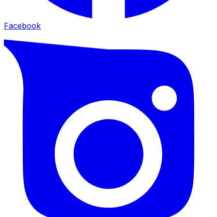
Facebook