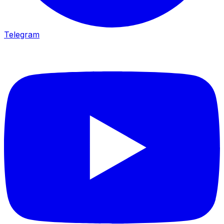
Telegram