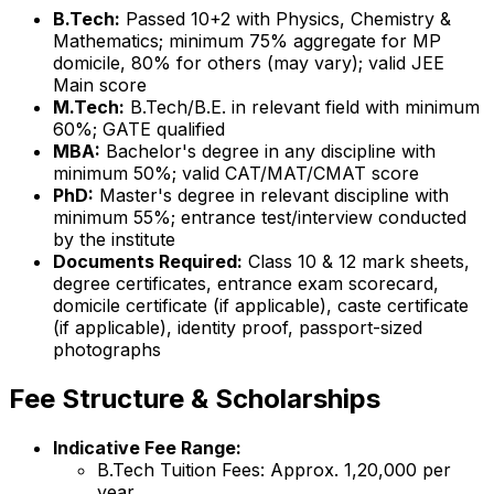
B.Tech:
Passed 10+2 with Physics, Chemistry &
Mathematics; minimum 75% aggregate for MP
domicile, 80% for others (may vary); valid JEE
Main score
M.Tech:
B.Tech/B.E. in relevant field with minimum
60%; GATE qualified
MBA:
Bachelor's degree in any discipline with
minimum 50%; valid CAT/MAT/CMAT score
PhD:
Master's degree in relevant discipline with
minimum 55%; entrance test/interview conducted
by the institute
Documents Required:
Class 10 & 12 mark sheets,
degree certificates, entrance exam scorecard,
domicile certificate (if applicable), caste certificate
(if applicable), identity proof, passport-sized
photographs
Fee Structure & Scholarships
Indicative Fee Range:
B.Tech Tuition Fees: Approx. ₹1,20,000 per
year