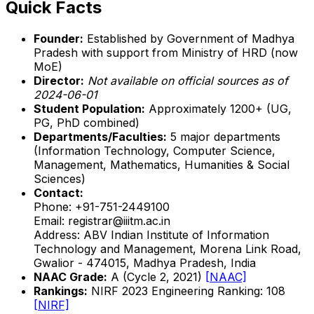
Quick Facts
Founder:
Established by Government of Madhya
Pradesh with support from Ministry of HRD (now
MoE)
Director:
Not available on official sources as of
2024-06-01
Student Population:
Approximately 1200+ (UG,
PG, PhD combined)
Departments/Faculties:
5 major departments
(Information Technology, Computer Science,
Management, Mathematics, Humanities & Social
Sciences)
Contact:
Phone: +91-751-2449100
Email: registrar@iiitm.ac.in
Address: ABV Indian Institute of Information
Technology and Management, Morena Link Road,
Gwalior - 474015, Madhya Pradesh, India
NAAC Grade:
A (Cycle 2, 2021)
[NAAC]
Rankings:
NIRF 2023 Engineering Ranking: 108
[NIRF]