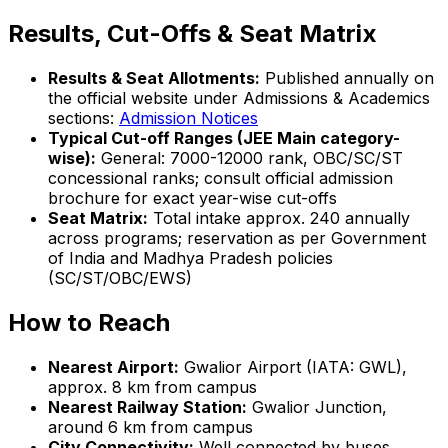
Results, Cut-Offs & Seat Matrix
Results & Seat Allotments:
Published annually on
the official website under Admissions & Academics
sections:
Admission Notices
Typical Cut-off Ranges (JEE Main category-
wise):
General: 7000-12000 rank, OBC/SC/ST
concessional ranks; consult official admission
brochure for exact year-wise cut-offs
Seat Matrix:
Total intake approx. 240 annually
across programs; reservation as per Government
of India and Madhya Pradesh policies
(SC/ST/OBC/EWS)
How to Reach
Nearest Airport:
Gwalior Airport (IATA: GWL),
approx. 8 km from campus
Nearest Railway Station:
Gwalior Junction,
around 6 km from campus
City Connectivity:
Well connected by buses,