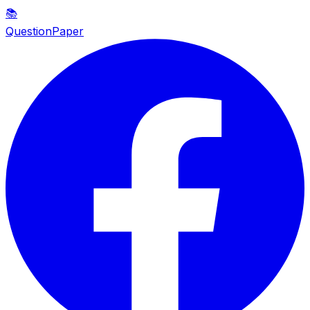
📚
QuestionPaper