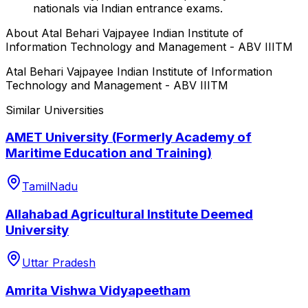
nationals via Indian entrance exams.
About
Atal Behari Vajpayee Indian Institute of
Information Technology and Management - ABV IIITM
Atal Behari Vajpayee Indian Institute of Information
Technology and Management - ABV IIITM
Similar Universities
AMET University (Formerly Academy of
Maritime Education and Training)
TamilNadu
Allahabad Agricultural Institute Deemed
University
Uttar Pradesh
Amrita Vishwa Vidyapeetham