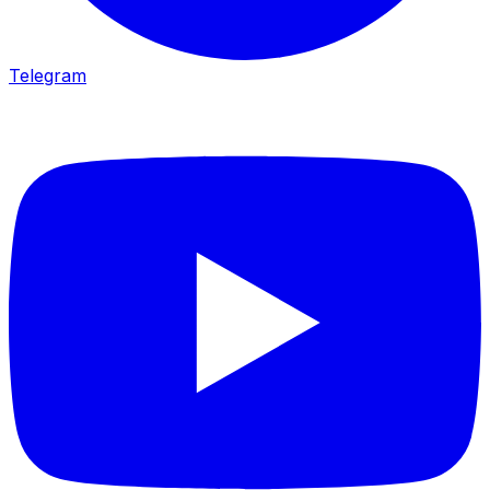
Telegram