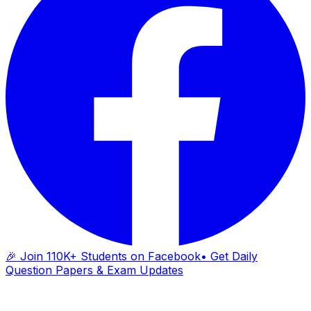
🎉 Join 110K+ Students on Facebook
• Get Daily
Question Papers & Exam Updates