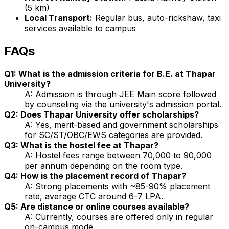
(5 km)
Local Transport:
Regular bus, auto-rickshaw, taxi
services available to campus
FAQs
Q1: What is the admission criteria for B.E. at Thapar
University?
A: Admission is through JEE Main score followed
by counseling via the university's admission portal.
Q2: Does Thapar University offer scholarships?
A: Yes, merit-based and government scholarships
for SC/ST/OBC/EWS categories are provided.
Q3: What is the hostel fee at Thapar?
A: Hostel fees range between ₹70,000 to ₹90,000
per annum depending on the room type.
Q4: How is the placement record of Thapar?
A: Strong placements with ~85-90% placement
rate, average CTC around ₹6-7 LPA.
Q5: Are distance or online courses available?
A: Currently, courses are offered only in regular
on-campus mode.