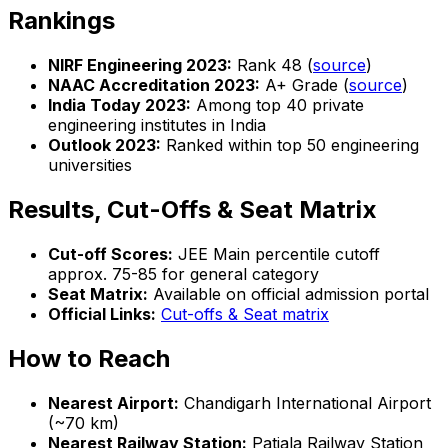
Rankings
NIRF Engineering 2023:
Rank 48 (
source
)
NAAC Accreditation 2023:
A+ Grade (
source
)
India Today 2023:
Among top 40 private
engineering institutes in India
Outlook 2023:
Ranked within top 50 engineering
universities
Results, Cut-Offs & Seat Matrix
Cut-off Scores:
JEE Main percentile cutoff
approx. 75-85 for general category
Seat Matrix:
Available on official admission portal
Official Links:
Cut-offs & Seat matrix
How to Reach
Nearest Airport:
Chandigarh International Airport
(~70 km)
Nearest Railway Station:
Patiala Railway Station