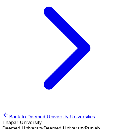
Back to
Deemed University
Universities
Thapar University
Deemed University
Deemed University
Punjab