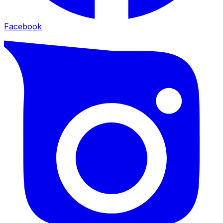
Facebook