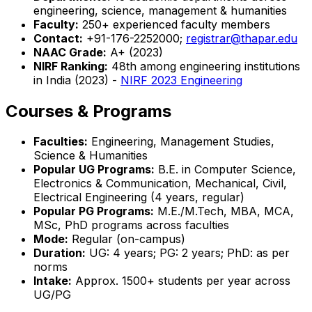
engineering, science, management & humanities
Faculty:
250+ experienced faculty members
Contact:
+91-176-2252000;
registrar@thapar.edu
NAAC Grade:
A+ (2023)
NIRF Ranking:
48th among engineering institutions
in India (2023) -
NIRF 2023 Engineering
Courses & Programs
Faculties:
Engineering, Management Studies,
Science & Humanities
Popular UG Programs:
B.E. in Computer Science,
Electronics & Communication, Mechanical, Civil,
Electrical Engineering (4 years, regular)
Popular PG Programs:
M.E./M.Tech, MBA, MCA,
MSc, PhD programs across faculties
Mode:
Regular (on-campus)
Duration:
UG: 4 years; PG: 2 years; PhD: as per
norms
Intake:
Approx. 1500+ students per year across
UG/PG