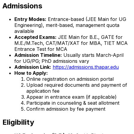
Admissions
Entry Modes:
Entrance-based (JEE Main for UG
Engineering), merit-based, management quota
available
Accepted Exams:
JEE Main for B.E., GATE for
M.E./M.Tech, CAT/MAT/XAT for MBA, TIET MCA
Entrance Test for MCA
Admission Timeline:
Usually starts March-April
for UG/PG; PhD admissions vary
Admission Link:
https://admissions.thapar.edu
How to Apply:
Online registration on admission portal
Upload required documents and payment of
application fee
Appear in entrance exam (if applicable)
Participate in counseling & seat allotment
Confirm admission by fee payment
Eligibility