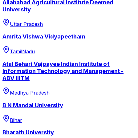
Allahabad Agricultural Institute Deemed
University
Uttar Pradesh
Amrita Vishwa Vidyapeetham
TamilNadu
Atal Behari Vajpayee Indian Institute of
Information Technology and Management -
ABV IIITM
Madhya Pradesh
B N Mandal University
Bihar
Bharath University