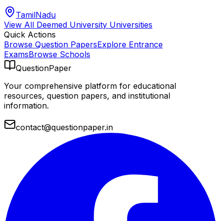
TamilNadu
View All
Deemed University
Universities
Quick Actions
Browse Question Papers
Explore Entrance
Exams
Browse Schools
QuestionPaper
Your comprehensive platform for educational
resources, question papers, and institutional
information.
contact@questionpaper.in