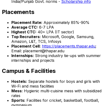
India/Punjab Govt. norms -
Scholarship info
Placements
Placement Rate:
Approximately 85%-90%
Average CTC:
₹6-7 LPA
Highest CTC:
₹40+ LPA (IT sector)
Top Recruiters:
Microsoft, Google, Samsung,
Amazon, L&T, TCS, Infosys
Placement Cell:
https://placements.thapar.edu
;
Email: placement@thapar.edu
Internships:
Strong industry tie-ups with summer
internships and projects
Campus & Facilities
Hostels:
Separate hostels for boys and girls with
Wi-Fi and mess facilities
Mess:
Hygienic multi-cuisine mess with subsidized
rates
Sports:
Facilities for cricket, basketball, football,
gymnasium