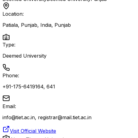
Location:
Patiala, Punjab, India
,
Punjab
Type:
Deemed University
Phone:
+91-175-6419164, 641
Email:
info@tiet.ac.in, registrar@mail.tiet.ac.in
Visit Official Website