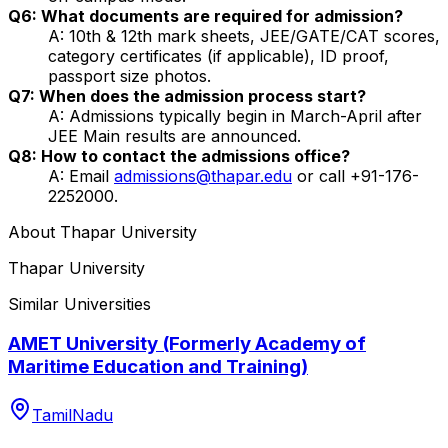
Q6: What documents are required for admission?
A: 10th & 12th mark sheets, JEE/GATE/CAT scores,
category certificates (if applicable), ID proof,
passport size photos.
Q7: When does the admission process start?
A: Admissions typically begin in March-April after
JEE Main results are announced.
Q8: How to contact the admissions office?
A: Email
admissions@thapar.edu
or call +91-176-
2252000.
About
Thapar University
Thapar University
Similar Universities
AMET University (Formerly Academy of
Maritime Education and Training)
TamilNadu