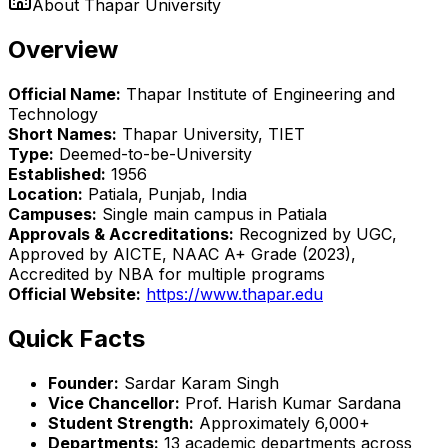
About
Thapar University
Overview
Official Name:
Thapar Institute of Engineering and
Technology
Short Names:
Thapar University, TIET
Type:
Deemed-to-be-University
Established:
1956
Location:
Patiala, Punjab, India
Campuses:
Single main campus in Patiala
Approvals & Accreditations:
Recognized by UGC,
Approved by AICTE, NAAC A+ Grade (2023),
Accredited by NBA for multiple programs
Official Website:
https://www.thapar.edu
Quick Facts
Founder:
Sardar Karam Singh
Vice Chancellor:
Prof. Harish Kumar Sardana
Student Strength:
Approximately 6,000+
Departments:
13 academic departments across