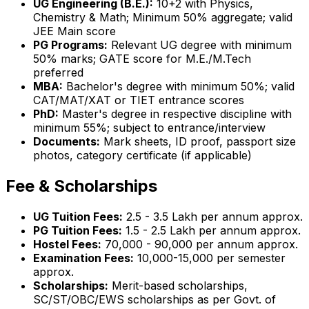
UG Engineering (B.E.):
10+2 with Physics,
Chemistry & Math; Minimum 50% aggregate; valid
JEE Main score
PG Programs:
Relevant UG degree with minimum
50% marks; GATE score for M.E./M.Tech
preferred
MBA:
Bachelor's degree with minimum 50%; valid
CAT/MAT/XAT or TIET entrance scores
PhD:
Master's degree in respective discipline with
minimum 55%; subject to entrance/interview
Documents:
Mark sheets, ID proof, passport size
photos, category certificate (if applicable)
Fee & Scholarships
UG Tuition Fees:
₹2.5 - 3.5 Lakh per annum approx.
PG Tuition Fees:
₹1.5 - 2.5 Lakh per annum approx.
Hostel Fees:
₹70,000 - 90,000 per annum approx.
Examination Fees:
₹10,000-15,000 per semester
approx.
Scholarships:
Merit-based scholarships,
SC/ST/OBC/EWS scholarships as per Govt. of