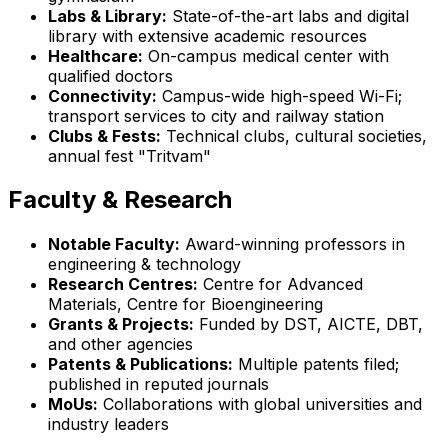
Labs & Library:
State-of-the-art labs and digital
library with extensive academic resources
Healthcare:
On-campus medical center with
qualified doctors
Connectivity:
Campus-wide high-speed Wi-Fi;
transport services to city and railway station
Clubs & Fests:
Technical clubs, cultural societies,
annual fest "Tritvam"
Faculty & Research
Notable Faculty:
Award-winning professors in
engineering & technology
Research Centres:
Centre for Advanced
Materials, Centre for Bioengineering
Grants & Projects:
Funded by DST, AICTE, DBT,
and other agencies
Patents & Publications:
Multiple patents filed;
published in reputed journals
MoUs:
Collaborations with global universities and
industry leaders