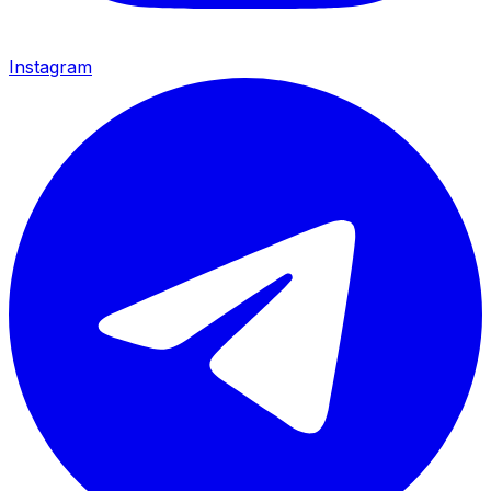
Instagram