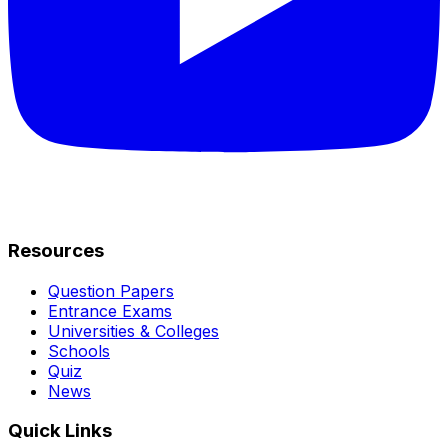
Resources
Question Papers
Entrance Exams
Universities & Colleges
Schools
Quiz
News
Quick Links