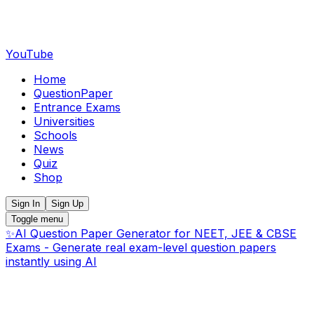
YouTube
Home
QuestionPaper
Entrance Exams
Universities
Schools
News
Quiz
Shop
Sign In
Sign Up
Toggle menu
✨
AI Question Paper Generator for NEET, JEE & CBSE
Exams - Generate real exam-level question papers
instantly using AI