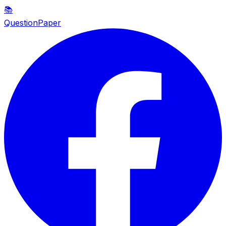
📚
QuestionPaper