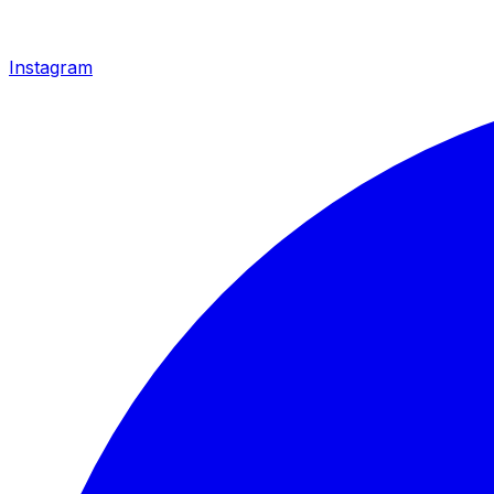
Instagram