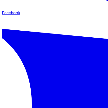
Facebook