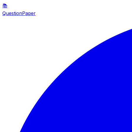
📚
QuestionPaper