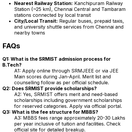
Nearest Railway Station:
Kanchipuram Railway
Station (~25 km), Chennai Central and Tambaram
stations connected by local transit
City/Local Transit:
Regular buses, prepaid taxis,
and university shuttle services from Chennai and
nearby towns
FAQs
Q1: What is the SRMIST admission process for
B.Tech?
A1: Apply online through SRMJEEE or via JEE
Main scores during Jan-April. Merit list and
counselling follow as per official schedule.
Q2: Does SRMIST provide scholarships?
A2: Yes, SRMIST offers merit and need-based
scholarships including government scholarships
for reserved categories. Apply via official portal.
Q3: What is the fee structure for MBBS?
A3: MBBS fees range approximately ₹20-30 Lakhs
per year inclusive of tuition and facilities. Check
official site for detailed breakup.