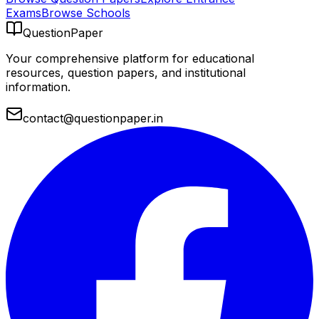
Exams
Browse Schools
QuestionPaper
Your comprehensive platform for educational
resources, question papers, and institutional
information.
contact@questionpaper.in