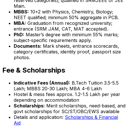
reserved categories); qualified in SRMJEEE or JEE
Main.
MBBS:
10+2 with Physics, Chemistry, Biology;
NEET qualified; minimum 50% aggregate in PCB.
MBA:
Graduation from recognized university;
entrance (SRM JAM, CAT, MAT accepted).
PhD:
Master’s degree with minimum 55% marks;
subject-specific requirements apply.
Documents:
Mark sheets, entrance scorecards,
category certificates, identity proof, passport size
photos.
Fee & Scholarships
Indicative Fees (Annual):
B.Tech Tuition ₹3.5-5.5
Lakh; MBBS ₹20-30 Lakh; MBA ₹4-6 Lakh
Hostel & mess fees approx. ₹1.2-1.5 Lakh per year
depending on accommodation
Scholarships:
Merit scholarships, need-based, and
govt scholarships for SC/ST/OBC/EWS available
Details and application:
Scholarships & Financial
Aid