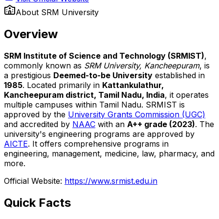
About
SRM University
Overview
SRM Institute of Science and Technology (SRMIST)
,
commonly known as
SRM University, Kancheepuram
, is
a prestigious
Deemed-to-be University
established in
1985
. Located primarily in
Kattankulathur,
Kancheepuram district, Tamil Nadu, India
, it operates
multiple campuses within Tamil Nadu. SRMIST is
approved by the
University Grants Commission (UGC)
and accredited by
NAAC
with an
A++ grade (2023)
. The
university's engineering programs are approved by
AICTE
. It offers comprehensive programs in
engineering, management, medicine, law, pharmacy, and
more.
Official Website:
https://www.srmist.edu.in
Quick Facts