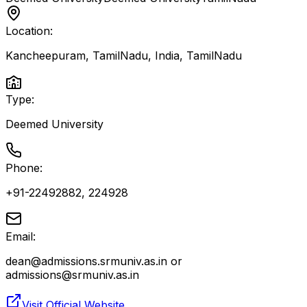
Location:
Kancheepuram, TamilNadu, India
,
TamilNadu
Type:
Deemed University
Phone:
+91-22492882, 224928
Email:
dean@admissions.srmuniv.as.in or
admissions@srmuniv.as.in
Visit Official Website