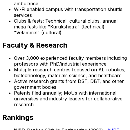
ambulance
Wi-Fi enabled campus with transportation shuttle
services
Clubs & fests: Technical, cultural clubs, annual
mega fests like "Kurukshetra" (technical),
"Velammal" (cultural)
Faculty & Research
Over 3,000 experienced faculty members including
professors with PhD/industrial experience
Multiple research centres focused on AI, robotics,
biotechnology, materials science, and healthcare
Active research grants from DST, DBT, and other
government bodies
Patents filed annually; MoUs with international
universities and industry leaders for collaborative
research
Rankings