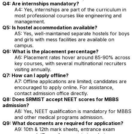
Q4: Are internships mandatory?
A4: Yes, internships are part of the curriculum in
most professional courses like engineering and
management.
Q5: Is hostel accommodation available?
A5: Yes, well-maintained separate hostels for boys
and girls with mess facilities are available on
campus.
Q6: What is the placement percentage?
A6: Placement rates hover around 85-90% across
key courses, with several multinational recruiters
visiting annually.
Q7: How can I apply offline?
A7: Offline applications are limited; candidates are
encouraged to apply online. For assistance,
contact admission office directly.
Q8: Does SRMIST accept NEET scores for MBBS
admission?
A8: Yes, NEET qualification is mandatory for MBBS
and other medical programs admission.
Q9: What documents are required for application?
A9: 10th & 12th mark sheets, entrance exam