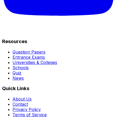
Resources
Question Papers
Entrance Exams
Universities & Colleges
Schools
Quiz
News
Quick Links
About Us
Contact
Privacy Policy
Terms of Service