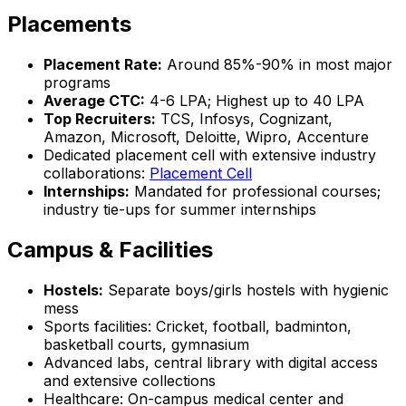
Placements
Placement Rate:
Around 85%-90% in most major
programs
Average CTC:
₹4-6 LPA; Highest up to ₹40 LPA
Top Recruiters:
TCS, Infosys, Cognizant,
Amazon, Microsoft, Deloitte, Wipro, Accenture
Dedicated placement cell with extensive industry
collaborations:
Placement Cell
Internships:
Mandated for professional courses;
industry tie-ups for summer internships
Campus & Facilities
Hostels:
Separate boys/girls hostels with hygienic
mess
Sports facilities: Cricket, football, badminton,
basketball courts, gymnasium
Advanced labs, central library with digital access
and extensive collections
Healthcare: On-campus medical center and