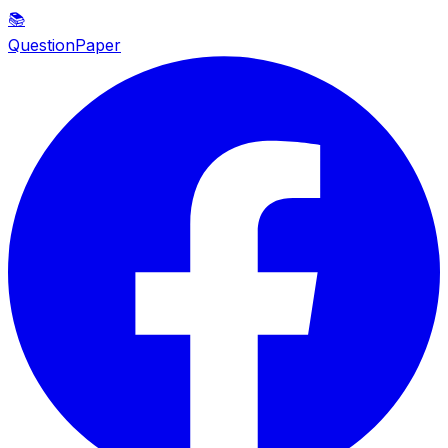
📚
QuestionPaper