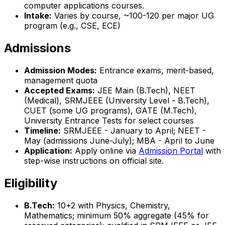
computer applications courses.
Intake:
Varies by course, ~100-120 per major UG
program (e.g., CSE, ECE)
Admissions
Admission Modes:
Entrance exams, merit-based,
management quota
Accepted Exams:
JEE Main (B.Tech), NEET
(Medical), SRMJEEE (University Level - B.Tech),
CUET (some UG programs), GATE (M.Tech),
University Entrance Tests for select courses
Timeline:
SRMJEEE - January to April; NEET -
May (admissions June-July); MBA - April to June
Application:
Apply online via
Admission Portal
with
step-wise instructions on official site.
Eligibility
B.Tech:
10+2 with Physics, Chemistry,
Mathematics; minimum 50% aggregate (45% for