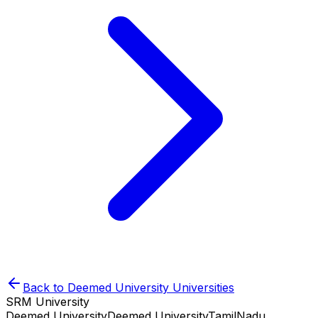
Back to
Deemed University
Universities
SRM University
Deemed University
Deemed University
TamilNadu