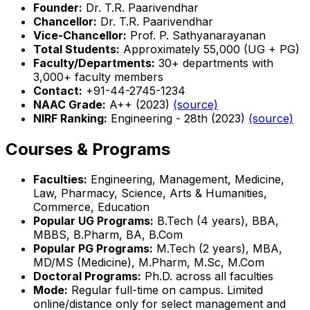
Founder:
Dr. T.R. Paarivendhar
Chancellor:
Dr. T.R. Paarivendhar
Vice-Chancellor:
Prof. P. Sathyanarayanan
Total Students:
Approximately 55,000 (UG + PG)
Faculty/Departments:
30+ departments with
3,000+ faculty members
Contact:
+91-44-2745-1234
NAAC Grade:
A++ (2023)
(source)
NIRF Ranking:
Engineering - 28th (2023)
(source)
Courses & Programs
Faculties:
Engineering, Management, Medicine,
Law, Pharmacy, Science, Arts & Humanities,
Commerce, Education
Popular UG Programs:
B.Tech (4 years), BBA,
MBBS, B.Pharm, BA, B.Com
Popular PG Programs:
M.Tech (2 years), MBA,
MD/MS (Medicine), M.Pharm, M.Sc, M.Com
Doctoral Programs:
Ph.D. across all faculties
Mode:
Regular full-time on campus. Limited
online/distance only for select management and