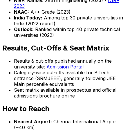
NIRF:
Ranked 28th in Engineering (2023) -
NIRF
2023
NAAC:
A++ Grade (2023)
India Today:
Among top 30 private universities in
India (2022 report)
Outlook:
Ranked within top 40 private technical
universities (2022)
Results, Cut-Offs & Seat Matrix
Results & cut-offs published annually on the
university site:
Admission Portal
Category-wise cut-offs available for B.Tech
entrance (SRMJEEE), generally following JEE
Main percentile equivalents
Seat matrix available in prospectus and official
admissions brochure online
How to Reach
Nearest Airport:
Chennai International Airport
(~40 km)