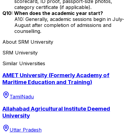
scorecard, ID proof, passport-size photos,
category certificate (if applicable).
Q10: When does the academic year start?
A10: Generally, academic sessions begin in July-
August after completion of admissions and
counselling.
About
SRM University
SRM University
Similar Universities
AMET University (Formerly Academy of
Maritime Education and Training)
TamilNadu
Allahabad Agricultural Institute Deemed
University
Uttar Pradesh