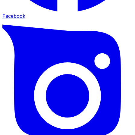
Facebook