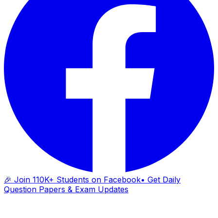
🎉 Join 110K+ Students on Facebook
• Get Daily
Question Papers & Exam Updates