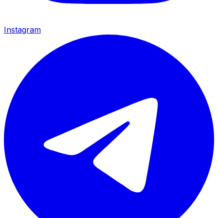
Instagram