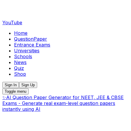
YouTube
Home
QuestionPaper
Entrance Exams
Universities
Schools
News
Quiz
Shop
Sign In
Sign Up
Toggle menu
✨
AI Question Paper Generator for NEET, JEE & CBSE
Exams - Generate real exam-level question papers
instantly using AI