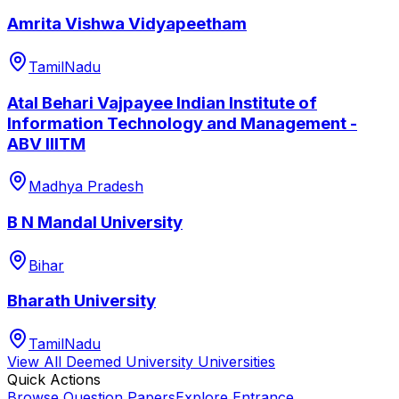
Amrita Vishwa Vidyapeetham
TamilNadu
Atal Behari Vajpayee Indian Institute of
Information Technology and Management -
ABV IIITM
Madhya Pradesh
B N Mandal University
Bihar
Bharath University
TamilNadu
View All
Deemed University
Universities
Quick Actions
Browse Question Papers
Explore Entrance