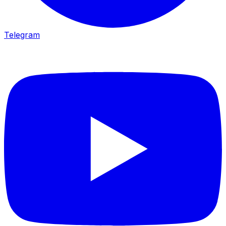
Telegram