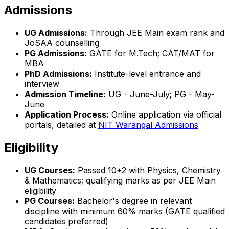
Admissions
UG Admissions:
Through JEE Main exam rank and
JoSAA counselling
PG Admissions:
GATE for M.Tech; CAT/MAT for
MBA
PhD Admissions:
Institute-level entrance and
interview
Admission Timeline:
UG - June-July; PG - May-
June
Application Process:
Online application via official
portals, detailed at
NIT Warangal Admissions
Eligibility
UG Courses:
Passed 10+2 with Physics, Chemistry
& Mathematics; qualifying marks as per JEE Main
eligibility
PG Courses:
Bachelor's degree in relevant
discipline with minimum 60% marks (GATE qualified
candidates preferred)