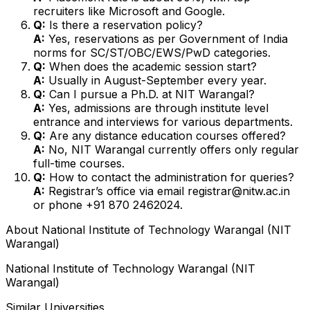
recruiters like Microsoft and Google.
Q:
Is there a reservation policy?
A:
Yes, reservations as per Government of India
norms for SC/ST/OBC/EWS/PwD categories.
Q:
When does the academic session start?
A:
Usually in August-September every year.
Q:
Can I pursue a Ph.D. at NIT Warangal?
A:
Yes, admissions are through institute level
entrance and interviews for various departments.
Q:
Are any distance education courses offered?
A:
No, NIT Warangal currently offers only regular
full-time courses.
Q:
How to contact the administration for queries?
A:
Registrar’s office via email registrar@nitw.ac.in
or phone +91 870 2462024.
About
National Institute of Technology Warangal (NIT
Warangal)
National Institute of Technology Warangal (NIT
Warangal)
Similar Universities