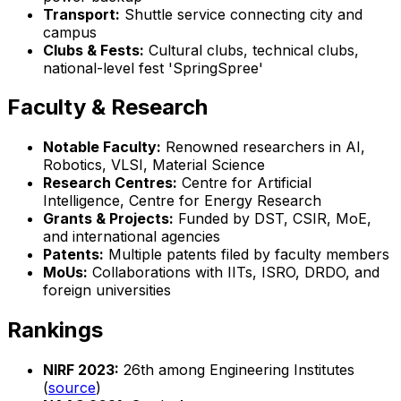
Transport:
Shuttle service connecting city and
campus
Clubs & Fests:
Cultural clubs, technical clubs,
national-level fest 'SpringSpree'
Faculty & Research
Notable Faculty:
Renowned researchers in AI,
Robotics, VLSI, Material Science
Research Centres:
Centre for Artificial
Intelligence, Centre for Energy Research
Grants & Projects:
Funded by DST, CSIR, MoE,
and international agencies
Patents:
Multiple patents filed by faculty members
MoUs:
Collaborations with IITs, ISRO, DRDO, and
foreign universities
Rankings
NIRF 2023:
26th among Engineering Institutes
(
source
)