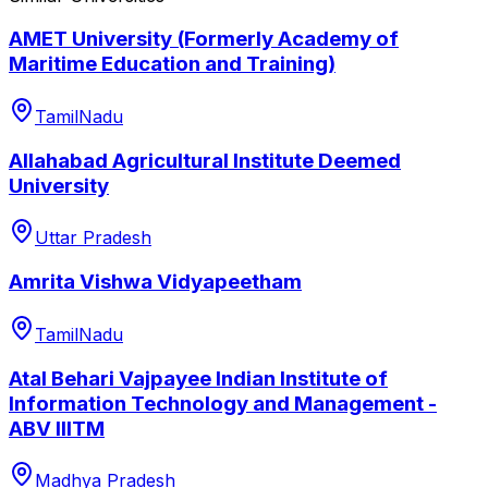
AMET University (Formerly Academy of
Maritime Education and Training)
TamilNadu
Allahabad Agricultural Institute Deemed
University
Uttar Pradesh
Amrita Vishwa Vidyapeetham
TamilNadu
Atal Behari Vajpayee Indian Institute of
Information Technology and Management -
ABV IIITM
Madhya Pradesh