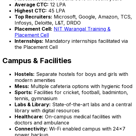
Average CTC:
₹12 LPA
Highest CTC:
₹45 LPA
Top Recruiters:
Microsoft, Google, Amazon, TCS,
Infosys, Deloitte, L&T, DRDO
Placement Cell:
NIT Warangal Training &
Placement Cell
Internships:
Mandatory internships facilitated via
the Placement Cell
Campus & Facilities
Hostels:
Separate hostels for boys and girls with
modern amenities
Mess:
Multiple cafeteria options with hygienic food
Sports:
Facilities for cricket, football, badminton,
tennis, gymnasium
Labs & Library:
State-of-the-art labs and a central
library with digital resources
Healthcare:
On-campus medical facilities with
doctors and ambulance
Connectivity:
Wi-Fi enabled campus with 24x7
power backup