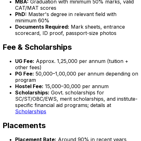
MBA:
Graduation with minimum 50% marks, valid
CAT/MAT scores
PhD:
Master's degree in relevant field with
minimum 60%
Documents Required:
Mark sheets, entrance
scorecard, ID proof, passport-size photos
Fee & Scholarships
UG Fee:
Approx. ₹1,25,000 per annum (tuition +
other fees)
PG Fee:
₹50,000–₹1,00,000 per annum depending on
program
Hostel Fee:
₹15,000–₹30,000 per annum
Scholarships:
Govt. scholarships for
SC/ST/OBC/EWS, merit scholarships, and institute-
specific financial aid programs; details at
Scholarships
Placements
Placement Rate:
Around 90% in recent years