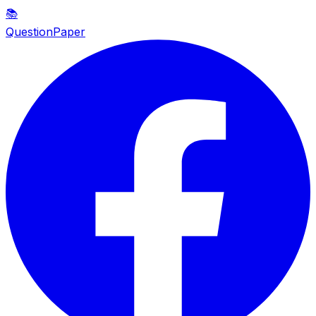
📚
QuestionPaper