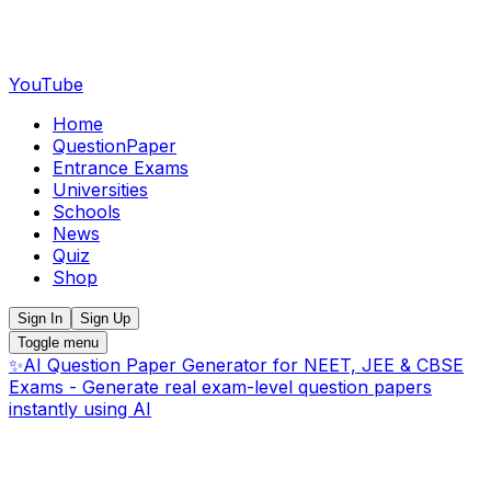
YouTube
Home
QuestionPaper
Entrance Exams
Universities
Schools
News
Quiz
Shop
Sign In
Sign Up
Toggle menu
✨
AI Question Paper Generator for NEET, JEE & CBSE
Exams - Generate real exam-level question papers
instantly using AI