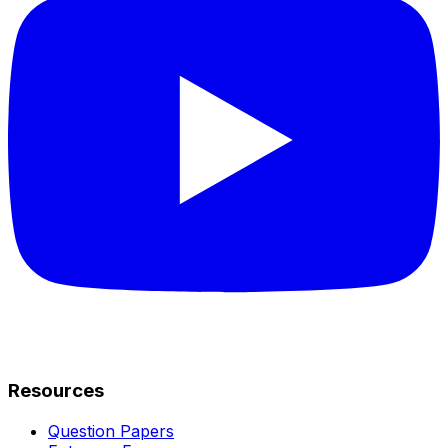
Resources
Question Papers