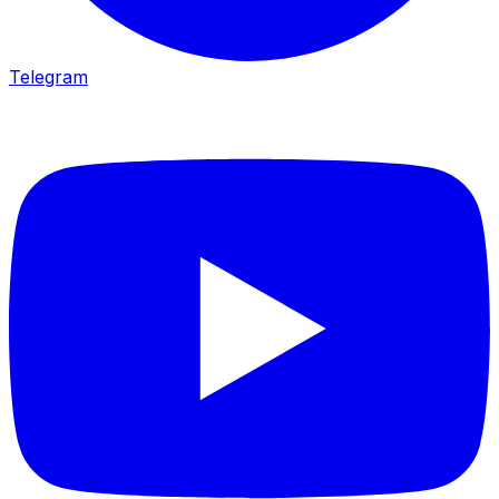
Telegram