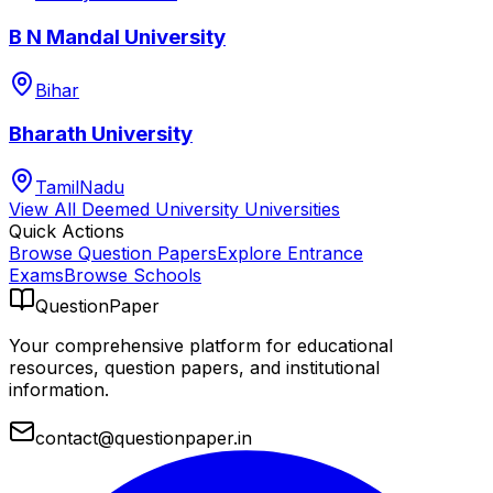
B N Mandal University
Bihar
Bharath University
TamilNadu
View All
Deemed University
Universities
Quick Actions
Browse Question Papers
Explore Entrance
Exams
Browse Schools
QuestionPaper
Your comprehensive platform for educational
resources, question papers, and institutional
information.
contact@questionpaper.in