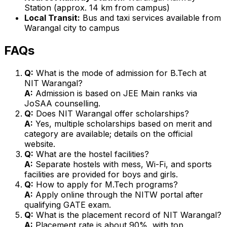
Station (approx. 14 km from campus)
Local Transit:
Bus and taxi services available from
Warangal city to campus
FAQs
Q:
What is the mode of admission for B.Tech at
NIT Warangal?
A:
Admission is based on JEE Main ranks via
JoSAA counselling.
Q:
Does NIT Warangal offer scholarships?
A:
Yes, multiple scholarships based on merit and
category are available; details on the official
website.
Q:
What are the hostel facilities?
A:
Separate hostels with mess, Wi-Fi, and sports
facilities are provided for boys and girls.
Q:
How to apply for M.Tech programs?
A:
Apply online through the NITW portal after
qualifying GATE exam.
Q:
What is the placement record of NIT Warangal?
A:
Placement rate is about 90%, with top