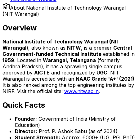
About
National Institute of Technology Warangal
(NIT Warangal)
Overview
National Institute of Technology Warangal (NIT
Warangal)
, also known as
NITW
, is a premier
Central
Government-funded Technical Institute
established in
1959
. Located in
Warangal, Telangana
(formerly
Andhra Pradesh), it has a sprawling single campus
approved by
AICTE
and recognized by
UGC
. NIT
Warangal is accredited with an
NAAC Grade 'A+' (2021)
.
It is also ranked among the top engineering institutes by
NIRF. Visit the official site:
www.nitw.ac.in
.
Quick Facts
Founder:
Government of India (Ministry of
Education)
Director:
Prof. P. Ashok Babu (as of 2024)
Student Strength:
Approx. 6000+ (UG, PG, PhD)