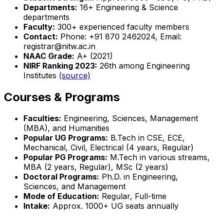
Departments:
16+ Engineering & Science
departments
Faculty:
300+ experienced faculty members
Contact:
Phone: +91 870 2462024, Email:
registrar@nitw.ac.in
NAAC Grade:
A+ (2021)
NIRF Ranking 2023:
26th among Engineering
Institutes
(source)
Courses & Programs
Faculties:
Engineering, Sciences, Management
(MBA), and Humanities
Popular UG Programs:
B.Tech in CSE, ECE,
Mechanical, Civil, Electrical (4 years, Regular)
Popular PG Programs:
M.Tech in various streams,
MBA (2 years, Regular), MSc (2 years)
Doctoral Programs:
Ph.D. in Engineering,
Sciences, and Management
Mode of Education:
Regular, Full-time
Intake:
Approx. 1000+ UG seats annually