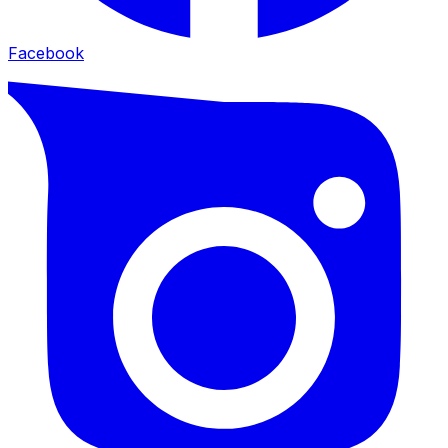
Facebook