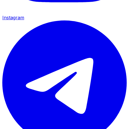
Instagram