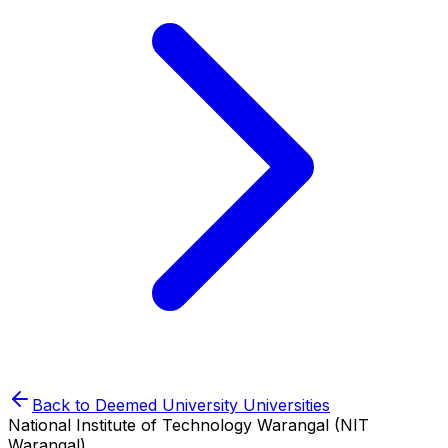
Back to
Deemed University
Universities
National Institute of Technology Warangal (NIT
Warangal)