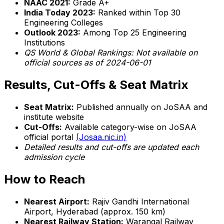
NAAC 2021:
Grade A+
India Today 2023:
Ranked within Top 30
Engineering Colleges
Outlook 2023:
Among Top 25 Engineering
Institutions
QS World & Global Rankings:
Not available on
official sources as of 2024-06-01
Results, Cut-Offs & Seat Matrix
Seat Matrix:
Published annually on JoSAA and
institute website
Cut-Offs:
Available category-wise on JoSAA
official portal
(Josaa.nic.in)
Detailed results and cut-offs are updated each
admission cycle
How to Reach
Nearest Airport:
Rajiv Gandhi International
Airport, Hyderabad (approx. 150 km)
Nearest Railway Station:
Warangal Railway