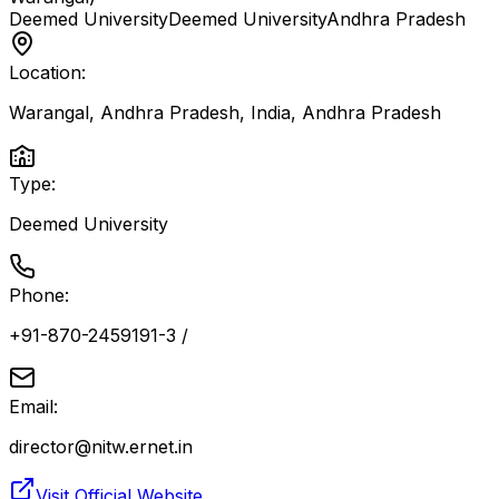
Deemed University
Deemed University
Andhra Pradesh
Location:
Warangal, Andhra Pradesh, India
,
Andhra Pradesh
Type:
Deemed University
Phone:
+91-870-2459191-3 /
Email:
director@nitw.ernet.in
Visit Official Website