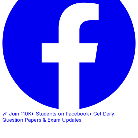
🎉 Join 110K+ Students on Facebook
• Get Daily
Question Papers & Exam Updates