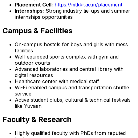
Placement Cell:
https://nitkkr.ac.in/placement
Internships:
Strong industry tie-ups and summer
internships opportunities
Campus & Facilities
On-campus hostels for boys and girls with mess
facilities
Well-equipped sports complex with gym and
outdoor courts
Advanced laboratories and central library with
digital resources
Healthcare center with medical staff
Wi-Fi enabled campus and transportation shuttle
service
Active student clubs, cultural & technical festivals
like Yuvaan
Faculty & Research
Highly qualified faculty with PhDs from reputed