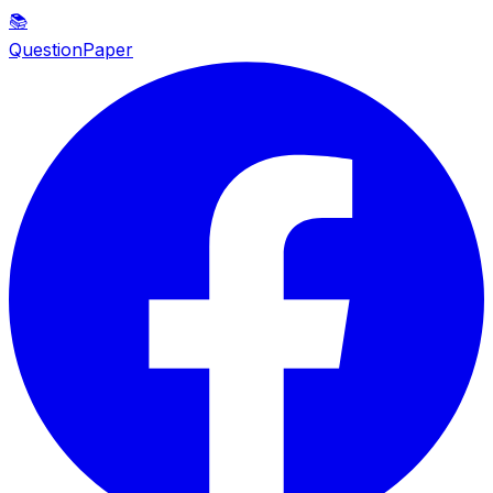
📚
QuestionPaper