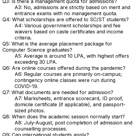
Q3: Is there a management quota for admissions?
A3: No, admissions are strictly based on merit and
entrance exams with no management quota.
Q4: What scholarships are offered to SC/ST students?
A4: Various government scholarships and fee
waivers based on caste certificates and income
criteria.
Q5: What is the average placement package for
Computer Science graduates?
A5: Average is around ₹10 LPA, with highest offers
exceeding ₹30 LPA.
Q6: Are online courses offered during the pandemic?
A6: Regular courses are primarily on-campus;
contingency online classes were run during
COVID-19.
Q7: What documents are needed for admission?
A7: Marksheets, entrance scorecard, ID proof,
domicile certificate (if applicable), and passport-
sized photos.
Q8: When does the academic session normally start?
A8: July-August, post completion of admission and
counselling processes.
Q9: Can international students apply?