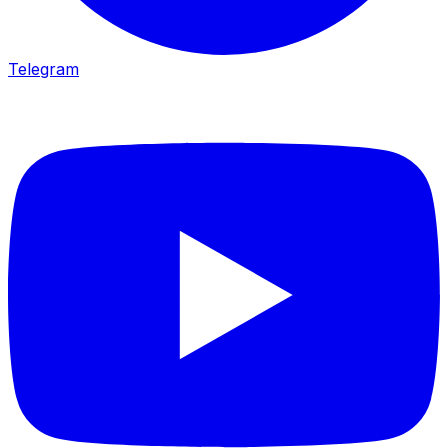
Telegram