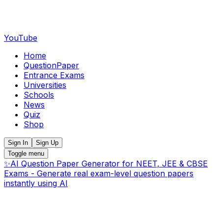
YouTube
Home
QuestionPaper
Entrance Exams
Universities
Schools
News
Quiz
Shop
Sign In
Sign Up
Toggle menu
✨
AI Question Paper Generator for NEET, JEE & CBSE
Exams - Generate real exam-level question papers
instantly using AI