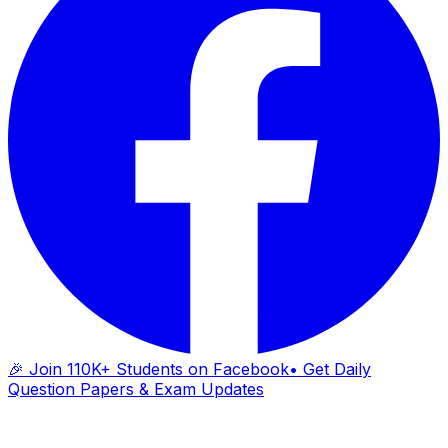
🎉 Join 110K+ Students on Facebook
• Get Daily
Question Papers & Exam Updates