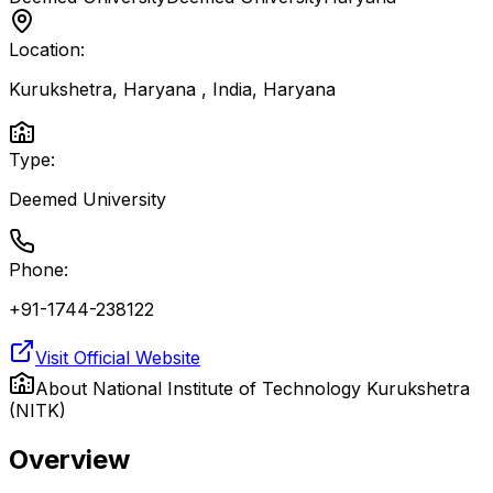
Location:
Kurukshetra, Haryana , India
,
Haryana
Type:
Deemed University
Phone:
+91-1744-238122
Visit Official Website
About
National Institute of Technology Kurukshetra
(NITK)
Overview