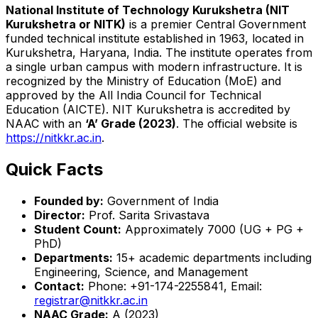
National Institute of Technology Kurukshetra (NIT
Kurukshetra or NITK)
is a premier Central Government
funded technical institute established in 1963, located in
Kurukshetra, Haryana, India. The institute operates from
a single urban campus with modern infrastructure. It is
recognized by the Ministry of Education (MoE) and
approved by the All India Council for Technical
Education (AICTE). NIT Kurukshetra is accredited by
NAAC with an
‘A’ Grade (2023)
. The official website is
https://nitkkr.ac.in
.
Quick Facts
Founded by:
Government of India
Director:
Prof. Sarita Srivastava
Student Count:
Approximately 7000 (UG + PG +
PhD)
Departments:
15+ academic departments including
Engineering, Science, and Management
Contact:
Phone: +91-174-2255841, Email:
registrar@nitkkr.ac.in
NAAC Grade:
A (2023)