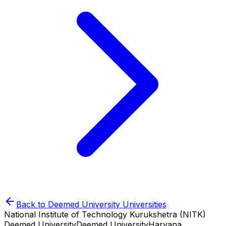
Back to
Deemed University
Universities
National Institute of Technology Kurukshetra (NITK)
Deemed University
Deemed University
Haryana