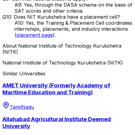
A9: Yes, through the DASA scheme on the basis of
SAT scores and other criteria.
Q10: Does NIT Kurukshetra have a placement cell?
A10: Yes, the Training & Placement Cell coordinates
internships, placements, and industry interactions
(
placement page
).
About
National Institute of Technology Kurukshetra
(NITK)
National Institute of Technology Kurukshetra (NITK)
Similar Universities
AMET University (Formerly Academy of
Maritime Education and Training)
TamilNadu
Allahabad Agricultural Institute Deemed
University