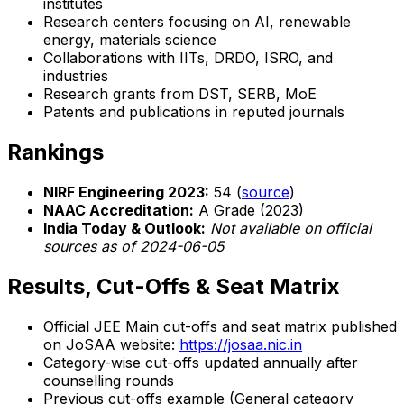
institutes
Research centers focusing on AI, renewable
energy, materials science
Collaborations with IITs, DRDO, ISRO, and
industries
Research grants from DST, SERB, MoE
Patents and publications in reputed journals
Rankings
NIRF Engineering 2023:
54 (
source
)
NAAC Accreditation:
A Grade (2023)
India Today & Outlook:
Not available on official
sources as of 2024-06-05
Results, Cut-Offs & Seat Matrix
Official JEE Main cut-offs and seat matrix published
on JoSAA website:
https://josaa.nic.in
Category-wise cut-offs updated annually after
counselling rounds
Previous cut-offs example (General category