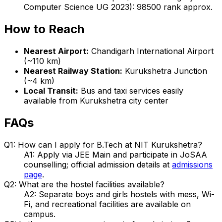
Computer Science UG 2023): 98500 rank approx.
How to Reach
Nearest Airport:
Chandigarh International Airport
(~110 km)
Nearest Railway Station:
Kurukshetra Junction
(~4 km)
Local Transit:
Bus and taxi services easily
available from Kurukshetra city center
FAQs
Q1: How can I apply for B.Tech at NIT Kurukshetra?
A1: Apply via JEE Main and participate in JoSAA
counselling; official admission details at
admissions
page
.
Q2: What are the hostel facilities available?
A2: Separate boys and girls hostels with mess, Wi-
Fi, and recreational facilities are available on
campus.