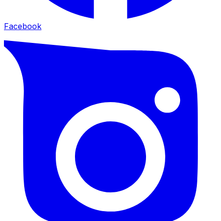
Facebook