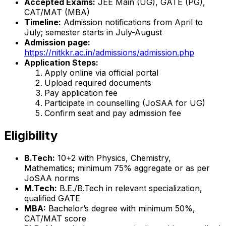
Accepted Exams:
JEE Main (UG), GATE (PG),
CAT/MAT (MBA)
Timeline:
Admission notifications from April to
July; semester starts in July-August
Admission page:
https://nitkkr.ac.in/admissions/admission.php
Application Steps:
Apply online via official portal
Upload required documents
Pay application fee
Participate in counselling (JoSAA for UG)
Confirm seat and pay admission fee
Eligibility
B.Tech:
10+2 with Physics, Chemistry,
Mathematics; minimum 75% aggregate or as per
JoSAA norms
M.Tech:
B.E./B.Tech in relevant specialization,
qualified GATE
MBA:
Bachelor’s degree with minimum 50%,
CAT/MAT score