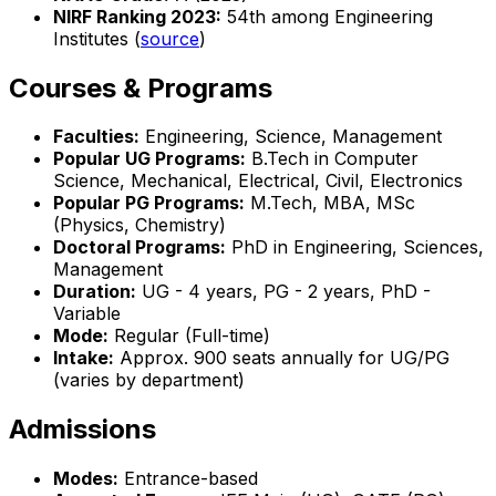
NIRF Ranking 2023:
54th among Engineering
Institutes (
source
)
Courses & Programs
Faculties:
Engineering, Science, Management
Popular UG Programs:
B.Tech in Computer
Science, Mechanical, Electrical, Civil, Electronics
Popular PG Programs:
M.Tech, MBA, MSc
(Physics, Chemistry)
Doctoral Programs:
PhD in Engineering, Sciences,
Management
Duration:
UG - 4 years, PG - 2 years, PhD -
Variable
Mode:
Regular (Full-time)
Intake:
Approx. 900 seats annually for UG/PG
(varies by department)
Admissions
Modes:
Entrance-based