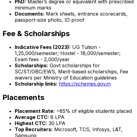
PhD:
Master’s degree or equivalent with prescribed
minimum marks
Documents:
Mark sheets, entrance scorecards,
passport-size photo, ID proof
Fee & Scholarships
Indicative Fees (2023):
UG Tuition -
₹1,25,000/semester; Hostel - ₹18,000/semester;
Exam fees - ₹2,000/year
Scholarships:
Govt scholarships for
SC/ST/OBC/EWS, Merit-based scholarships, Fee
waivers per Ministry of Education guidelines
Scholarship links:
https://schemes.gov.in
Placements
Placement Rate:
~85% of eligible students placed
Average CTC:
₹8 LPA
Highest CTC:
₹30 LPA
Top Recruiters:
Microsoft, TCS, Infosys, L&T,
Samsung