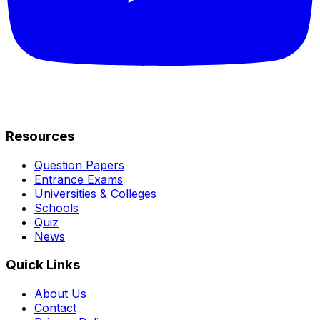
Resources
Question Papers
Entrance Exams
Universities & Colleges
Schools
Quiz
News
Quick Links
About Us
Contact