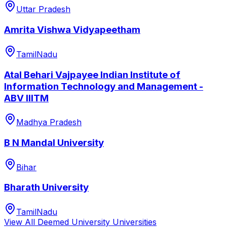
Uttar Pradesh
Amrita Vishwa Vidyapeetham
TamilNadu
Atal Behari Vajpayee Indian Institute of
Information Technology and Management -
ABV IIITM
Madhya Pradesh
B N Mandal University
Bihar
Bharath University
TamilNadu
View All
Deemed University
Universities