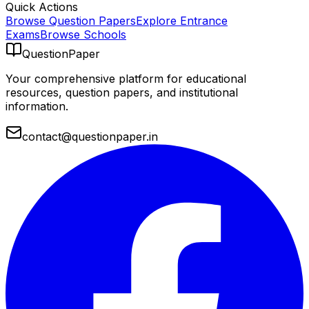
Quick Actions
Browse Question Papers
Explore Entrance
Exams
Browse Schools
QuestionPaper
Your comprehensive platform for educational
resources, question papers, and institutional
information.
contact@questionpaper.in