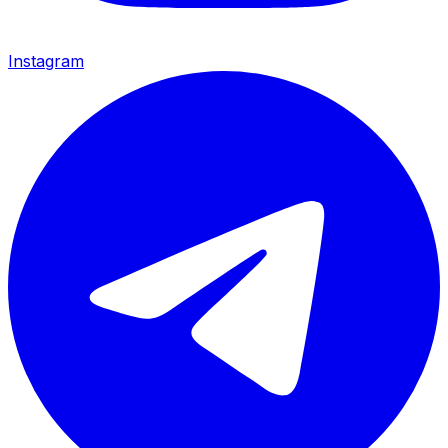
Instagram