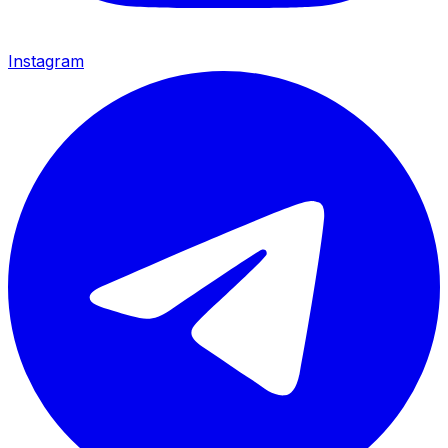
Instagram