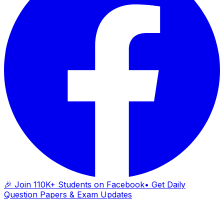
🎉 Join 110K+ Students on Facebook
• Get Daily
Question Papers & Exam Updates