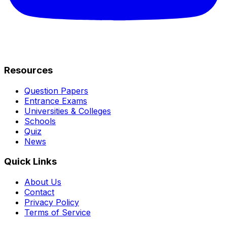
Resources
Question Papers
Entrance Exams
Universities & Colleges
Schools
Quiz
News
Quick Links
About Us
Contact
Privacy Policy
Terms of Service