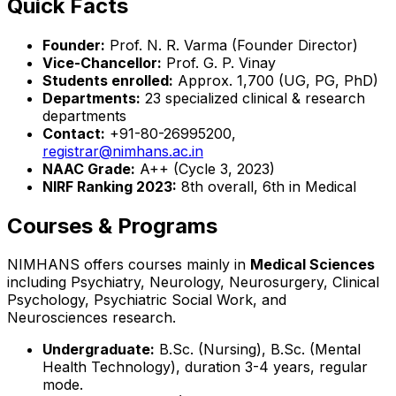
Quick Facts
Founder:
Prof. N. R. Varma (Founder Director)
Vice-Chancellor:
Prof. G. P. Vinay
Students enrolled:
Approx. 1,700 (UG, PG, PhD)
Departments:
23 specialized clinical & research
departments
Contact:
+91-80-26995200,
registrar@nimhans.ac.in
NAAC Grade:
A++ (Cycle 3, 2023)
NIRF Ranking 2023:
8th overall, 6th in Medical
Courses & Programs
NIMHANS offers courses mainly in
Medical Sciences
including Psychiatry, Neurology, Neurosurgery, Clinical
Psychology, Psychiatric Social Work, and
Neurosciences research.
Undergraduate:
B.Sc. (Nursing), B.Sc. (Mental
Health Technology), duration 3-4 years, regular
mode.