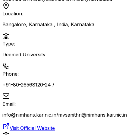
Location:
Bangalore, Karnataka , India
,
Karnataka
Type:
Deemed University
Phone:
+91-80-26568120-24 /
Email:
info@nimhans.kar.nic.in/mvsanithri@nimhans.kar.nic.in
Visit Official Website