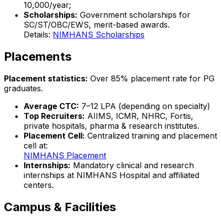
₹10,000/year;
Scholarships:
Government scholarships for
SC/ST/OBC/EWS, merit-based awards.
Details:
NIMHANS Scholarships
Placements
Placement statistics:
Over 85% placement rate for PG
graduates.
Average CTC:
₹7–12 LPA (depending on specialty)
Top Recruiters:
AIIMS, ICMR, NHRC, Fortis,
private hospitals, pharma & research institutes.
Placement Cell:
Centralized training and placement
cell at:
NIMHANS Placement
Internships:
Mandatory clinical and research
internships at NIMHANS Hospital and affiliated
centers.
Campus & Facilities