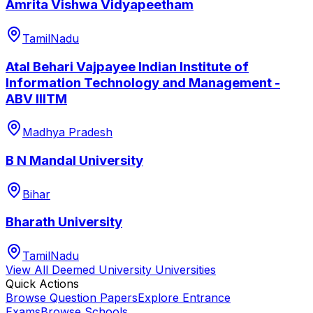
Amrita Vishwa Vidyapeetham
TamilNadu
Atal Behari Vajpayee Indian Institute of
Information Technology and Management -
ABV IIITM
Madhya Pradesh
B N Mandal University
Bihar
Bharath University
TamilNadu
View All
Deemed University
Universities
Quick Actions
Browse Question Papers
Explore Entrance
Exams
Browse Schools