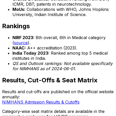
ICMR, DBT; patents in neurotechnology.
MoUs:
Collaborations with WHO, Johns Hopkins
University, Indian Institute of Science.
Rankings
NIRF 2023:
8th overall, 6th in Medical category
(
source
).
NAAC:
A++ accreditation (2023).
India Today 2023:
Ranked among top 5 medical
institutes in India.
QS and Outlook rankings: Not available specifically
for NIMHANS as of 2024-06-01.
Results, Cut-Offs & Seat Matrix
Results and cut-offs are published on the official website
annually:
NIMHANS Admission Results & Cutoffs
Category-wise seat matrix details are available in the