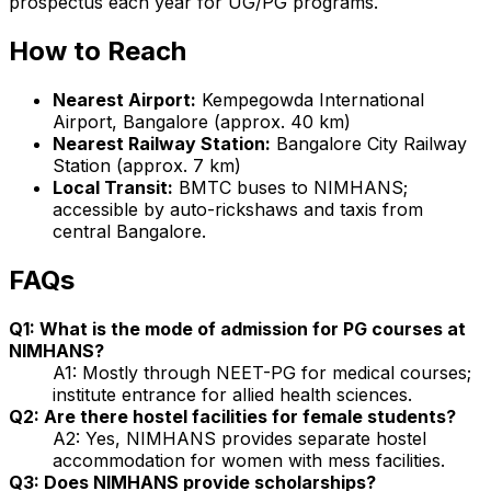
prospectus each year for UG/PG programs.
How to Reach
Nearest Airport:
Kempegowda International
Airport, Bangalore (approx. 40 km)
Nearest Railway Station:
Bangalore City Railway
Station (approx. 7 km)
Local Transit:
BMTC buses to NIMHANS;
accessible by auto-rickshaws and taxis from
central Bangalore.
FAQs
Q1: What is the mode of admission for PG courses at
NIMHANS?
A1: Mostly through NEET-PG for medical courses;
institute entrance for allied health sciences.
Q2: Are there hostel facilities for female students?
A2: Yes, NIMHANS provides separate hostel
accommodation for women with mess facilities.
Q3: Does NIMHANS provide scholarships?