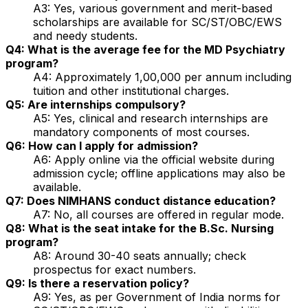
A3: Yes, various government and merit-based
scholarships are available for SC/ST/OBC/EWS
and needy students.
Q4: What is the average fee for the MD Psychiatry
program?
A4: Approximately ₹1,00,000 per annum including
tuition and other institutional charges.
Q5: Are internships compulsory?
A5: Yes, clinical and research internships are
mandatory components of most courses.
Q6: How can I apply for admission?
A6: Apply online via the official website during
admission cycle; offline applications may also be
available.
Q7: Does NIMHANS conduct distance education?
A7: No, all courses are offered in regular mode.
Q8: What is the seat intake for the B.Sc. Nursing
program?
A8: Around 30-40 seats annually; check
prospectus for exact numbers.
Q9: Is there a reservation policy?
A9: Yes, as per Government of India norms for