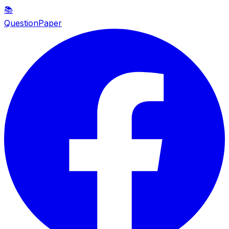
📚
QuestionPaper