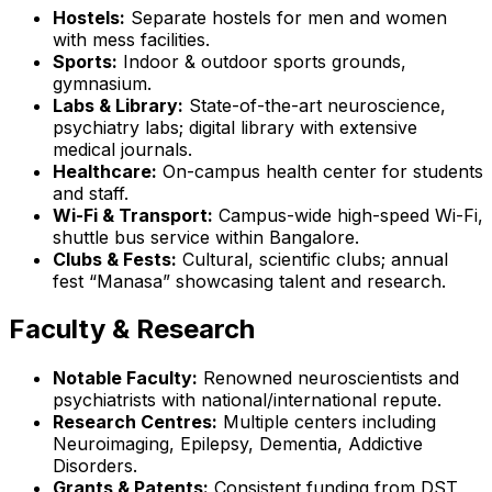
Hostels:
Separate hostels for men and women
with mess facilities.
Sports:
Indoor & outdoor sports grounds,
gymnasium.
Labs & Library:
State-of-the-art neuroscience,
psychiatry labs; digital library with extensive
medical journals.
Healthcare:
On-campus health center for students
and staff.
Wi-Fi & Transport:
Campus-wide high-speed Wi-Fi,
shuttle bus service within Bangalore.
Clubs & Fests:
Cultural, scientific clubs; annual
fest “Manasa” showcasing talent and research.
Faculty & Research
Notable Faculty:
Renowned neuroscientists and
psychiatrists with national/international repute.
Research Centres:
Multiple centers including
Neuroimaging, Epilepsy, Dementia, Addictive
Disorders.
Grants & Patents:
Consistent funding from DST,