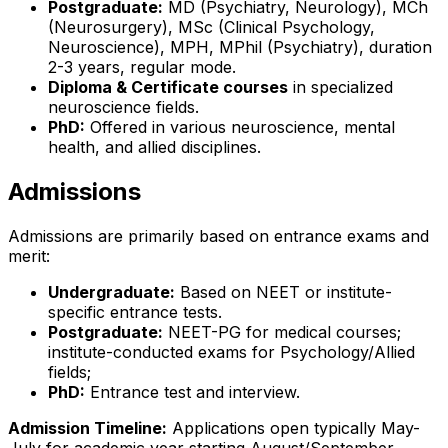
Postgraduate:
MD (Psychiatry, Neurology), MCh
(Neurosurgery), MSc (Clinical Psychology,
Neuroscience), MPH, MPhil (Psychiatry), duration
2-3 years, regular mode.
Diploma & Certificate courses
in specialized
neuroscience fields.
PhD:
Offered in various neuroscience, mental
health, and allied disciplines.
Admissions
Admissions are primarily based on entrance exams and
merit:
Undergraduate:
Based on NEET or institute-
specific entrance tests.
Postgraduate:
NEET-PG for medical courses;
institute-conducted exams for Psychology/Allied
fields;
PhD:
Entrance test and interview.
Admission Timeline:
Applications open typically May-