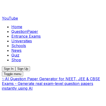
YouTube
Home
QuestionPaper
Entrance Exams
Universities
Schools
News
Quiz
Shop
Sign In
Sign Up
Toggle menu
✨
AI Question Paper Generator for NEET, JEE & CBSE
Exams - Generate real exam-level question papers
instantly using AI