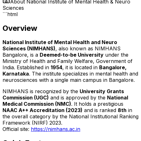
About
National Institute of Mental Health & Neuro
Sciences
```html
Overview
National Institute of Mental Health and Neuro
Sciences (NIMHANS)
, also known as NIMHANS
Bangalore, is a
Deemed-to-be University
under the
Ministry of Health and Family Welfare, Government of
India. Established in
1954
, it is located in
Bangalore,
Karnataka
. The institute specializes in mental health and
neurosciences with a single main campus in Bangalore.
NIMHANS is recognized by the
University Grants
Commission (UGC)
and is approved by the
National
Medical Commission (NMC)
. It holds a prestigious
NAAC A++ Accreditation (2023)
and is ranked
8th
in
the overall category by the National Institutional Ranking
Framework (NIRF) 2023.
Official site:
https://nimhans.ac.in