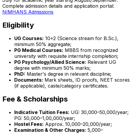
July for academic year starting August/September.
Complete admission details and application portal:
NIMHANS Admissions
Eligibility
UG Courses:
10+2 (Science stream for B.Sc.),
minimum 50% aggregate;
PG Medical Courses:
MBBS from recognized
university with requisite internship completion;
PG Psychology/Allied Science:
Relevant UG
degree with minimum 50% marks;
PhD:
Master's degree in relevant discipline;
Documents:
Mark sheets, ID proofs, NEET scores
(if applicable), caste/category certificates.
Fee & Scholarships
Indicative Tuition Fees:
UG: ₹30,000–₹50,000/year;
PG: ₹50,000–₹1,00,000/year;
Hostel Fees:
Approx. ₹10,000–₹20,000/year;
Examination & Other Charges:
₹5,000–