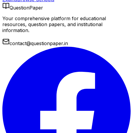
QuestionPaper
Your comprehensive platform for educational
resources, question papers, and institutional
information.
contact@questionpaper.in