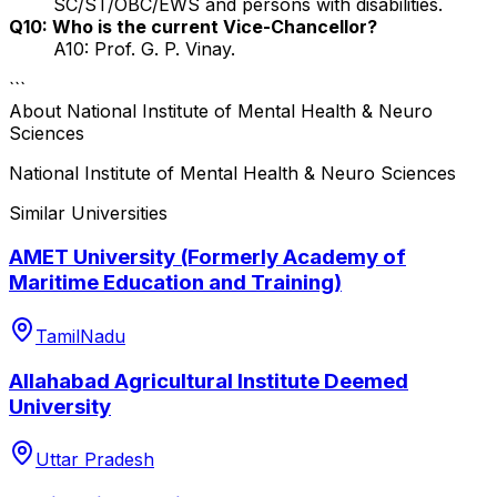
SC/ST/OBC/EWS and persons with disabilities.
Q10: Who is the current Vice-Chancellor?
A10: Prof. G. P. Vinay.
```
About
National Institute of Mental Health & Neuro
Sciences
National Institute of Mental Health & Neuro Sciences
Similar Universities
AMET University (Formerly Academy of
Maritime Education and Training)
TamilNadu
Allahabad Agricultural Institute Deemed
University
Uttar Pradesh