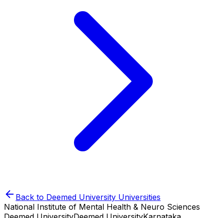
Back to
Deemed University
Universities
National Institute of Mental Health & Neuro Sciences
Deemed University
Deemed University
Karnataka