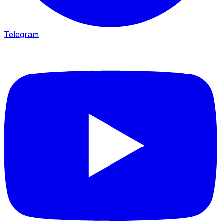
Telegram