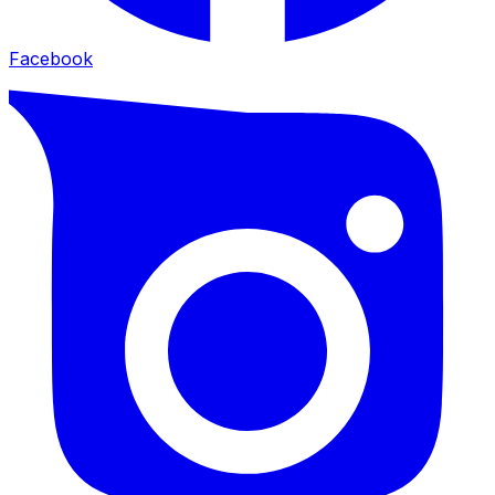
Facebook