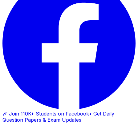
🎉 Join 110K+ Students on Facebook
• Get Daily
Question Papers & Exam Updates