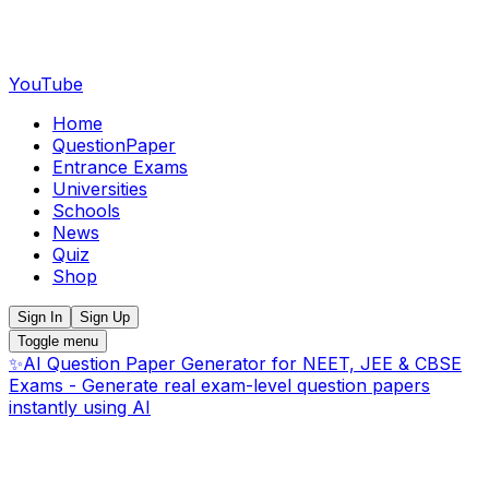
YouTube
Home
QuestionPaper
Entrance Exams
Universities
Schools
News
Quiz
Shop
Sign In
Sign Up
Toggle menu
✨
AI Question Paper Generator for NEET, JEE & CBSE
Exams - Generate real exam-level question papers
instantly using AI