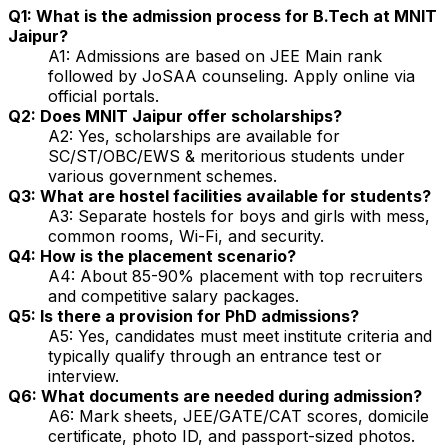
Q1: What is the admission process for B.Tech at MNIT
Jaipur?
A1: Admissions are based on JEE Main rank
followed by JoSAA counseling. Apply online via
official portals.
Q2: Does MNIT Jaipur offer scholarships?
A2: Yes, scholarships are available for
SC/ST/OBC/EWS & meritorious students under
various government schemes.
Q3: What are hostel facilities available for students?
A3: Separate hostels for boys and girls with mess,
common rooms, Wi-Fi, and security.
Q4: How is the placement scenario?
A4: About 85-90% placement with top recruiters
and competitive salary packages.
Q5: Is there a provision for PhD admissions?
A5: Yes, candidates must meet institute criteria and
typically qualify through an entrance test or
interview.
Q6: What documents are needed during admission?
A6: Mark sheets, JEE/GATE/CAT scores, domicile
certificate, photo ID, and passport-sized photos.