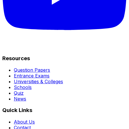
Resources
Question Papers
Entrance Exams
Universities & Colleges
Schools
Quiz
News
Quick Links
About Us
Contact