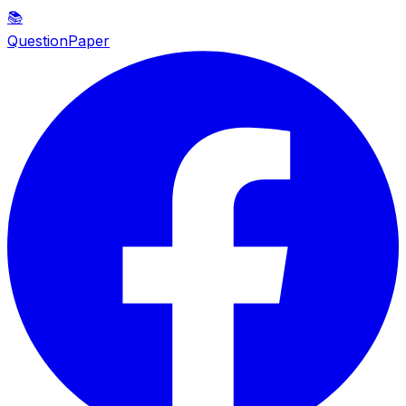
📚
QuestionPaper