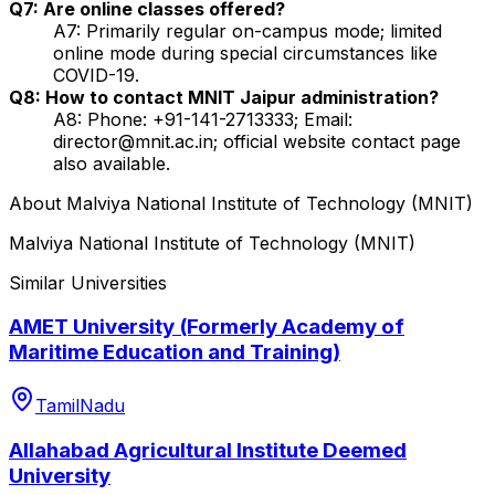
Q7: Are online classes offered?
A7: Primarily regular on-campus mode; limited
online mode during special circumstances like
COVID-19.
Q8: How to contact MNIT Jaipur administration?
A8: Phone: +91-141-2713333; Email:
director@mnit.ac.in; official website contact page
also available.
About
Malviya National Institute of Technology (MNIT)
Malviya National Institute of Technology (MNIT)
Similar Universities
AMET University (Formerly Academy of
Maritime Education and Training)
TamilNadu
Allahabad Agricultural Institute Deemed
University