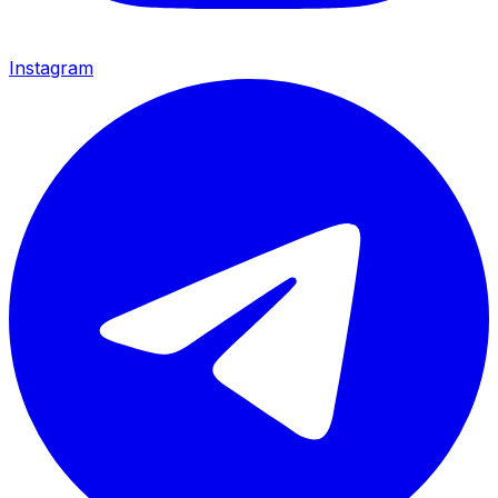
Instagram