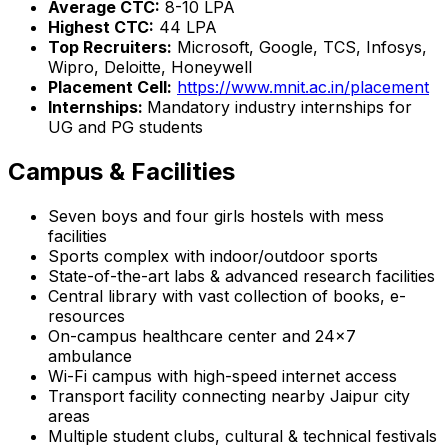
Average CTC:
₹8-10 LPA
Highest CTC:
₹44 LPA
Top Recruiters:
Microsoft, Google, TCS, Infosys,
Wipro, Deloitte, Honeywell
Placement Cell:
https://www.mnit.ac.in/placement
Internships:
Mandatory industry internships for
UG and PG students
Campus & Facilities
Seven boys and four girls hostels with mess
facilities
Sports complex with indoor/outdoor sports
State-of-the-art labs & advanced research facilities
Central library with vast collection of books, e-
resources
On-campus healthcare center and 24x7
ambulance
Wi-Fi campus with high-speed internet access
Transport facility connecting nearby Jaipur city
areas
Multiple student clubs, cultural & technical festivals