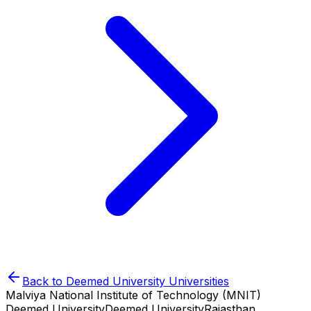
Back to
Deemed University
Universities
Malviya National Institute of Technology (MNIT)
Deemed University
Deemed University
Rajasthan