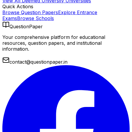
View All
Deemed University
Universities
Quick Actions
Browse Question Papers
Explore Entrance
Exams
Browse Schools
QuestionPaper
Your comprehensive platform for educational
resources, question papers, and institutional
information.
contact@questionpaper.in