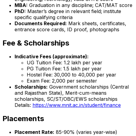
MBA:
Graduation in any discipline; CAT/MAT score
PhD:
Master’s degree in relevant field; institute
specific qualifying criteria
Documents Required:
Mark sheets, certificates,
entrance score cards, ID proof, photographs
Fee & Scholarships
Indicative Fees (approximate):
UG Tuition Fee: ₹1.2 lakh per year
PG Tuition Fee: ₹1.5 lakh per year
Hostel Fee: ₹30,000 to ₹40,000 per year
Exam Fee: ₹2,000 per semester
Scholarships:
Government scholarships (Central
and Rajasthan State), Merit-cum-means
scholarships, SC/ST/OBC/EWS scholarships
Details:
https://www.mnit.ac.in/student/finance
Placements
Placement Rate:
85-90% (varies year-wise)