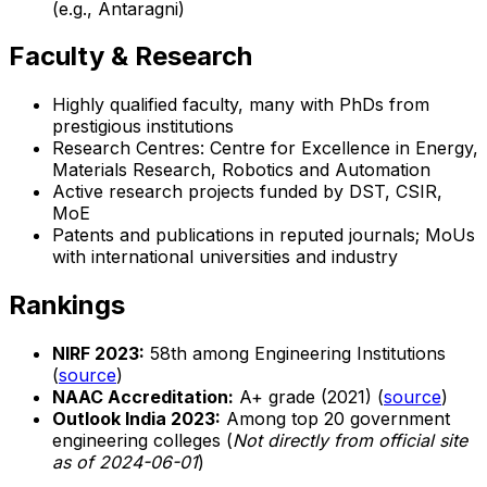
(e.g., Antaragni)
Faculty & Research
Highly qualified faculty, many with PhDs from
prestigious institutions
Research Centres: Centre for Excellence in Energy,
Materials Research, Robotics and Automation
Active research projects funded by DST, CSIR,
MoE
Patents and publications in reputed journals; MoUs
with international universities and industry
Rankings
NIRF 2023:
58th among Engineering Institutions
(
source
)
NAAC Accreditation:
A+ grade (2021) (
source
)
Outlook India 2023:
Among top 20 government
engineering colleges (
Not directly from official site
as of 2024-06-01
)