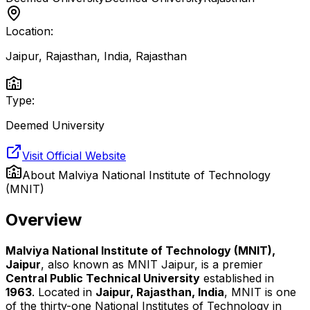
Location:
Jaipur, Rajasthan, India
,
Rajasthan
Type:
Deemed University
Visit Official Website
About
Malviya National Institute of Technology
(MNIT)
Overview
Malviya National Institute of Technology (MNIT),
Jaipur
, also known as MNIT Jaipur, is a premier
Central Public Technical University
established in
1963
. Located in
Jaipur, Rajasthan, India
, MNIT is one
of the thirty-one National Institutes of Technology in