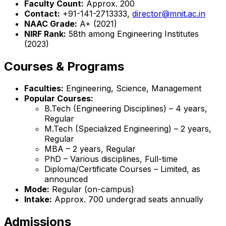
Faculty Count:
Approx. 200
Contact:
+91-141-2713333,
director@mnit.ac.in
NAAC Grade:
A+ (2021)
NIRF Rank:
58th among Engineering Institutes
(2023)
Courses & Programs
Faculties:
Engineering, Science, Management
Popular Courses:
B.Tech (Engineering Disciplines) – 4 years,
Regular
M.Tech (Specialized Engineering) – 2 years,
Regular
MBA – 2 years, Regular
PhD – Various disciplines, Full-time
Diploma/Certificate Courses – Limited, as
announced
Mode:
Regular (on-campus)
Intake:
Approx. 700 undergrad seats annually
Admissions