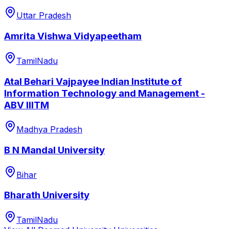
Uttar Pradesh
Amrita Vishwa Vidyapeetham
TamilNadu
Atal Behari Vajpayee Indian Institute of
Information Technology and Management -
ABV IIITM
Madhya Pradesh
B N Mandal University
Bihar
Bharath University
TamilNadu