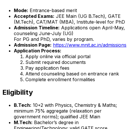
Mode:
Entrance-based merit
Accepted Exams:
JEE Main (UG B.Tech), GATE
(M.Tech), CAT/MAT (MBA), Institute-level for PhD
Admission Timeline:
Applications open April-May,
counseling June-July (UG)
For PG and PhD, varies by program.
Admission Page:
https://www.mnit.ac.in/admissions
Application Process:
Apply online via official portal
Submit required documents
Pay application fees
Attend counseling based on entrance rank
Complete enrollment formalities
Eligibility
B.Tech:
10+2 with Physics, Chemistry & Maths;
minimum 75% aggregate (relaxation per
government norms); qualified JEE Main
M.Tech:
Bachelor’s degree in
Engineering/Technology; valid GATE score