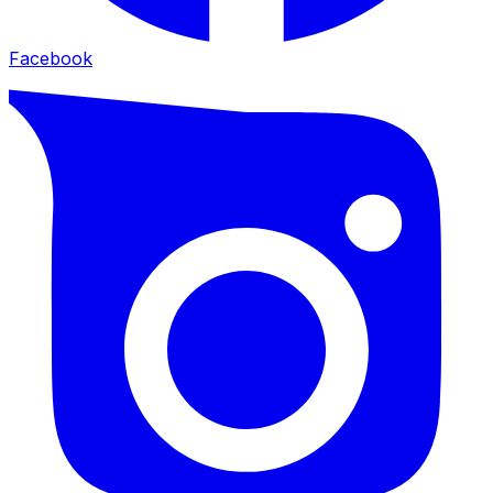
Facebook