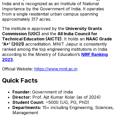
India and is recognized as an Institute of National
Importance by the Government of India. It operates
from a single residential urban campus spanning
approximately 317 acres.
The institute is approved by the
University Grants
Commission (UGC)
and the
All India Council for
Technical Education (AICTE)
. It holds an
NAAC Grade
'A+' (2021)
accreditation. MNIT Jaipur is consistently
ranked among the top engineering institutions in India
according to the Ministry of Education’s
NIRF Ranking
2023
.
Official Website:
https://www.mnit.ac.in
Quick Facts
Founder:
Government of India
Director:
Prof. Ajit Kumar Kolar (as of 2024)
Student Count:
~5000 (UG, PG, PhD)
Departments:
15+ including Engineering, Sciences,
Management