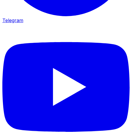
Telegram