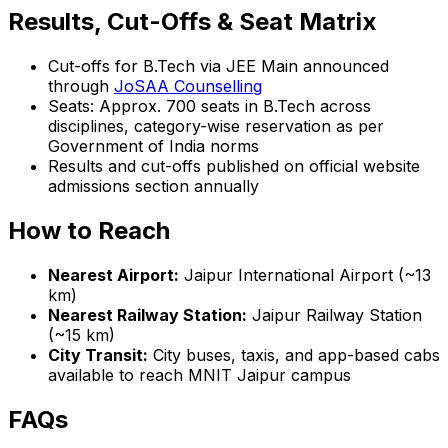
Results, Cut-Offs & Seat Matrix
Cut-offs for B.Tech via JEE Main announced
through
JoSAA Counselling
Seats: Approx. 700 seats in B.Tech across
disciplines, category-wise reservation as per
Government of India norms
Results and cut-offs published on official website
admissions section annually
How to Reach
Nearest Airport:
Jaipur International Airport (~13
km)
Nearest Railway Station:
Jaipur Railway Station
(~15 km)
City Transit:
City buses, taxis, and app-based cabs
available to reach MNIT Jaipur campus
FAQs