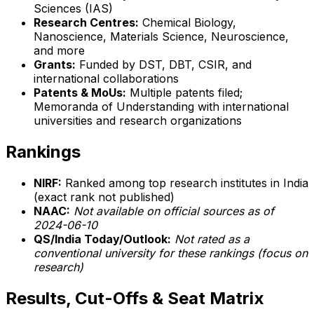
Sciences (IAS)
Research Centres:
Chemical Biology,
Nanoscience, Materials Science, Neuroscience,
and more
Grants:
Funded by DST, DBT, CSIR, and
international collaborations
Patents & MoUs:
Multiple patents filed;
Memoranda of Understanding with international
universities and research organizations
Rankings
NIRF:
Ranked among top research institutes in India
(exact rank not published)
NAAC:
Not available on official sources as of
2024-06-10
QS/India Today/Outlook:
Not rated as a
conventional university for these rankings (focus on
research)
Results, Cut-Offs & Seat Matrix