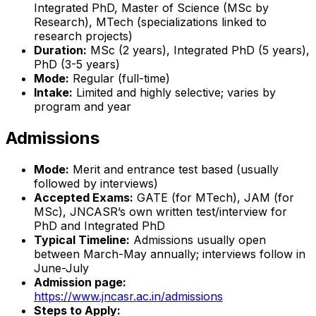
Integrated PhD, Master of Science (MSc by
Research), MTech (specializations linked to
research projects)
Duration:
MSc (2 years), Integrated PhD (5 years),
PhD (3-5 years)
Mode:
Regular (full-time)
Intake:
Limited and highly selective; varies by
program and year
Admissions
Mode:
Merit and entrance test based (usually
followed by interviews)
Accepted Exams:
GATE (for MTech), JAM (for
MSc), JNCASR’s own written test/interview for
PhD and Integrated PhD
Typical Timeline:
Admissions usually open
between March-May annually; interviews follow in
June-July
Admission page:
https://www.jncasr.ac.in/admissions
Steps to Apply: