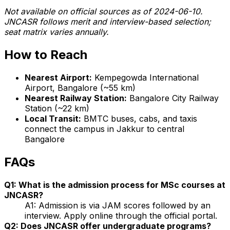
Not available on official sources as of 2024-06-10.
JNCASR follows merit and interview-based selection;
seat matrix varies annually.
How to Reach
Nearest Airport:
Kempegowda International
Airport, Bangalore (~55 km)
Nearest Railway Station:
Bangalore City Railway
Station (~22 km)
Local Transit:
BMTC buses, cabs, and taxis
connect the campus in Jakkur to central
Bangalore
FAQs
Q1: What is the admission process for MSc courses at
JNCASR?
A1: Admission is via JAM scores followed by an
interview. Apply online through the official portal.
Q2: Does JNCASR offer undergraduate programs?