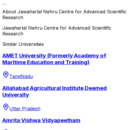
```
About
Jawaharlal Nehru Centre for Advanced Scientific
Research
Jawaharlal Nehru Centre for Advanced Scientific
Research
Similar Universities
AMET University (Formerly Academy of
Maritime Education and Training)
TamilNadu
Allahabad Agricultural Institute Deemed
University
Uttar Pradesh
Amrita Vishwa Vidyapeetham