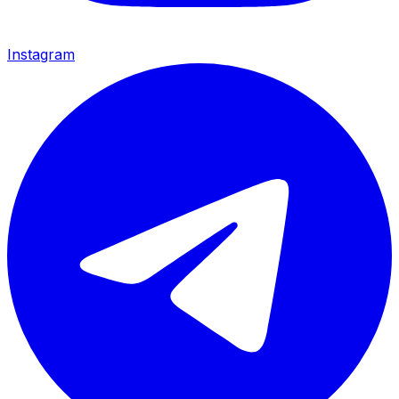
Instagram