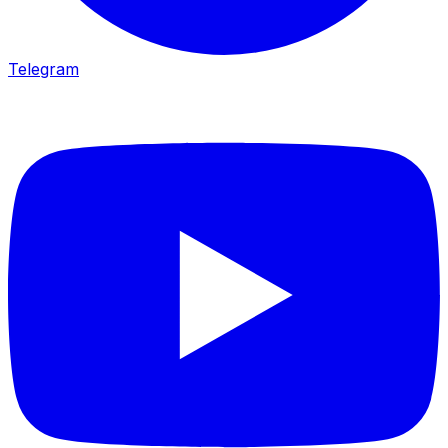
Telegram