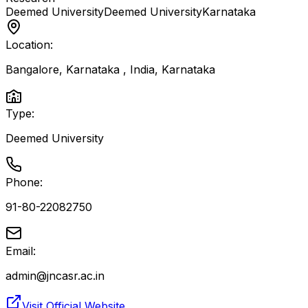
Deemed University
Deemed University
Karnataka
Location:
Bangalore, Karnataka , India
,
Karnataka
Type:
Deemed University
Phone:
91-80-22082750
Email:
admin@jncasr.ac.in
Visit Official Website