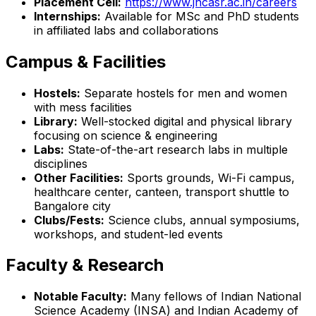
Placement Cell:
https://www.jncasr.ac.in/careers
Internships:
Available for MSc and PhD students
in affiliated labs and collaborations
Campus & Facilities
Hostels:
Separate hostels for men and women
with mess facilities
Library:
Well-stocked digital and physical library
focusing on science & engineering
Labs:
State-of-the-art research labs in multiple
disciplines
Other Facilities:
Sports grounds, Wi-Fi campus,
healthcare center, canteen, transport shuttle to
Bangalore city
Clubs/Fests:
Science clubs, annual symposiums,
workshops, and student-led events
Faculty & Research
Notable Faculty:
Many fellows of Indian National
Science Academy (INSA) and Indian Academy of