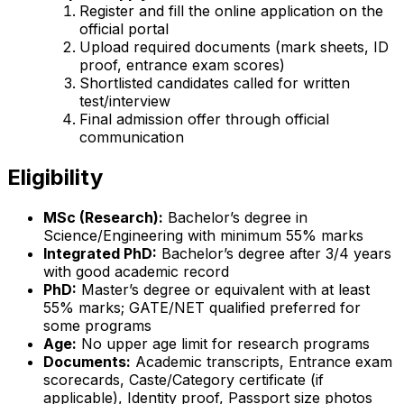
Register and fill the online application on the
official portal
Upload required documents (mark sheets, ID
proof, entrance exam scores)
Shortlisted candidates called for written
test/interview
Final admission offer through official
communication
Eligibility
MSc (Research):
Bachelor’s degree in
Science/Engineering with minimum 55% marks
Integrated PhD:
Bachelor’s degree after 3/4 years
with good academic record
PhD:
Master’s degree or equivalent with at least
55% marks; GATE/NET qualified preferred for
some programs
Age:
No upper age limit for research programs
Documents:
Academic transcripts, Entrance exam
scorecards, Caste/Category certificate (if
applicable), Identity proof, Passport size photos