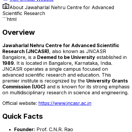
About
Jawaharlal Nehru Centre for Advanced
Scientific Research
```html
Overview
Jawaharlal Nehru Centre for Advanced Scientific
Research (JNCASR)
, also known as JNCASR
Bangalore, is a
Deemed to be University
established in
1989
. It is located in Bangalore, Karnataka, India.
JNCASR operates a single campus focused on
advanced scientific research and education. This
premier institute is recognized by the
University Grants
Commission (UGC)
and is known for its strong emphasis
on multidisciplinary research in science and engineering.
Official website:
https://www.jncasr.ac.in
Quick Facts
Founder:
Prof. C.N.R. Rao