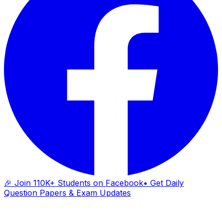
🎉 Join 110K+ Students on Facebook
• Get Daily
Question Papers & Exam Updates