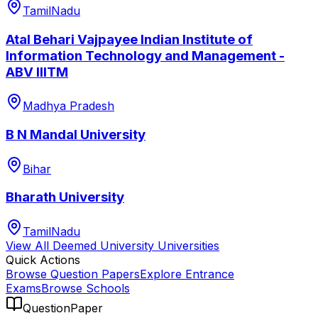
TamilNadu
Atal Behari Vajpayee Indian Institute of
Information Technology and Management -
ABV IIITM
Madhya Pradesh
B N Mandal University
Bihar
Bharath University
TamilNadu
View All
Deemed University
Universities
Quick Actions
Browse Question Papers
Explore Entrance
Exams
Browse Schools
QuestionPaper