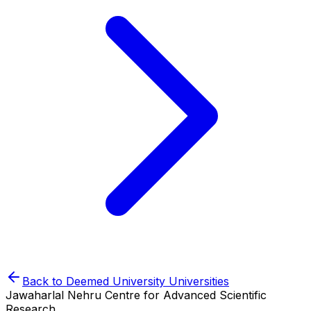
Back to
Deemed University
Universities
Jawaharlal Nehru Centre for Advanced Scientific
Research