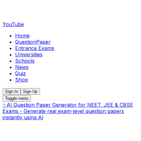
YouTube
Home
QuestionPaper
Entrance Exams
Universities
Schools
News
Quiz
Shop
Sign In
Sign Up
Toggle menu
✨
AI Question Paper Generator for NEET, JEE & CBSE
Exams - Generate real exam-level question papers
instantly using AI