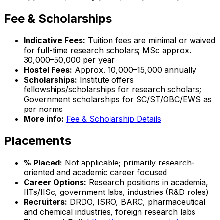
Fee & Scholarships
Indicative Fees:
Tuition fees are minimal or waived
for full-time research scholars; MSc approx.
₹30,000–₹50,000 per year
Hostel Fees:
Approx. ₹10,000–₹15,000 annually
Scholarships:
Institute offers
fellowships/scholarships for research scholars;
Government scholarships for SC/ST/OBC/EWS as
per norms
More info:
Fee & Scholarship Details
Placements
% Placed:
Not applicable; primarily research-
oriented and academic career focused
Career Options:
Research positions in academia,
IITs/IISc, government labs, industries (R&D roles)
Recruiters:
DRDO, ISRO, BARC, pharmaceutical
and chemical industries, foreign research labs