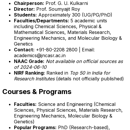
Chairperson:
Prof. G. U. Kulkarni
Director:
Prof. Soumyajit Roy
Students:
Approximately 300 (UG/PG/PhD)
Faculties/Departments:
5 academic units
including Chemical Sciences, Physical &
Mathematical Sciences, Materials Research,
Engineering Mechanics, and Molecular Biology &
Genetics
Contact:
+91-80-2208 2800 | Email:
academics@jncasr.ac.in
NAAC Grade:
Not available on official sources as
of 2024-06-10
NIRF Ranking:
Ranked in
Top 50 in India for
Research Institutes
(details not officially published)
Courses & Programs
Faculties:
Science and Engineering (Chemical
Sciences, Physical Sciences, Materials Research,
Engineering Mechanics, Molecular Biology &
Genetics)
Popular Programs:
PhD (Research-based),