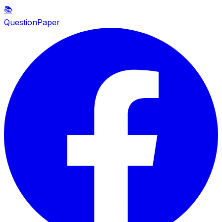
📚
QuestionPaper