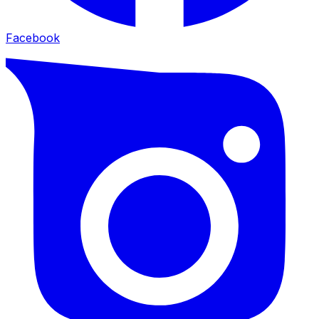
Facebook