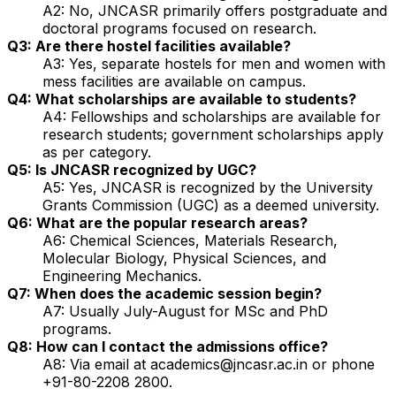
A2: No, JNCASR primarily offers postgraduate and
doctoral programs focused on research.
Q3: Are there hostel facilities available?
A3: Yes, separate hostels for men and women with
mess facilities are available on campus.
Q4: What scholarships are available to students?
A4: Fellowships and scholarships are available for
research students; government scholarships apply
as per category.
Q5: Is JNCASR recognized by UGC?
A5: Yes, JNCASR is recognized by the University
Grants Commission (UGC) as a deemed university.
Q6: What are the popular research areas?
A6: Chemical Sciences, Materials Research,
Molecular Biology, Physical Sciences, and
Engineering Mechanics.
Q7: When does the academic session begin?
A7: Usually July-August for MSc and PhD
programs.
Q8: How can I contact the admissions office?
A8: Via email at academics@jncasr.ac.in or phone
+91-80-2208 2800.