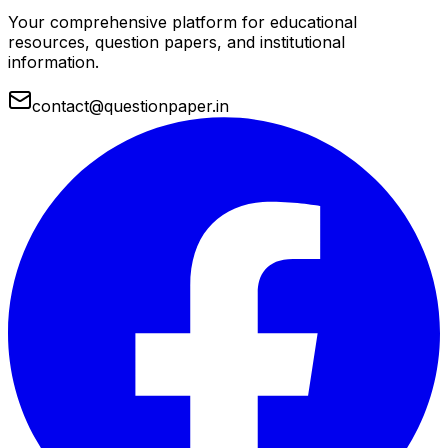
Your comprehensive platform for educational
resources, question papers, and institutional
information.
contact@questionpaper.in