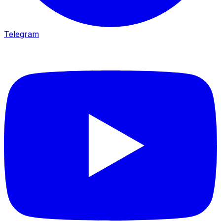
Telegram