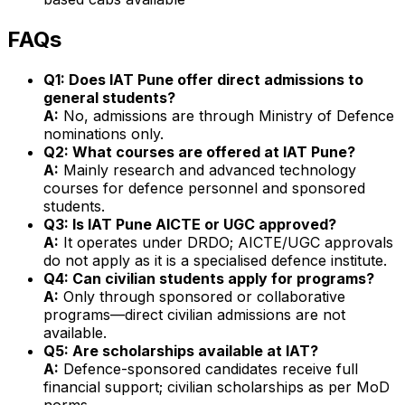
FAQs
Q1: Does IAT Pune offer direct admissions to
general students?
A:
No, admissions are through Ministry of Defence
nominations only.
Q2: What courses are offered at IAT Pune?
A:
Mainly research and advanced technology
courses for defence personnel and sponsored
students.
Q3: Is IAT Pune AICTE or UGC approved?
A:
It operates under DRDO; AICTE/UGC approvals
do not apply as it is a specialised defence institute.
Q4: Can civilian students apply for programs?
A:
Only through sponsored or collaborative
programs—direct civilian admissions are not
available.
Q5: Are scholarships available at IAT?
A:
Defence-sponsored candidates receive full
financial support; civilian scholarships as per MoD
norms.