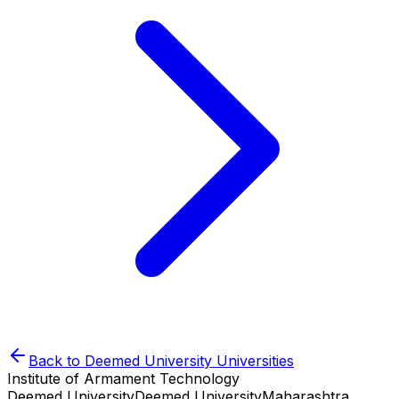
Back to
Deemed University
Universities
Institute of Armament Technology
Deemed University
Deemed University
Maharashtra