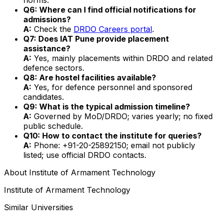
Q6: Where can I find official notifications for
admissions?
A:
Check the
DRDO Careers portal
.
Q7: Does IAT Pune provide placement
assistance?
A:
Yes, mainly placements within DRDO and related
defence sectors.
Q8: Are hostel facilities available?
A:
Yes, for defence personnel and sponsored
candidates.
Q9: What is the typical admission timeline?
A:
Governed by MoD/DRDO; varies yearly; no fixed
public schedule.
Q10: How to contact the institute for queries?
A:
Phone: +91-20-25892150; email not publicly
listed; use official DRDO contacts.
About
Institute of Armament Technology
Institute of Armament Technology
Similar Universities