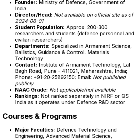
Founder:
Ministry of Defence, Government of
India
Director/Head:
Not available on official site as of
2024-06-01
Student Population:
Approx. 200-300
researchers and students (defence personnel and
civilian researchers)
Departments:
Specialized in Armament Science,
Ballistics, Guidance & Control, Materials
Technology
Contact:
Institute of Armament Technology, Lal
Bagh Road, Pune - 411021, Maharashtra, India;
Phone: +91-20-25892150; Email:
Not published
publicly
NAAC Grade:
Not applicable/not available
Rankings:
Not ranked separately in NIRF or QS
India as it operates under Defence R&D sector
Courses & Programs
Major Faculties:
Defence Technology and
Engineering, Advanced Material Science,