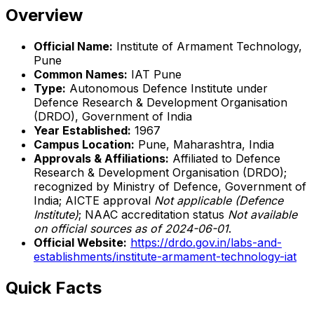
Overview
Official Name:
Institute of Armament Technology,
Pune
Common Names:
IAT Pune
Type:
Autonomous Defence Institute under
Defence Research & Development Organisation
(DRDO), Government of India
Year Established:
1967
Campus Location:
Pune, Maharashtra, India
Approvals & Affiliations:
Affiliated to Defence
Research & Development Organisation (DRDO);
recognized by Ministry of Defence, Government of
India; AICTE approval
Not applicable (Defence
Institute)
; NAAC accreditation status
Not available
on official sources as of 2024-06-01
.
Official Website:
https://drdo.gov.in/labs-and-
establishments/institute-armament-technology-iat
Quick Facts