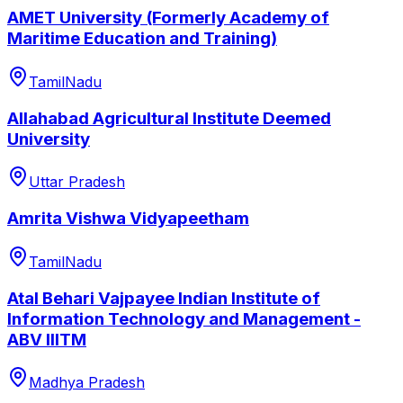
AMET University (Formerly Academy of
Maritime Education and Training)
TamilNadu
Allahabad Agricultural Institute Deemed
University
Uttar Pradesh
Amrita Vishwa Vidyapeetham
TamilNadu
Atal Behari Vajpayee Indian Institute of
Information Technology and Management -
ABV IIITM
Madhya Pradesh