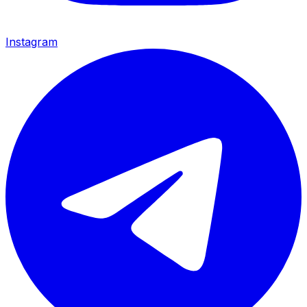
Instagram