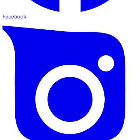
Facebook