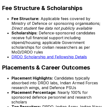
Fee Structure & Scholarships
Fee Structure:
Applicable fees covered by
Ministry of Defence or sponsoring organisations;
Direct student fee data not publicly available
Scholarships:
Defence-sponsored candidates
receive full financial support including
stipend/housing; applicable Government
scholarships for civilian researchers as per
MoD/DRDO rules
DRDO Scholarship and Fellowship Details
Placements & Career Outcomes
Placement Highlights:
Candidates typically
absorbed into DRDO labs, Indian Armed Forces
research wings, and Defence PSUs
Placement Percentage:
Nearly 100% for
sponsored defence personnel and research
scholars
Top Recruiters:
DRDO, Indian Army, Indian Navy,