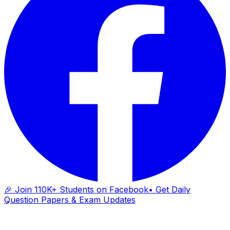
🎉 Join 110K+ Students on Facebook
• Get Daily
Question Papers & Exam Updates