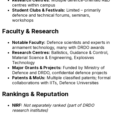
centres within campus
Student Clubs & Festivals:
Limited – primarily
defence and technical forums, seminars,
workshops
Faculty & Research
Notable Faculty:
Defence scientists and experts in
armament technology, many with DRDO awards
Research Centres:
Ballistics, Guidance & Control,
Material Science & Engineering, Explosives
Technology
Major Grants & Projects:
Funded by Ministry of
Defence and DRDO, confidential defence projects
Patents & MoUs:
Multiple classified patents; formal
collaborations with IITs, Defence Universities
Rankings & Reputation
NIRF:
Not separately ranked (part of DRDO
research institutes)