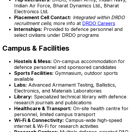
Indian Air Force, Bharat Dynamics Ltd., Bharat
Electronics Ltd.
Placement Cell Contact:
Integrated within DRDO
recruitment cells
; more info at
DRDO Careers
Internships:
Provided to defence personnel and
select civilians under DRDO programs
Campus & Facilities
Hostels & Mess:
On-campus accommodation for
defence personnel and sponsored candidates
Sports Facilities:
Gymnasium, outdoor sports
available
Labs:
Advanced Armament Testing, Ballistics,
Electronics, and Materials Laboratories
Library:
Specialized technical library with defence
research journals and publications
Healthcare & Transport:
On-site health centre for
personnel, limited campus transport
Wi-Fi & Connectivity:
Campus-wide high-speed
internet & Wi-Fi for research activities
Research Centres:
Multiple defence-oriented R&D