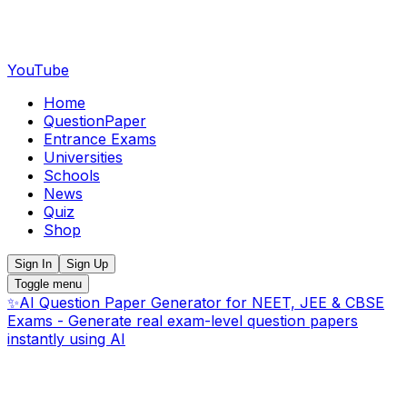
YouTube
Home
QuestionPaper
Entrance Exams
Universities
Schools
News
Quiz
Shop
Sign In
Sign Up
Toggle menu
✨
AI Question Paper Generator for NEET, JEE & CBSE
Exams - Generate real exam-level question papers
instantly using AI