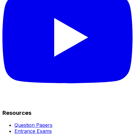
Resources
Question Papers
Entrance Exams