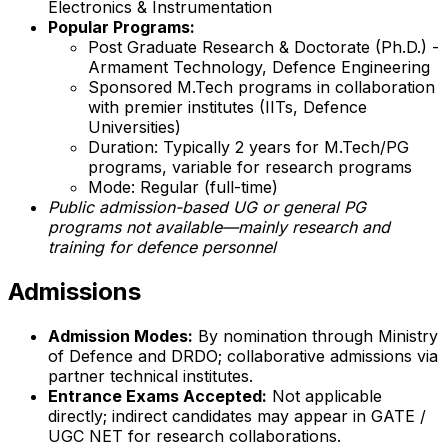
Electronics & Instrumentation
Popular Programs:
Post Graduate Research & Doctorate (Ph.D.) -
Armament Technology, Defence Engineering
Sponsored M.Tech programs in collaboration
with premier institutes (IITs, Defence
Universities)
Duration: Typically 2 years for M.Tech/PG
programs, variable for research programs
Mode: Regular (full-time)
Public admission-based UG or general PG
programs not available—mainly research and
training for defence personnel
Admissions
Admission Modes:
By nomination through Ministry
of Defence and DRDO; collaborative admissions via
partner technical institutes.
Entrance Exams Accepted:
Not applicable
directly; indirect candidates may appear in GATE /
UGC NET for research collaborations.