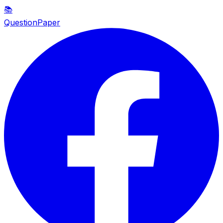
📚
QuestionPaper