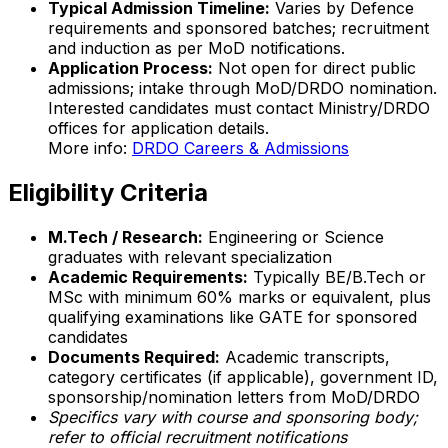
Typical Admission Timeline:
Varies by Defence
requirements and sponsored batches; recruitment
and induction as per MoD notifications.
Application Process:
Not open for direct public
admissions; intake through MoD/DRDO nomination.
Interested candidates must contact Ministry/DRDO
offices for application details.
More info:
DRDO Careers & Admissions
Eligibility Criteria
M.Tech / Research:
Engineering or Science
graduates with relevant specialization
Academic Requirements:
Typically BE/B.Tech or
MSc with minimum 60% marks or equivalent, plus
qualifying examinations like GATE for sponsored
candidates
Documents Required:
Academic transcripts,
category certificates (if applicable), government ID,
sponsorship/nomination letters from MoD/DRDO
Specifics vary with course and sponsoring body;
refer to official recruitment notifications