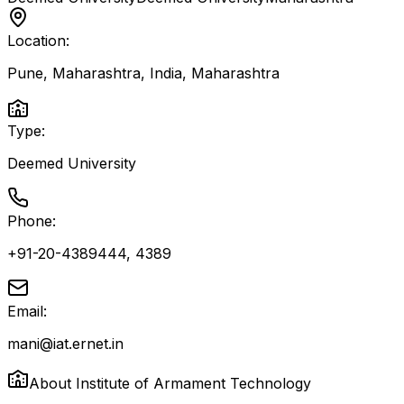
Location:
Pune, Maharashtra, India
,
Maharashtra
Type:
Deemed University
Phone:
+91-20-4389444, 4389
Email:
mani@iat.ernet.in
About
Institute of Armament Technology