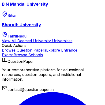
B N Mandal University
Bihar
Bharath University
TamilNadu
View All
Deemed University
Universities
Quick Actions
Browse Question Papers
Explore Entrance
Exams
Browse Schools
QuestionPaper
Your comprehensive platform for educational
resources, question papers, and institutional
information.
contact@questionpaper.in