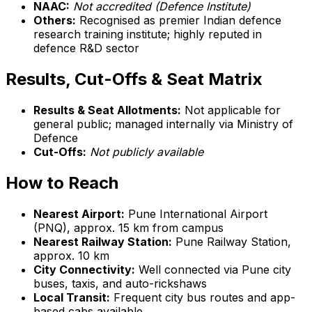
NAAC:
Not accredited (Defence Institute)
Others:
Recognised as premier Indian defence
research training institute; highly reputed in
defence R&D sector
Results, Cut-Offs & Seat Matrix
Results & Seat Allotments:
Not applicable for
general public; managed internally via Ministry of
Defence
Cut-Offs:
Not publicly available
How to Reach
Nearest Airport:
Pune International Airport
(PNQ), approx. 15 km from campus
Nearest Railway Station:
Pune Railway Station,
approx. 10 km
City Connectivity:
Well connected via Pune city
buses, taxis, and auto-rickshaws
Local Transit:
Frequent city bus routes and app-
based cabs available