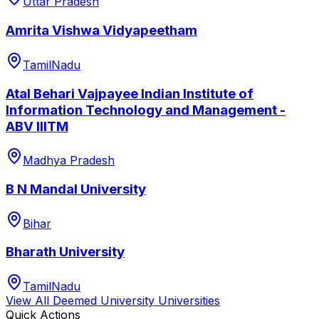
Uttar Pradesh
Amrita Vishwa Vidyapeetham
TamilNadu
Atal Behari Vajpayee Indian Institute of
Information Technology and Management -
ABV IIITM
Madhya Pradesh
B N Mandal University
Bihar
Bharath University
TamilNadu
View All
Deemed University
Universities
Quick Actions