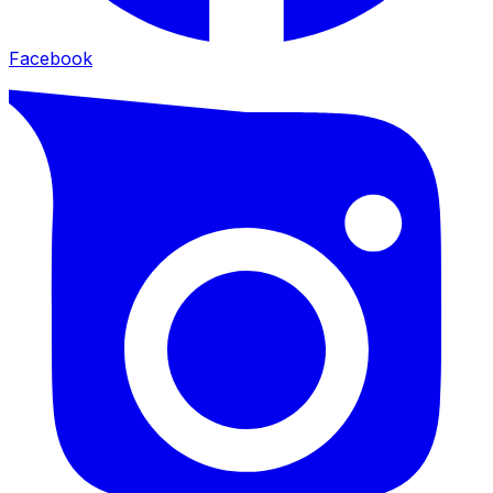
Facebook