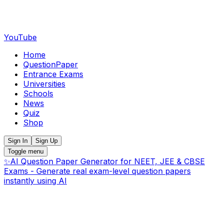
YouTube
Home
QuestionPaper
Entrance Exams
Universities
Schools
News
Quiz
Shop
Sign In
Sign Up
Toggle menu
✨
AI Question Paper Generator for NEET, JEE & CBSE
Exams - Generate real exam-level question papers
instantly using AI