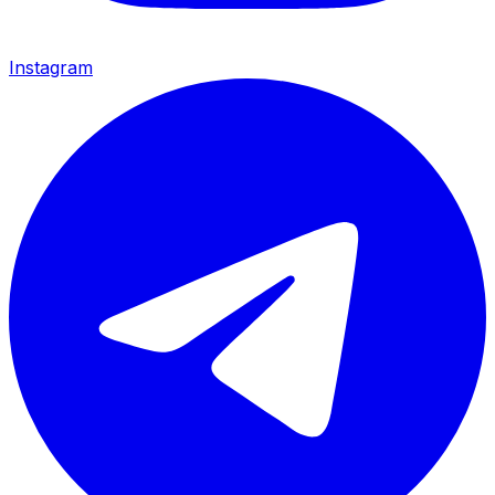
Instagram