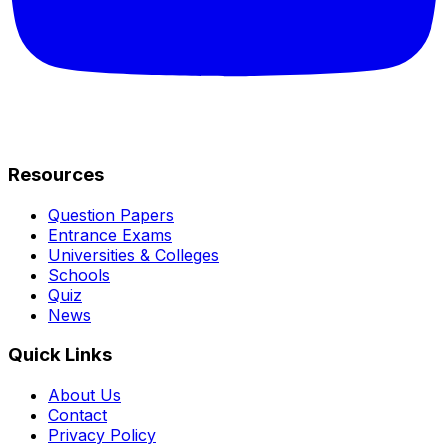
Resources
Question Papers
Entrance Exams
Universities & Colleges
Schools
Quiz
News
Quick Links
About Us
Contact
Privacy Policy