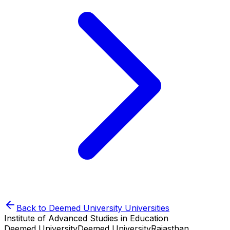
Back to
Deemed University
Universities
Institute of Advanced Studies in Education
Deemed University
Deemed University
Rajasthan