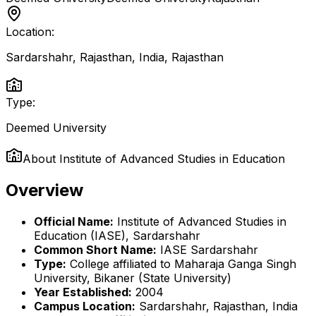
Location:
Sardarshahr, Rajasthan, India
,
Rajasthan
Type:
Deemed University
About
Institute of Advanced Studies in Education
Overview
Official Name:
Institute of Advanced Studies in
Education (IASE), Sardarshahr
Common Short Name:
IASE Sardarshahr
Type:
College affiliated to Maharaja Ganga Singh
University, Bikaner (State University)
Year Established:
2004
Campus Location:
Sardarshahr, Rajasthan, India