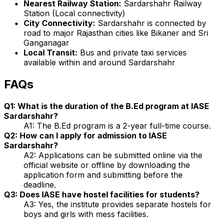
Nearest Railway Station:
Sardarshahr Railway
Station (Local connectivity)
City Connectivity:
Sardarshahr is connected by
road to major Rajasthan cities like Bikaner and Sri
Ganganagar
Local Transit:
Bus and private taxi services
available within and around Sardarshahr
FAQs
Q1: What is the duration of the B.Ed program at IASE
Sardarshahr?
A1: The B.Ed program is a 2-year full-time course.
Q2: How can I apply for admission to IASE
Sardarshahr?
A2: Applications can be submitted online via the
official website or offline by downloading the
application form and submitting before the
deadline.
Q3: Does IASE have hostel facilities for students?
A3: Yes, the institute provides separate hostels for
boys and girls with mess facilities.