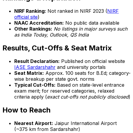
NIRF Ranking:
Not ranked in NIRF 2023 (
NIRF
official site
)
NAAC Accreditation:
No public data available
Other Rankings:
No listings in major surveys such
as India Today, Outlook, QS India
Results, Cut-Offs & Seat Matrix
Result Declaration:
Published on official website
IASE Sardarshahr
and university portals
Seat Matrix:
Approx. 100 seats for B.Ed; category-
wise breakup per state govt. norms
Typical Cut-Offs:
Based on state-level entrance
exam merit; for reserved categories, relaxed
criteria apply (
exact cut-offs not publicly disclosed
)
How to Reach
Nearest Airport:
Jaipur International Airport
(~375 km from Sardarshahr)