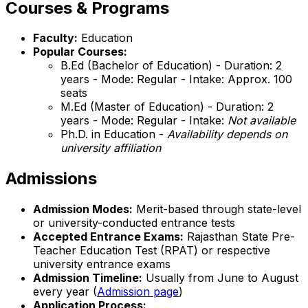
Courses & Programs
Faculty:
Education
Popular Courses:
B.Ed (Bachelor of Education) - Duration: 2
years - Mode: Regular - Intake: Approx. 100
seats
M.Ed (Master of Education) - Duration: 2
years - Mode: Regular - Intake:
Not available
Ph.D. in Education -
Availability depends on
university affiliation
Admissions
Admission Modes:
Merit-based through state-level
or university-conducted entrance tests
Accepted Entrance Exams:
Rajasthan State Pre-
Teacher Education Test (RPAT) or respective
university entrance exams
Admission Timeline:
Usually from June to August
every year (
Admission page
)
Application Process: