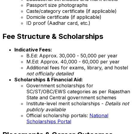
Passport size photographs
Caste/category certificate (if applicable)
Domicile certificate (if applicable)
ID proof (Aadhar card, etc.)
Fee Structure & Scholarships
Indicative Fees:
B.Ed: Approx. ₹30,000 - ₹50,000 per year
M.Ed: Approx. ₹40,000 - ₹60,000 per year
Additional fees for exams, library, and hostel
not officially detailed
Scholarships & Financial Aid:
Government scholarships for
SC/ST/OBC/EWS categories as per Rajasthan
State and Central government schemes
Institute-level merit scholarships -
Details not
publicly available
Official scholarship portals:
National
Scholarships Portal