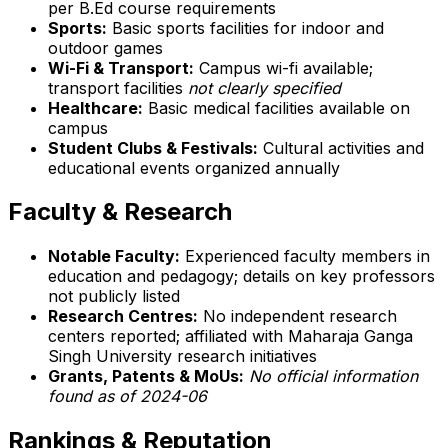
per B.Ed course requirements
Sports:
Basic sports facilities for indoor and
outdoor games
Wi-Fi & Transport:
Campus wi-fi available;
transport facilities
not clearly specified
Healthcare:
Basic medical facilities available on
campus
Student Clubs & Festivals:
Cultural activities and
educational events organized annually
Faculty & Research
Notable Faculty:
Experienced faculty members in
education and pedagogy; details on key professors
not publicly listed
Research Centres:
No independent research
centers reported; affiliated with Maharaja Ganga
Singh University research initiatives
Grants, Patents & MoUs:
No official information
found as of 2024-06
Rankings & Reputation