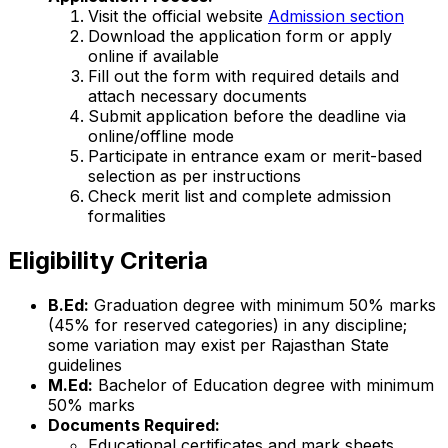
Visit the official website
Admission section
Download the application form or apply
online if available
Fill out the form with required details and
attach necessary documents
Submit application before the deadline via
online/offline mode
Participate in entrance exam or merit-based
selection as per instructions
Check merit list and complete admission
formalities
Eligibility Criteria
B.Ed:
Graduation degree with minimum 50% marks
(45% for reserved categories) in any discipline;
some variation may exist per Rajasthan State
guidelines
M.Ed:
Bachelor of Education degree with minimum
50% marks
Documents Required:
Educational certificates and mark sheets