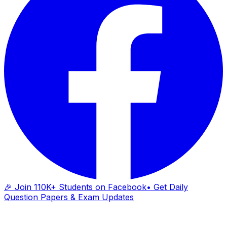
🎉 Join 110K+ Students on Facebook
• Get Daily
Question Papers & Exam Updates