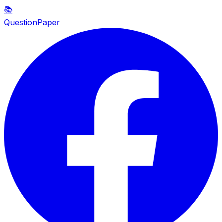
📚
QuestionPaper