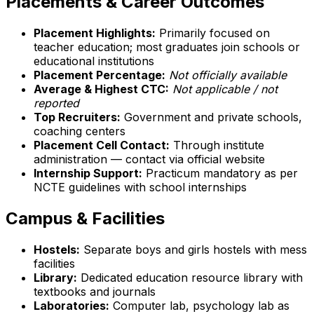
Placements & Career Outcomes
Placement Highlights:
Primarily focused on
teacher education; most graduates join schools or
educational institutions
Placement Percentage:
Not officially available
Average & Highest CTC:
Not applicable / not
reported
Top Recruiters:
Government and private schools,
coaching centers
Placement Cell Contact:
Through institute
administration — contact via official website
Internship Support:
Practicum mandatory as per
NCTE guidelines with school internships
Campus & Facilities
Hostels:
Separate boys and girls hostels with mess
facilities
Library:
Dedicated education resource library with
textbooks and journals
Laboratories:
Computer lab, psychology lab as