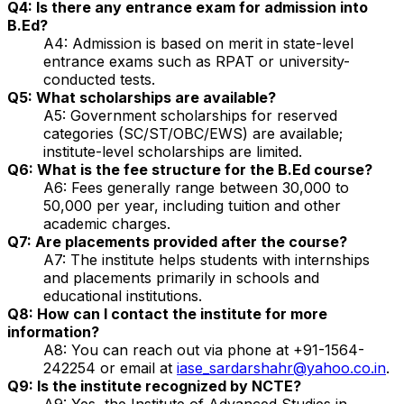
Q4: Is there any entrance exam for admission into
B.Ed?
A4: Admission is based on merit in state-level
entrance exams such as RPAT or university-
conducted tests.
Q5: What scholarships are available?
A5: Government scholarships for reserved
categories (SC/ST/OBC/EWS) are available;
institute-level scholarships are limited.
Q6: What is the fee structure for the B.Ed course?
A6: Fees generally range between ₹30,000 to
₹50,000 per year, including tuition and other
academic charges.
Q7: Are placements provided after the course?
A7: The institute helps students with internships
and placements primarily in schools and
educational institutions.
Q8: How can I contact the institute for more
information?
A8: You can reach out via phone at +91-1564-
242254 or email at
iase_sardarshahr@yahoo.co.in
.
Q9: Is the institute recognized by NCTE?
A9: Yes, the Institute of Advanced Studies in