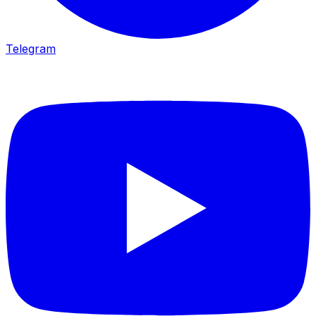
Telegram