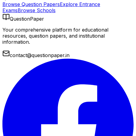
Browse Question Papers
Explore Entrance
Exams
Browse Schools
QuestionPaper
Your comprehensive platform for educational
resources, question papers, and institutional
information.
contact@questionpaper.in