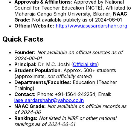
Approvals & Affiliations:
Approved by National
Council for Teacher Education (NCTE), Affiliated to
Maharaja Ganga Singh University, Bikaner;
NAAC
Grade:
Not available publicly as of 2024-06-01
Official Website:
http://www.iasesardarshahr.org
Quick Facts
Founder:
Not available on official sources as of
2024-06-01
Principal:
Dr. M.C. Joshi (
Official site
)
Student Population:
Approx. 500+ students
(approximate;
not officially stated
)
Departments/Faculties:
Education (Teacher
Training)
Contact:
Phone: +91-1564-242254; Email:
iase_sardarshahr@yahoo.co.in
NAAC Grade:
Not available on official records as
of 2024-06
Rankings:
Not listed in NIRF or other national
rankings as of 2024-06-01