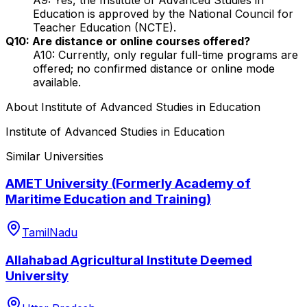
Education is approved by the National Council for
Teacher Education (NCTE).
Q10: Are distance or online courses offered?
A10: Currently, only regular full-time programs are
offered; no confirmed distance or online mode
available.
About
Institute of Advanced Studies in Education
Institute of Advanced Studies in Education
Similar Universities
AMET University (Formerly Academy of
Maritime Education and Training)
TamilNadu
Allahabad Agricultural Institute Deemed
University