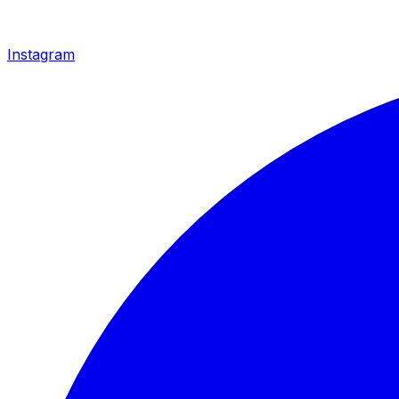
Instagram