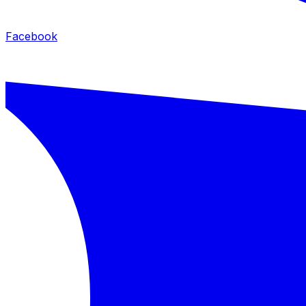
Facebook