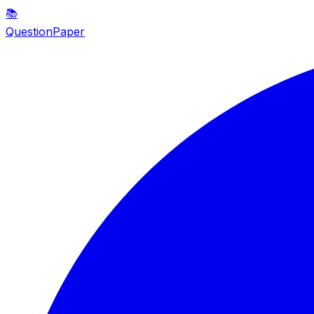
📚
QuestionPaper