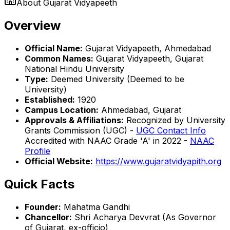
About
Gujarat Vidyapeeth
Overview
Official Name:
Gujarat Vidyapeeth, Ahmedabad
Common Names:
Gujarat Vidyapeeth, Gujarat
National Hindu University
Type:
Deemed University (Deemed to be
University)
Established:
1920
Campus Location:
Ahmedabad, Gujarat
Approvals & Affiliations:
Recognized by University
Grants Commission (UGC) -
UGC Contact Info
Accredited with NAAC Grade 'A' in 2022 -
NAAC
Profile
Official Website:
https://www.gujaratvidyapith.org
Quick Facts
Founder:
Mahatma Gandhi
Chancellor:
Shri Acharya Devvrat (As Governor
of Gujarat, ex-officio)