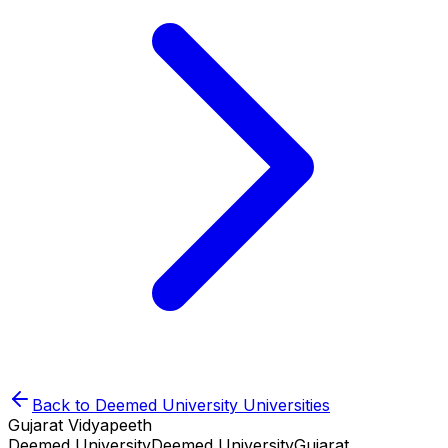
Back to
Deemed University
Universities
Gujarat Vidyapeeth
Deemed University
Deemed University
Gujarat