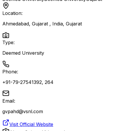
Location:
Ahmedabad, Gujarat , India
,
Gujarat
Type:
Deemed University
Phone:
+91-79-27541392, 264
Email:
gvpahd@vsnl.com
Visit Official Website