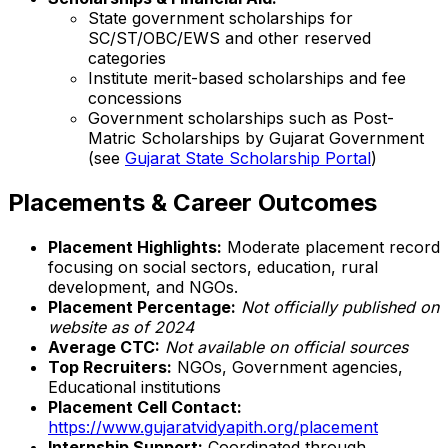
State government scholarships for
SC/ST/OBC/EWS and other reserved
categories
Institute merit-based scholarships and fee
concessions
Government scholarships such as Post-
Matric Scholarships by Gujarat Government
(see
Gujarat State Scholarship Portal
)
Placements & Career Outcomes
Placement Highlights:
Moderate placement record
focusing on social sectors, education, rural
development, and NGOs.
Placement Percentage:
Not officially published on
website as of 2024
Average CTC:
Not available on official sources
Top Recruiters:
NGOs, Government agencies,
Educational institutions
Placement Cell Contact:
https://www.gujaratvidyapith.org/placement
Internship Support:
Coordinated through