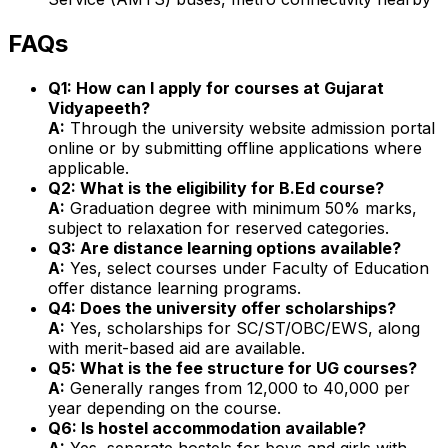
FAQs
Q1: How can I apply for courses at Gujarat
Vidyapeeth?
A:
Through the university website admission portal
online or by submitting offline applications where
applicable.
Q2: What is the eligibility for B.Ed course?
A:
Graduation degree with minimum 50% marks,
subject to relaxation for reserved categories.
Q3: Are distance learning options available?
A:
Yes, select courses under Faculty of Education
offer distance learning programs.
Q4: Does the university offer scholarships?
A:
Yes, scholarships for SC/ST/OBC/EWS, along
with merit-based aid are available.
Q5: What is the fee structure for UG courses?
A:
Generally ranges from ₹12,000 to ₹40,000 per
year depending on the course.
Q6: Is hostel accommodation available?
A:
Yes, separate hostels for boys and girls with