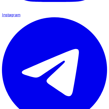
Instagram