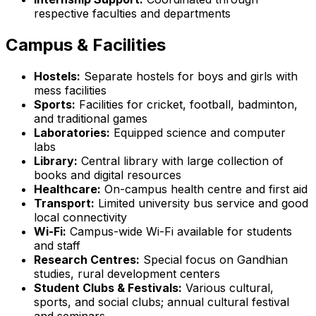
respective faculties and departments
Campus & Facilities
Hostels:
Separate hostels for boys and girls with
mess facilities
Sports:
Facilities for cricket, football, badminton,
and traditional games
Laboratories:
Equipped science and computer
labs
Library:
Central library with large collection of
books and digital resources
Healthcare:
On-campus health centre and first aid
Transport:
Limited university bus service and good
local connectivity
Wi-Fi:
Campus-wide Wi-Fi available for students
and staff
Research Centres:
Special focus on Gandhian
studies, rural development centers
Student Clubs & Festivals:
Various cultural,
sports, and social clubs; annual cultural festival
and seminars