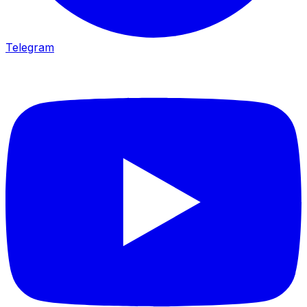
Telegram