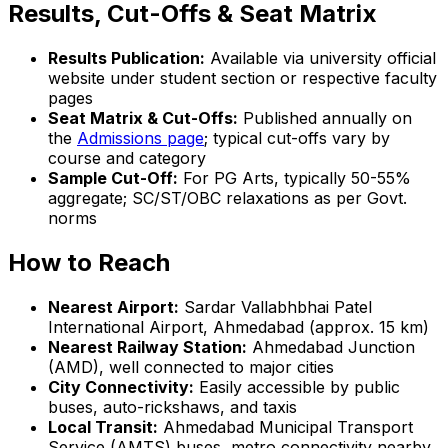
Results, Cut-Offs & Seat Matrix
Results Publication:
Available via university official
website under student section or respective faculty
pages
Seat Matrix & Cut-Offs:
Published annually on
the
Admissions page
; typical cut-offs vary by
course and category
Sample Cut-Off:
For PG Arts, typically 50-55%
aggregate; SC/ST/OBC relaxations as per Govt.
norms
How to Reach
Nearest Airport:
Sardar Vallabhbhai Patel
International Airport, Ahmedabad (approx. 15 km)
Nearest Railway Station:
Ahmedabad Junction
(AMD), well connected to major cities
City Connectivity:
Easily accessible by public
buses, auto-rickshaws, and taxis
Local Transit:
Ahmedabad Municipal Transport
Service (AMTS) buses, metro connectivity nearby