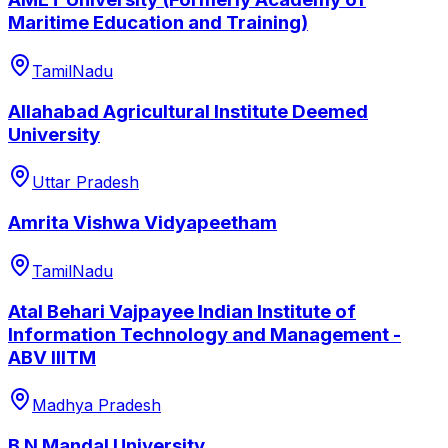
Maritime Education and Training)
TamilNadu
Allahabad Agricultural Institute Deemed
University
Uttar Pradesh
Amrita Vishwa Vidyapeetham
TamilNadu
Atal Behari Vajpayee Indian Institute of
Information Technology and Management -
ABV IIITM
Madhya Pradesh
B N Mandal University