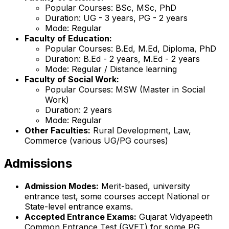
Popular Courses: BSc, MSc, PhD
Duration: UG - 3 years, PG - 2 years
Mode: Regular
Faculty of Education:
Popular Courses: B.Ed, M.Ed, Diploma, PhD
Duration: B.Ed - 2 years, M.Ed - 2 years
Mode: Regular / Distance learning
Faculty of Social Work:
Popular Courses: MSW (Master in Social
Work)
Duration: 2 years
Mode: Regular
Other Faculties:
Rural Development, Law,
Commerce (various UG/PG courses)
Admissions
Admission Modes:
Merit-based, university
entrance test, some courses accept National or
State-level entrance exams.
Accepted Entrance Exams:
Gujarat Vidyapeeth
Common Entrance Test (GVET) for some PG