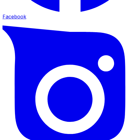
Facebook