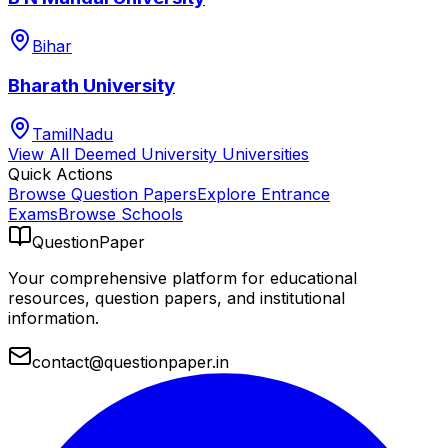
Bihar
Bharath University
TamilNadu
View All
Deemed University
Universities
Quick Actions
Browse Question Papers
Explore Entrance
Exams
Browse Schools
QuestionPaper
Your comprehensive platform for educational
resources, question papers, and institutional
information.
contact@questionpaper.in