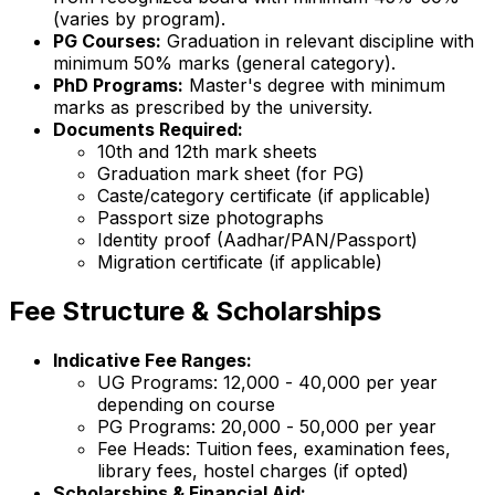
(varies by program).
PG Courses:
Graduation in relevant discipline with
minimum 50% marks (general category).
PhD Programs:
Master's degree with minimum
marks as prescribed by the university.
Documents Required:
10th and 12th mark sheets
Graduation mark sheet (for PG)
Caste/category certificate (if applicable)
Passport size photographs
Identity proof (Aadhar/PAN/Passport)
Migration certificate (if applicable)
Fee Structure & Scholarships
Indicative Fee Ranges:
UG Programs: ₹12,000 - ₹40,000 per year
depending on course
PG Programs: ₹20,000 - ₹50,000 per year
Fee Heads: Tuition fees, examination fees,
library fees, hostel charges (if opted)
Scholarships & Financial Aid: