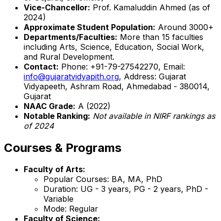
Vice-Chancellor:
Prof. Kamaluddin Ahmed (as of
2024)
Approximate Student Population:
Around 3000+
Departments/Faculties:
More than 15 faculties
including Arts, Science, Education, Social Work,
and Rural Development.
Contact:
Phone: +91-79-27542270, Email:
info@gujaratvidyapith.org
, Address: Gujarat
Vidyapeeth, Ashram Road, Ahmedabad - 380014,
Gujarat
NAAC Grade:
A (2022)
Notable Ranking:
Not available in NIRF rankings as
of 2024
Courses & Programs
Faculty of Arts:
Popular Courses: BA, MA, PhD
Duration: UG - 3 years, PG - 2 years, PhD -
Variable
Mode: Regular
Faculty of Science: