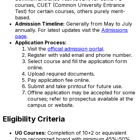
courses, CUET (Common University Entrance
Test) for certain courses, others purely merit-
based.
Admission Timeline:
Generally from May to July
annually. For latest updates visit the
Admissions
page
.
Application Process:
Visit the
official admission portal
.
Register with valid email and phone number.
Select course and fill the application form
online.
Upload required documents.
Pay application fee online.
Submit and take printout for future use.
Offline application may be accepted for some
courses; refer to prospectus available at the
campus or website.
Eligibility Criteria
UG Courses:
Completion of 10+2 or equivalent
from recognized board with minimum 45%-50%