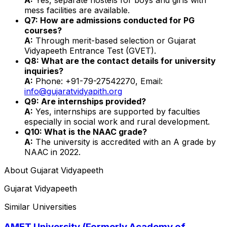
mess facilities are available.
Q7: How are admissions conducted for PG
courses?
A:
Through merit-based selection or Gujarat
Vidyapeeth Entrance Test (GVET).
Q8: What are the contact details for university
inquiries?
A:
Phone: +91-79-27542270, Email:
info@gujaratvidyapith.org
Q9: Are internships provided?
A:
Yes, internships are supported by faculties
especially in social work and rural development.
Q10: What is the NAAC grade?
A:
The university is accredited with an A grade by
NAAC in 2022.
About
Gujarat Vidyapeeth
Gujarat Vidyapeeth
Similar Universities
AMET University (Formerly Academy of