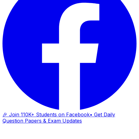
🎉 Join 110K+ Students on Facebook
• Get Daily
Question Papers & Exam Updates