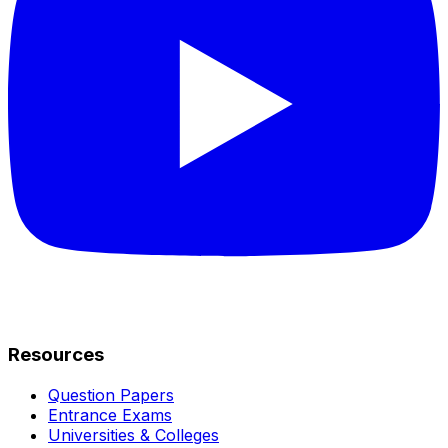
Resources
Question Papers
Entrance Exams
Universities & Colleges