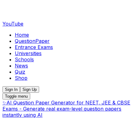
YouTube
Home
QuestionPaper
Entrance Exams
Universities
Schools
News
Quiz
Shop
Sign In
Sign Up
Toggle menu
✨
AI Question Paper Generator for NEET, JEE & CBSE
Exams - Generate real exam-level question papers
instantly using AI