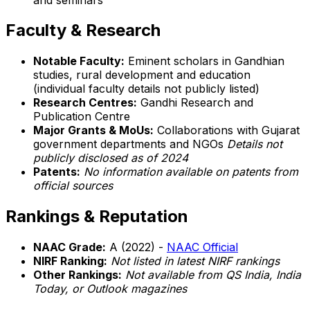
Faculty & Research
Notable Faculty:
Eminent scholars in Gandhian
studies, rural development and education
(individual faculty details not publicly listed)
Research Centres:
Gandhi Research and
Publication Centre
Major Grants & MoUs:
Collaborations with Gujarat
government departments and NGOs
Details not
publicly disclosed as of 2024
Patents:
No information available on patents from
official sources
Rankings & Reputation
NAAC Grade:
A (2022) -
NAAC Official
NIRF Ranking:
Not listed in latest NIRF rankings
Other Rankings:
Not available from QS India, India
Today, or Outlook magazines