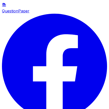
📚
QuestionPaper