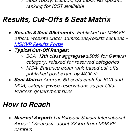
India Today, Outlook, QS India:
No specific
ranking for ICST available
Results, Cut-Offs & Seat Matrix
Results & Seat Allotments:
Published on MGKVP
official website under admissions/results sections -
MGKVP Results Portal
Typical Cut-Off Ranges:
BCA: 12th class aggregate ≥50% for General
category; relaxed for reserved categories
MCA: Entrance exam rank based cut-offs
published post exam by MGKVP
Seat Matrix:
Approx. 60 seats each for BCA and
MCA; category-wise reservations as per Uttar
Pradesh government rules
How to Reach
Nearest Airport:
Lal Bahadur Shastri International
Airport (Varanasi), about 32 km from MGKVP
campus