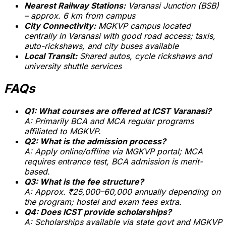
Nearest Railway Stations:
Varanasi Junction (BSB)
– approx. 6 km from campus
City Connectivity:
MGKVP campus located
centrally in Varanasi with good road access; taxis,
auto-rickshaws, and city buses available
Local Transit:
Shared autos, cycle rickshaws and
university shuttle services
FAQs
Q1: What courses are offered at ICST Varanasi?
A: Primarily BCA and MCA regular programs
affiliated to MGKVP.
Q2: What is the admission process?
A: Apply online/offline via MGKVP portal; MCA
requires entrance test, BCA admission is merit-
based.
Q3: What is the fee structure?
A: Approx. ₹25,000–60,000 annually depending on
the program; hostel and exam fees extra.
Q4: Does ICST provide scholarships?
A: Scholarships available via state govt and MGKVP