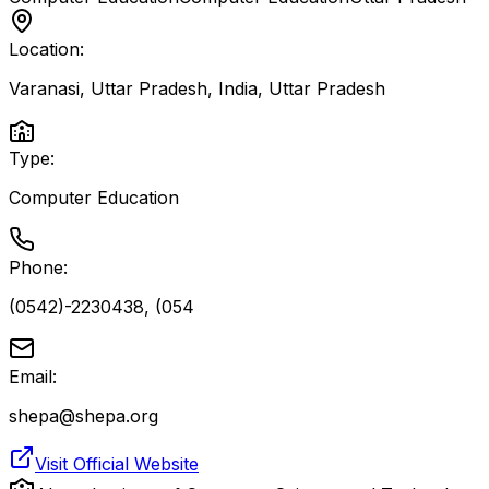
Location:
Varanasi, Uttar Pradesh, India
,
Uttar Pradesh
Type:
Computer Education
Phone:
(0542)-2230438, (054
Email:
shepa@shepa.org
Visit Official Website