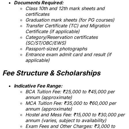
Documents Required:
Class 10th and 12th mark sheets and
certificates
Graduation mark sheets (for PG courses)
Transfer Certificate (TC) and Migration
Certificate (if applicable)
Category/Reservation certificates
(SC/ST/OBC/EWS)
Passport-sized photographs
Entrance exam admit card and result (if
applicable)
Fee Structure & Scholarships
Indicative Fee Range:
BCA Tuition Fee: ₹25,000 to ₹45,000 per
annum (approximate)
MCA Tuition Fee: ₹35,000 to ₹60,000 per
annum (approximate)
Hostel and Mess Fee: ₹15,000 to ₹30,000 per
annum (varies, subject to availability)
Exam Fees and Other Charges: ₹3,000 to