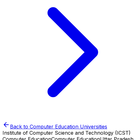
Back to
Computer Education
Universities
Institute of Computer Science and Technology (ICST)
Computer Education
Computer Education
Uttar Pradesh