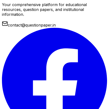
Your comprehensive platform for educational
resources, question papers, and institutional
information.
contact@questionpaper.in