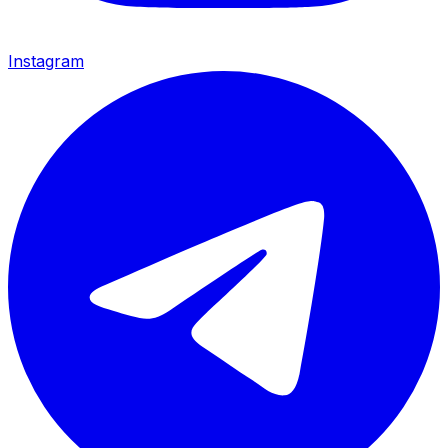
Instagram