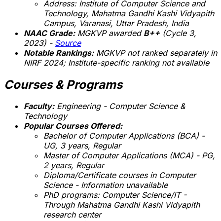
Address: Institute of Computer Science and
Technology, Mahatma Gandhi Kashi Vidyapith
Campus, Varanasi, Uttar Pradesh, India
NAAC Grade:
MGKVP awarded
B++
(Cycle 3,
2023) -
Source
Notable Rankings:
MGKVP not ranked separately in
NIRF 2024;
Institute-specific ranking not available
Courses & Programs
Faculty:
Engineering - Computer Science &
Technology
Popular Courses Offered:
Bachelor of Computer Applications (BCA) -
UG, 3 years, Regular
Master of Computer Applications (MCA) - PG,
2 years, Regular
Diploma/Certificate courses in Computer
Science -
Information unavailable
PhD programs: Computer Science/IT -
Through Mahatma Gandhi Kashi Vidyapith
research center