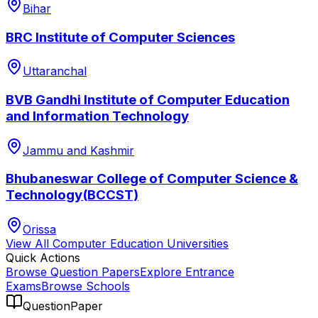
Bihar
BRC Institute of Computer Sciences
Uttaranchal
BVB Gandhi Institute of Computer Education
and Information Technology
Jammu and Kashmir
Bhubaneswar College of Computer Science &
Technology(BCCST)
Orissa
View All
Computer Education
Universities
Quick Actions
Browse Question Papers
Explore Entrance
Exams
Browse Schools
QuestionPaper