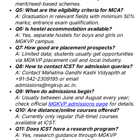
merit/need-based schemes.
Q5: What are the eligibility criteria for MCA?
A: Graduation in relevant fields with minimum 50%
marks; entrance exam qualification.
Q6: Is hostel accommodation available?
A: Yes, separate hostels for boys and girls on
MGKVP campus.
Q7: How good are placement prospects?
A: Limited data; students usually get opportunities
via MGKVP placement cell and local industry.
Q8: How to contact ICST for admission queries?
A: Contact Mahatma Gandhi Kashi Vidyapith at
+91-542-2309195 or email
admissions@mgkvp.ac.in.
Q9: When do admissions begin?
A: Usually between June and August every year;
check official
MGKVP admissions page
for details.
Q10: Are distance/online courses offered?
A: Currently only regular (full-time) courses
available at ICST.
Q11: Does ICST have a research program?
A: Yes, research guidance through MGKVP