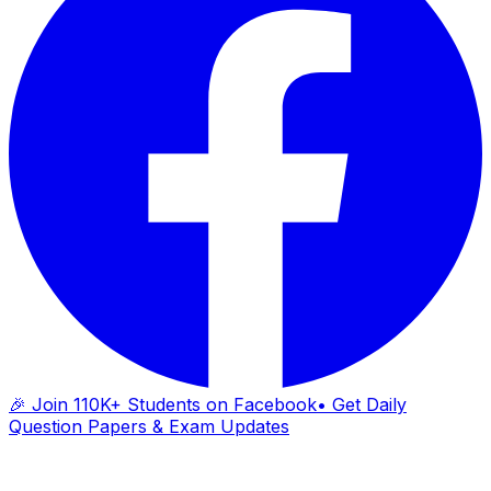
🎉 Join 110K+ Students on Facebook
• Get Daily
Question Papers & Exam Updates