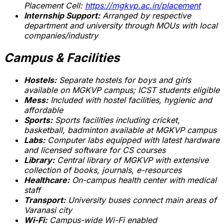
Placement Cell:
https://mgkvp.ac.in/placement
Internship Support:
Arranged by respective
department and university through MOUs with local
companies/industry
Campus & Facilities
Hostels:
Separate hostels for boys and girls
available on MGKVP campus; ICST students eligible
Mess:
Included with hostel facilities, hygienic and
affordable
Sports:
Sports facilities including cricket,
basketball, badminton available at MGKVP campus
Labs:
Computer labs equipped with latest hardware
and licensed software for CS courses
Library:
Central library of MGKVP with extensive
collection of books, journals, e-resources
Healthcare:
On-campus health center with medical
staff
Transport:
University buses connect main areas of
Varanasi city
Wi-Fi:
Campus-wide Wi-Fi enabled