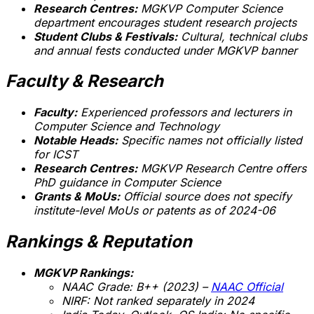
Research Centres:
MGKVP Computer Science
department encourages student research projects
Student Clubs & Festivals:
Cultural, technical clubs
and annual fests conducted under MGKVP banner
Faculty & Research
Faculty:
Experienced professors and lecturers in
Computer Science and Technology
Notable Heads:
Specific names not officially listed
for ICST
Research Centres:
MGKVP Research Centre offers
PhD guidance in Computer Science
Grants & MoUs:
Official source does not specify
institute-level MoUs or patents as of 2024-06
Rankings & Reputation
MGKVP Rankings:
NAAC Grade: B++ (2023) –
NAAC Official
NIRF:
Not ranked separately in 2024