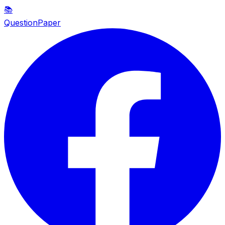
📚
QuestionPaper