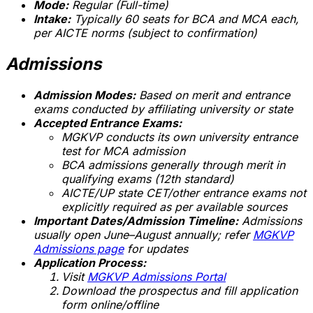
Mode:
Regular (Full-time)
Intake:
Typically 60 seats for BCA and MCA each,
per AICTE norms (subject to confirmation)
Admissions
Admission Modes:
Based on merit and entrance
exams conducted by affiliating university or state
Accepted Entrance Exams:
MGKVP conducts its own university entrance
test for MCA admission
BCA admissions generally through merit in
qualifying exams (12th standard)
AICTE/UP state CET/other entrance exams not
explicitly required as per available sources
Important Dates/Admission Timeline:
Admissions
usually open June–August annually; refer
MGKVP
Admissions page
for updates
Application Process:
Visit
MGKVP Admissions Portal
Download the prospectus and fill application
form online/offline