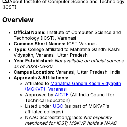
About
Institute of Computer Science and Technology
(ICST)
Overview
Official Name:
Institute of Computer Science and
Technology (ICST), Varanasi
Common Short Names:
ICST Varanasi
Type:
College affiliated to Mahatma Gandhi Kashi
Vidyapith, Varanasi, Uttar Pradesh
Year Established:
Not available on official sources
as of 2024-06-20
Campus Location:
Varanasi, Uttar Pradesh, India
Approvals & Affiliations:
Affiliated to
Mahatma Gandhi Kashi Vidyapith
(MGKVP), Varanasi
Approved by
AICTE
(All India Council for
Technical Education)
Listed under
UGC
(as part of MGKVP's
affiliated colleges)
NAAC accreditation/grade:
Not explicitly
mentioned for ICST; MGKVP holds a NAAC