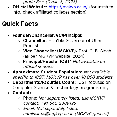
grade B++ (Cycle 3, 2023)
Official Website:
https://mgkvp.ac.in/
(for institute
info, check affiliated colleges section)
Quick Facts
Founder/Chancellor/VC/Principal:
Chancellor:
Hon'ble Governor of Uttar
Pradesh
Vice Chancellor (MGKVP):
Prof. C. B. Singh
(as per MGKVP website, 2024)
Principal/Head of ICST:
Not available on
official sources
Approximate Student Population:
Not available
specific to ICST; MGKVP has over 10,000 students
Departments/Faculties Count:
ICST focuses on
Computer Science & Technology programs only
Contact:
Phone:
Not separately listed, use MGKVP
contact: +91-542-2309195
Email:
Not separately listed;
admissions@mgkvp.ac.in (MGKVP general)