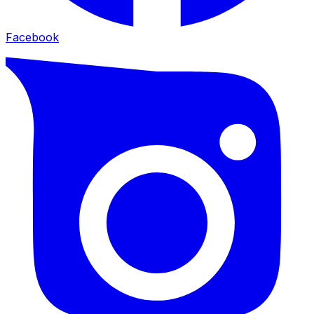
Facebook