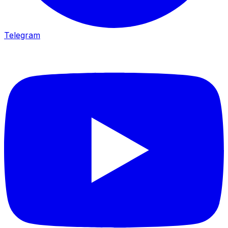
Telegram