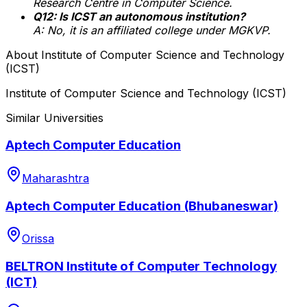
Research Centre in Computer Science.
Q12: Is ICST an autonomous institution?
A: No, it is an affiliated college under MGKVP.
About
Institute of Computer Science and Technology
(ICST)
Institute of Computer Science and Technology (ICST)
Similar Universities
Aptech Computer Education
Maharashtra
Aptech Computer Education (Bhubaneswar)
Orissa
BELTRON Institute of Computer Technology
(ICT)