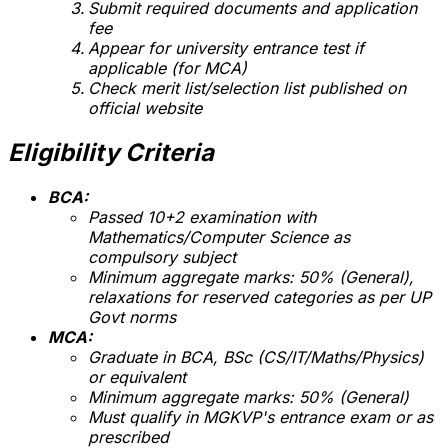
Submit required documents and application
fee
Appear for university entrance test if
applicable (for MCA)
Check merit list/selection list published on
official website
Eligibility Criteria
BCA:
Passed 10+2 examination with
Mathematics/Computer Science as
compulsory subject
Minimum aggregate marks: 50% (General),
relaxations for reserved categories as per UP
Govt norms
MCA:
Graduate in BCA, BSc (CS/IT/Maths/Physics)
or equivalent
Minimum aggregate marks: 50% (General)
Must qualify in MGKVP's entrance exam or as
prescribed