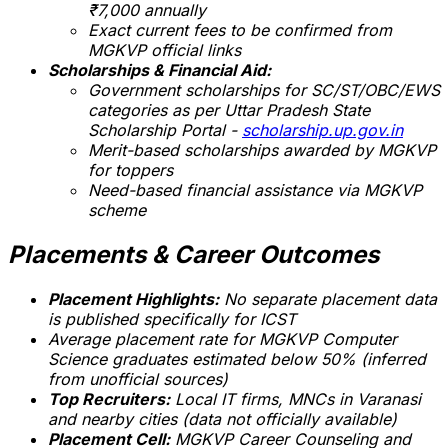
₹7,000 annually
Exact current fees to be confirmed from
MGKVP official links
Scholarships & Financial Aid:
Government scholarships for SC/ST/OBC/EWS
categories as per Uttar Pradesh State
Scholarship Portal -
scholarship.up.gov.in
Merit-based scholarships awarded by MGKVP
for toppers
Need-based financial assistance via MGKVP
scheme
Placements & Career Outcomes
Placement Highlights:
No separate placement data
is published specifically for ICST
Average placement rate for MGKVP Computer
Science graduates
estimated below 50%
(inferred
from unofficial sources)
Top Recruiters:
Local IT firms, MNCs in Varanasi
and nearby cities (data not officially available)
Placement Cell:
MGKVP Career Counseling and