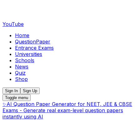
YouTube
Home
QuestionPaper
Entrance Exams
Universities
Schools
News
Quiz
Shop
Sign In
Sign Up
Toggle menu
✨
AI Question Paper Generator for NEET, JEE & CBSE
Exams - Generate real exam-level question papers
instantly using AI