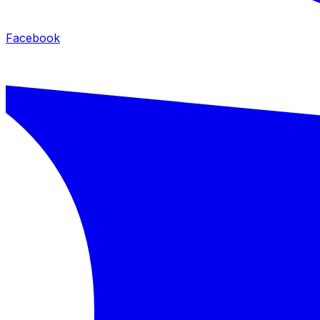
Facebook