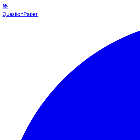
📚
QuestionPaper