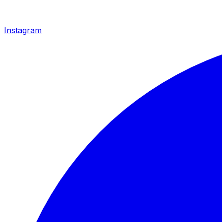
Instagram