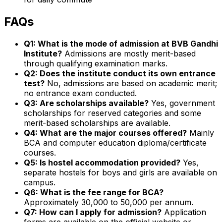
FAQs
Q1: What is the mode of admission at BVB Gandhi
Institute?
Admissions are mostly merit-based
through qualifying examination marks.
Q2: Does the institute conduct its own entrance
test?
No, admissions are based on academic merit;
no entrance exam conducted.
Q3: Are scholarships available?
Yes, government
scholarships for reserved categories and some
merit-based scholarships are available.
Q4: What are the major courses offered?
Mainly
BCA and computer education diploma/certificate
courses.
Q5: Is hostel accommodation provided?
Yes,
separate hostels for boys and girls are available on
campus.
Q6: What is the fee range for BCA?
Approximately ₹30,000 to ₹50,000 per annum.
Q7: How can I apply for admission?
Application
forms are available on the official website or