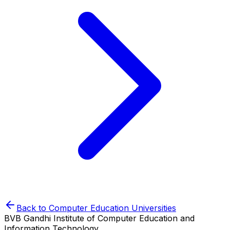
Back to
Computer Education
Universities
BVB Gandhi Institute of Computer Education and
Information Technology