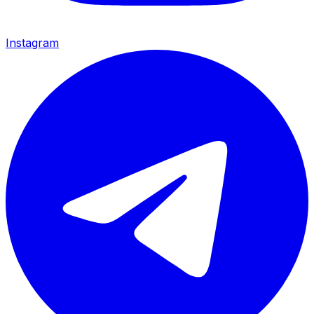
Instagram