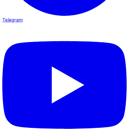
Telegram