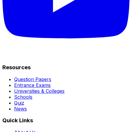
Resources
Question Papers
Entrance Exams
Universities & Colleges
Schools
Quiz
News
Quick Links