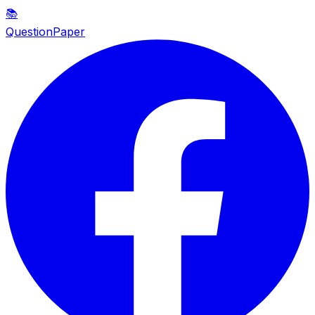
📚
QuestionPaper