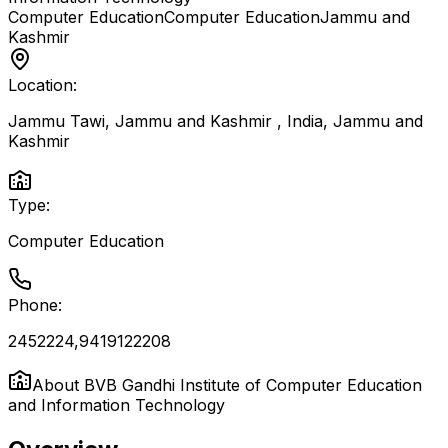
Computer Education
Computer Education
Jammu and
Kashmir
Location:
Jammu Tawi, Jammu and Kashmir , India
,
Jammu and
Kashmir
Type:
Computer Education
Phone:
2452224,9419122208
About
BVB Gandhi Institute of Computer Education
and Information Technology