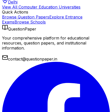
Delhi
View All
Computer Education
Universities
Quick Actions
Browse Question Papers
Explore Entrance
Exams
Browse Schools
QuestionPaper
Your comprehensive platform for educational
resources, question papers, and institutional
information.
contact@questionpaper.in