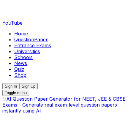
YouTube
Home
QuestionPaper
Entrance Exams
Universities
Schools
News
Quiz
Shop
Sign In
Sign Up
Toggle menu
✨
AI Question Paper Generator for NEET, JEE & CBSE
Exams - Generate real exam-level question papers
instantly using AI