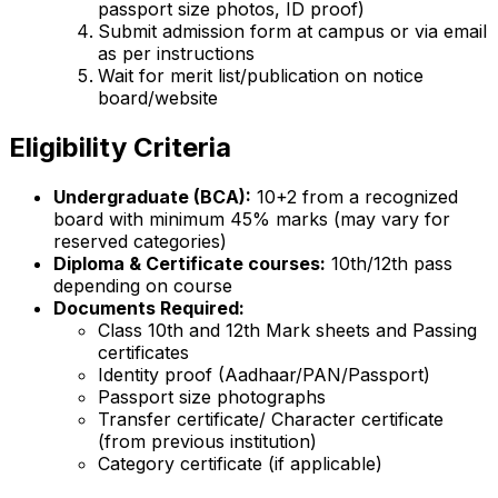
passport size photos, ID proof)
Submit admission form at campus or via email
as per instructions
Wait for merit list/publication on notice
board/website
Eligibility Criteria
Undergraduate (BCA):
10+2 from a recognized
board with minimum 45% marks (may vary for
reserved categories)
Diploma & Certificate courses:
10th/12th pass
depending on course
Documents Required:
Class 10th and 12th Mark sheets and Passing
certificates
Identity proof (Aadhaar/PAN/Passport)
Passport size photographs
Transfer certificate/ Character certificate
(from previous institution)
Category certificate (if applicable)