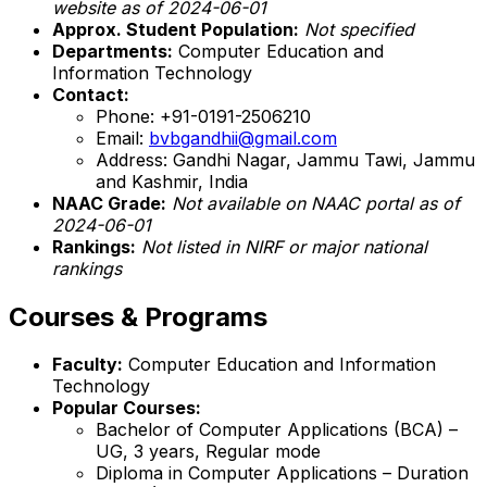
website as of 2024-06-01
Approx. Student Population:
Not specified
Departments:
Computer Education and
Information Technology
Contact:
Phone: +91-0191-2506210
Email:
bvbgandhii@gmail.com
Address: Gandhi Nagar, Jammu Tawi, Jammu
and Kashmir, India
NAAC Grade:
Not available on NAAC portal as of
2024-06-01
Rankings:
Not listed in NIRF or major national
rankings
Courses & Programs
Faculty:
Computer Education and Information
Technology
Popular Courses:
Bachelor of Computer Applications (BCA) –
UG, 3 years, Regular mode
Diploma in Computer Applications – Duration