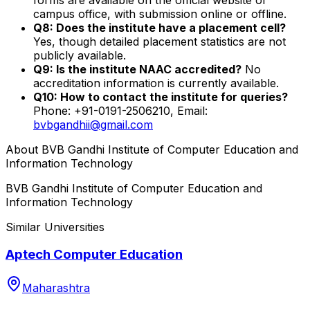
campus office, with submission online or offline.
Q8: Does the institute have a placement cell?
Yes, though detailed placement statistics are not
publicly available.
Q9: Is the institute NAAC accredited?
No
accreditation information is currently available.
Q10: How to contact the institute for queries?
Phone: +91-0191-2506210, Email:
bvbgandhii@gmail.com
About
BVB Gandhi Institute of Computer Education and
Information Technology
BVB Gandhi Institute of Computer Education and
Information Technology
Similar Universities
Aptech Computer Education
Maharashtra