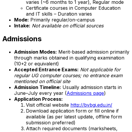
varies (~6 months to 1 year), Regular mode
Certificate courses in Computer Education
and IT skills – Duration varies
Mode:
Primarily regular/on-campus
Intake:
Not available on official sources
Admissions
Admission Modes:
Merit-based admission primarily
through marks obtained in qualifying examination
(10+2 or equivalent)
Accepted Entrance Exams:
Not applicable for
regular UG computer courses; no entrance exam
mentioned on official site
Admission Timeline:
Usually admission starts in
June–July every year (
Admissions page
)
Application Process:
Visit official website
http://bvbgi.edu.in/
Download application form or fill online if
available (as per latest update, offline form
submission preferred)
Attach required documents (marksheets,