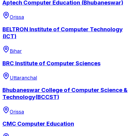
Aptech Computer Education (Bhubaneswar)
Orissa
BELTRON Institute of Computer Technology
(ICT)
Bihar
BRC Institute of Computer Sciences
Uttaranchal
Bhubaneswar College of Computer Science &
Technology(BCCST)
Orissa
CMC Computer Education