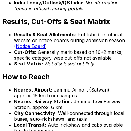
India Today/Outlook/QS India:
No information
found in official ranking portals
Results, Cut-Offs & Seat Matrix
Results & Seat Allotments:
Published on official
website or notice boards during admission season
(
Notice Board
)
Cut-Offs:
Generally merit-based on 10+2 marks;
specific category-wise cut-offs not available
Seat Matrix:
Not disclosed publicly
How to Reach
Nearest Airport:
Jammu Airport (Satwari),
approx. 15 km from campus
Nearest Railway Station:
Jammu Tawi Railway
Station, approx. 6 km
City Connectivity:
Well-connected through local
buses, auto-rickshaws, and taxis
Local Transit:
Auto-rickshaw and cabs available
for daily commute