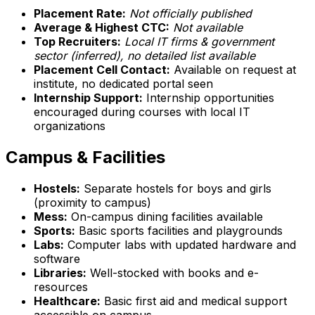
Placement Rate:
Not officially published
Average & Highest CTC:
Not available
Top Recruiters:
Local IT firms & government
sector (inferred), no detailed list available
Placement Cell Contact:
Available on request at
institute, no dedicated portal seen
Internship Support:
Internship opportunities
encouraged during courses with local IT
organizations
Campus & Facilities
Hostels:
Separate hostels for boys and girls
(proximity to campus)
Mess:
On-campus dining facilities available
Sports:
Basic sports facilities and playgrounds
Labs:
Computer labs with updated hardware and
software
Libraries:
Well-stocked with books and e-
resources
Healthcare:
Basic first aid and medical support
accessible on campus