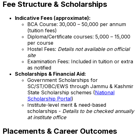
Fee Structure & Scholarships
Indicative Fees (approximate):
BCA Course: ₹30,000 – ₹50,000 per annum
(tuition fees)
Diploma/Certificate courses: ₹5,000 – ₹15,000
per course
Hostel Fees:
Details not available on official
site
Examination Fees: Included in tuition or extra
as notified
Scholarships & Financial Aid:
Government Scholarships for
SC/ST/OBC/EWS through Jammu & Kashmir
State Scholarship schemes (
National
Scholarship Portal
)
Institute-level merit & need-based
scholarships -
Details to be checked annually
at institute office
Placements & Career Outcomes