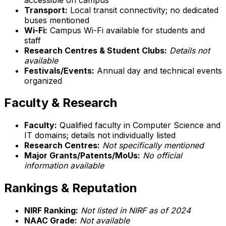
Transport:
Local transit connectivity; no dedicated
buses mentioned
Wi-Fi:
Campus Wi-Fi available for students and
staff
Research Centres & Student Clubs:
Details not
available
Festivals/Events:
Annual day and technical events
organized
Faculty & Research
Faculty:
Qualified faculty in Computer Science and
IT domains; details not individually listed
Research Centres:
Not specifically mentioned
Major Grants/Patents/MoUs:
No official
information available
Rankings & Reputation
NIRF Ranking:
Not listed in NIRF as of 2024
NAAC Grade:
Not available