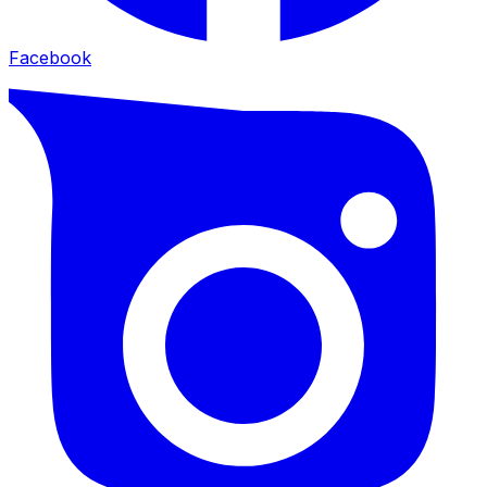
Facebook