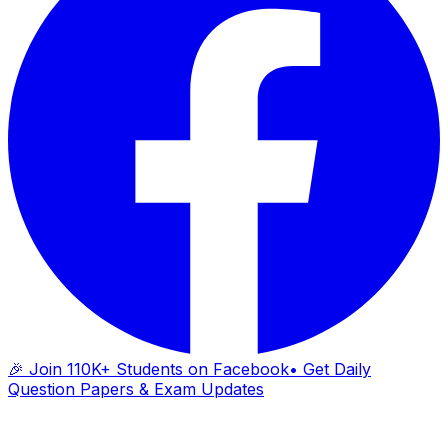
🎉 Join 110K+ Students on Facebook
• Get Daily
Question Papers & Exam Updates