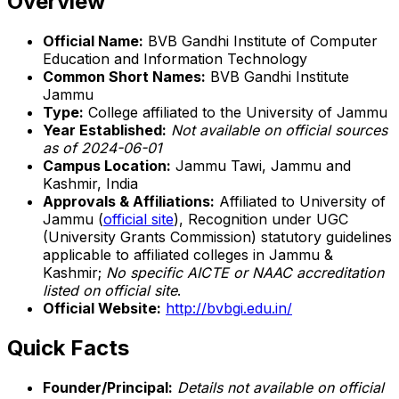
Overview
Official Name:
BVB Gandhi Institute of Computer
Education and Information Technology
Common Short Names:
BVB Gandhi Institute
Jammu
Type:
College affiliated to the University of Jammu
Year Established:
Not available on official sources
as of 2024-06-01
Campus Location:
Jammu Tawi, Jammu and
Kashmir, India
Approvals & Affiliations:
Affiliated to University of
Jammu (
official site
), Recognition under UGC
(University Grants Commission) statutory guidelines
applicable to affiliated colleges in Jammu &
Kashmir;
No specific AICTE or NAAC accreditation
listed on official site
.
Official Website:
http://bvbgi.edu.in/
Quick Facts
Founder/Principal:
Details not available on official