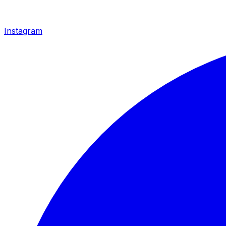
Instagram