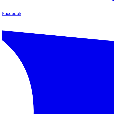
Facebook