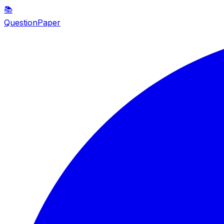
📚
QuestionPaper