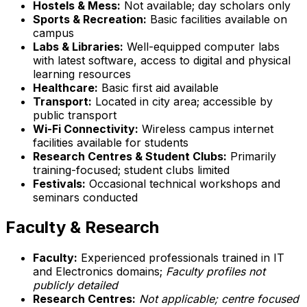
Hostels & Mess:
Not available; day scholars only
Sports & Recreation:
Basic facilities available on
campus
Labs & Libraries:
Well-equipped computer labs
with latest software, access to digital and physical
learning resources
Healthcare:
Basic first aid available
Transport:
Located in city area; accessible by
public transport
Wi-Fi Connectivity:
Wireless campus internet
facilities available for students
Research Centres & Student Clubs:
Primarily
training-focused; student clubs limited
Festivals:
Occasional technical workshops and
seminars conducted
Faculty & Research
Faculty:
Experienced professionals trained in IT
and Electronics domains;
Faculty profiles not
publicly detailed
Research Centres:
Not applicable; centre focused