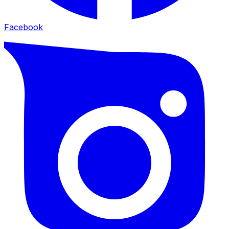
Facebook