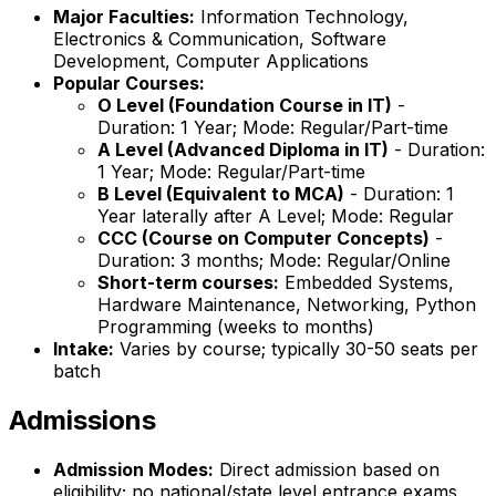
Major Faculties:
Information Technology,
Electronics & Communication, Software
Development, Computer Applications
Popular Courses:
O Level (Foundation Course in IT)
-
Duration: 1 Year; Mode: Regular/Part-time
A Level (Advanced Diploma in IT)
- Duration:
1 Year; Mode: Regular/Part-time
B Level (Equivalent to MCA)
- Duration: 1
Year laterally after A Level; Mode: Regular
CCC (Course on Computer Concepts)
-
Duration: 3 months; Mode: Regular/Online
Short-term courses:
Embedded Systems,
Hardware Maintenance, Networking, Python
Programming (weeks to months)
Intake:
Varies by course; typically 30-50 seats per
batch
Admissions
Admission Modes:
Direct admission based on
eligibility; no national/state level entrance exams