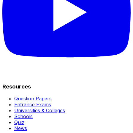
Resources
Question Papers
Entrance Exams
Universities & Colleges
Schools
Quiz
News