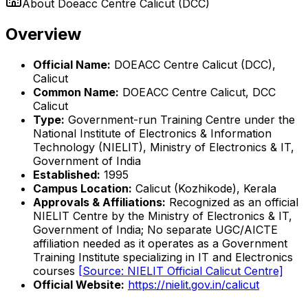
About
Doeacc Centre Calicut (DCC)
Overview
Official Name:
DOEACC Centre Calicut (DCC),
Calicut
Common Name:
DOEACC Centre Calicut, DCC
Calicut
Type:
Government-run Training Centre under the
National Institute of Electronics & Information
Technology (NIELIT), Ministry of Electronics & IT,
Government of India
Established:
1995
Campus Location:
Calicut (Kozhikode), Kerala
Approvals & Affiliations:
Recognized as an official
NIELIT Centre by the Ministry of Electronics & IT,
Government of India; No separate UGC/AICTE
affiliation needed as it operates as a Government
Training Institute specializing in IT and Electronics
courses
[Source: NIELIT Official Calicut Centre]
Official Website:
https://nielit.gov.in/calicut