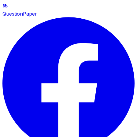
📚
QuestionPaper