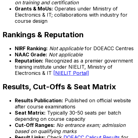
on training and certification
Grants & MoUs:
Operates under Ministry of
Electronics & IT; collaborations with industry for
course design
Rankings & Reputation
NIRF Ranking:
Not applicable
for DOEACC Centres
NAAC Grade:
Not applicable
Reputation:
Recognized as a premier government
training institute under NIELIT, Ministry of
Electronics & IT
[NIELIT Portal]
Results, Cut-Offs & Seat Matrix
Results Publication:
Published on official website
after course examinations
Seat Matrix:
Typically 30-50 seats per batch
depending on course capacity
Cut-Off Ranges:
No entrance exam; admission
based on qualifying marks
Result Links:
Check
DOEACC Calicut Results
for