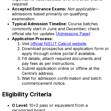
required
Accepted Entrance Exams:
Not applicable
—
admissions based primarily on qualifying
examination
Typical Admission Timeline:
Course batches
commonly start in June and December; check
official site for updates
[Admissions Page]
Application Process:
Visit
official NIELIT Calicut website
.
Download prospectus and application form or
apply through online portal if available.
Fill details, attach required documents and
pay fees as per instructions.
Submit application online or offline at the
Centre’s address.
Wait for admission confirmation and batch
commencement notice.
Eligibility Criteria
O Level:
10+2 pass or equivalent from a
recognized board