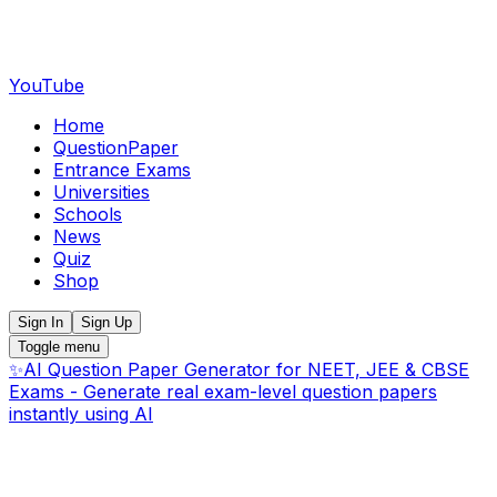
YouTube
Home
QuestionPaper
Entrance Exams
Universities
Schools
News
Quiz
Shop
Sign In
Sign Up
Toggle menu
✨
AI Question Paper Generator for NEET, JEE & CBSE
Exams - Generate real exam-level question papers
instantly using AI