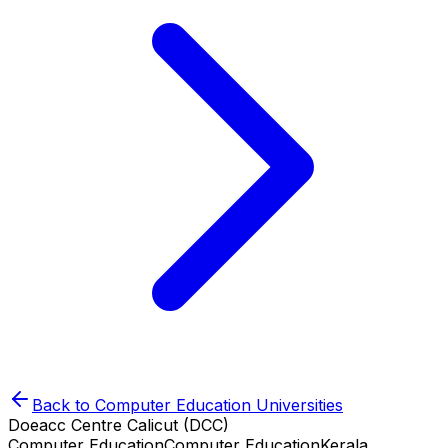
Back to
Computer Education
Universities
Doeacc Centre Calicut (DCC)
Computer Education
Computer Education
Kerala