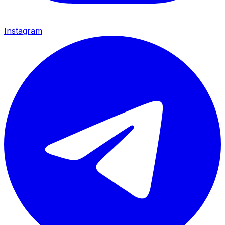
Instagram