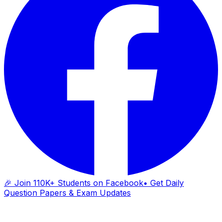
🎉 Join 110K+ Students on Facebook
• Get Daily
Question Papers & Exam Updates