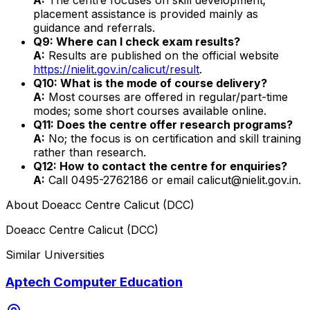
placement assistance is provided mainly as
guidance and referrals.
Q9: Where can I check exam results?
A:
Results are published on the official website
https://nielit.gov.in/calicut/result
.
Q10: What is the mode of course delivery?
A:
Most courses are offered in regular/part-time
modes; some short courses available online.
Q11: Does the centre offer research programs?
A:
No; the focus is on certification and skill training
rather than research.
Q12: How to contact the centre for enquiries?
A:
Call 0495-2762186 or email calicut@nielit.gov.in.
About
Doeacc Centre Calicut (DCC)
Doeacc Centre Calicut (DCC)
Similar Universities
Aptech Computer Education