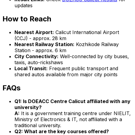
updates
How to Reach
Nearest Airport:
Calicut International Airport
(CCJ) - approx. 28 km
Nearest Railway Station:
Kozhikode Railway
Station - approx. 6 km
City Connectivity:
Well-connected by city buses,
taxis, auto-rickshaws
Local Transit:
Frequent public transport and
shared autos available from major city points
FAQs
Q1: Is DOEACC Centre Calicut affiliated with any
university?
A:
It is a government training centre under NIELIT,
Ministry of Electronics & IT, not affiliated with a
traditional university.
Q2: What are the key courses offered?