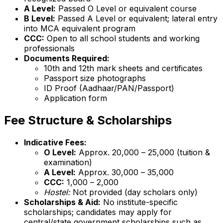
A Level:
Passed O Level or equivalent course
B Level:
Passed A Level or equivalent; lateral entry
into MCA equivalent program
CCC:
Open to all school students and working
professionals
Documents Required:
10th and 12th mark sheets and certificates
Passport size photographs
ID Proof (Aadhaar/PAN/Passport)
Application form
Fee Structure & Scholarships
Indicative Fees:
O Level:
Approx. ₹20,000 – ₹25,000 (tuition &
examination)
A Level:
Approx. ₹30,000 – ₹35,000
CCC:
₹1,000 – ₹2,000
Hostel:
Not provided (day scholars only)
Scholarships & Aid:
No institute-specific
scholarships; candidates may apply for
central/state government scholarships such as