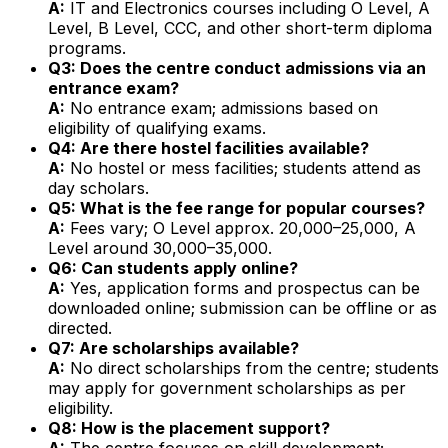
A:
IT and Electronics courses including O Level, A
Level, B Level, CCC, and other short-term diploma
programs.
Q3: Does the centre conduct admissions via an
entrance exam?
A:
No entrance exam; admissions based on
eligibility of qualifying exams.
Q4: Are there hostel facilities available?
A:
No hostel or mess facilities; students attend as
day scholars.
Q5: What is the fee range for popular courses?
A:
Fees vary; O Level approx. ₹20,000–₹25,000, A
Level around ₹30,000–₹35,000.
Q6: Can students apply online?
A:
Yes, application forms and prospectus can be
downloaded online; submission can be offline or as
directed.
Q7: Are scholarships available?
A:
No direct scholarships from the centre; students
may apply for government scholarships as per
eligibility.
Q8: How is the placement support?
A:
The centre focuses on skill development;