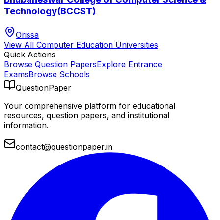
Technology(BCCST)
Orissa
View All
Computer Education
Universities
Quick Actions
Browse Question Papers
Explore Entrance
Exams
Browse Schools
QuestionPaper
Your comprehensive platform for educational
resources, question papers, and institutional
information.
contact@questionpaper.in