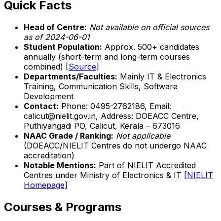
Quick Facts
Head of Centre:
Not available on official sources
as of 2024-06-01
Student Population:
Approx. 500+ candidates
annually (short-term and long-term courses
combined)
[Source]
Departments/Faculties:
Mainly IT & Electronics
Training, Communication Skills, Software
Development
Contact:
Phone: 0495-2762186, Email:
calicut@nielit.gov.in, Address: DOEACC Centre,
Puthiyangadi PO, Calicut, Kerala – 673016
NAAC Grade / Ranking:
Not applicable
(DOEACC/NIELIT Centres do not undergo NAAC
accreditation)
Notable Mentions:
Part of NIELIT Accredited
Centres under Ministry of Electronics & IT
[NIELIT
Homepage]
Courses & Programs