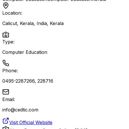
Location:
Calicut, Kerala, India
,
Kerala
Type:
Computer Education
Phone:
0495-2287266, 228716
Email:
info@cedtic.com
Visit Official Website