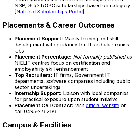
NSP, SC/ST/OBC scholarships based on category
[National Scholarships Portal]
Placements & Career Outcomes
Placement Support:
Mainly training and skill
development with guidance for IT and electronics
jobs
Placement Percentage:
Not formally published
as
NIELIT centres focus on certification and
employability skill enhancement
Top Recruiters:
IT firms, Government IT
departments, software companies including public
sector undertakings
Internship Support:
Liaison with local companies
for practical exposure upon student initiative
Placement Cell Contact:
Visit
official website
or
call 0495-2762186
Campus & Facilities