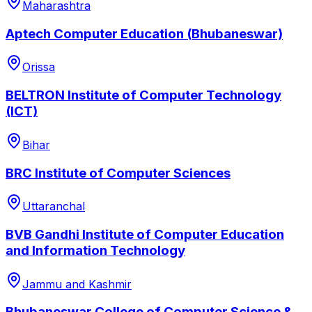
Maharashtra
Aptech Computer Education (Bhubaneswar)
Orissa
BELTRON Institute of Computer Technology
(ICT)
Bihar
BRC Institute of Computer Sciences
Uttaranchal
BVB Gandhi Institute of Computer Education
and Information Technology
Jammu and Kashmir
Bhubaneswar College of Computer Science &