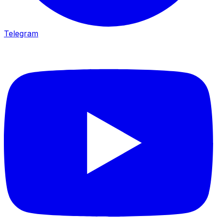
Telegram