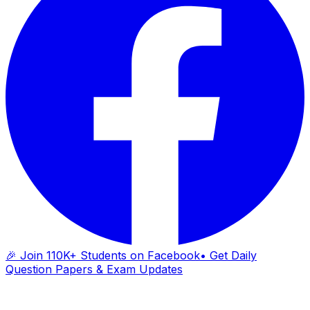
🎉 Join 110K+ Students on Facebook
• Get Daily
Question Papers & Exam Updates