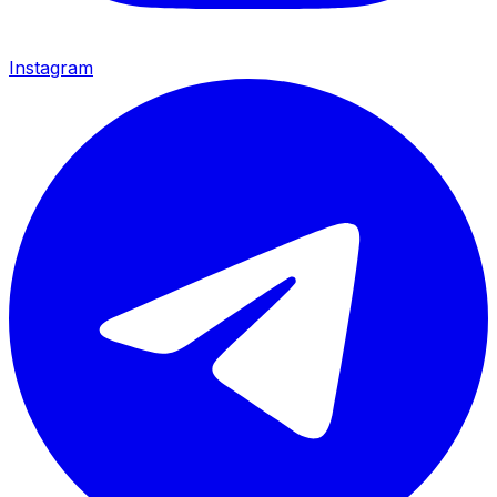
Instagram