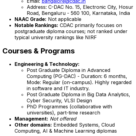
Email:
bangalore@cdac.in
Address: C-DAC No. 15, Electronic City, Hosur
Road, Bengaluru - 560 100, Karnataka, India
NAAC Grade:
Not applicable
Notable Rankings:
CDAC primarily focuses on
postgraduate diploma courses; not ranked under
typical university rankings like NIRF
Courses & Programs
Engineering & Technology:
Post Graduate Diploma in Advanced
Computing (PG-DAC) - Duration: 6 months,
Mode: Regular (on-campus). Highly regarded
in software and IT industry.
Post Graduate Diploma in Big Data Analytics,
Cyber Security, VLSI Design
PhD Programmes (collaborative with
universities), part-time research
Management:
Not offered
Other domains:
Embedded Systems, Cloud
Computing, AI & Machine Learning diplomas