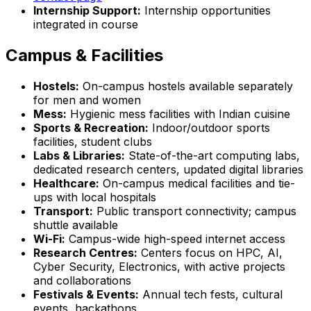
Internship Support:
Internship opportunities
integrated in course
Campus & Facilities
Hostels:
On-campus hostels available separately
for men and women
Mess:
Hygienic mess facilities with Indian cuisine
Sports & Recreation:
Indoor/outdoor sports
facilities, student clubs
Labs & Libraries:
State-of-the-art computing labs,
dedicated research centers, updated digital libraries
Healthcare:
On-campus medical facilities and tie-
ups with local hospitals
Transport:
Public transport connectivity; campus
shuttle available
Wi-Fi:
Campus-wide high-speed internet access
Research Centres:
Centers focus on HPC, AI,
Cyber Security, Electronics, with active projects
and collaborations
Festivals & Events:
Annual tech fests, cultural
events, hackathons