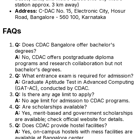
station approx. 3 km away)
Address:
C-DAC No. 15, Electronic City, Hosur
Road, Bangalore - 560 100, Karnataka
FAQs
Q:
Does CDAC Bangalore offer bachelor's
degrees?
A:
No, CDAC offers postgraduate diploma
programs and research collaboration but not
bachelor's degrees.
Q:
What entrance exam is required for admission?
A:
Graduate Aptitude Test in Advanced Computing
(GAT-AC), conducted by CDAC.
Q:
Is there any age limit to apply?
A:
No age limit for admission to CDAC programs.
Q:
Are scholarships available?
A:
Yes, merit-based and government scholarships
are available; check official website for details.
Q:
Does CDAC provide hostel facilities?
A:
Yes, on-campus hostels with mess facilities are
available at Bangalore center.