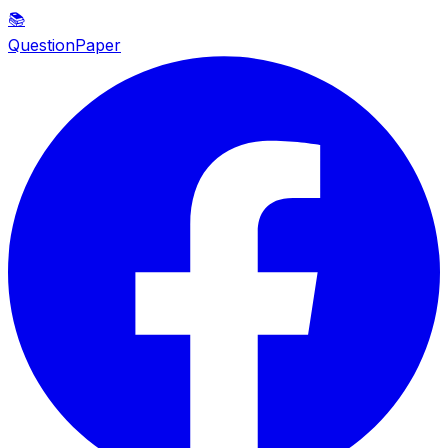
📚
QuestionPaper