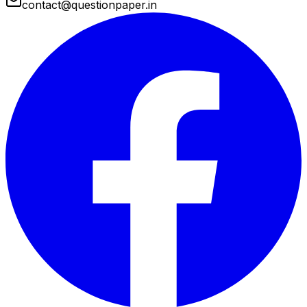
contact@questionpaper.in