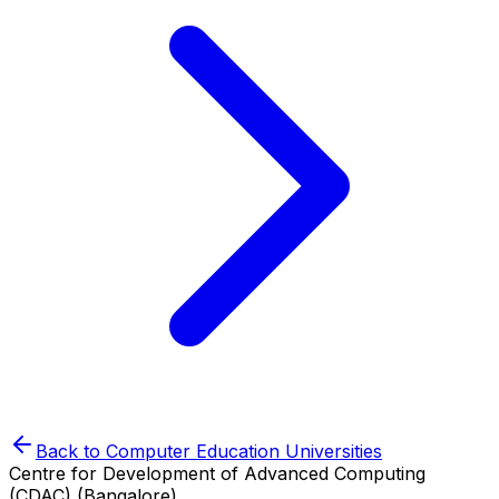
Back to
Computer Education
Universities
Centre for Development of Advanced Computing
(CDAC) (Bangalore)