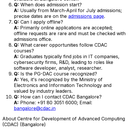
Q:
When does admission start?
A:
Usually from March-April for July admissions;
precise dates are on the
admissions page
.
Q:
Can I apply offline?
A:
Primarily online applications are accepted;
offline requests are rare and must be checked with
admissions office.
Q:
What career opportunities follow CDAC
courses?
A:
Graduates typically find jobs in IT companies,
cybersecurity firms, R&D, leading to roles like
software developer, analyst, researcher.
Q:
Is the PG-DAC course recognized?
A:
Yes, it's recognized by the Ministry of
Electronics and Information Technology and
valued by industry leaders.
Q:
How can I contact CDAC Bangalore?
A:
Phone: +91 80 3051 6000; Email:
bangalore@cdac.in
About
Centre for Development of Advanced Computing
(CDAC) (Bangalore)