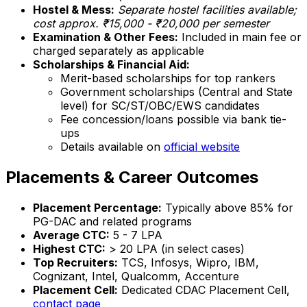
Hostel & Mess:
Separate hostel facilities available;
cost approx. ₹15,000 - ₹20,000 per semester
Examination & Other Fees:
Included in main fee or
charged separately as applicable
Scholarships & Financial Aid:
Merit-based scholarships for top rankers
Government scholarships (Central and State
level) for SC/ST/OBC/EWS candidates
Fee concession/loans possible via bank tie-
ups
Details available on
official website
Placements & Career Outcomes
Placement Percentage:
Typically above 85% for
PG-DAC and related programs
Average CTC:
₹5 - 7 LPA
Highest CTC:
> ₹20 LPA (in select cases)
Top Recruiters:
TCS, Infosys, Wipro, IBM,
Cognizant, Intel, Qualcomm, Accenture
Placement Cell:
Dedicated CDAC Placement Cell,
contact page