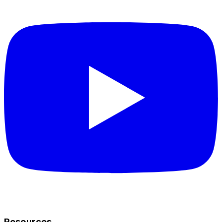
Resources