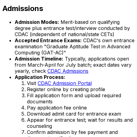
Admissions
Admission Modes:
Merit-based on qualifying
degree plus entrance test/interview conducted by
CDAC (independent of national/state CETs)
Accepted Entrance Exams:
CDAC's own entrance
examination "Graduate Aptitude Test in Advanced
Computing (GAT-AC)"
Admission Timeline:
Typically, applications open
from March-April for July batch; exact dates vary
yearly, check
CDAC Admissions
Application Process:
Visit
CDAC Admission Portal
Register online by creating profile
Fill application form and upload required
documents
Pay application fee online
Download admit card for entrance exam
Appear for entrance test; wait for results and
counseling
Confirm admission by fee payment and