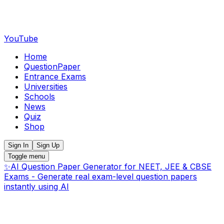
YouTube
Home
QuestionPaper
Entrance Exams
Universities
Schools
News
Quiz
Shop
Sign In
Sign Up
Toggle menu
✨
AI Question Paper Generator for NEET, JEE & CBSE
Exams - Generate real exam-level question papers
instantly using AI