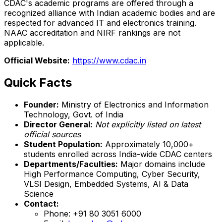
CDAC's academic programs are offered through a
recognized alliance with Indian academic bodies and are
respected for advanced IT and electronics training.
NAAC accreditation and NIRF rankings are not
applicable.
Official Website:
https://www.cdac.in
Quick Facts
Founder:
Ministry of Electronics and Information
Technology, Govt. of India
Director General:
Not explicitly listed on latest
official sources
Student Population:
Approximately 10,000+
students enrolled across India-wide CDAC centers
Departments/Faculties:
Major domains include
High Performance Computing, Cyber Security,
VLSI Design, Embedded Systems, AI & Data
Science
Contact:
Phone: +91 80 3051 6000