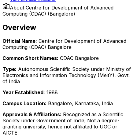
About
Centre for Development of Advanced
Computing (CDAC) (Bangalore)
Overview
Official Name:
Centre for Development of Advanced
Computing (CDAC) Bangalore
Common Short Names:
CDAC Bangalore
Type:
Autonomous Scientific Society under Ministry of
Electronics and Information Technology (MeitY), Govt.
of India
Year Established:
1988
Campus Location:
Bangalore, Karnataka, India
Approvals & Affiliations:
Recognized as a Scientific
Society under Government of India; Not a degree-
granting university, hence not affiliated to UGC or
AICTE.