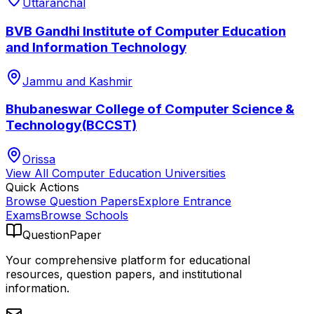
Uttaranchal
BVB Gandhi Institute of Computer Education
and Information Technology
Jammu and Kashmir
Bhubaneswar College of Computer Science &
Technology(BCCST)
Orissa
View All
Computer Education
Universities
Quick Actions
Browse Question Papers
Explore Entrance
Exams
Browse Schools
QuestionPaper
Your comprehensive platform for educational
resources, question papers, and institutional
information.