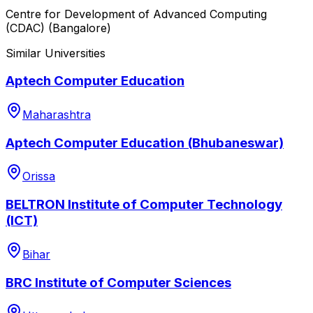
Centre for Development of Advanced Computing
(CDAC) (Bangalore)
Similar Universities
Aptech Computer Education
Maharashtra
Aptech Computer Education (Bhubaneswar)
Orissa
BELTRON Institute of Computer Technology
(ICT)
Bihar
BRC Institute of Computer Sciences