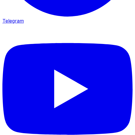
Telegram