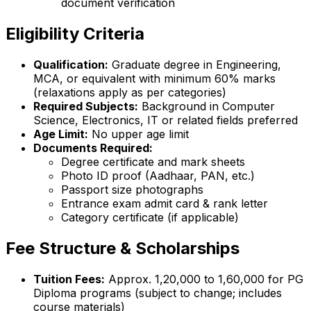
document verification
Eligibility Criteria
Qualification:
Graduate degree in Engineering,
MCA, or equivalent with minimum 60% marks
(relaxations apply as per categories)
Required Subjects:
Background in Computer
Science, Electronics, IT or related fields preferred
Age Limit:
No upper age limit
Documents Required:
Degree certificate and mark sheets
Photo ID proof (Aadhaar, PAN, etc.)
Passport size photographs
Entrance exam admit card & rank letter
Category certificate (if applicable)
Fee Structure & Scholarships
Tuition Fees:
Approx. ₹1,20,000 to ₹1,60,000 for PG
Diploma programs (subject to change; includes
course materials)