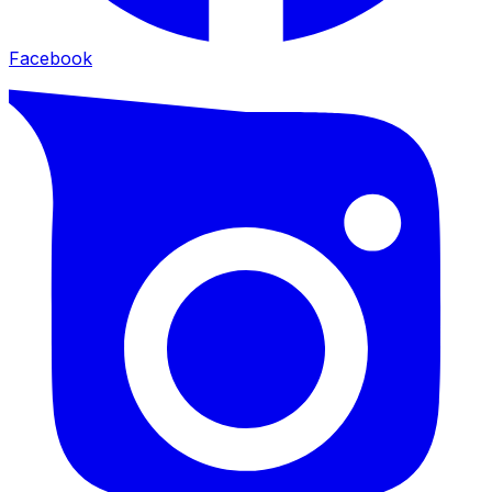
Facebook