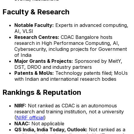
Faculty & Research
Notable Faculty:
Experts in advanced computing,
AI, VLSI
Research Centres:
CDAC Bangalore hosts
research in High Performance Computing, AI,
Cybersecurity, including projects for Government
of India
Major Grants & Projects:
Sponsored by MeitY,
DST, DRDO and industry partners
Patents & MoUs:
Technology patents filed; MoUs
with Indian and international research bodies
Rankings & Reputation
NIRF:
Not ranked as CDAC is an autonomous
research and training institution, not a university
(
NIRF official
)
NAAC:
Not applicable
QS India, India Today, Outlook:
Not ranked as a