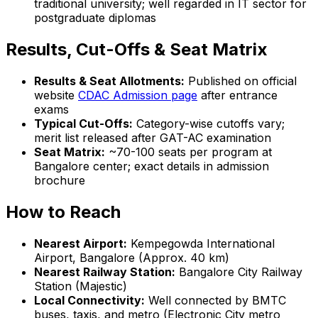
traditional university; well regarded in IT sector for
postgraduate diplomas
Results, Cut-Offs & Seat Matrix
Results & Seat Allotments:
Published on official
website
CDAC Admission page
after entrance
exams
Typical Cut-Offs:
Category-wise cutoffs vary;
merit list released after GAT-AC examination
Seat Matrix:
~70-100 seats per program at
Bangalore center; exact details in admission
brochure
How to Reach
Nearest Airport:
Kempegowda International
Airport, Bangalore (Approx. 40 km)
Nearest Railway Station:
Bangalore City Railway
Station (Majestic)
Local Connectivity:
Well connected by BMTC
buses, taxis, and metro (Electronic City metro