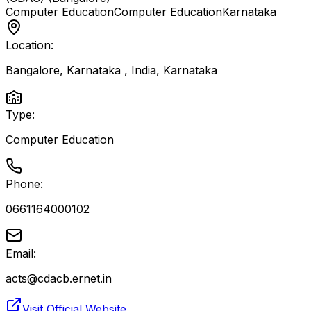
Computer Education
Computer Education
Karnataka
Location:
Bangalore, Karnataka , India
,
Karnataka
Type:
Computer Education
Phone:
0661164000102
Email:
acts@cdacb.ernet.in
Visit Official Website