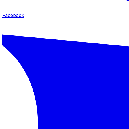
Facebook