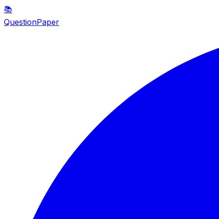
📚
QuestionPaper