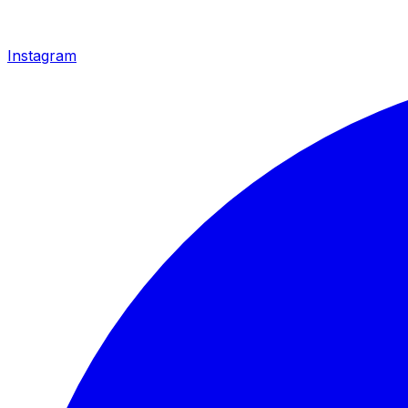
Instagram