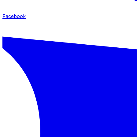
Facebook