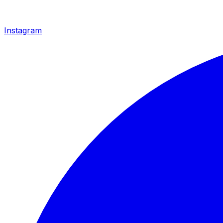
Instagram