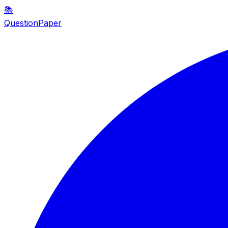
📚
QuestionPaper