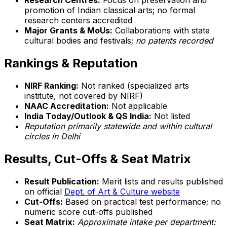
Research Centres:
Focus on preservation and
promotion of Indian classical arts; no formal
research centers accredited
Major Grants & MoUs:
Collaborations with state
cultural bodies and festivals;
no patents recorded
Rankings & Reputation
NIRF Ranking:
Not ranked (specialized arts
institute, not covered by NIRF)
NAAC Accreditation:
Not applicable
India Today/Outlook & QS India:
Not listed
Reputation primarily statewide and within cultural
circles in Delhi
Results, Cut-Offs & Seat Matrix
Result Publication:
Merit lists and results published
on official
Dept. of Art & Culture website
Cut-Offs:
Based on practical test performance; no
numeric score cut-offs published
Seat Matrix:
Approximate intake per department: