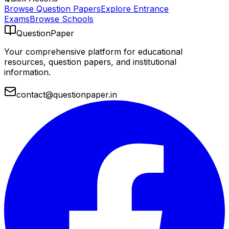
Browse Question Papers
Explore Entrance
Exams
Browse Schools
QuestionPaper
Your comprehensive platform for educational
resources, question papers, and institutional
information.
contact@questionpaper.in