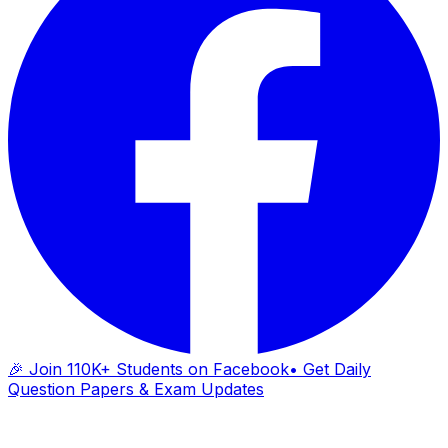
🎉 Join 110K+ Students on Facebook
• Get Daily
Question Papers & Exam Updates