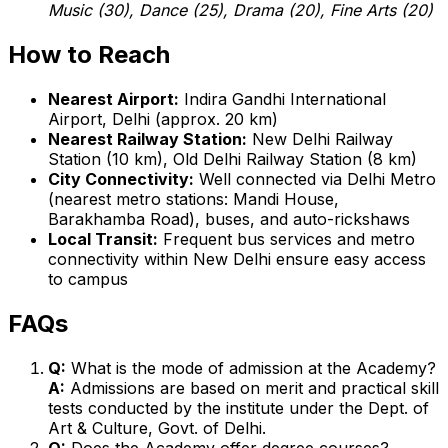
Music (30), Dance (25), Drama (20), Fine Arts (20)
How to Reach
Nearest Airport:
Indira Gandhi International
Airport, Delhi (approx. 20 km)
Nearest Railway Station:
New Delhi Railway
Station (10 km), Old Delhi Railway Station (8 km)
City Connectivity:
Well connected via Delhi Metro
(nearest metro stations: Mandi House,
Barakhamba Road), buses, and auto-rickshaws
Local Transit:
Frequent bus services and metro
connectivity within New Delhi ensure easy access
to campus
FAQs
Q:
What is the mode of admission at the Academy?
A:
Admissions are based on merit and practical skill
tests conducted by the institute under the Dept. of
Art & Culture, Govt. of Delhi.
Q:
Does the Academy offer degree courses?