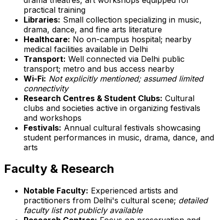
practical training
Libraries:
Small collection specializing in music,
drama, dance, and fine arts literature
Healthcare:
No on-campus hospital; nearby
medical facilities available in Delhi
Transport:
Well connected via Delhi public
transport; metro and bus access nearby
Wi-Fi:
Not explicitly mentioned; assumed limited
connectivity
Research Centres & Student Clubs:
Cultural
clubs and societies active in organizing festivals
and workshops
Festivals:
Annual cultural festivals showcasing
student performances in music, drama, dance, and
arts
Faculty & Research
Notable Faculty:
Experienced artists and
practitioners from Delhi's cultural scene;
detailed
faculty list not publicly available