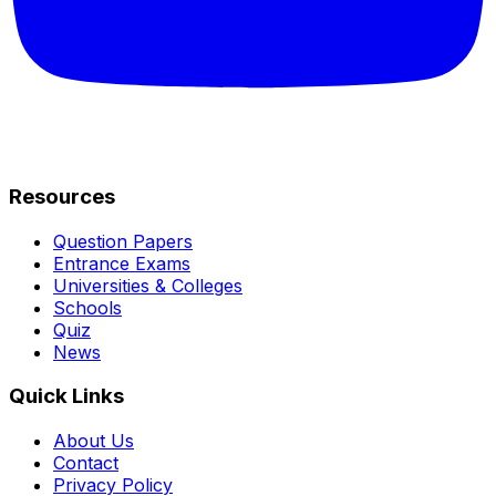
Resources
Question Papers
Entrance Exams
Universities & Colleges
Schools
Quiz
News
Quick Links
About Us
Contact
Privacy Policy