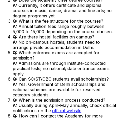
A:
Currently, it offers certificate and diploma
courses in music, dance, drama, and fine arts; no
degree programs yet.
Q:
What is the fee structure for the courses?
A:
Annual tuition fees range roughly between
₹5,000 to ₹15,000 depending on the course chosen.
Q:
Are there hostel facilities on campus?
A:
No on-campus hostels; students need to
arrange private accommodation in Delhi.
Q:
Which entrance exams are accepted for
admission?
A:
Admissions are through institute-conducted
practical tests; no national/state entrance exams
apply.
Q:
Can SC/ST/OBC students avail scholarships?
A:
Yes, Government of Delhi scholarships and
national schemes are available for reserved
category students.
Q:
When is the admission process conducted?
A:
Usually during April-May annually; check official
notifications on the
official website
.
Q:
How can I contact the Academy for more