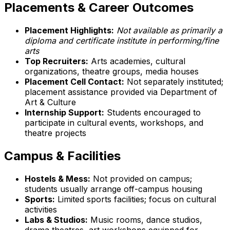
Placements & Career Outcomes
Placement Highlights:
Not available as primarily a
diploma and certificate institute in performing/fine
arts
Top Recruiters:
Arts academies, cultural
organizations, theatre groups, media houses
Placement Cell Contact:
Not separately instituted;
placement assistance provided via Department of
Art & Culture
Internship Support:
Students encouraged to
participate in cultural events, workshops, and
theatre projects
Campus & Facilities
Hostels & Mess:
Not provided on campus;
students usually arrange off-campus housing
Sports:
Limited sports facilities; focus on cultural
activities
Labs & Studios:
Music rooms, dance studios,
drama theatres, art workshops equipped for