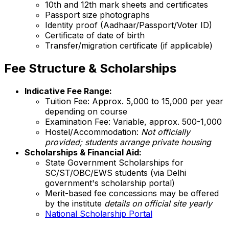
10th and 12th mark sheets and certificates
Passport size photographs
Identity proof (Aadhaar/Passport/Voter ID)
Certificate of date of birth
Transfer/migration certificate (if applicable)
Fee Structure & Scholarships
Indicative Fee Range:
Tuition Fee: Approx. ₹5,000 to ₹15,000 per year
depending on course
Examination Fee: Variable, approx. ₹500-1,000
Hostel/Accommodation:
Not officially
provided; students arrange private housing
Scholarships & Financial Aid:
State Government Scholarships for
SC/ST/OBC/EWS students (via Delhi
government's scholarship portal)
Merit-based fee concessions may be offered
by the institute
details on official site yearly
National Scholarship Portal