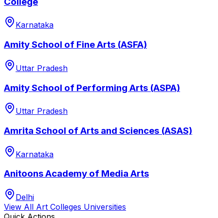
College
Karnataka
Amity School of Fine Arts (ASFA)
Uttar Pradesh
Amity School of Performing Arts (ASPA)
Uttar Pradesh
Amrita School of Arts and Sciences (ASAS)
Karnataka
Anitoons Academy of Media Arts
Delhi
View All
Art Colleges
Universities
Quick Actions