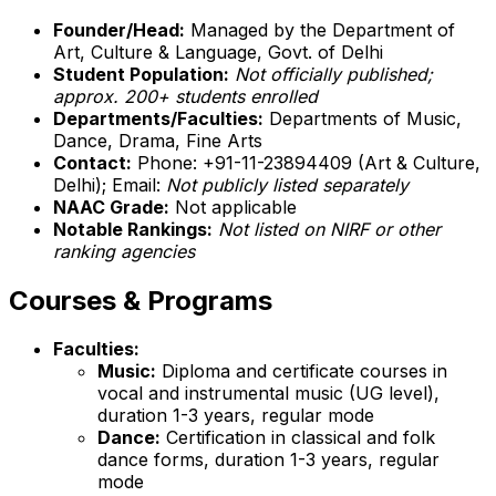
Founder/Head:
Managed by the Department of
Art, Culture & Language, Govt. of Delhi
Student Population:
Not officially published;
approx. 200+ students enrolled
Departments/Faculties:
Departments of Music,
Dance, Drama, Fine Arts
Contact:
Phone: +91-11-23894409 (Art & Culture,
Delhi); Email:
Not publicly listed separately
NAAC Grade:
Not applicable
Notable Rankings:
Not listed on NIRF or other
ranking agencies
Courses & Programs
Faculties:
Music:
Diploma and certificate courses in
vocal and instrumental music (UG level),
duration 1-3 years, regular mode
Dance:
Certification in classical and folk
dance forms, duration 1-3 years, regular
mode