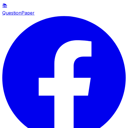
📚
QuestionPaper