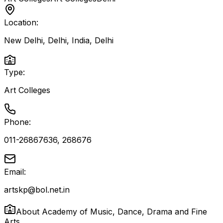
Location:
New Delhi, Delhi, India
,
Delhi
Type:
Art Colleges
Phone:
011-26867636, 268676
Email:
artskp@bol.net.in
About
Academy of Music, Dance, Drama and Fine
Arts