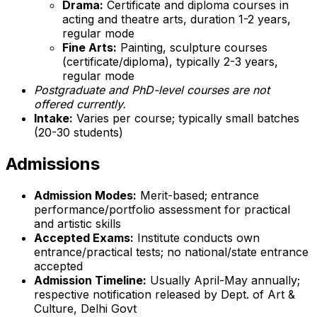
Drama:
Certificate and diploma courses in
acting and theatre arts, duration 1-2 years,
regular mode
Fine Arts:
Painting, sculpture courses
(certificate/diploma), typically 2-3 years,
regular mode
Postgraduate and PhD-level courses are not
offered currently.
Intake:
Varies per course; typically small batches
(20-30 students)
Admissions
Admission Modes:
Merit-based; entrance
performance/portfolio assessment for practical
and artistic skills
Accepted Exams:
Institute conducts own
entrance/practical tests; no national/state entrance
accepted
Admission Timeline:
Usually April-May annually;
respective notification released by Dept. of Art &
Culture, Delhi Govt