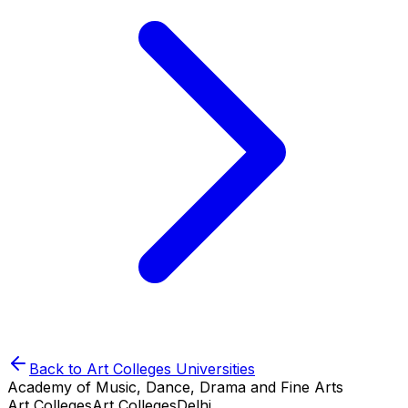
Back to
Art Colleges
Universities
Academy of Music, Dance, Drama and Fine Arts
Art Colleges
Art Colleges
Delhi