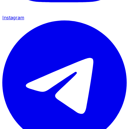
Instagram