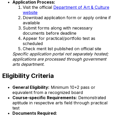
Application Process:
Visit the official
Department of Art & Culture
website
Download application form or apply online if
available
Submit forms along with necessary
documents before deadline
Appear for practical/portfolio test as
scheduled
Check merit list published on official site
Specific application portal not separately hosted;
applications are processed through government
arts department.
Eligibility Criteria
General Eligibility:
Minimum 10+2 pass or
equivalent from a recognized board
Course-specific Requirements:
Demonstrated
aptitude in respective arts field through practical
test
Documents Required: