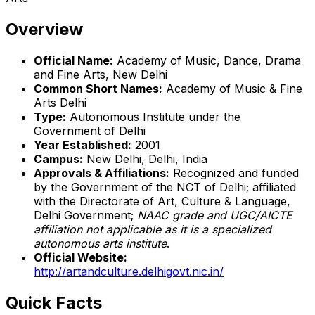
Overview
Official Name:
Academy of Music, Dance, Drama
and Fine Arts, New Delhi
Common Short Names:
Academy of Music & Fine
Arts Delhi
Type:
Autonomous Institute under the
Government of Delhi
Year Established:
2001
Campus:
New Delhi, Delhi, India
Approvals & Affiliations:
Recognized and funded
by the Government of the NCT of Delhi; affiliated
with the Directorate of Art, Culture & Language,
Delhi Government;
NAAC grade and UGC/AICTE
affiliation not applicable as it is a specialized
autonomous arts institute
.
Official Website:
http://artandculture.delhigovt.nic.in/
Quick Facts