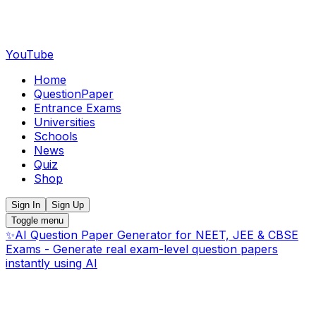
YouTube
Home
QuestionPaper
Entrance Exams
Universities
Schools
News
Quiz
Shop
Sign In
Sign Up
Toggle menu
✨
AI Question Paper Generator for NEET, JEE & CBSE
Exams - Generate real exam-level question papers
instantly using AI