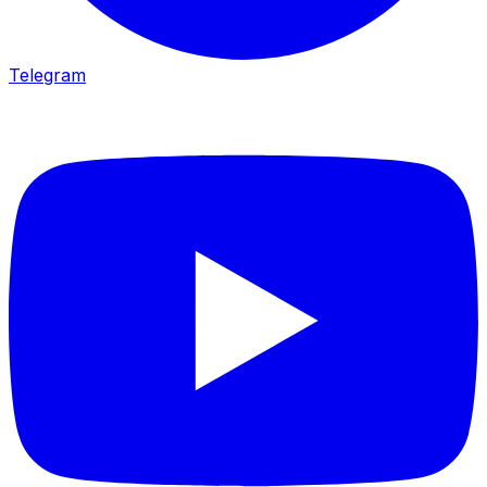
Telegram