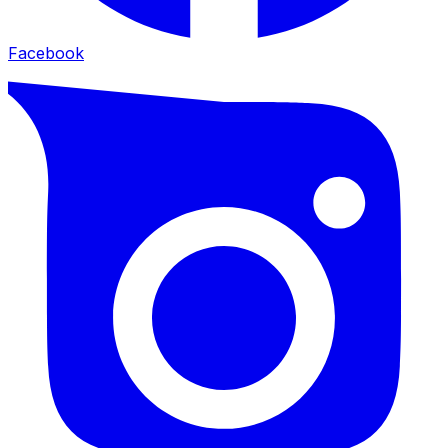
Facebook