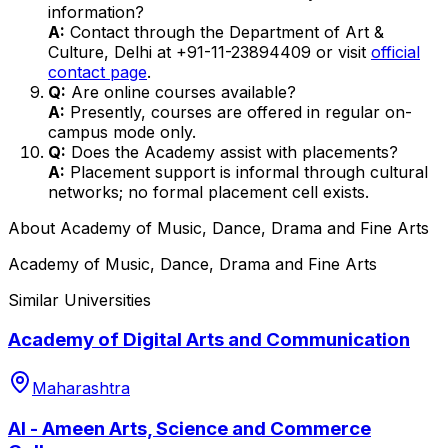
information?
A:
Contact through the Department of Art &
Culture, Delhi at +91-11-23894409 or visit
official
contact page
.
Q:
Are online courses available?
A:
Presently, courses are offered in regular on-
campus mode only.
Q:
Does the Academy assist with placements?
A:
Placement support is informal through cultural
networks; no formal placement cell exists.
About
Academy of Music, Dance, Drama and Fine Arts
Academy of Music, Dance, Drama and Fine Arts
Similar Universities
Academy of Digital Arts and Communication
Maharashtra
Al - Ameen Arts, Science and Commerce