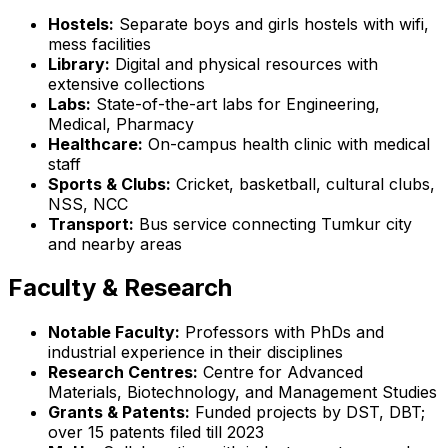
Hostels:
Separate boys and girls hostels with wifi,
mess facilities
Library:
Digital and physical resources with
extensive collections
Labs:
State-of-the-art labs for Engineering,
Medical, Pharmacy
Healthcare:
On-campus health clinic with medical
staff
Sports & Clubs:
Cricket, basketball, cultural clubs,
NSS, NCC
Transport:
Bus service connecting Tumkur city
and nearby areas
Faculty & Research
Notable Faculty:
Professors with PhDs and
industrial experience in their disciplines
Research Centres:
Centre for Advanced
Materials, Biotechnology, and Management Studies
Grants & Patents:
Funded projects by DST, DBT;
over 15 patents filed till 2023