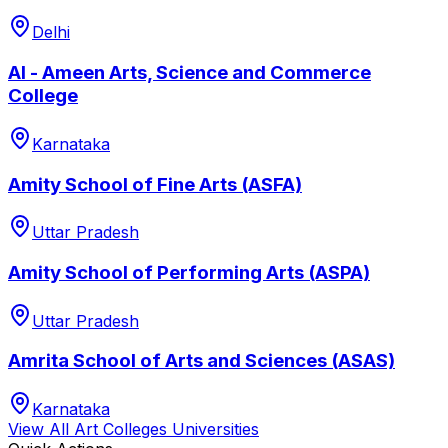
Delhi
Al - Ameen Arts, Science and Commerce
College
Karnataka
Amity School of Fine Arts (ASFA)
Uttar Pradesh
Amity School of Performing Arts (ASPA)
Uttar Pradesh
Amrita School of Arts and Sciences (ASAS)
Karnataka
View All
Art Colleges
Universities