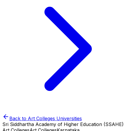
Back to
Art Colleges
Universities
Sri Siddhartha Academy of Higher Education (SSAHE)
Art Colleges
Art Colleges
Karnataka