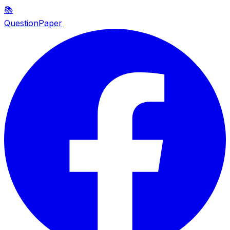
📚
QuestionPaper