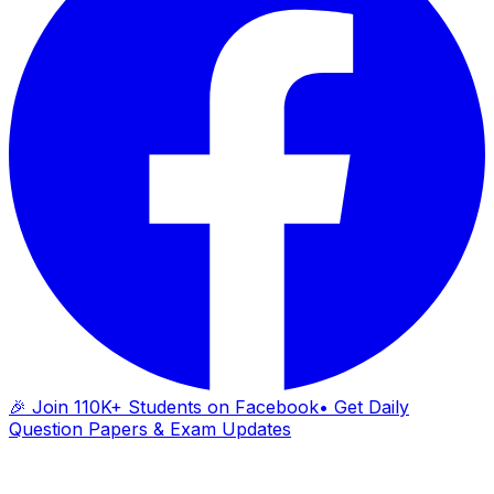
🎉 Join 110K+ Students on Facebook
• Get Daily
Question Papers & Exam Updates