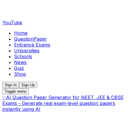
YouTube
Home
QuestionPaper
Entrance Exams
Universities
Schools
News
Quiz
Shop
Sign In
Sign Up
Toggle menu
✨
AI Question Paper Generator for NEET, JEE & CBSE
Exams - Generate real exam-level question papers
instantly using AI