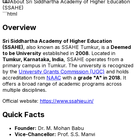
About
Sri Siddhartha Academy of Higher Education
(SSAHE)
```html
Overview
Sri Siddhartha Academy of Higher Education
(SSAHE)
, also known as SSAHE Tumkur, is a
Deemed
to be University
established in
2008
. Located in
Tumkur, Karnataka, India
, SSAHE operates from a
primary campus in Tumkur. The university is recognized
by the
University Grants Commission (UGC)
and holds
accreditation from
NAAC
with a
grade "A" in 2018
. It
offers a broad range of academic programs across
multiple disciplines.
Official website:
https://www.ssahieu.in/
Quick Facts
Founder:
Dr. M. Mohan Babu
Vice-Chancellor:
Prof. S.S. Manvi