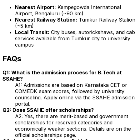
Nearest Airport:
Kempegowda International
Airport, Bengaluru (~90 km)
Nearest Railway Station:
Tumkur Railway Station
(~5 km)
Local Transit:
City buses, autorickshaws, and cab
services available from Tumkur city to university
campus
FAQs
Q1: What is the admission process for B.Tech at
SSAHE?
A1: Admissions are based on Karnataka CET or
COMEDK exam scores, followed by university
counseling. Apply online via the SSAHE admission
portal.
Q2: Does SSAHE offer scholarships?
A2: Yes, there are merit-based and government
scholarships for reserved categories and
economically weaker sections. Details are on the
official scholarships page.