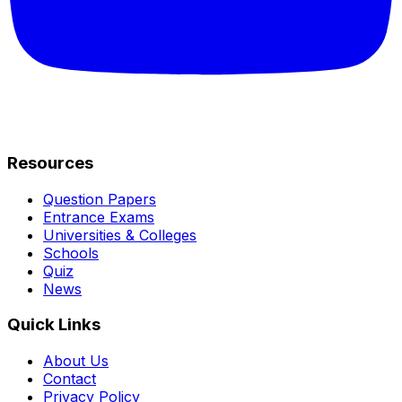
Resources
Question Papers
Entrance Exams
Universities & Colleges
Schools
Quiz
News
Quick Links
About Us
Contact
Privacy Policy