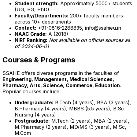
Student strength:
Approximately 5000+ students
(UG, PG, PhD)
Faculty/Departments:
200+ faculty members
across 10+ departments
Contact:
+91-0816-2288835, info@ssahieu.in
NAAC Grade:
A (2018)
NIRF Ranking:
Not available on official sources as
of 2024-06-01
Courses & Programs
SSAHE offers diverse programs in the faculties of
Engineering, Management, Medical Sciences,
Pharmacy, Arts, Science, Commerce, Education
.
Popular courses include:
Undergraduate:
B.Tech (4 years), BBA (3 years),
B.Pharmacy (4 years), MBBS (5.5 years), B.Sc
Nursing (4 years)
Postgraduate:
M.Tech (2 years), MBA (2 years),
M.Pharmacy (2 years), MD/MS (3 years), M.Sc,
M.Com