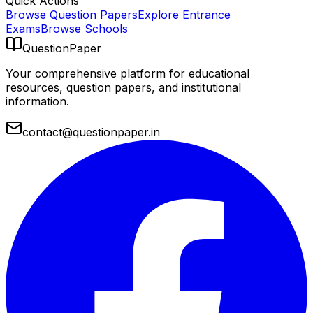
Quick Actions
Browse Question Papers
Explore Entrance
Exams
Browse Schools
QuestionPaper
Your comprehensive platform for educational
resources, question papers, and institutional
information.
contact@questionpaper.in