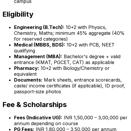
campus
Eligibility
Engineering (B.Tech):
10+2 with Physics,
Chemistry, Maths; minimum 45% aggregate (40%
for reserved categories)
Medical (MBBS, BDS):
10+2 with PCB, NEET
qualifying
Management (MBA):
Bachelor's degree + valid
entrance (KMAT, PGCET, CAT) as applicable
Pharmacy:
10+2 with Biology/Chemistry or
equivalent
Documents:
Mark sheets, entrance scorecards,
caste/ income certificates (if applicable), ID proof,
passport-size photos
Fee & Scholarships
Fees (Indicative UG):
INR 1,50,000 – 3,00,000 per
annum depending on course
PG Fees:
INR 1,80,000 – 3,50,000 per annum