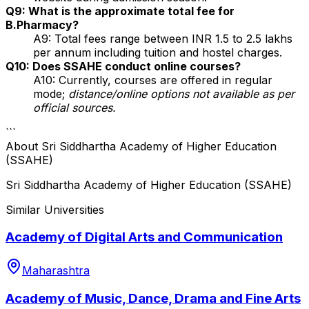
Q9: What is the approximate total fee for
B.Pharmacy?
A9: Total fees range between INR 1.5 to 2.5 lakhs
per annum including tuition and hostel charges.
Q10: Does SSAHE conduct online courses?
A10: Currently, courses are offered in regular
mode;
distance/online options not available as per
official sources.
```
About
Sri Siddhartha Academy of Higher Education
(SSAHE)
Sri Siddhartha Academy of Higher Education (SSAHE)
Similar Universities
Academy of Digital Arts and Communication
Maharashtra
Academy of Music, Dance, Drama and Fine Arts