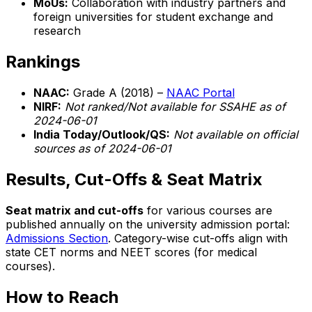
MoUs:
Collaboration with industry partners and
foreign universities for student exchange and
research
Rankings
NAAC:
Grade A (2018) –
NAAC Portal
NIRF:
Not ranked/Not available for SSAHE as of
2024-06-01
India Today/Outlook/QS:
Not available on official
sources as of 2024-06-01
Results, Cut-Offs & Seat Matrix
Seat matrix and cut-offs
for various courses are
published annually on the university admission portal:
Admissions Section
. Category-wise cut-offs align with
state CET norms and NEET scores (for medical
courses).
How to Reach