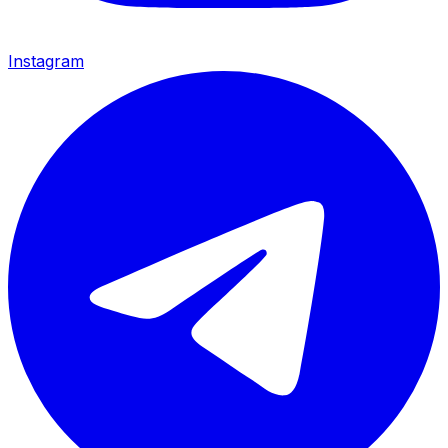
Instagram