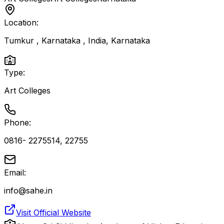
Location:
Tumkur , Karnataka , India
,
Karnataka
Type:
Art Colleges
Phone:
0816- 2275514, 22755
Email:
info@sahe.in
Visit Official Website