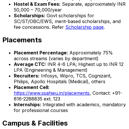
Hostel & Exam Fees:
Separate, approximately INR
50,000 – 70,000/year
Scholarships:
Govt scholarships for
SC/ST/OBC/EWS, merit-based scholarships, and
fee concessions. Refer
Scholarship page
.
Placements
Placement Percentage:
Approximately 75%
across streams (varies by department)
Average CTC:
INR 4-6 LPA; Highest up to INR 12
LPA (Engineering & Management)
Recruiters:
Infosys, Wipro, TCS, Cognizant,
Philips, Apollo Hospitals (Medical), others
Placement Cell:
https://www.ssahieu.in/placements
, Contact: +91-
816-2288835 ext. 123
Internships:
Integrated with academics, mandatory
for professional courses
Campus & Facilities