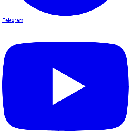
Telegram