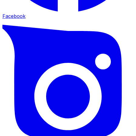
Facebook