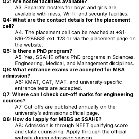
Q3: Are hostel facilities available?
A3: Separate hostels for boys and girls are
available with mess, Wi-Fi, and security facilities.
Q4: What are the contact details for the placement
cell?
A4: The placement cell can be reached at +91-
816-2288835 ext. 123 or via the placement page on
the website.
Q5: Is there a PhD program?
A5: Yes, SSAHE offers PhD programs in Sciences,
Engineering, Medical, and Management disciplines.
Q6: What entrance exams are accepted for MBA
admission?
A6: KMAT, CAT, MAT, and university-specific
entrance tests are accepted.
Q7: Where can I check cut-off marks for engineering
courses?
A7: Cut-offs are published annually on the
university’s admissions official page.
Q8: How do I apply for MBBS at SSAHE?
A8: Admission is through NEET qualifying score
and state counseling. Apply through the official
website during admission season.