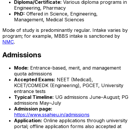
Diploma/Certificate:
Various diploma programs in
Engineering, Pharmacy
PhD:
Offered in Science, Engineering,
Management, Medical Sciences
Mode of study is predominantly regular. Intake varies by
program; for example, MBBS intake is sanctioned by
NMC
.
Admissions
Mode:
Entrance-based, merit, and management
quota admissions
Accepted Exams:
NEET (Medical),
KCET/COMEDK (Engineering), PGCET, University
entrance tests
Typical Timeline:
UG admissions June–August; PG
admissions May–July
Admission page:
https://www.ssahieu.in/admissions
Application:
Online applications through university
portal; offline application forms also accepted at