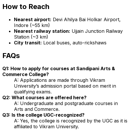
How to Reach
Nearest airport:
Devi Ahilya Bai Holkar Airport,
Indore (~55 km)
Nearest railway station:
Ujjain Junction Railway
Station (~3 km)
City transit:
Local buses, auto-rickshaws
FAQs
Q1: How to apply for courses at Sandipani Arts &
Commerce College?
A: Applications are made through Vikram
University’s admission portal based on merit in
qualifying exams.
Q2: What courses are offered here?
A: Undergraduate and postgraduate courses in
Arts and Commerce.
Q3: Is the college UGC-recognized?
A: Yes, the college is recognized by the UGC as it is
affiliated to Vikram University.