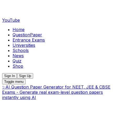
YouTube
Home
QuestionPaper
Entrance Exams
Universities
Schools
News
Quiz
Shop
Sign In
Sign Up
Toggle menu
✨
AI Question Paper Generator for NEET, JEE & CBSE
Exams - Generate real exam-level question papers
instantly using AI