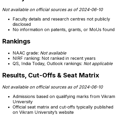
Not available on official sources as of 2024-06-10
Faculty details and research centres not publicly
disclosed
No information on patents, grants, or MoUs found
Rankings
NAAC grade:
Not available
NIRF ranking: Not ranked in recent years
QS, India Today, Outlook rankings:
Not applicable
Results, Cut-Offs & Seat Matrix
Not available on official sources as of 2024-06-10
Admissions based on qualifying marks from Vikram
University
Official seat matrix and cut-offs typically published
on Vikram University’s website