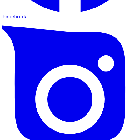
Facebook