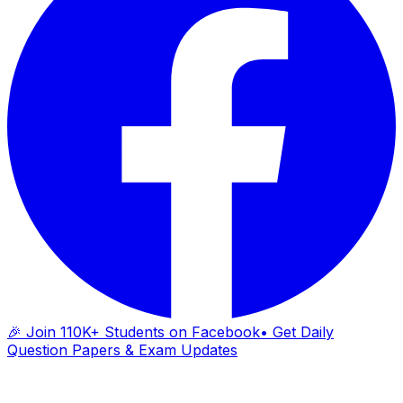
🎉 Join 110K+ Students on Facebook
• Get Daily
Question Papers & Exam Updates