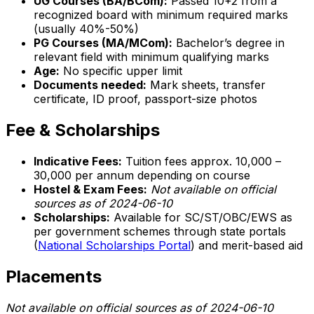
UG Courses (BA/BCom):
Passed 10+2 from a
recognized board with minimum required marks
(usually 40%-50%)
PG Courses (MA/MCom):
Bachelor’s degree in
relevant field with minimum qualifying marks
Age:
No specific upper limit
Documents needed:
Mark sheets, transfer
certificate, ID proof, passport-size photos
Fee & Scholarships
Indicative Fees:
Tuition fees approx. ₹10,000 –
₹30,000 per annum depending on course
Hostel & Exam Fees:
Not available on official
sources as of 2024-06-10
Scholarships:
Available for SC/ST/OBC/EWS as
per government schemes through state portals
(
National Scholarships Portal
) and merit-based aid
Placements
Not available on official sources as of 2024-06-10