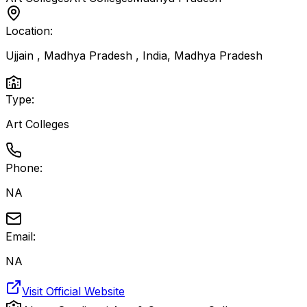
Location:
Ujjain , Madhya Pradesh , India
,
Madhya Pradesh
Type:
Art Colleges
Phone:
NA
Email:
NA
Visit Official Website