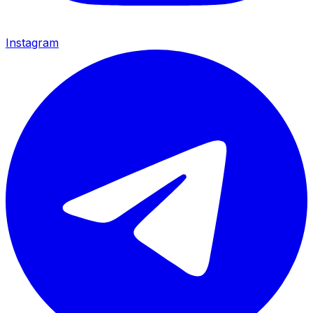
Instagram