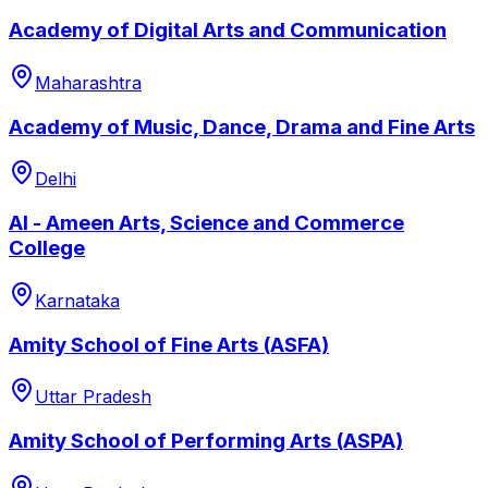
Academy of Digital Arts and Communication
Maharashtra
Academy of Music, Dance, Drama and Fine Arts
Delhi
Al - Ameen Arts, Science and Commerce
College
Karnataka
Amity School of Fine Arts (ASFA)
Uttar Pradesh
Amity School of Performing Arts (ASPA)