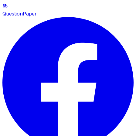
📚
QuestionPaper