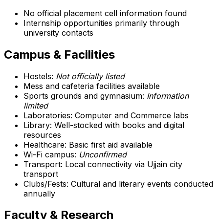
No official placement cell information found
Internship opportunities primarily through
university contacts
Campus & Facilities
Hostels:
Not officially listed
Mess and cafeteria facilities available
Sports grounds and gymnasium:
Information
limited
Laboratories: Computer and Commerce labs
Library: Well-stocked with books and digital
resources
Healthcare: Basic first aid available
Wi-Fi campus:
Unconfirmed
Transport: Local connectivity via Ujjain city
transport
Clubs/Fests: Cultural and literary events conducted
annually
Faculty & Research