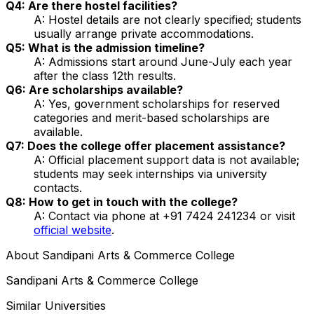
Q4: Are there hostel facilities?
A: Hostel details are not clearly specified; students
usually arrange private accommodations.
Q5: What is the admission timeline?
A: Admissions start around June-July each year
after the class 12th results.
Q6: Are scholarships available?
A: Yes, government scholarships for reserved
categories and merit-based scholarships are
available.
Q7: Does the college offer placement assistance?
A: Official placement support data is not available;
students may seek internships via university
contacts.
Q8: How to get in touch with the college?
A: Contact via phone at +91 7424 241234 or visit
official website
.
About
Sandipani Arts & Commerce College
Sandipani Arts & Commerce College
Similar Universities