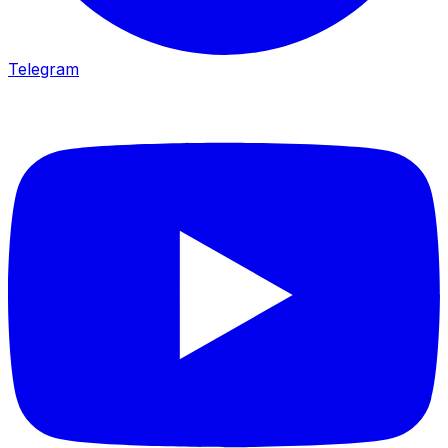
Telegram