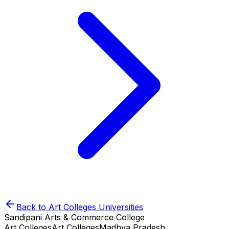
Back to
Art Colleges
Universities
Sandipani Arts & Commerce College
Art Colleges
Art Colleges
Madhya Pradesh