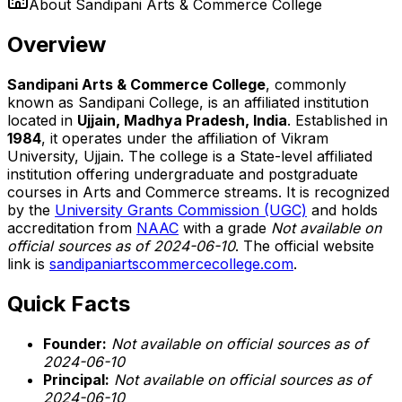
About
Sandipani Arts & Commerce College
Overview
Sandipani Arts & Commerce College
, commonly
known as Sandipani College, is an affiliated institution
located in
Ujjain, Madhya Pradesh, India
. Established in
1984
, it operates under the affiliation of Vikram
University, Ujjain. The college is a State-level affiliated
institution offering undergraduate and postgraduate
courses in Arts and Commerce streams. It is recognized
by the
University Grants Commission (UGC)
and holds
accreditation from
NAAC
with a grade
Not available on
official sources as of 2024-06-10
. The official website
link is
sandipaniartscommercecollege.com
.
Quick Facts
Founder:
Not available on official sources as of
2024-06-10
Principal:
Not available on official sources as of
2024-06-10