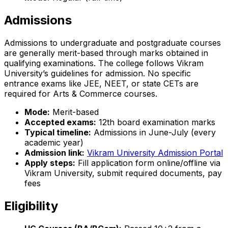
Admissions
Admissions to undergraduate and postgraduate courses
are generally merit-based through marks obtained in
qualifying examinations. The college follows Vikram
University’s guidelines for admission. No specific
entrance exams like JEE, NEET, or state CETs are
required for Arts & Commerce courses.
Mode:
Merit-based
Accepted exams:
12th board examination marks
Typical timeline:
Admissions in June-July (every
academic year)
Admission link:
Vikram University Admission Portal
Apply steps:
Fill application form online/offline via
Vikram University, submit required documents, pay
fees
Eligibility