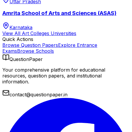
Uttar Pradesh
Amrita School of Arts and Sciences (ASAS)
Karnataka
View All
Art Colleges
Universities
Quick Actions
Browse Question Papers
Explore Entrance
Exams
Browse Schools
QuestionPaper
Your comprehensive platform for educational
resources, question papers, and institutional
information.
contact@questionpaper.in