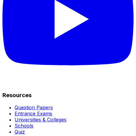
Resources
Question Papers
Entrance Exams
Universities & Colleges
Schools
Quiz