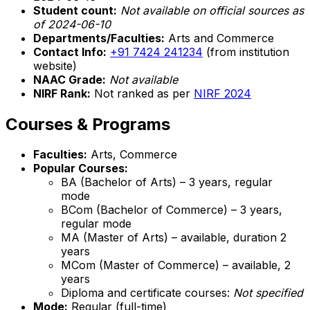
Student count:
Not available on official sources as
of 2024-06-10
Departments/Faculties:
Arts and Commerce
Contact Info:
+91 7424 241234
(from institution
website)
NAAC Grade:
Not available
NIRF Rank:
Not ranked as per
NIRF 2024
Courses & Programs
Faculties:
Arts, Commerce
Popular Courses:
BA (Bachelor of Arts) – 3 years, regular
mode
BCom (Bachelor of Commerce) – 3 years,
regular mode
MA (Master of Arts) – available, duration 2
years
MCom (Master of Commerce) – available, 2
years
Diploma and certificate courses:
Not specified
Mode:
Regular (full-time)