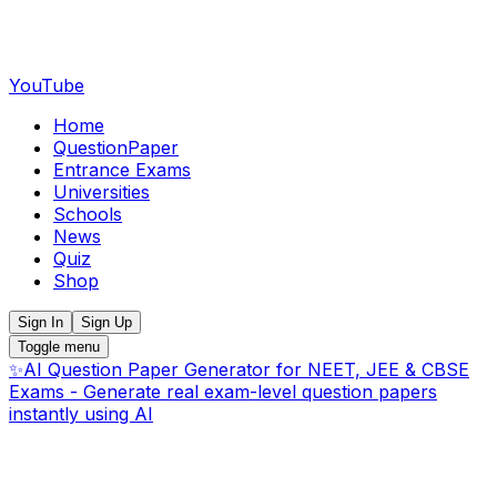
YouTube
Home
QuestionPaper
Entrance Exams
Universities
Schools
News
Quiz
Shop
Sign In
Sign Up
Toggle menu
✨
AI Question Paper Generator for NEET, JEE & CBSE
Exams - Generate real exam-level question papers
instantly using AI