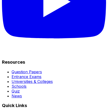
Resources
Question Papers
Entrance Exams
Universities & Colleges
Schools
Quiz
News
Quick Links