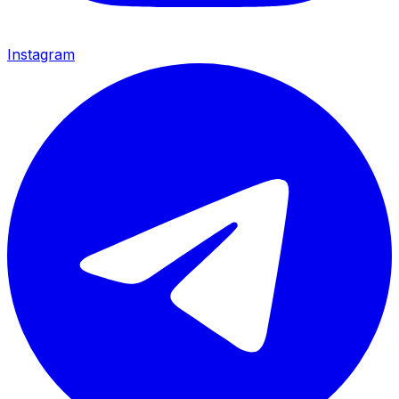
Instagram