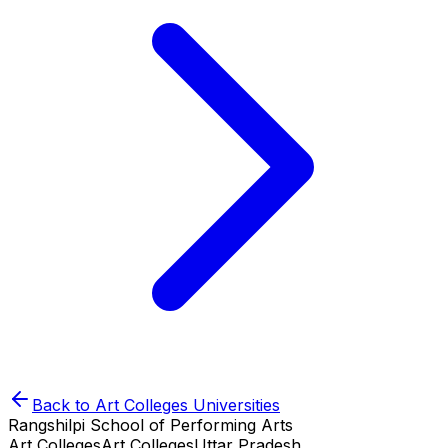
Back to
Art Colleges
Universities
Rangshilpi School of Performing Arts
Art Colleges
Art Colleges
Uttar Pradesh