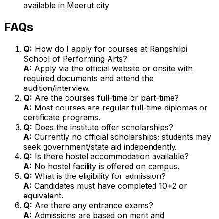
available in Meerut city
FAQs
Q:
How do I apply for courses at Rangshilpi
School of Performing Arts?
A:
Apply via the official website or onsite with
required documents and attend the
audition/interview.
Q:
Are the courses full-time or part-time?
A:
Most courses are regular full-time diplomas or
certificate programs.
Q:
Does the institute offer scholarships?
A:
Currently no official scholarships; students may
seek government/state aid independently.
Q:
Is there hostel accommodation available?
A:
No hostel facility is offered on campus.
Q:
What is the eligibility for admission?
A:
Candidates must have completed 10+2 or
equivalent.
Q:
Are there any entrance exams?
A:
Admissions are based on merit and