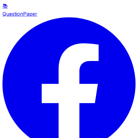
📚
QuestionPaper