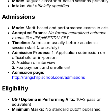
Mode:
Regular classroom-based sessions primarily
Intake:
Not officially specified
Admissions
Mode:
Merit-based and performance exams in arts
Accepted Exams:
No formal centralized entrance
exams like JEE/NEET/DU CET
Timeline:
Admission usually before academic
session start (June-July)
Admission Process:
1. Application submission on
official site or in-person
2. Audition or interview
3. Fee payment and enrollment
Admission page:
http://rangshilpischool.com/admissions
Eligibility
UG / Diploma in Performing Arts:
10+2 pass or
equivalent
Minimum Marks:
No standard cutoff published,