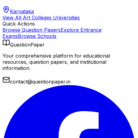
Karnataka
View All
Art Colleges
Universities
Quick Actions
Browse Question Papers
Explore Entrance
Exams
Browse Schools
QuestionPaper
Your comprehensive platform for educational
resources, question papers, and institutional
information.
contact@questionpaper.in