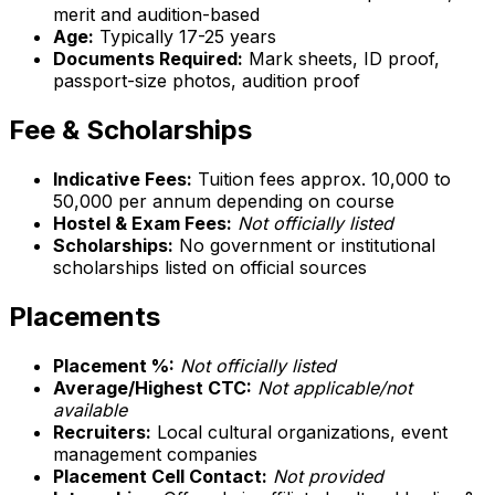
merit and audition-based
Age:
Typically 17-25 years
Documents Required:
Mark sheets, ID proof,
passport-size photos, audition proof
Fee & Scholarships
Indicative Fees:
Tuition fees approx. ₹10,000 to
₹50,000 per annum depending on course
Hostel & Exam Fees:
Not officially listed
Scholarships:
No government or institutional
scholarships listed on official sources
Placements
Placement %:
Not officially listed
Average/Highest CTC:
Not applicable/not
available
Recruiters:
Local cultural organizations, event
management companies
Placement Cell Contact:
Not provided