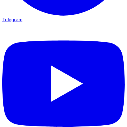
Telegram