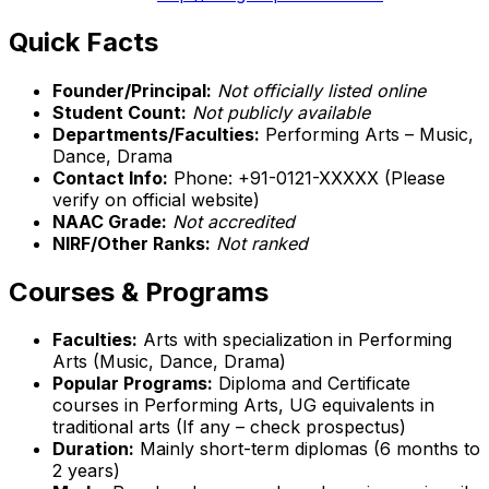
Quick Facts
Founder/Principal:
Not officially listed online
Student Count:
Not publicly available
Departments/Faculties:
Performing Arts – Music,
Dance, Drama
Contact Info:
Phone: +91-0121-XXXXX (Please
verify on official website)
NAAC Grade:
Not accredited
NIRF/Other Ranks:
Not ranked
Courses & Programs
Faculties:
Arts with specialization in Performing
Arts (Music, Dance, Drama)
Popular Programs:
Diploma and Certificate
courses in Performing Arts, UG equivalents in
traditional arts (If any – check prospectus)
Duration:
Mainly short-term diplomas (6 months to
2 years)