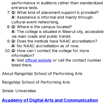
performance in auditions rather than standardized
entrance tests.
Q:
What kind of placement support is provided?
A:
Assistance is informal and mainly through
cultural event networking.
Q:
Where is the campus located?
A:
The college is situated in Meerut city, accessible
via main roads and public transit.
Q:
Does the institute have NAAC accreditation?
A:
No NAAC accreditation as of now.
Q:
How can I contact the college for more
information?
A:
Visit
official website
or call the contact number
listed there.
About
Rangshilpi School of Performing Arts
Rangshilpi School of Performing Arts
Similar Universities
Academy of Digital Arts and Communication