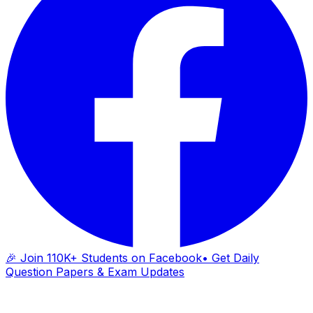
🎉 Join 110K+ Students on Facebook
• Get Daily
Question Papers & Exam Updates