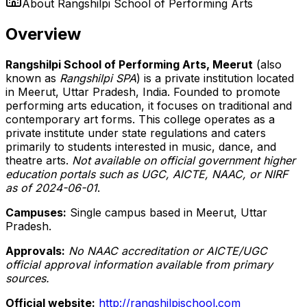
About
Rangshilpi School of Performing Arts
Overview
Rangshilpi School of Performing Arts, Meerut
(also
known as
Rangshilpi SPA
) is a private institution located
in Meerut, Uttar Pradesh, India. Founded to promote
performing arts education, it focuses on traditional and
contemporary art forms. This college operates as a
private institute under state regulations and caters
primarily to students interested in music, dance, and
theatre arts.
Not available on official government higher
education portals such as UGC, AICTE, NAAC, or NIRF
as of 2024-06-01
.
Campuses:
Single campus based in Meerut, Uttar
Pradesh.
Approvals:
No NAAC accreditation or AICTE/UGC
official approval information available from primary
sources.
Official website:
http://rangshilpischool.com