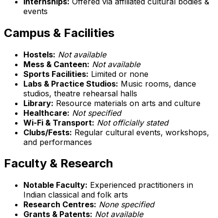
Internships:
Offered via affiliated cultural bodies &
events
Campus & Facilities
Hostels:
Not available
Mess & Canteen:
Not available
Sports Facilities:
Limited or none
Labs & Practice Studios:
Music rooms, dance
studios, theatre rehearsal halls
Library:
Resource materials on arts and culture
Healthcare:
Not specified
Wi-Fi & Transport:
Not officially stated
Clubs/Fests:
Regular cultural events, workshops,
and performances
Faculty & Research
Notable Faculty:
Experienced practitioners in
Indian classical and folk arts
Research Centres:
None specified
Grants & Patents:
Not available