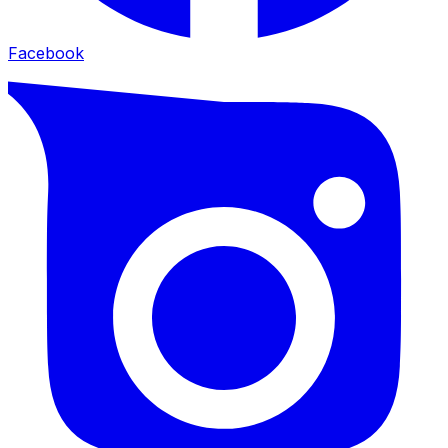
Facebook