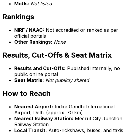
MoUs:
Not listed
Rankings
NIRF / NAAC:
Not accredited or ranked as per
official portals
Other Rankings:
None
Results, Cut-Offs & Seat Matrix
Results and Cut-Offs:
Published internally, no
public online portal
Seat Matrix:
Not publicly shared
How to Reach
Nearest Airport:
Indira Gandhi International
Airport, Delhi (approx. 70 km)
Nearest Railway Station:
Meerut City Junction
Railway Station
Local Transit:
Auto-rickshaws, buses, and taxis