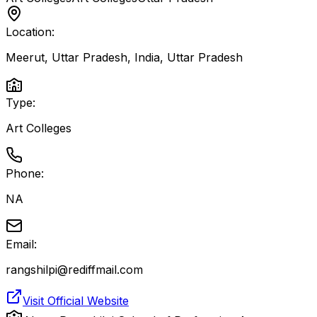
Location:
Meerut, Uttar Pradesh, India
,
Uttar Pradesh
Type:
Art Colleges
Phone:
NA
Email:
rangshilpi@rediffmail.com
Visit Official Website