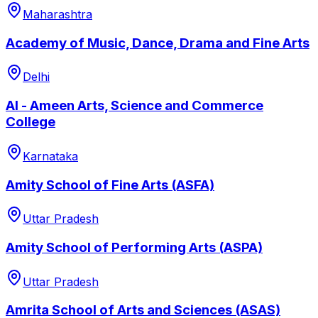
Maharashtra
Academy of Music, Dance, Drama and Fine Arts
Delhi
Al - Ameen Arts, Science and Commerce
College
Karnataka
Amity School of Fine Arts (ASFA)
Uttar Pradesh
Amity School of Performing Arts (ASPA)
Uttar Pradesh
Amrita School of Arts and Sciences (ASAS)