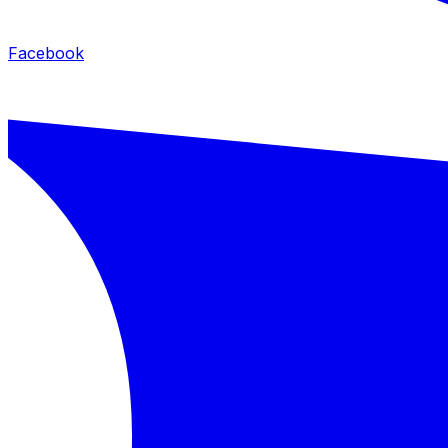
Facebook