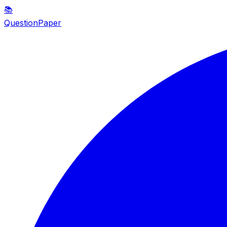
📚
QuestionPaper