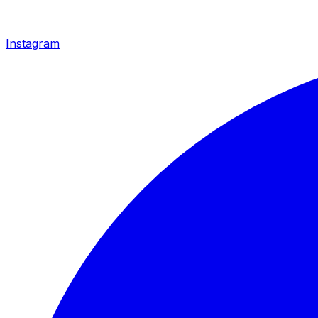
Instagram