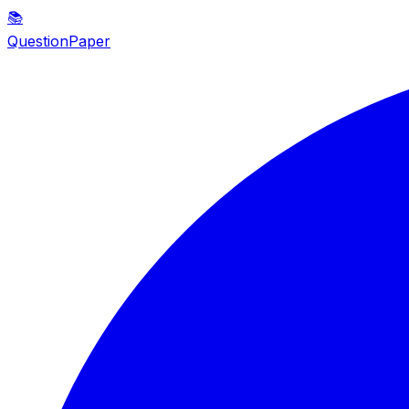
📚
QuestionPaper