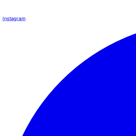
Instagram