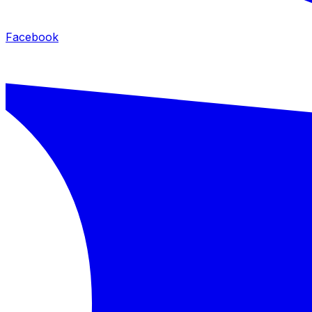
Facebook