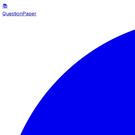
📚
QuestionPaper