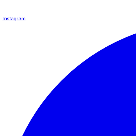
Instagram