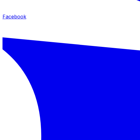
Facebook