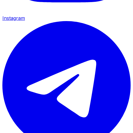
Instagram