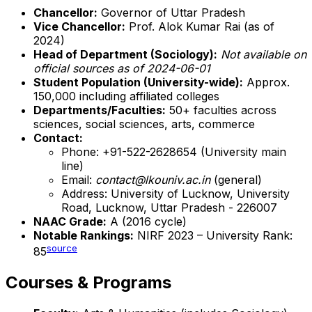
Chancellor:
Governor of Uttar Pradesh
Vice Chancellor:
Prof. Alok Kumar Rai (as of
2024)
Head of Department (Sociology):
Not available on
official sources as of 2024-06-01
Student Population (University-wide):
Approx.
150,000 including affiliated colleges
Departments/Faculties:
50+ faculties across
sciences, social sciences, arts, commerce
Contact:
Phone: +91-522-2628654 (University main
line)
Email:
contact@lkouniv.ac.in
(general)
Address: University of Lucknow, University
Road, Lucknow, Uttar Pradesh - 226007
NAAC Grade:
A (2016 cycle)
Notable Rankings:
NIRF 2023 – University Rank:
source
85
Courses & Programs