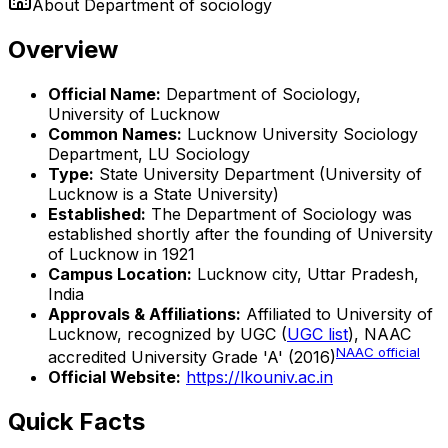
About
Department of sociology
Overview
Official Name:
Department of Sociology,
University of Lucknow
Common Names:
Lucknow University Sociology
Department, LU Sociology
Type:
State University Department (University of
Lucknow is a State University)
Established:
The Department of Sociology was
established shortly after the founding of University
of Lucknow in 1921
Campus Location:
Lucknow city, Uttar Pradesh,
India
Approvals & Affiliations:
Affiliated to University of
Lucknow, recognized by UGC (
UGC list
), NAAC
NAAC official
accredited University Grade 'A' (2016)
Official Website:
https://lkouniv.ac.in
Quick Facts