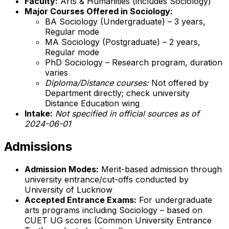
Faculty:
Arts & Humanities (includes Sociology)
Major Courses Offered in Sociology:
BA Sociology (Undergraduate) – 3 years,
Regular mode
MA Sociology (Postgraduate) – 2 years,
Regular mode
PhD Sociology – Research program, duration
varies
Diploma/Distance courses:
Not offered by
Department directly; check university
Distance Education wing
Intake:
Not specified in official sources as of
2024-06-01
Admissions
Admission Modes:
Merit-based admission through
university entrance/cut-offs conducted by
University of Lucknow
Accepted Entrance Exams:
For undergraduate
arts programs including Sociology – based on
CUET UG scores (Common University Entrance