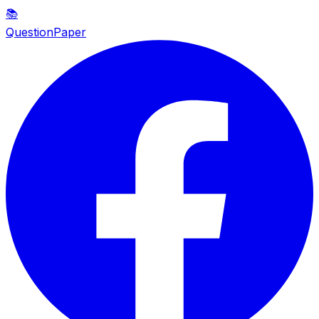
📚
QuestionPaper