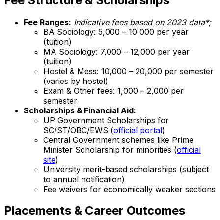
Fee Structure & Scholarships
Fee Ranges:
Indicative fees based on 2023 data*;
BA Sociology: ₹5,000 – ₹10,000 per year
(tuition)
MA Sociology: ₹7,000 – ₹12,000 per year
(tuition)
Hostel & Mess: ₹10,000 – ₹20,000 per semester
(varies by hostel)
Exam & Other fees: ₹1,000 – ₹2,000 per
semester
Scholarships & Financial Aid:
UP Government Scholarships for
SC/ST/OBC/EWS (
official portal
)
Central Government schemes like Prime
Minister Scholarship for minorities (
official
site
)
University merit-based scholarships (subject
to annual notification)
Fee waivers for economically weaker sections
Placements & Career Outcomes