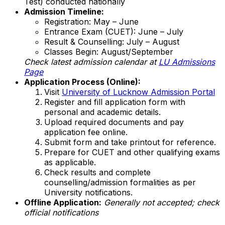
Test) conducted nationally
Admission Timeline:
Registration: May – June
Entrance Exam (CUET): June – July
Result & Counselling: July – August
Classes Begin: August/September
Check latest admission calendar at
LU Admissions
Page
Application Process (Online):
Visit
University of Lucknow Admission Portal
Register and fill application form with
personal and academic details.
Upload required documents and pay
application fee online.
Submit form and take printout for reference.
Prepare for CUET and other qualifying exams
as applicable.
Check results and complete
counselling/admission formalities as per
University notifications.
Offline Application:
Generally not accepted; check
official notifications