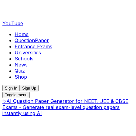
YouTube
Home
QuestionPaper
Entrance Exams
Universities
Schools
News
Quiz
Shop
Sign In
Sign Up
Toggle menu
✨
AI Question Paper Generator for NEET, JEE & CBSE
Exams - Generate real exam-level question papers
instantly using AI