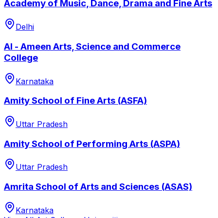
Academy of Music, Dance, Drama and Fine Arts
Delhi
Al - Ameen Arts, Science and Commerce
College
Karnataka
Amity School of Fine Arts (ASFA)
Uttar Pradesh
Amity School of Performing Arts (ASPA)
Uttar Pradesh
Amrita School of Arts and Sciences (ASAS)
Karnataka