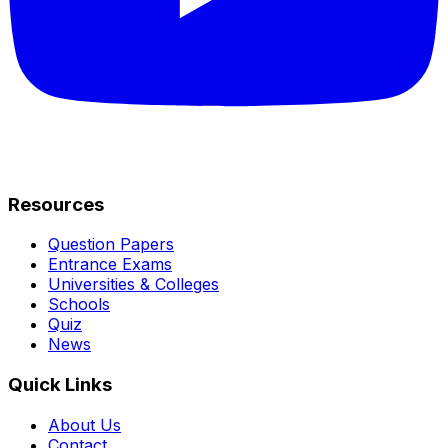
Resources
Question Papers
Entrance Exams
Universities & Colleges
Schools
Quiz
News
Quick Links
About Us
Contact