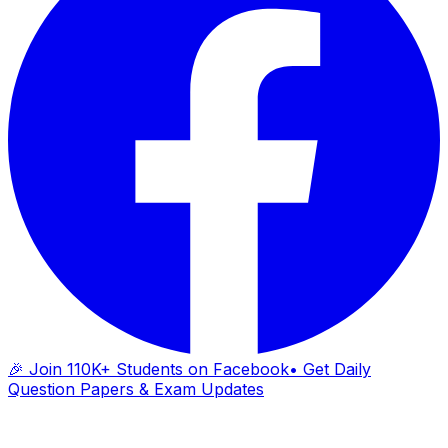
🎉 Join 110K+ Students on Facebook
• Get Daily
Question Papers & Exam Updates