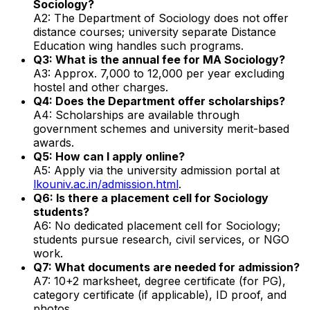
Sociology?
A2: The Department of Sociology does not offer
distance courses; university separate Distance
Education wing handles such programs.
Q3: What is the annual fee for MA Sociology?
A3: Approx. ₹7,000 to ₹12,000 per year excluding
hostel and other charges.
Q4: Does the Department offer scholarships?
A4: Scholarships are available through
government schemes and university merit-based
awards.
Q5: How can I apply online?
A5: Apply via the university admission portal at
lkouniv.ac.in/admission.html
.
Q6: Is there a placement cell for Sociology
students?
A6: No dedicated placement cell for Sociology;
students pursue research, civil services, or NGO
work.
Q7: What documents are needed for admission?
A7: 10+2 marksheet, degree certificate (for PG),
category certificate (if applicable), ID proof, and
photos.