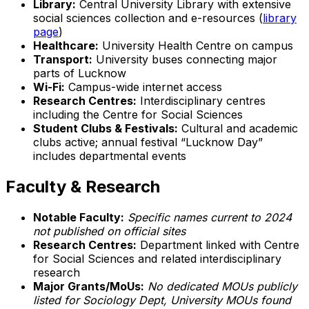
Library:
Central University Library with extensive
social sciences collection and e-resources (
library
page
)
Healthcare:
University Health Centre on campus
Transport:
University buses connecting major
parts of Lucknow
Wi-Fi:
Campus-wide internet access
Research Centres:
Interdisciplinary centres
including the Centre for Social Sciences
Student Clubs & Festivals:
Cultural and academic
clubs active; annual festival “Lucknow Day”
includes departmental events
Faculty & Research
Notable Faculty:
Specific names current to 2024
not published on official sites
Research Centres:
Department linked with Centre
for Social Sciences and related interdisciplinary
research
Major Grants/MoUs:
No dedicated MOUs publicly
listed for Sociology Dept, University MOUs found