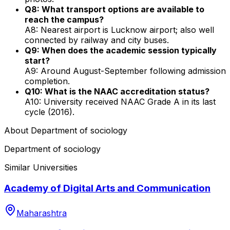
Q8: What transport options are available to
reach the campus?
A8: Nearest airport is Lucknow airport; also well
connected by railway and city buses.
Q9: When does the academic session typically
start?
A9: Around August-September following admission
completion.
Q10: What is the NAAC accreditation status?
A10: University received NAAC Grade A in its last
cycle (2016).
About
Department of sociology
Department of sociology
Similar Universities
Academy of Digital Arts and Communication
Maharashtra