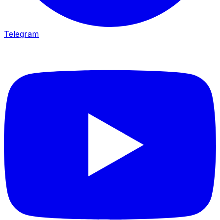
Telegram