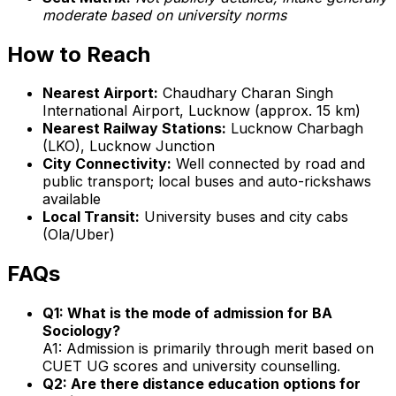
moderate based on university norms
How to Reach
Nearest Airport:
Chaudhary Charan Singh
International Airport, Lucknow (approx. 15 km)
Nearest Railway Stations:
Lucknow Charbagh
(LKO), Lucknow Junction
City Connectivity:
Well connected by road and
public transport; local buses and auto-rickshaws
available
Local Transit:
University buses and city cabs
(Ola/Uber)
FAQs
Q1: What is the mode of admission for BA
Sociology?
A1: Admission is primarily through merit based on
CUET UG scores and university counselling.
Q2: Are there distance education options for