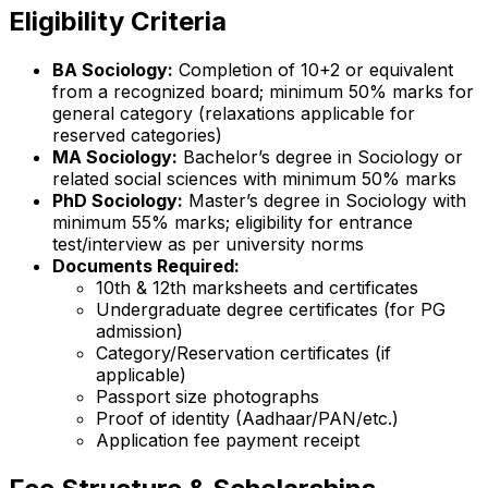
Eligibility Criteria
BA Sociology:
Completion of 10+2 or equivalent
from a recognized board; minimum 50% marks for
general category (relaxations applicable for
reserved categories)
MA Sociology:
Bachelor’s degree in Sociology or
related social sciences with minimum 50% marks
PhD Sociology:
Master’s degree in Sociology with
minimum 55% marks; eligibility for entrance
test/interview as per university norms
Documents Required:
10th & 12th marksheets and certificates
Undergraduate degree certificates (for PG
admission)
Category/Reservation certificates (if
applicable)
Passport size photographs
Proof of identity (Aadhaar/PAN/etc.)
Application fee payment receipt