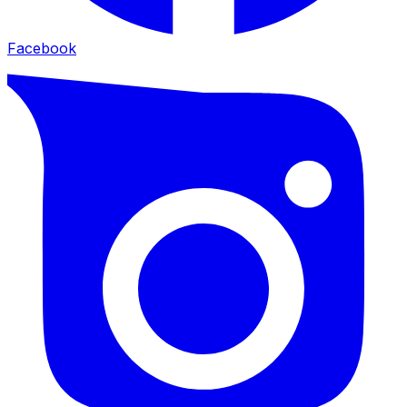
Facebook