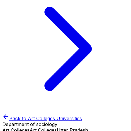
Back to
Art Colleges
Universities
Department of sociology
Art Colleges
Art Colleges
Uttar Pradesh