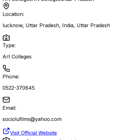
Location:
lucknow, Uttar Pradesh, India
,
Uttar Pradesh
Type:
Art Colleges
Phone:
0522-370645
Email:
sociolufilms@yahoo.com
Visit Official Website