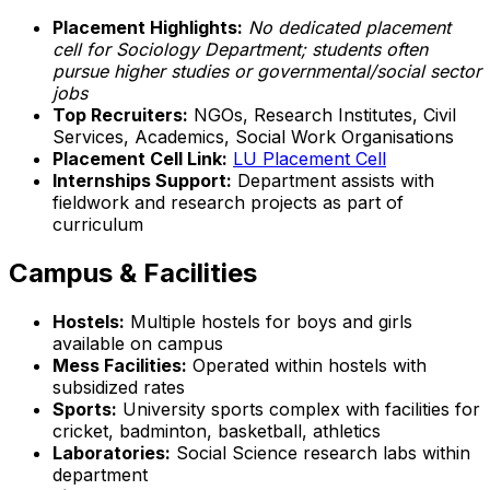
Placement Highlights:
No dedicated placement
cell for Sociology Department; students often
pursue higher studies or governmental/social sector
jobs
Top Recruiters:
NGOs, Research Institutes, Civil
Services, Academics, Social Work Organisations
Placement Cell Link:
LU Placement Cell
Internships Support:
Department assists with
fieldwork and research projects as part of
curriculum
Campus & Facilities
Hostels:
Multiple hostels for boys and girls
available on campus
Mess Facilities:
Operated within hostels with
subsidized rates
Sports:
University sports complex with facilities for
cricket, badminton, basketball, athletics
Laboratories:
Social Science research labs within
department