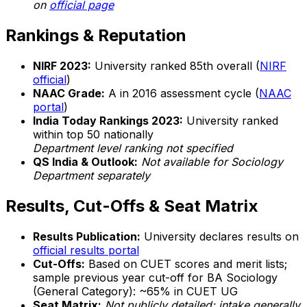
on
official page
Rankings & Reputation
NIRF 2023:
University ranked 85th overall (
NIRF
official
)
NAAC Grade:
A in 2016 assessment cycle (
NAAC
portal
)
India Today Rankings 2023:
University ranked
within top 50 nationally
Department level ranking not specified
QS India & Outlook:
Not available for Sociology
Department separately
Results, Cut-Offs & Seat Matrix
Results Publication:
University declares results on
official results portal
Cut-Offs:
Based on CUET scores and merit lists;
sample previous year cut-off for BA Sociology
(General Category): ~65% in CUET UG
Seat Matrix:
Not publicly detailed; intake generally