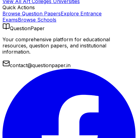
View All
Art Colleges
Universities
Quick Actions
Browse Question Papers
Explore Entrance
Exams
Browse Schools
QuestionPaper
Your comprehensive platform for educational
resources, question papers, and institutional
information.
contact@questionpaper.in