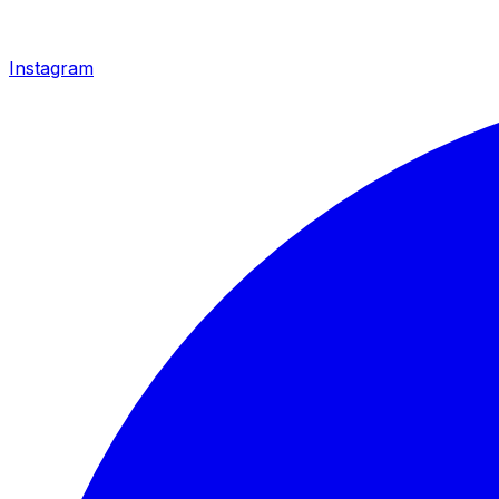
Instagram