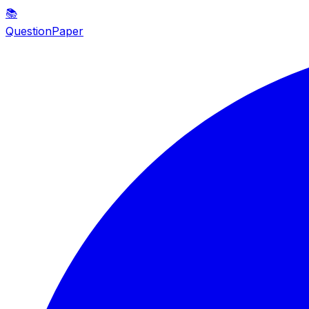
📚
QuestionPaper