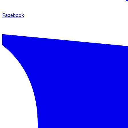
Facebook