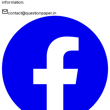
information.
contact@questionpaper.in