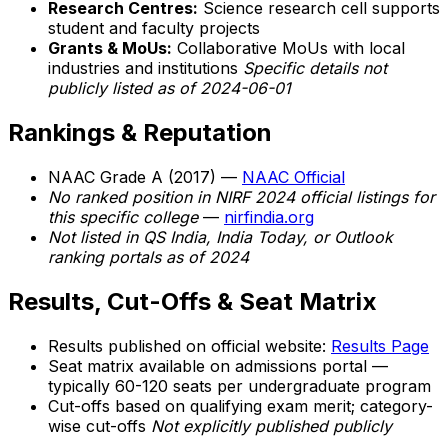
Research Centres:
Science research cell supports
student and faculty projects
Grants & MoUs:
Collaborative MoUs with local
industries and institutions
Specific details not
publicly listed as of 2024-06-01
Rankings & Reputation
NAAC Grade A (2017) —
NAAC Official
No ranked position in NIRF 2024 official listings for
this specific college
—
nirfindia.org
Not listed in QS India, India Today, or Outlook
ranking portals as of 2024
Results, Cut-Offs & Seat Matrix
Results published on official website:
Results Page
Seat matrix available on admissions portal —
typically 60-120 seats per undergraduate program
Cut-offs based on qualifying exam merit; category-
wise cut-offs
Not explicitly published publicly