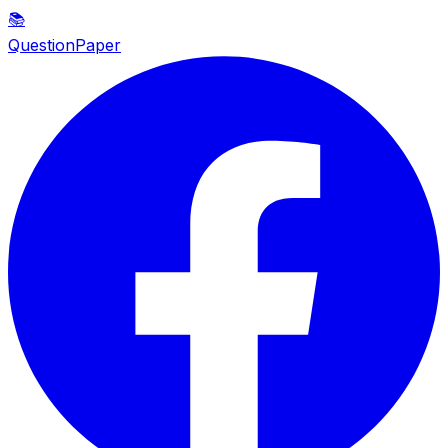
📚
QuestionPaper