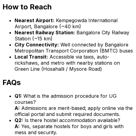
How to Reach
Nearest Airport:
Kempegowda International
Airport, Bangalore (~40 km)
Nearest Railway Station:
Bangalore City Railway
Station (~15 km)
City Connectivity:
Well connected by Bangalore
Metropolitan Transport Corporation (BMTC) buses
Local Transit:
Accessible via taxis, auto-
rickshaws, and metro with nearby stations on
Green Line (Hosahalli / Mysore Road)
FAQs
Q1:
What is the admission procedure for UG
courses?
A:
Admissions are merit-based; apply online via the
official portal and submit required documents.
Q2:
Is there hostel accommodation available?
A:
Yes, separate hostels for boys and girls with
mess and security.