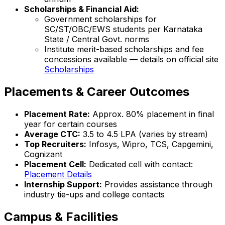
Scholarships & Financial Aid:
Government scholarships for
SC/ST/OBC/EWS students per Karnataka
State / Central Govt. norms
Institute merit-based scholarships and fee
concessions available — details on official site
Scholarships
Placements & Career Outcomes
Placement Rate:
Approx. 80% placement in final
year for certain courses
Average CTC:
₹3.5 to 4.5 LPA (varies by stream)
Top Recruiters:
Infosys, Wipro, TCS, Capgemini,
Cognizant
Placement Cell:
Dedicated cell with contact:
Placement Details
Internship Support:
Provides assistance through
industry tie-ups and college contacts
Campus & Facilities