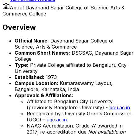
About
Dayanand Sagar College of Science Arts &
Commerce College
Overview
Official Name:
Dayanand Sagar College of
Science, Arts & Commerce
Common Short Names:
DSCSAC, Dayanand Sagar
College
Type:
Private College affiliated to Bengaluru City
University
Established:
1973
Campus Location:
Kumaraswamy Layout,
Bangalore, Karnataka, India
Approvals & Affiliations:
Affiliated to Bengaluru City University
(previously Bangalore University) -
bcu.ac.in
Recognized by University Grants Commission
(UGC) -
ugc.ac.in
NAAC Accreditation: Grade ‘A’ awarded in
2017; re-accreditation due
Not available on