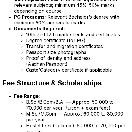
relevant subjects; minimum 45%-50% marks
depending on course
PG Programs:
Relevant Bachelor’s degree with
minimum 50% aggregate marks
Documents Required:
10th and 12th mark sheets and certificates
Degree certificate (for PG)
Transfer and migration certificates
Passport size photographs
Proof of identity and address
(Aadhar/Passport)
Caste/Category certificate if applicable
Fee Structure & Scholarships
Fee Range:
B.Sc./B.Com/B.A. — Approx. ₹50,000 to
₹70,000 per year (tuition + exam fees)
M.Sc./M.Com — Approx. ₹60,000 to ₹80,000
per year
Hostel fees (optional): ₹50,000 to ₹70,000 per
annum