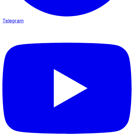
Telegram