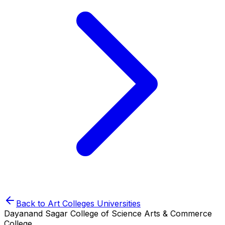
Back to
Art Colleges
Universities
Dayanand Sagar College of Science Arts & Commerce
College