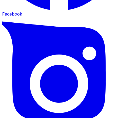
Facebook