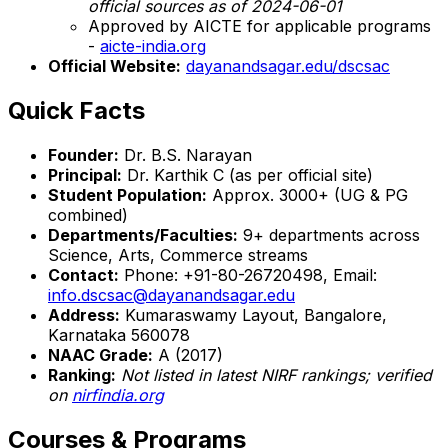
official sources as of 2024-06-01
Approved by AICTE for applicable programs
-
aicte-india.org
Official Website:
dayanandsagar.edu/dscsac
Quick Facts
Founder:
Dr. B.S. Narayan
Principal:
Dr. Karthik C (as per official site)
Student Population:
Approx. 3000+ (UG & PG
combined)
Departments/Faculties:
9+ departments across
Science, Arts, Commerce streams
Contact:
Phone: +91-80-26720498, Email:
info.dscsac@dayanandsagar.edu
Address:
Kumaraswamy Layout, Bangalore,
Karnataka 560078
NAAC Grade:
A (2017)
Ranking:
Not listed in latest NIRF rankings; verified
on
nirfindia.org
Courses & Programs