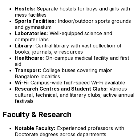
Hostels:
Separate hostels for boys and girls with
mess facilities
Sports Facilities:
Indoor/outdoor sports grounds
and gymnasium
Laboratories:
Well-equipped science and
computer labs
Library:
Central library with vast collection of
books, journals, e-resources
Healthcare:
On-campus medical facility and first
aid
Transport:
College buses covering major
Bangalore localities
Wi-Fi:
Campus-wide high-speed Wi-Fi available
Research Centres and Student Clubs:
Various
cultural, technical, and literary clubs; active annual
festivals
Faculty & Research
Notable Faculty:
Experienced professors with
Doctorate degrees across departments