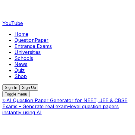
YouTube
Home
QuestionPaper
Entrance Exams
Universities
Schools
News
Quiz
Shop
Sign In
Sign Up
Toggle menu
✨
AI Question Paper Generator for NEET, JEE & CBSE
Exams - Generate real exam-level question papers
instantly using AI