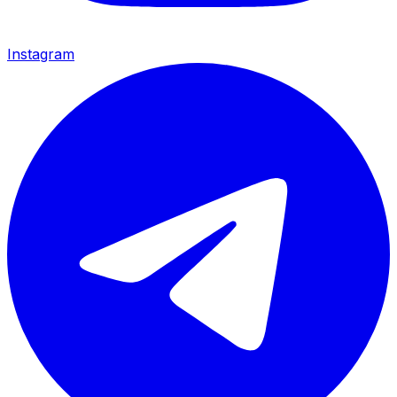
Instagram