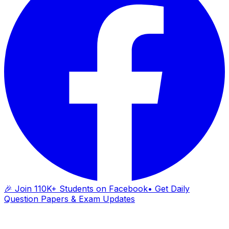
🎉 Join 110K+ Students on Facebook
• Get Daily
Question Papers & Exam Updates