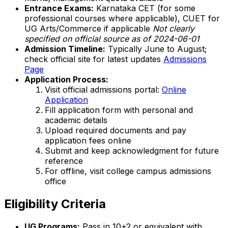
Entrance Exams:
Karnataka CET (for some
professional courses where applicable), CUET for
UG Arts/Commerce if applicable
Not clearly
specified on official source as of 2024-06-01
Admission Timeline:
Typically June to August;
check official site for latest updates
Admissions
Page
Application Process:
Visit official admissions portal:
Online
Application
Fill application form with personal and
academic details
Upload required documents and pay
application fees online
Submit and keep acknowledgment for future
reference
For offline, visit college campus admissions
office
Eligibility Criteria
UG Programs:
Pass in 10+2 or equivalent with