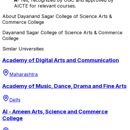
AICTE for relevant courses.
About
Dayanand Sagar College of Science Arts &
Commerce College
Dayanand Sagar College of Science Arts & Commerce
College
Similar Universities
Academy of Digital Arts and Communication
Maharashtra
Academy of Music, Dance, Drama and Fine Arts
Delhi
Al - Ameen Arts, Science and Commerce
College