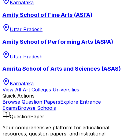
Karnataka
Amity School of Fine Arts (ASFA)
Uttar Pradesh
Amity School of Performing Arts (ASPA)
Uttar Pradesh
Amrita School of Arts and Sciences (ASAS)
Karnataka
View All
Art Colleges
Universities
Quick Actions
Browse Question Papers
Explore Entrance
Exams
Browse Schools
QuestionPaper
Your comprehensive platform for educational
resources, question papers, and institutional