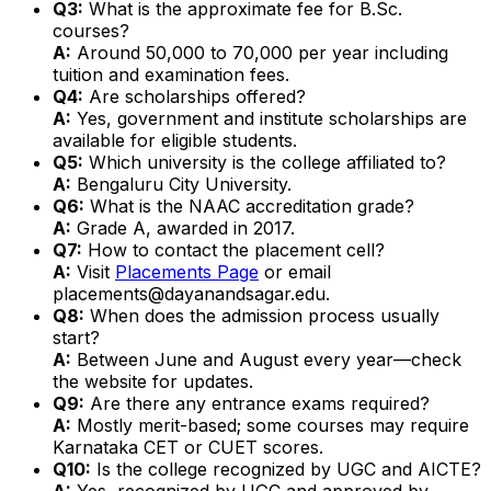
Q3:
What is the approximate fee for B.Sc.
courses?
A:
Around ₹50,000 to ₹70,000 per year including
tuition and examination fees.
Q4:
Are scholarships offered?
A:
Yes, government and institute scholarships are
available for eligible students.
Q5:
Which university is the college affiliated to?
A:
Bengaluru City University.
Q6:
What is the NAAC accreditation grade?
A:
Grade A, awarded in 2017.
Q7:
How to contact the placement cell?
A:
Visit
Placements Page
or email
placements@dayanandsagar.edu.
Q8:
When does the admission process usually
start?
A:
Between June and August every year—check
the website for updates.
Q9:
Are there any entrance exams required?
A:
Mostly merit-based; some courses may require
Karnataka CET or CUET scores.
Q10:
Is the college recognized by UGC and AICTE?
A:
Yes, recognized by UGC and approved by