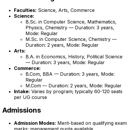
Faculties:
Science, Arts, Commerce
Science:
B.Sc. in Computer Science, Mathematics,
Physics, Chemistry — Duration: 3 years,
Mode: Regular
M.Sc. in Computer Science, Chemistry —
Duration: 2 years, Mode: Regular
Arts:
B.A. in Economics, History, Political Science
— Duration: 3 years, Mode: Regular
Commerce:
B.Com, BBA — Duration: 3 years, Mode:
Regular
M.Com — Duration: 2 years, Mode: Regular
Intake:
Varies by program; typically 60-120 seats
per UG course
Admissions
Admission Modes:
Merit-based on qualifying exam
marks; management quota available