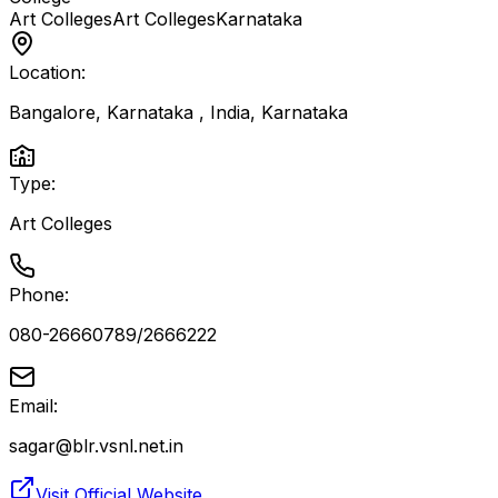
Art Colleges
Art Colleges
Karnataka
Location:
Bangalore, Karnataka , India
,
Karnataka
Type:
Art Colleges
Phone:
080-26660789/2666222
Email:
sagar@blr.vsnl.net.in
Visit Official Website