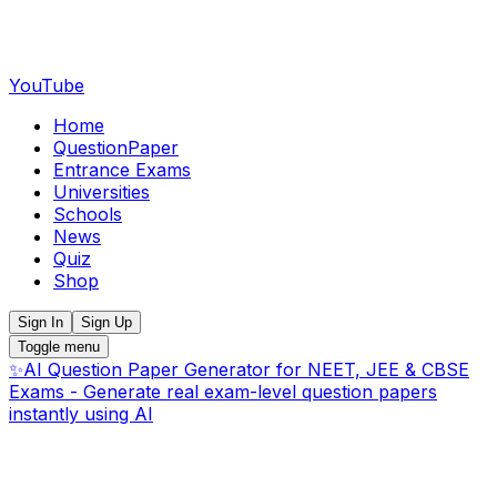
YouTube
Home
QuestionPaper
Entrance Exams
Universities
Schools
News
Quiz
Shop
Sign In
Sign Up
Toggle menu
✨
AI Question Paper Generator for NEET, JEE & CBSE
Exams - Generate real exam-level question papers
instantly using AI