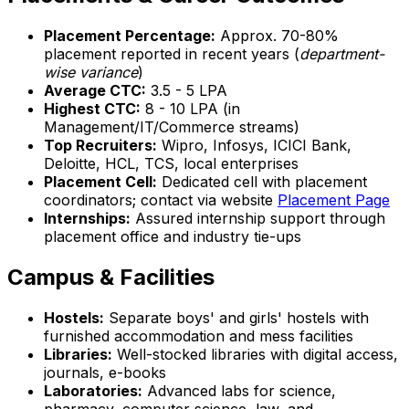
Placement Percentage:
Approx. 70-80%
placement reported in recent years (
department-
wise variance
)
Average CTC:
₹3.5 - 5 LPA
Highest CTC:
₹8 - 10 LPA (in
Management/IT/Commerce streams)
Top Recruiters:
Wipro, Infosys, ICICI Bank,
Deloitte, HCL, TCS, local enterprises
Placement Cell:
Dedicated cell with placement
coordinators; contact via website
Placement Page
Internships:
Assured internship support through
placement office and industry tie-ups
Campus & Facilities
Hostels:
Separate boys' and girls' hostels with
furnished accommodation and mess facilities
Libraries:
Well-stocked libraries with digital access,
journals, e-books
Laboratories:
Advanced labs for science,
pharmacy, computer science, law, and