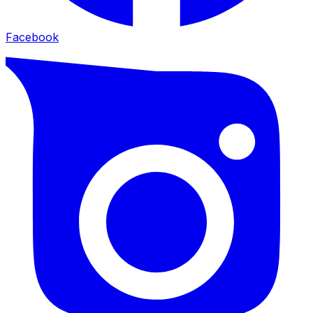
Facebook