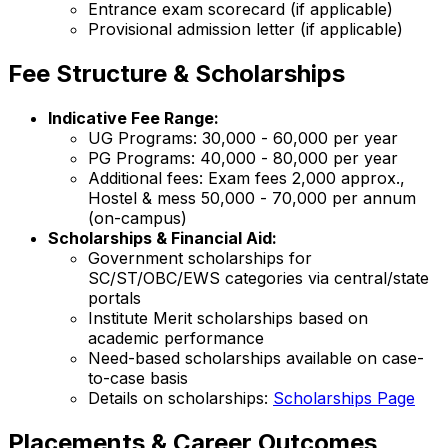
Entrance exam scorecard (if applicable)
Provisional admission letter (if applicable)
Fee Structure & Scholarships
Indicative Fee Range:
UG Programs: ₹30,000 - ₹60,000 per year
PG Programs: ₹40,000 - ₹80,000 per year
Additional fees: Exam fees ₹2,000 approx.,
Hostel & mess ₹50,000 - ₹70,000 per annum
(on-campus)
Scholarships & Financial Aid:
Government scholarships for
SC/ST/OBC/EWS categories via central/state
portals
Institute Merit scholarships based on
academic performance
Need-based scholarships available on case-
to-case basis
Details on scholarships:
Scholarships Page
Placements & Career Outcomes