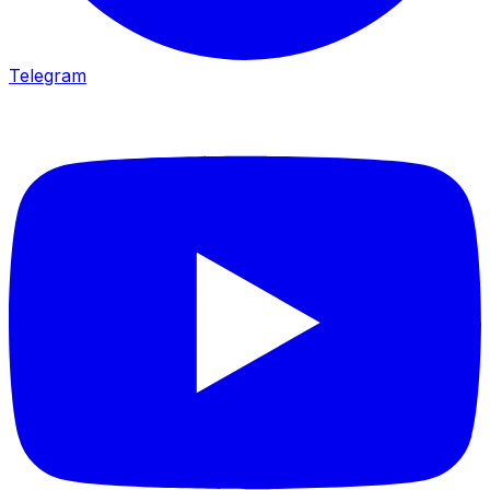
Telegram