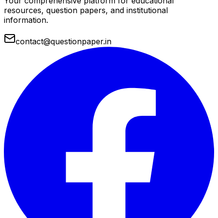
Your comprehensive platform for educational
resources, question papers, and institutional
information.
contact@questionpaper.in