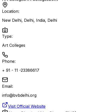
Location:
New Delhi, Delhi, India
,
Delhi
Type:
Art Colleges
Phone:
+ 91 - 11 -23386617
Email:
info@bvbdelhi.org
Visit Official Website