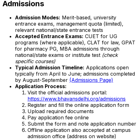
Admissions
Admission Modes:
Merit-based, university
entrance exams, management quota (limited),
relevant national/state entrance tests
Accepted Entrance Exams:
CUET for UG
programs (where applicable), CLAT for law, GPAT
for pharmacy PG, MBA admissions through
national/state exams or institute test
(check
specific courses)
Typical Admission Timeline:
Applications open
typically from April to June; admissions completed
by August-September
(Admissions Page)
Application Process:
Visit the official admissions portal:
https://www.bhavansdelhi.org/admissions
Register and fill the online application form
Upload required documents
Pay application fee online
Submit the form and note application number
Offline application also accepted at campus
admission office (address on website)