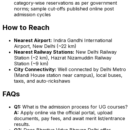
category-wise reservations as per government
norms; sample cut-offs published online post
admission cycles
How to Reach
Nearest Airport:
Indira Gandhi International
Airport, New Delhi (~22 km)
Nearest Railway Stations:
New Delhi Railway
Station (~2 km), Hazrat Nizamuddin Railway
Station (~9 km)
City Connectivity:
Well connected by Delhi Metro
(Mandi House station near campus), local buses,
taxis, and auto-rickshaws
FAQs
Q1:
What is the admission process for UG courses?
A:
Apply online via the official portal, upload
documents, pay fees, and await merit list/entrance
results.
Q2:
Does Bhartiya Vidya Bhavan Delhi offer