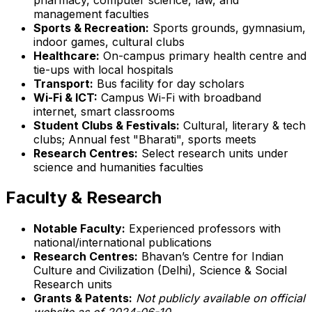
management faculties
Sports & Recreation:
Sports grounds, gymnasium,
indoor games, cultural clubs
Healthcare:
On-campus primary health centre and
tie-ups with local hospitals
Transport:
Bus facility for day scholars
Wi-Fi & ICT:
Campus Wi-Fi with broadband
internet, smart classrooms
Student Clubs & Festivals:
Cultural, literary & tech
clubs; Annual fest "Bharati", sports meets
Research Centres:
Select research units under
science and humanities faculties
Faculty & Research
Notable Faculty:
Experienced professors with
national/international publications
Research Centres:
Bhavan’s Centre for Indian
Culture and Civilization (Delhi), Science & Social
Research units
Grants & Patents:
Not publicly available on official