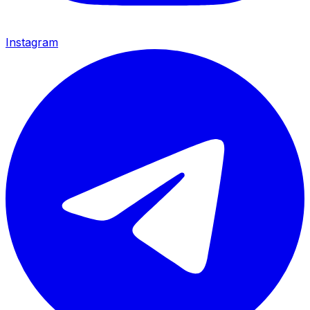
Instagram