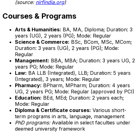
(source:
nirfindia.org
)
Courses & Programs
Arts & Humanities:
BA, MA, Diploma; Duration: 3
years (UG), 2 years (PG); Mode: Regular
Science & Commerce:
BSc, BCom, MSc, MCom;
Duration: 3 years (UG), 2 years (PG); Mode:
Regular
Management:
BBA, MBA; Duration: 3 years UG, 2
years PG; Mode: Regular
Law:
BA LLB (Integrated), LLB; Duration: 5 years
(Integrated), 3 years; Mode: Regular
Pharmacy:
BPharm, MPharm; Duration: 4 years
UG, 2 years PG; Mode: Regular (approved by PCI)
Education:
BEd, MEd; Duration: 2 years each;
Mode: Regular
Diploma & Certificate courses:
Various short-
term programs in arts, language, management
PhD programs:
Available in select faculties under
deemed university framework