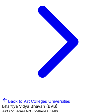
Back to
Art Colleges
Universities
Bhartiya Vidya Bhavan (BVB)
Art Colleges
Art Colleges
Delhi