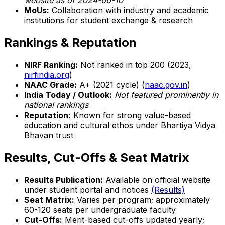
website as of 2024-06-10
MoUs:
Collaboration with industry and academic
institutions for student exchange & research
Rankings & Reputation
NIRF Ranking:
Not ranked in top 200 (2023,
nirfindia.org
)
NAAC Grade:
A+ (2021 cycle) (
naac.gov.in
)
India Today / Outlook:
Not featured prominently in
national rankings
Reputation:
Known for strong value-based
education and cultural ethos under Bhartiya Vidya
Bhavan trust
Results, Cut-Offs & Seat Matrix
Results Publication:
Available on official website
under student portal and notices
(Results)
Seat Matrix:
Varies per program; approximately
60-120 seats per undergraduate faculty
Cut-Offs:
Merit-based cut-offs updated yearly;