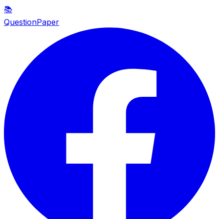
📚
QuestionPaper