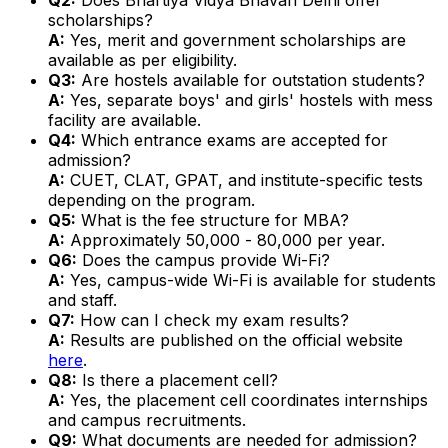
scholarships?
A:
Yes, merit and government scholarships are
available as per eligibility.
Q3:
Are hostels available for outstation students?
A:
Yes, separate boys' and girls' hostels with mess
facility are available.
Q4:
Which entrance exams are accepted for
admission?
A:
CUET, CLAT, GPAT, and institute-specific tests
depending on the program.
Q5:
What is the fee structure for MBA?
A:
Approximately ₹50,000 - ₹80,000 per year.
Q6:
Does the campus provide Wi-Fi?
A:
Yes, campus-wide Wi-Fi is available for students
and staff.
Q7:
How can I check my exam results?
A:
Results are published on the official website
here
.
Q8:
Is there a placement cell?
A:
Yes, the placement cell coordinates internships
and campus recruitments.
Q9:
What documents are needed for admission?