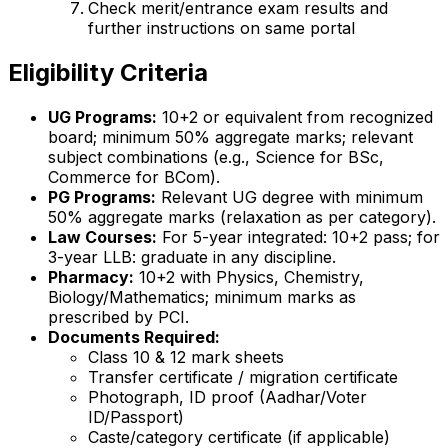
Check merit/entrance exam results and
further instructions on same portal
Eligibility Criteria
UG Programs:
10+2 or equivalent from recognized
board; minimum 50% aggregate marks; relevant
subject combinations (e.g., Science for BSc,
Commerce for BCom).
PG Programs:
Relevant UG degree with minimum
50% aggregate marks (relaxation as per category).
Law Courses:
For 5-year integrated: 10+2 pass; for
3-year LLB: graduate in any discipline.
Pharmacy:
10+2 with Physics, Chemistry,
Biology/Mathematics; minimum marks as
prescribed by PCI.
Documents Required:
Class 10 & 12 mark sheets
Transfer certificate / migration certificate
Photograph, ID proof (Aadhar/Voter
ID/Passport)
Caste/category certificate (if applicable)