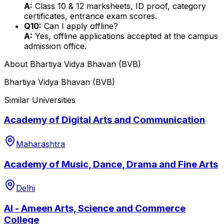
A:
Class 10 & 12 marksheets, ID proof, category
certificates, entrance exam scores.
Q10:
Can I apply offline?
A:
Yes, offline applications accepted at the campus
admission office.
About
Bhartiya Vidya Bhavan (BVB)
Bhartiya Vidya Bhavan (BVB)
Similar Universities
Academy of Digital Arts and Communication
Maharashtra
Academy of Music, Dance, Drama and Fine Arts
Delhi
Al - Ameen Arts, Science and Commerce
College