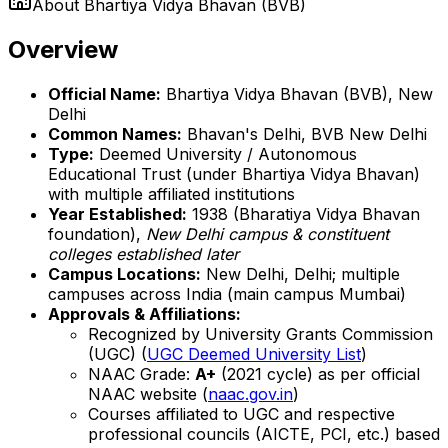
About
Bhartiya Vidya Bhavan (BVB)
Overview
Official Name:
Bhartiya Vidya Bhavan (BVB), New
Delhi
Common Names:
Bhavan's Delhi, BVB New Delhi
Type:
Deemed University / Autonomous
Educational Trust (under Bhartiya Vidya Bhavan)
with multiple affiliated institutions
Year Established:
1938 (Bharatiya Vidya Bhavan
foundation),
New Delhi campus & constituent
colleges established later
Campus Locations:
New Delhi, Delhi; multiple
campuses across India (main campus Mumbai)
Approvals & Affiliations:
Recognized by University Grants Commission
(UGC) (
UGC Deemed University List
)
NAAC Grade:
A+
(2021 cycle) as per official
NAAC website (
naac.gov.in
)
Courses affiliated to UGC and respective
professional councils (AICTE, PCI, etc.) based