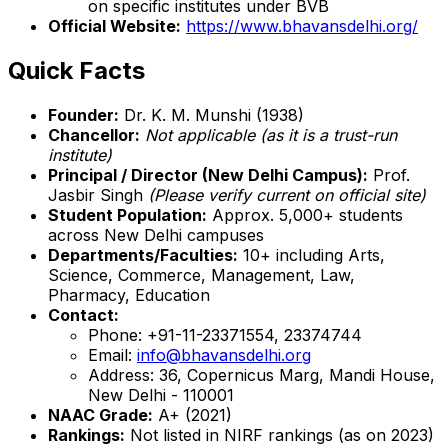
on specific institutes under BVB
Official Website:
https://www.bhavansdelhi.org/
Quick Facts
Founder:
Dr. K. M. Munshi (1938)
Chancellor:
Not applicable (as it is a trust-run
institute)
Principal / Director (New Delhi Campus):
Prof.
Jasbir Singh
(Please verify current on official site)
Student Population:
Approx. 5,000+ students
across New Delhi campuses
Departments/Faculties:
10+ including Arts,
Science, Commerce, Management, Law,
Pharmacy, Education
Contact:
Phone: +91-11-23371554, 23374744
Email:
info@bhavansdelhi.org
Address: 36, Copernicus Marg, Mandi House,
New Delhi - 110001
NAAC Grade:
A+ (2021)
Rankings:
Not listed in NIRF rankings (as on 2023)