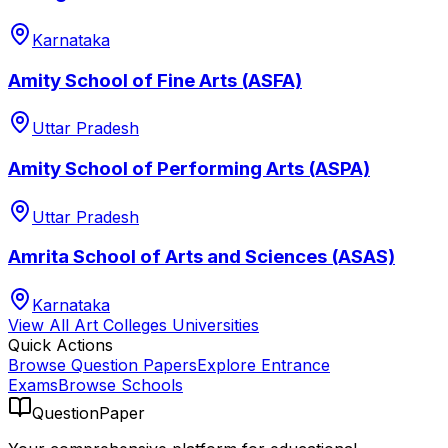
Karnataka
Amity School of Fine Arts (ASFA)
Uttar Pradesh
Amity School of Performing Arts (ASPA)
Uttar Pradesh
Amrita School of Arts and Sciences (ASAS)
Karnataka
View All
Art Colleges
Universities
Quick Actions
Browse Question Papers
Explore Entrance
Exams
Browse Schools
QuestionPaper