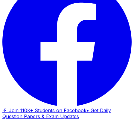
🎉 Join 110K+ Students on Facebook
• Get Daily
Question Papers & Exam Updates