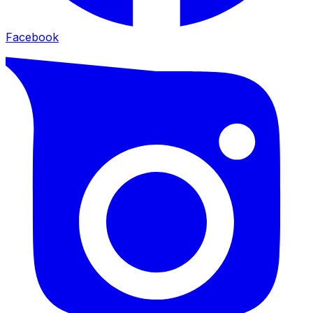
Facebook