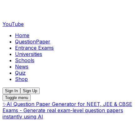
YouTube
Home
QuestionPaper
Entrance Exams
Universities
Schools
News
Quiz
Shop
Sign In
Sign Up
Toggle menu
✨
AI Question Paper Generator for NEET, JEE & CBSE
Exams - Generate real exam-level question papers
instantly using AI