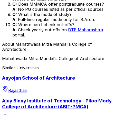
Q:
Does MMMCA offer postgraduate courses?
A:
No PG courses listed as per official sources.
Q:
What is the mode of study?
A:
Full-time regular mode only for B.Arch.
Q:
Where can I check cut-offs?
A:
Check yearly cut-offs on
DTE Maharashtra
portal.
About
Mahathwada Mitra Mandal's College of
Architecture
Mahathwada Mitra Mandal's College of Architecture
Similar Universities
Aayojan School of Architecture
Rajasthan
Ajay Binay Institute of Technology - Piloo Mody
College of Architecture (ABIT-PMCA)