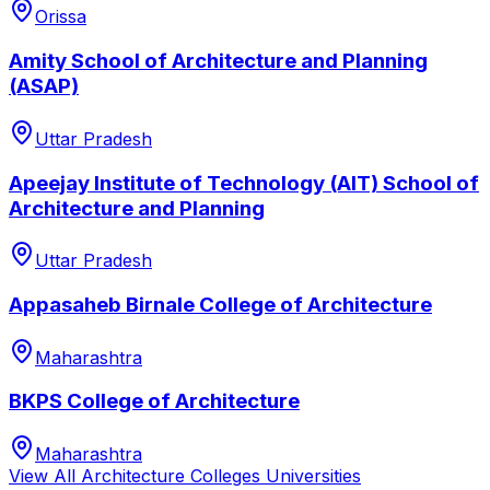
Orissa
Amity School of Architecture and Planning
(ASAP)
Uttar Pradesh
Apeejay Institute of Technology (AIT) School of
Architecture and Planning
Uttar Pradesh
Appasaheb Birnale College of Architecture
Maharashtra
BKPS College of Architecture
Maharashtra
View All
Architecture Colleges
Universities