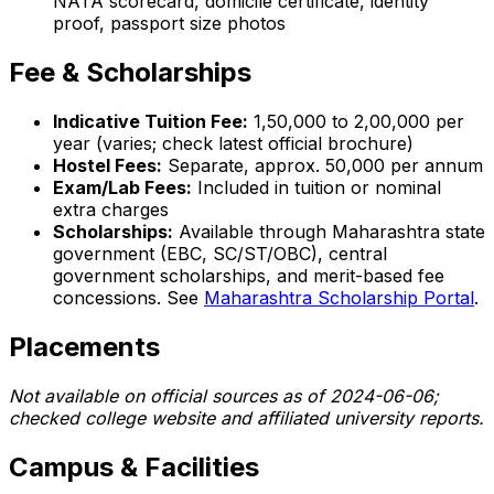
NATA scorecard, domicile certificate, identity
proof, passport size photos
Fee & Scholarships
Indicative Tuition Fee:
₹1,50,000 to ₹2,00,000 per
year (varies; check latest official brochure)
Hostel Fees:
Separate, approx. ₹50,000 per annum
Exam/Lab Fees:
Included in tuition or nominal
extra charges
Scholarships:
Available through Maharashtra state
government (EBC, SC/ST/OBC), central
government scholarships, and merit-based fee
concessions. See
Maharashtra Scholarship Portal
.
Placements
Not available on official sources as of 2024-06-06;
checked college website and affiliated university reports.
Campus & Facilities