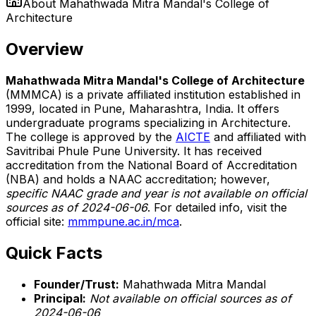
About
Mahathwada Mitra Mandal's College of
Architecture
Overview
Mahathwada Mitra Mandal's College of Architecture
(MMMCA) is a private affiliated institution established in
1999, located in Pune, Maharashtra, India. It offers
undergraduate programs specializing in Architecture.
The college is approved by the
AICTE
and affiliated with
Savitribai Phule Pune University. It has received
accreditation from the National Board of Accreditation
(NBA) and holds a NAAC accreditation; however,
specific NAAC grade and year is not available on official
sources as of 2024-06-06
. For detailed info, visit the
official site:
mmmpune.ac.in/mca
.
Quick Facts
Founder/Trust:
Mahathwada Mitra Mandal
Principal:
Not available on official sources as of
2024-06-06