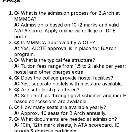
Q:
What is the admission process for B.Arch at
MMMCA?
A:
Admission is based on 10+2 marks and valid
NATA score. Apply online via college or DTE
portal.
Q:
Is MMMCA approved by AICTE?
A:
Yes, AICTE approval is in place for B.Arch
program.
Q:
What is the typical fee structure?
A:
Tuition fees range from ₹1.5 to 2 lakhs per year;
hostel and other charges extra.
Q:
Does the college provide hostel facilities?
A:
Yes, separate hostels with mess are available.
Q:
Are scholarships offered?
A:
Scholarships through govt schemes and merit-
based concessions are available.
Q:
How many seats are available yearly?
A:
Approx. 40 seats for B.Arch annually.
Q:
What documents are needed at admission?
A:
10th, 12th mark sheets, NATA scorecard, ID
proofs & domicile certificate.