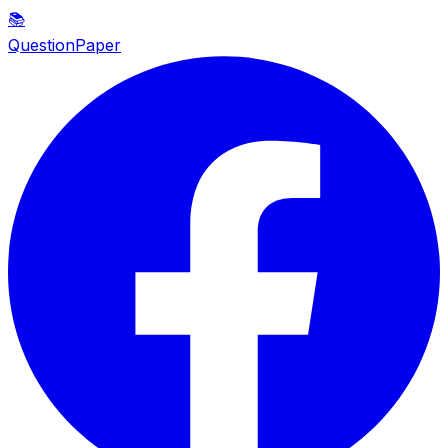
📚
QuestionPaper