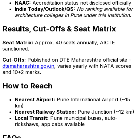
NAAC:
Accreditation status not disclosed officially
India Today/Outlook/QS:
No ranking available for
architecture colleges in Pune under this institution.
Results, Cut-Offs & Seat Matrix
Seat Matrix:
Approx. 40 seats annually, AICTE
sanctioned.
Cut-Offs:
Published on DTE Maharashtra official site -
dtemaharashtra.gov.in
, varies yearly with NATA scores
and 10+2 marks.
How to Reach
Nearest Airport:
Pune International Airport (~15
km)
Nearest Railway Station:
Pune Junction (~12 km)
Local Transit:
Pune municipal buses, auto-
rickshaws, app cabs available
FAQs