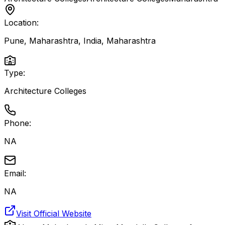
Location:
Pune, Maharashtra, India
,
Maharashtra
Type:
Architecture Colleges
Phone:
NA
Email:
NA
Visit Official Website