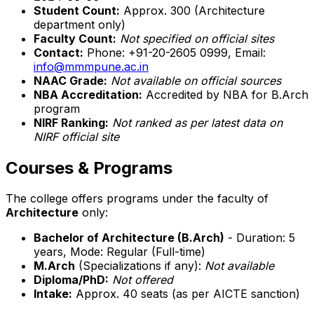
Student Count:
Approx. 300 (Architecture
department only)
Faculty Count:
Not specified on official sites
Contact:
Phone: +91-20-2605 0999, Email:
info@mmmpune.ac.in
NAAC Grade:
Not available on official sources
NBA Accreditation:
Accredited by NBA for B.Arch
program
NIRF Ranking:
Not ranked as per latest data on
NIRF official site
Courses & Programs
The college offers programs under the faculty of
Architecture
only:
Bachelor of Architecture (B.Arch)
- Duration: 5
years, Mode: Regular (Full-time)
M.Arch
(Specializations if any):
Not available
Diploma/PhD:
Not offered
Intake:
Approx. 40 seats (as per AICTE sanction)