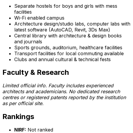
Separate hostels for boys and girls with mess
facilities
Wi-Fi enabled campus
Architecture design/studio labs, computer labs with
latest software (AutoCAD, Revit, 3Ds Max)
Central library with architecture & design books
and journals
Sports grounds, auditorium, healthcare facilities
Transport facilities for local commuting available
Clubs and annual cultural & technical fests
Faculty & Research
Limited official info. Faculty includes experienced
architects and academicians. No dedicated research
centres or registered patents reported by the institution
as per official site.
Rankings
NIRF:
Not ranked