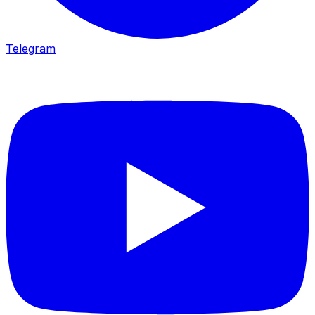
Telegram