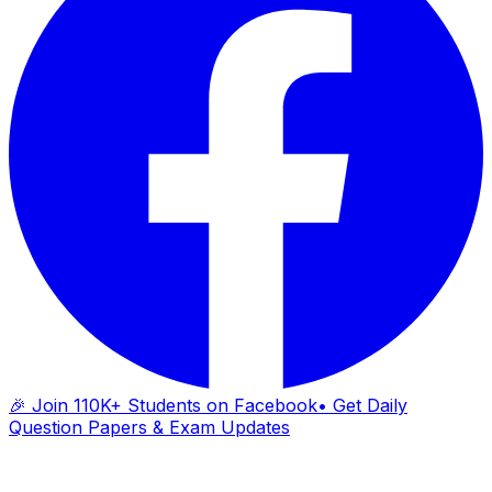
🎉 Join 110K+ Students on Facebook
• Get Daily
Question Papers & Exam Updates