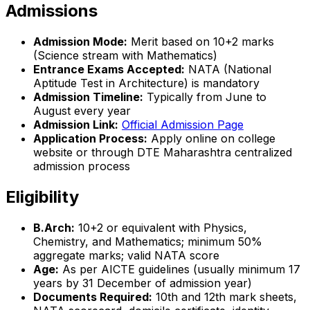
Admissions
Admission Mode:
Merit based on 10+2 marks
(Science stream with Mathematics)
Entrance Exams Accepted:
NATA (National
Aptitude Test in Architecture) is mandatory
Admission Timeline:
Typically from June to
August every year
Admission Link:
Official Admission Page
Application Process:
Apply online on college
website or through DTE Maharashtra centralized
admission process
Eligibility
B.Arch:
10+2 or equivalent with Physics,
Chemistry, and Mathematics; minimum 50%
aggregate marks; valid NATA score
Age:
As per AICTE guidelines (usually minimum 17
years by 31 December of admission year)
Documents Required:
10th and 12th mark sheets,