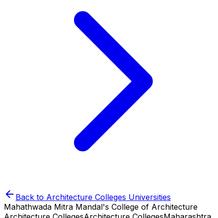
Back to
Architecture Colleges
Universities
Mahathwada Mitra Mandal's College of Architecture
Architecture Colleges
Architecture Colleges
Maharashtra