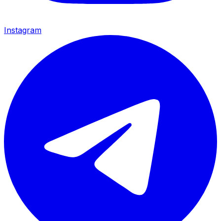
Instagram