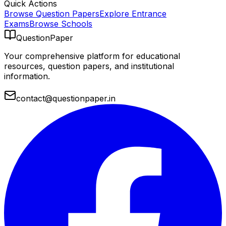
Quick Actions
Browse Question Papers
Explore Entrance
Exams
Browse Schools
QuestionPaper
Your comprehensive platform for educational
resources, question papers, and institutional
information.
contact@questionpaper.in