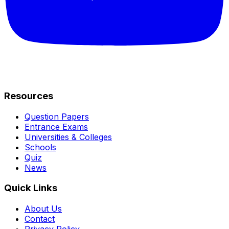
Resources
Question Papers
Entrance Exams
Universities & Colleges
Schools
Quiz
News
Quick Links
About Us
Contact