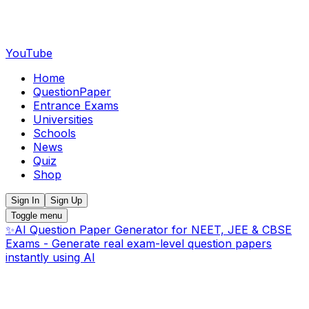
YouTube
Home
QuestionPaper
Entrance Exams
Universities
Schools
News
Quiz
Shop
Sign In
Sign Up
Toggle menu
✨
AI Question Paper Generator for NEET, JEE & CBSE
Exams - Generate real exam-level question papers
instantly using AI