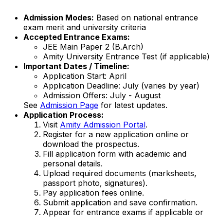
Admission Modes:
Based on national entrance
exam merit and university criteria
Accepted Entrance Exams:
JEE Main Paper 2 (B.Arch)
Amity University Entrance Test (if applicable)
Important Dates / Timeline:
Application Start: April
Application Deadline: July (varies by year)
Admission Offers: July - August
See
Admission Page
for latest updates.
Application Process:
Visit
Amity Admission Portal
.
Register for a new application online or
download the prospectus.
Fill application form with academic and
personal details.
Upload required documents (marksheets,
passport photo, signatures).
Pay application fees online.
Submit application and save confirmation.
Appear for entrance exams if applicable or