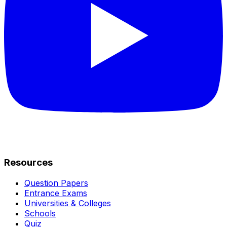
Resources
Question Papers
Entrance Exams
Universities & Colleges
Schools
Quiz