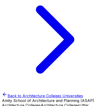
Back to
Architecture Colleges
Universities
Amity School of Architecture and Planning (ASAP)
Architecture Colleges
Architecture Colleges
Uttar