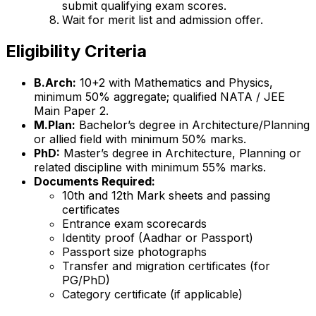
submit qualifying exam scores.
Wait for merit list and admission offer.
Eligibility Criteria
B.Arch:
10+2 with Mathematics and Physics,
minimum 50% aggregate; qualified NATA / JEE
Main Paper 2.
M.Plan:
Bachelor’s degree in Architecture/Planning
or allied field with minimum 50% marks.
PhD:
Master’s degree in Architecture, Planning or
related discipline with minimum 55% marks.
Documents Required:
10th and 12th Mark sheets and passing
certificates
Entrance exam scorecards
Identity proof (Aadhar or Passport)
Passport size photographs
Transfer and migration certificates (for
PG/PhD)
Category certificate (if applicable)