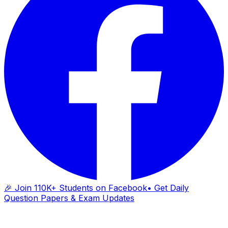
🎉 Join 110K+ Students on Facebook
• Get Daily
Question Papers & Exam Updates