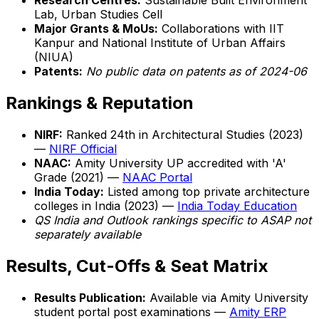
Research Centres:
Sustainable Built Environment
Lab, Urban Studies Cell
Major Grants & MoUs:
Collaborations with IIT
Kanpur and National Institute of Urban Affairs
(NIUA)
Patents:
No public data on patents as of 2024-06
Rankings & Reputation
NIRF:
Ranked 24th in Architectural Studies (2023)
—
NIRF Official
NAAC:
Amity University UP accredited with 'A'
Grade (2021) —
NAAC Portal
India Today:
Listed among top private architecture
colleges in India (2023) —
India Today Education
QS India and Outlook rankings specific to ASAP not
separately available
Results, Cut-Offs & Seat Matrix
Results Publication:
Available via Amity University
student portal post examinations —
Amity ERP