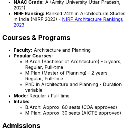
NAAC Grade:
A (Amity University Uttar Pradesh,
2021)
NIRF Ranking:
Ranked 24th in Architectural Studies
in India (NIRF 2023) -
NIRF Architecture Rankings
2023
Courses & Programs
Faculty:
Architecture and Planning
Popular Courses:
B.Arch (Bachelor of Architecture) - 5 years,
Regular, Full-time
M.Plan (Master of Planning) - 2 years,
Regular, Full-time
PhD in Architecture and Planning - Duration
variable
Mode:
Regular / Full-time
Intake:
B.Arch: Approx. 80 seats (COA approved)
M.Plan: Approx. 30 seats (AICTE approved)
Admissions