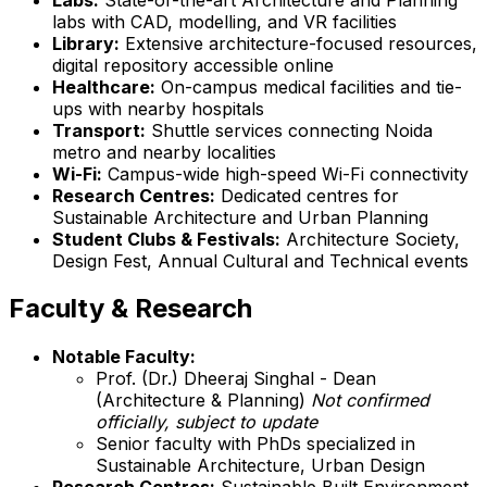
labs with CAD, modelling, and VR facilities
Library:
Extensive architecture-focused resources,
digital repository accessible online
Healthcare:
On-campus medical facilities and tie-
ups with nearby hospitals
Transport:
Shuttle services connecting Noida
metro and nearby localities
Wi-Fi:
Campus-wide high-speed Wi-Fi connectivity
Research Centres:
Dedicated centres for
Sustainable Architecture and Urban Planning
Student Clubs & Festivals:
Architecture Society,
Design Fest, Annual Cultural and Technical events
Faculty & Research
Notable Faculty:
Prof. (Dr.) Dheeraj Singhal - Dean
(Architecture & Planning)
Not confirmed
officially, subject to update
Senior faculty with PhDs specialized in
Sustainable Architecture, Urban Design