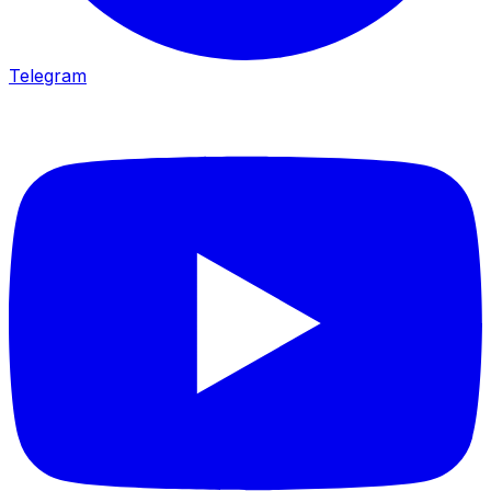
Telegram