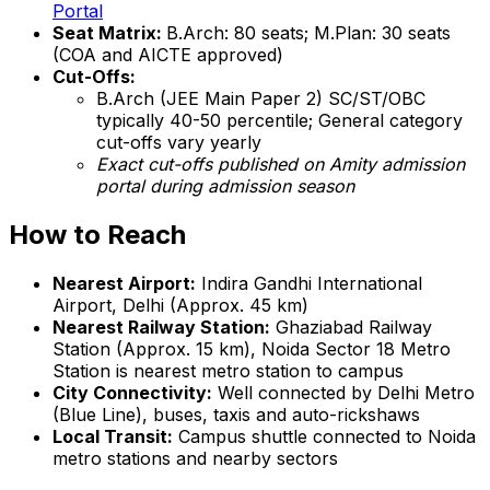
Portal
Seat Matrix:
B.Arch: 80 seats; M.Plan: 30 seats
(COA and AICTE approved)
Cut-Offs:
B.Arch (JEE Main Paper 2) SC/ST/OBC
typically 40-50 percentile; General category
cut-offs vary yearly
Exact cut-offs published on Amity admission
portal during admission season
How to Reach
Nearest Airport:
Indira Gandhi International
Airport, Delhi (Approx. 45 km)
Nearest Railway Station:
Ghaziabad Railway
Station (Approx. 15 km), Noida Sector 18 Metro
Station is nearest metro station to campus
City Connectivity:
Well connected by Delhi Metro
(Blue Line), buses, taxis and auto-rickshaws
Local Transit:
Campus shuttle connected to Noida
metro stations and nearby sectors