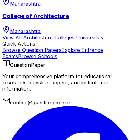
Maharashtra
College of Architecture
Maharashtra
View All
Architecture Colleges
Universities
Quick Actions
Browse Question Papers
Explore Entrance
Exams
Browse Schools
QuestionPaper
Your comprehensive platform for educational
resources, question papers, and institutional
information.
contact@questionpaper.in