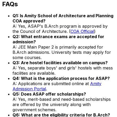
FAQs
Q1: Is Amity School of Architecture and Planning
COA approved?
A: Yes, ASAP's B.Arch program is approved by
the Council of Architecture. (
COA Official
)
Q2: What entrance exams are accepted for
admission?
A: JEE Main Paper 2 is primarily accepted for
B.Arch admissions. University tests may apply for
some courses.
Q3: Are hostel facilities available on campus?
A: Yes, separate boys' and girls' hostels with mess
facilities are available.
Q4: What is the application process for ASAP?
A: Applications are submitted online at
Amity
Admission Portal
.
Q5: Does ASAP offer scholarships?
A: Yes, merit-based and need-based scholarships
are offered by the university along with
government schemes.
Q6: What are the eligibility criteria for B.Arch?