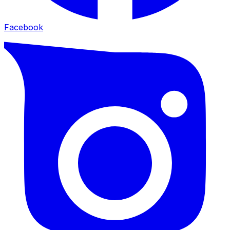
Facebook