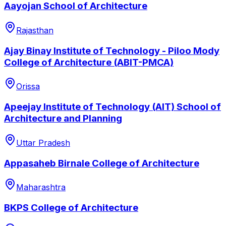
Aayojan School of Architecture
Rajasthan
Ajay Binay Institute of Technology - Piloo Mody
College of Architecture (ABIT-PMCA)
Orissa
Apeejay Institute of Technology (AIT) School of
Architecture and Planning
Uttar Pradesh
Appasaheb Birnale College of Architecture
Maharashtra
BKPS College of Architecture