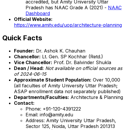
accredited, but Amity University Uttar
Pradesh has NAAC Grade A (2021) -
NAAC
Dashboard
Official Website:
https://www.amity.edu/uop/architecture-planning
Quick Facts
Founder:
Dr. Ashok K. Chauhan
Chancellor:
Lt. Gen. SP Kochhar (Retd.)
Vice Chancellor:
Prof. Dr. Balvinder Shukla
Dean / Head:
Not available on official sources as
of 2024-06-15
Approximate Student Population:
Over 10,000
(all faculties of Amity University Uttar Pradesh;
ASAP enrollment data not separately published)
Departments/Faculties:
Architecture & Planning
Contact:
Phone: +91-120-4391222
Email: info@amity.edu
Address: Amity University Uttar Pradesh,
Sector 125, Noida, Uttar Pradesh 201313