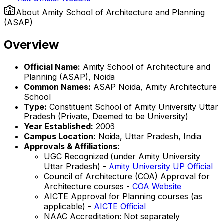
About
Amity School of Architecture and Planning
(ASAP)
Overview
Official Name:
Amity School of Architecture and
Planning (ASAP), Noida
Common Names:
ASAP Noida, Amity Architecture
School
Type:
Constituent School of Amity University Uttar
Pradesh (Private, Deemed to be University)
Year Established:
2006
Campus Location:
Noida, Uttar Pradesh, India
Approvals & Affiliations:
UGC Recognized (under Amity University
Uttar Pradesh) -
Amity University UP Official
Council of Architecture (COA) Approval for
Architecture courses -
COA Website
AICTE Approval for Planning courses (as
applicable) -
AICTE Official
NAAC Accreditation: Not separately