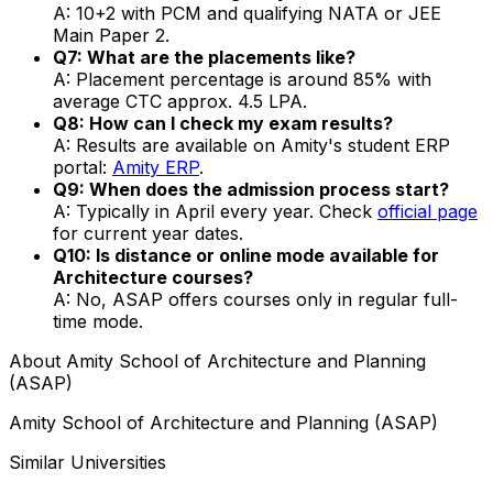
A: 10+2 with PCM and qualifying NATA or JEE
Main Paper 2.
Q7: What are the placements like?
A: Placement percentage is around 85% with
average CTC approx. ₹4.5 LPA.
Q8: How can I check my exam results?
A: Results are available on Amity's student ERP
portal:
Amity ERP
.
Q9: When does the admission process start?
A: Typically in April every year. Check
official page
for current year dates.
Q10: Is distance or online mode available for
Architecture courses?
A: No, ASAP offers courses only in regular full-
time mode.
About
Amity School of Architecture and Planning
(ASAP)
Amity School of Architecture and Planning (ASAP)
Similar Universities