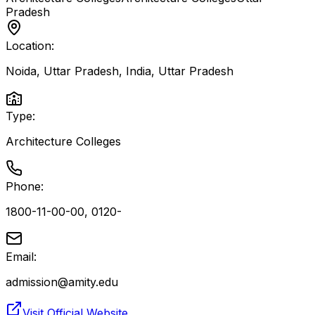
Pradesh
Location:
Noida, Uttar Pradesh, India
,
Uttar Pradesh
Type:
Architecture Colleges
Phone:
1800-11-00-00, 0120-
Email:
admission@amity.edu
Visit Official Website