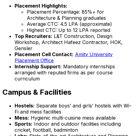
Placement Highlights:
Placement Percentage: 85%+ for
Architecture & Planning graduates
Average CTC: ₹4.5 LPA (approximate)
Highest CTC: Up to ₹12 LPA reported
Top Recruiters:
L&T Construction, Design
Workshop, Architect Hafeez Contractor, HOK,
Gensler
Placement Cell Contact:
Amity University
Placement Office
Internship Support:
Mandatory internships
arranged with reputed firms as per course
curriculum
Campus & Facilities
Hostels:
Separate boys’ and girls’ hostels with Wi-
Fi and mess facilities
Mess:
Hygienic multi-cuisine mess available
Sports:
Indoor and outdoor facilities including
cricket, football, badminton
Labs:
State-of-the-art Architecture and Planning