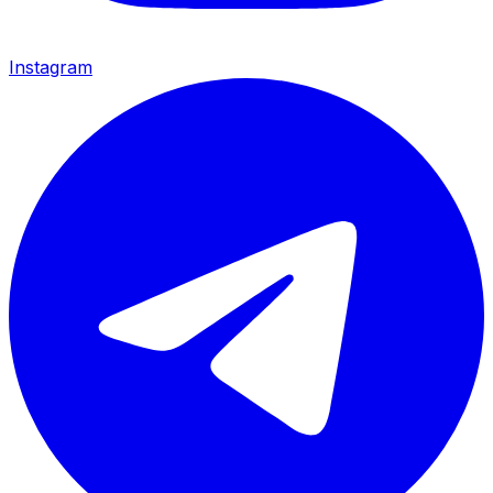
Instagram