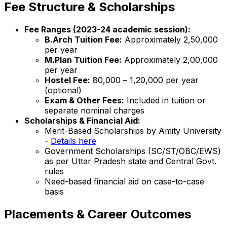
Fee Structure & Scholarships
Fee Ranges (2023-24 academic session):
B.Arch Tuition Fee:
Approximately ₹2,50,000
per year
M.Plan Tuition Fee:
Approximately ₹2,00,000
per year
Hostel Fee:
₹80,000 – ₹1,20,000 per year
(optional)
Exam & Other Fees:
Included in tuition or
separate nominal charges
Scholarships & Financial Aid:
Merit-Based Scholarships by Amity University
-
Details here
Government Scholarships (SC/ST/OBC/EWS)
as per Uttar Pradesh state and Central Govt.
rules
Need-based financial aid on case-to-case
basis
Placements & Career Outcomes