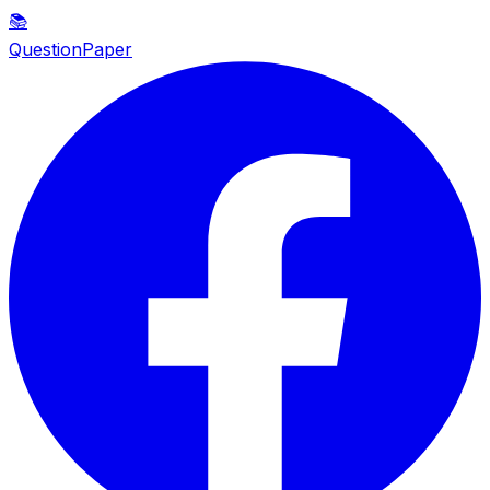
📚
QuestionPaper