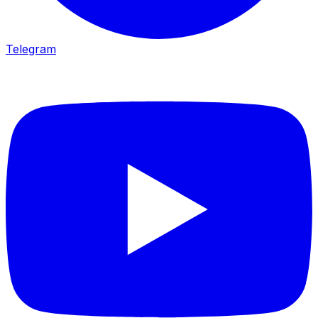
Telegram