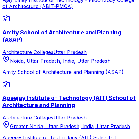
Ajay Binay Institute of Technology - Piloo Mody College
of Architecture (ABIT-PMCA)
Amity School of Architecture and Planning
(ASAP)
Architecture Colleges
Uttar Pradesh
Noida, Uttar Pradesh, India
,
Uttar Pradesh
Amity School of Architecture and Planning (ASAP)
Apeejay Institute of Technology (AIT) School of
Architecture and Planning
Architecture Colleges
Uttar Pradesh
Greater Noida, Uttar Pradesh, India
,
Uttar Pradesh
Apeejay Institute of Technology (AIT) School of