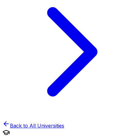
Back to All Universities