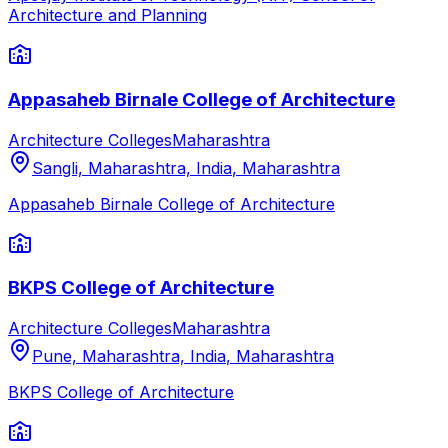
Architecture and Planning
Appasaheb Birnale College of Architecture
Architecture Colleges
Maharashtra
Sangli, Maharashtra, India
,
Maharashtra
Appasaheb Birnale College of Architecture
BKPS College of Architecture
Architecture Colleges
Maharashtra
Pune, Maharashtra, India
,
Maharashtra
BKPS College of Architecture