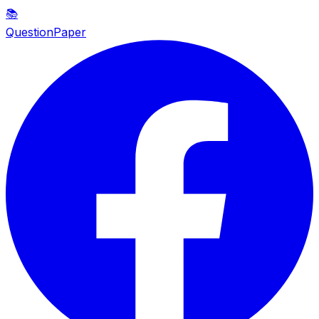
📚
QuestionPaper