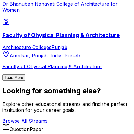
Dr Bhanuben Nanavati College of Architecture for
Women
Faculty of Ohysical Planning & Architecture
Architecture Colleges
Punjab
Amritsar, Punjab, India
,
Punjab
Faculty of Ohysical Planning & Architecture
Load More
Looking for something else?
Explore other educational streams and find the perfect
institution for your career goals.
Browse All Streams
QuestionPaper