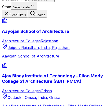
State
Select state
Clear Filters
Search
Aayojan School of Architecture
Architecture Colleges
Rajasthan
Jaipur, Rajasthan, India
,
Rajasthan
Aayojan School of Architecture
Ajay Binay Institute of Technology - Piloo Mody
College of Architecture (ABIT-PMCA)
Architecture Colleges
Orissa
Cuttack , Orissa, India
,
Orissa