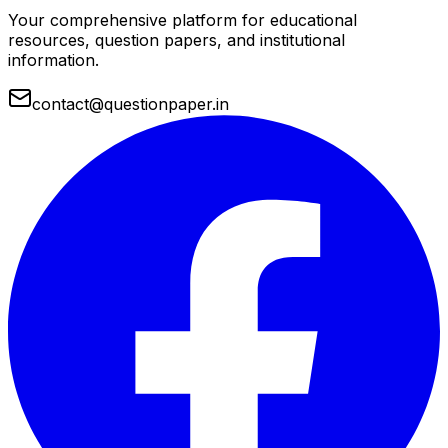
Your comprehensive platform for educational
resources, question papers, and institutional
information.
contact@questionpaper.in