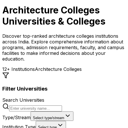
Architecture Colleges
Universities & Colleges
Discover top-ranked
architecture colleges
institutions
across India. Explore comprehensive information about
programs, admission requirements, faculty, and campus
facilities to make informed decisions about your
education.
12
+ Institutions
Architecture Colleges
Filter Universities
Search Universities
Type/Stream
Select type/stream
Institution Type
Select type