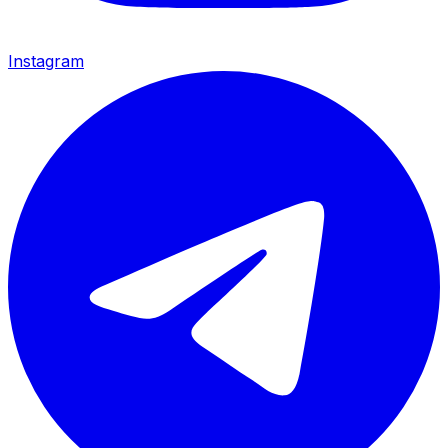
Instagram