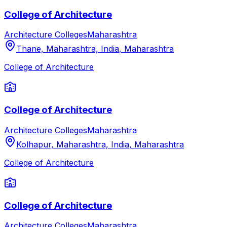
College of Architecture
Architecture Colleges
Maharashtra
Thane, Maharashtra, India
,
Maharashtra
College of Architecture
College of Architecture
Architecture Colleges
Maharashtra
Kolhapur, Maharashtra, India
,
Maharashtra
College of Architecture
College of Architecture
Architecture Colleges
Maharashtra