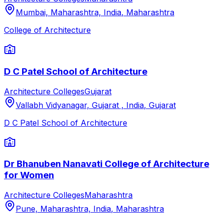
Mumbai, Maharashtra, India
,
Maharashtra
College of Architecture
D C Patel School of Architecture
Architecture Colleges
Gujarat
Vallabh Vidyanagar, Gujarat , India
,
Gujarat
D C Patel School of Architecture
Dr Bhanuben Nanavati College of Architecture
for Women
Architecture Colleges
Maharashtra
Pune, Maharashtra, India
,
Maharashtra