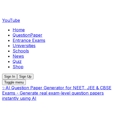
YouTube
Home
QuestionPaper
Entrance Exams
Universities
Schools
News
Quiz
Shop
Sign In
Sign Up
Toggle menu
✨
AI Question Paper Generator for NEET, JEE & CBSE
Exams - Generate real exam-level question papers
instantly using AI