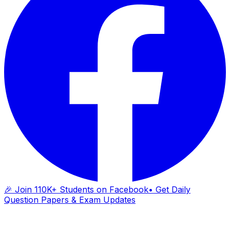
🎉 Join 110K+ Students on Facebook
• Get Daily
Question Papers & Exam Updates