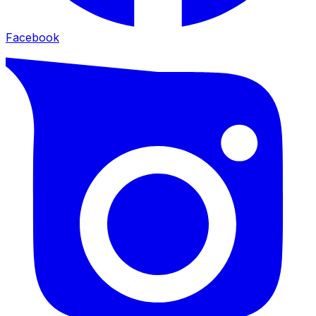
Facebook