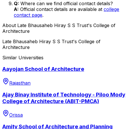
Q:
Where can we find official contact details?
A:
Official contact details are available at
college
contact page
.
About
Late Bhausaheb Hiray S S Trust's College of
Architecture
Late Bhausaheb Hiray S S Trust's College of
Architecture
Similar Universities
Aayojan School of Architecture
Rajasthan
Ajay Binay Institute of Technology - Piloo Mody
College of Architecture (ABIT-PMCA)
Orissa
Amity School of Architecture and Planning