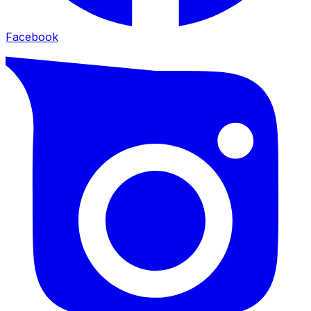
Facebook