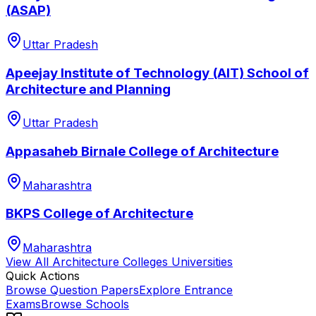
(ASAP)
Uttar Pradesh
Apeejay Institute of Technology (AIT) School of
Architecture and Planning
Uttar Pradesh
Appasaheb Birnale College of Architecture
Maharashtra
BKPS College of Architecture
Maharashtra
View All
Architecture Colleges
Universities
Quick Actions
Browse Question Papers
Explore Entrance
Exams
Browse Schools