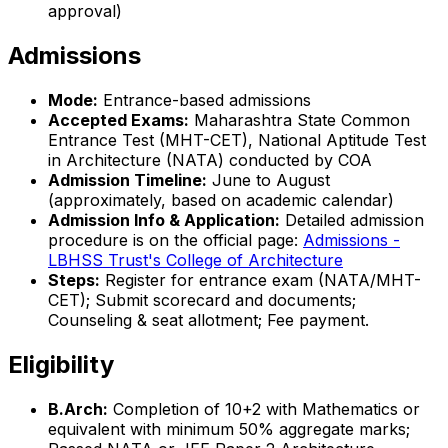
approval)
Admissions
Mode:
Entrance-based admissions
Accepted Exams:
Maharashtra State Common
Entrance Test (MHT-CET), National Aptitude Test
in Architecture (NATA) conducted by COA
Admission Timeline:
June to August
(approximately, based on academic calendar)
Admission Info & Application:
Detailed admission
procedure is on the official page:
Admissions -
LBHSS Trust's College of Architecture
Steps:
Register for entrance exam (NATA/MHT-
CET); Submit scorecard and documents;
Counseling & seat allotment; Fee payment.
Eligibility
B.Arch:
Completion of 10+2 with Mathematics or
equivalent with minimum 50% aggregate marks;