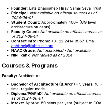
Founder:
Late Bhausaheb Hiray Samaj Seva Trust
Principal:
Not available on official sources as of
2024-06-01
Student Count:
Approximately 400+ (UG level
architecture students)
Faculty Count:
Not available on official sources as
of 2024-06-01
Contact Info:
Phone: +91-22-2414 8967, Email:
abhishek@lbhtrust.com
NAAC Grade:
Not accredited / Not available
NIRF Rank:
Not ranked as of 2024
Courses & Programs
Faculty:
Architecture
Bachelor of Architecture (B.Arch)
– 5 years, full-
time, regular mode.
Diploma/PG/PhD:
Not available on official sources
as of 2024-06-01
Intake:
Approx. 80 seats per year (subject to COA