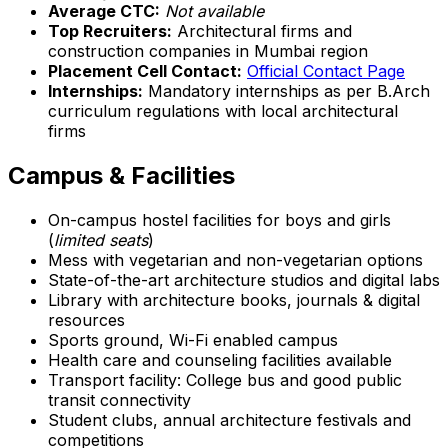
Average CTC:
Not available
Top Recruiters:
Architectural firms and
construction companies in Mumbai region
Placement Cell Contact:
Official Contact Page
Internships:
Mandatory internships as per B.Arch
curriculum regulations with local architectural
firms
Campus & Facilities
On-campus hostel facilities for boys and girls
(
limited seats
)
Mess with vegetarian and non-vegetarian options
State-of-the-art architecture studios and digital labs
Library with architecture books, journals & digital
resources
Sports ground, Wi-Fi enabled campus
Health care and counseling facilities available
Transport facility: College bus and good public
transit connectivity
Student clubs, annual architecture festivals and
competitions