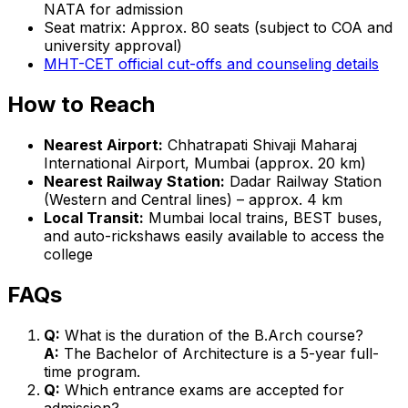
NATA for admission
Seat matrix: Approx. 80 seats (subject to COA and
university approval)
MHT-CET official cut-offs and counseling details
How to Reach
Nearest Airport:
Chhatrapati Shivaji Maharaj
International Airport, Mumbai (approx. 20 km)
Nearest Railway Station:
Dadar Railway Station
(Western and Central lines) – approx. 4 km
Local Transit:
Mumbai local trains, BEST buses,
and auto-rickshaws easily available to access the
college
FAQs
Q:
What is the duration of the B.Arch course?
A:
The Bachelor of Architecture is a 5-year full-
time program.
Q:
Which entrance exams are accepted for
admission?