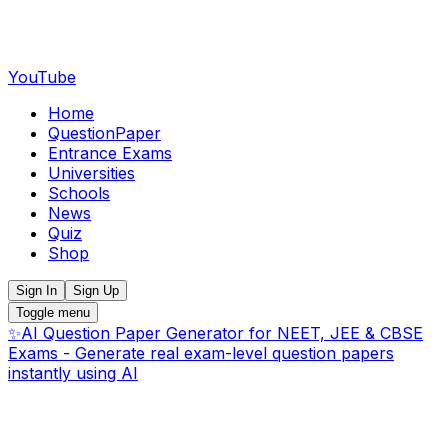
YouTube
Home
QuestionPaper
Entrance Exams
Universities
Schools
News
Quiz
Shop
Sign In
Sign Up
Toggle menu
✨
AI Question Paper Generator for NEET, JEE & CBSE
Exams - Generate real exam-level question papers
instantly using AI