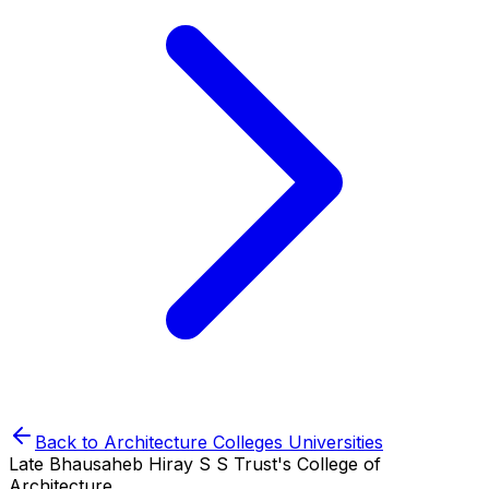
Back to
Architecture Colleges
Universities
Late Bhausaheb Hiray S S Trust's College of
Architecture