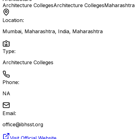
Architecture Colleges
Architecture Colleges
Maharashtra
Location:
Mumbai, Maharashtra, India
,
Maharashtra
Type:
Architecture Colleges
Phone:
NA
Email:
office@ibhsst.org
Visit Official Website