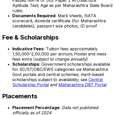
Passed NATA or JEE Paper 2 Architecture
Aptitude Test; Age as per Maharashtra State Board
rules;
Documents Required:
Mark sheets, NATA
scorecard, domicile certificate (for Maharashtra
candidates), passport size photos, ID proof
Fee & Scholarships
Indicative Fees:
Tuition fees approximately
₹1,50,000–2,00,000 per annum; Hostel and mess
fees extra (
subject to change annually
)
Scholarships:
Government scholarships available
for SC/ST/OBC/EWS categories via Maharashtra
Govt portals and central schemes; merit-based
scholarships subject to availability; see
Central
Scholarship Portal
and
Maharashtra DBT Portal
Placements
Placement Percentage:
Data not published
officially as of 2024