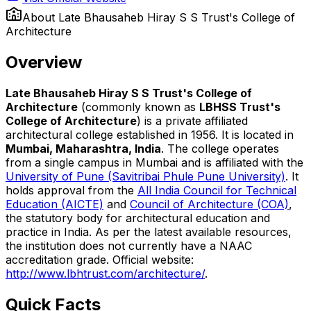
About
Late Bhausaheb Hiray S S Trust's College of
Architecture
Overview
Late Bhausaheb Hiray S S Trust's College of
Architecture
(commonly known as
LBHSS Trust's
College of Architecture
) is a private affiliated
architectural college established in 1956. It is located in
Mumbai, Maharashtra, India
. The college operates
from a single campus in Mumbai and is affiliated with the
University of Pune (Savitribai Phule Pune University)
. It
holds approval from the
All India Council for Technical
Education (AICTE)
and
Council of Architecture (COA)
,
the statutory body for architectural education and
practice in India. As per the latest available resources,
the institution does not currently have a NAAC
accreditation grade. Official website:
http://www.lbhtrust.com/architecture/
.
Quick Facts