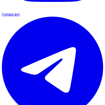
Instagram