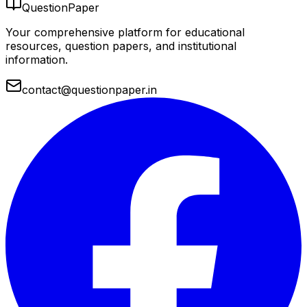
QuestionPaper
Your comprehensive platform for educational
resources, question papers, and institutional
information.
contact@questionpaper.in