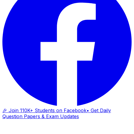
🎉 Join 110K+ Students on Facebook
• Get Daily
Question Papers & Exam Updates