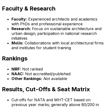
Faculty & Research
Faculty:
Experienced architects and academics
with PhDs and professional experience
Research:
Focus on sustainable architecture and
urban design; participation in national research
initiatives
MoUs:
Collaborations with local architectural firms
and institutes for student training
Rankings
NIRF:
Not ranked
NAAC:
Not accredited/published
Other Rankings:
Not available
Results, Cut-Offs & Seat Matrix
Cut-offs for NATA and MHT-CET based on
previous year marks; generally above 80/200 in