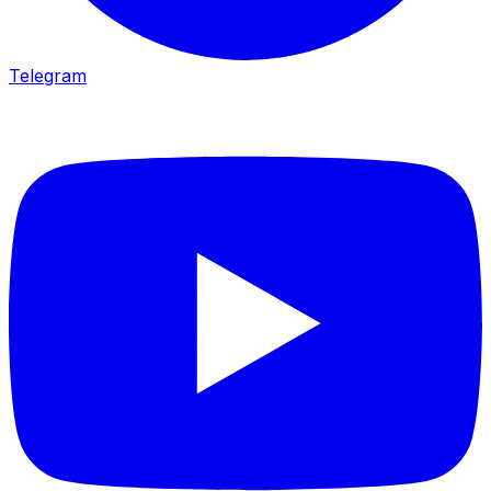
Telegram