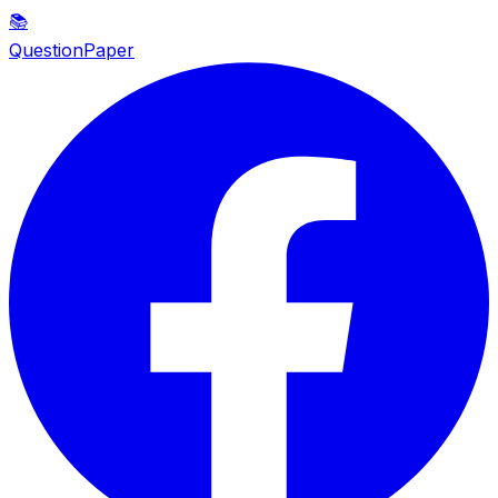
📚
QuestionPaper