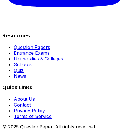
Resources
Question Papers
Entrance Exams
Universities & Colleges
Schools
Quiz
News
Quick Links
About Us
Contact
Privacy Policy
Terms of Service
© 2025 QuestionPaper. All rights reserved.