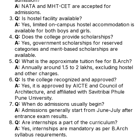
A:
NATA and MHT-CET are accepted for
admissions.
Q:
Is hostel facility available?
A:
Yes, limited on-campus hostel accommodation is
available for both boys and girls.
Q:
Does the college provide scholarships?
A:
Yes, government scholarships for reserved
categories and merit-based scholarships are
available.
Q:
What is the approximate tuition fee for B.Arch?
A:
Annually around ₹1.5 to ₹2 lakhs, excluding hostel
and other charges.
Q:
Is the college recognized and approved?
A:
Yes, it is approved by AICTE and Council of
Architecture, and affiliated with Savitribai Phule
Pune University.
Q:
When do admissions usually begin?
A:
Admissions generally start from June-July after
entrance exam results.
Q:
Are internships a part of the curriculum?
A:
Yes, internships are mandatory as per B.Arch
syllabus requirements.