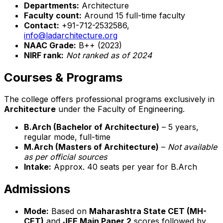
Departments:
Architecture
Faculty count:
Around 15 full-time faculty
Contact:
+91-712-2532586,
info@ladarchitecture.org
NAAC Grade:
B++ (2023)
NIRF rank:
Not ranked as of 2024
Courses & Programs
The college offers professional programs exclusively in
Architecture
under the Faculty of Engineering.
B.Arch (Bachelor of Architecture)
– 5 years,
regular mode, full-time
M.Arch (Masters of Architecture)
–
Not available
as per official sources
Intake:
Approx. 40 seats per year for B.Arch
Admissions
Mode:
Based on
Maharashtra State CET (MH-
CET)
and
JEE Main Paper 2
scores followed by