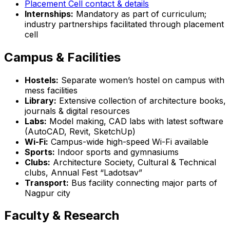
Placement Cell contact & details
Internships:
Mandatory as part of curriculum;
industry partnerships facilitated through placement
cell
Campus & Facilities
Hostels:
Separate women’s hostel on campus with
mess facilities
Library:
Extensive collection of architecture books,
journals & digital resources
Labs:
Model making, CAD labs with latest software
(AutoCAD, Revit, SketchUp)
Wi-Fi:
Campus-wide high-speed Wi-Fi available
Sports:
Indoor sports and gymnasiums
Clubs:
Architecture Society, Cultural & Technical
clubs, Annual Fest “Ladotsav”
Transport:
Bus facility connecting major parts of
Nagpur city
Faculty & Research