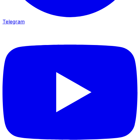
Telegram