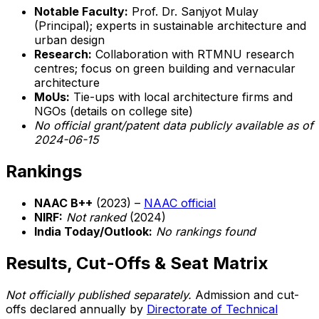
Notable Faculty:
Prof. Dr. Sanjyot Mulay
(Principal); experts in sustainable architecture and
urban design
Research:
Collaboration with RTMNU research
centres; focus on green building and vernacular
architecture
MoUs:
Tie-ups with local architecture firms and
NGOs (details on college site)
No official grant/patent data publicly available as of
2024-06-15
Rankings
NAAC B++
(2023) –
NAAC official
NIRF:
Not ranked
(2024)
India Today/Outlook:
No rankings found
Results, Cut-Offs & Seat Matrix
Not officially published separately.
Admission and cut-
offs declared annually by
Directorate of Technical