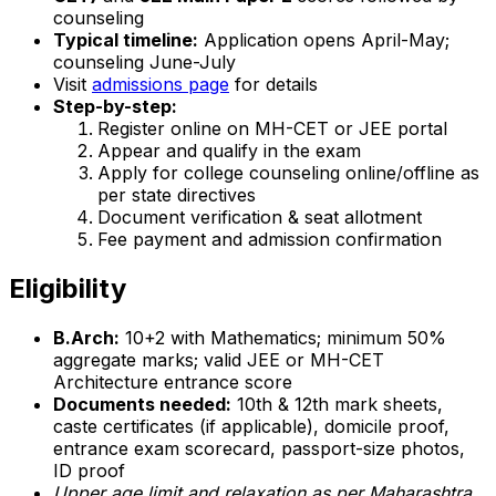
counseling
Typical timeline:
Application opens April-May;
counseling June-July
Visit
admissions page
for details
Step-by-step:
Register online on MH-CET or JEE portal
Appear and qualify in the exam
Apply for college counseling online/offline as
per state directives
Document verification & seat allotment
Fee payment and admission confirmation
Eligibility
B.Arch:
10+2 with Mathematics; minimum 50%
aggregate marks; valid JEE or MH-CET
Architecture entrance score
Documents needed:
10th & 12th mark sheets,
caste certificates (if applicable), domicile proof,
entrance exam scorecard, passport-size photos,
ID proof
Upper age limit and relaxation as per Maharashtra