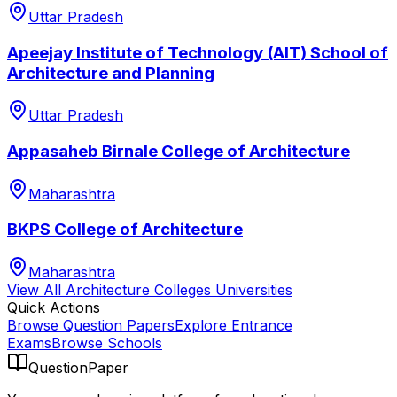
Uttar Pradesh
Apeejay Institute of Technology (AIT) School of
Architecture and Planning
Uttar Pradesh
Appasaheb Birnale College of Architecture
Maharashtra
BKPS College of Architecture
Maharashtra
View All
Architecture Colleges
Universities
Quick Actions
Browse Question Papers
Explore Entrance
Exams
Browse Schools
QuestionPaper