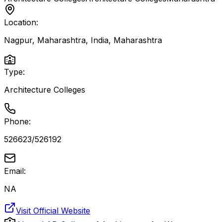
Location:
Nagpur, Maharashtra, India
,
Maharashtra
Type:
Architecture Colleges
Phone:
526623/526192
Email:
NA
Visit Official Website