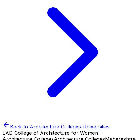
Back to
Architecture Colleges
Universities
LAD College of Architecture for Women
Architecture Colleges
Architecture Colleges
Maharashtra