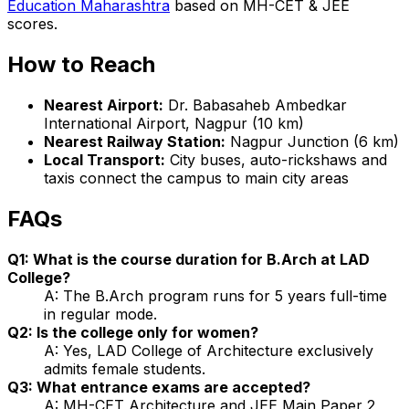
Education Maharashtra
based on MH-CET & JEE
scores.
How to Reach
Nearest Airport:
Dr. Babasaheb Ambedkar
International Airport, Nagpur (10 km)
Nearest Railway Station:
Nagpur Junction (6 km)
Local Transport:
City buses, auto-rickshaws and
taxis connect the campus to main city areas
FAQs
Q1: What is the course duration for B.Arch at LAD
College?
A: The B.Arch program runs for 5 years full-time
in regular mode.
Q2: Is the college only for women?
A: Yes, LAD College of Architecture exclusively
admits female students.
Q3: What entrance exams are accepted?
A: MH-CET Architecture and JEE Main Paper 2