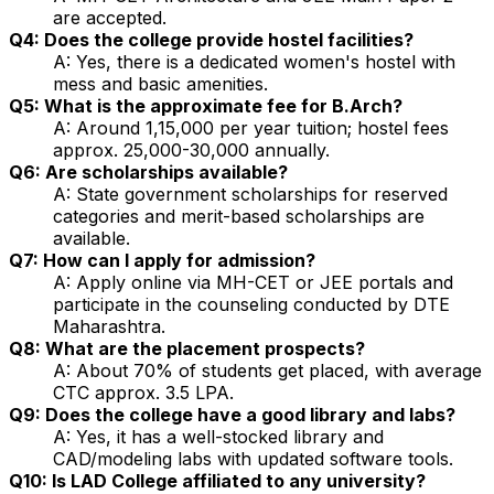
are accepted.
Q4: Does the college provide hostel facilities?
A: Yes, there is a dedicated women's hostel with
mess and basic amenities.
Q5: What is the approximate fee for B.Arch?
A: Around ₹1,15,000 per year tuition; hostel fees
approx. ₹25,000-30,000 annually.
Q6: Are scholarships available?
A: State government scholarships for reserved
categories and merit-based scholarships are
available.
Q7: How can I apply for admission?
A: Apply online via MH-CET or JEE portals and
participate in the counseling conducted by DTE
Maharashtra.
Q8: What are the placement prospects?
A: About 70% of students get placed, with average
CTC approx. ₹3.5 LPA.
Q9: Does the college have a good library and labs?
A: Yes, it has a well-stocked library and
CAD/modeling labs with updated software tools.
Q10: Is LAD College affiliated to any university?