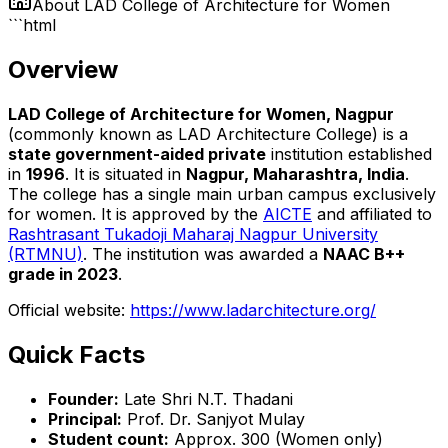
About
LAD College of Architecture for Women
```html
Overview
LAD College of Architecture for Women, Nagpur
(commonly known as LAD Architecture College) is a
state government-aided private
institution established
in
1996
. It is situated in
Nagpur, Maharashtra, India
.
The college has a single main urban campus exclusively
for women. It is approved by the
AICTE
and affiliated to
Rashtrasant Tukadoji Maharaj Nagpur University
(RTMNU)
. The institution was awarded a
NAAC B++
grade in 2023
.
Official website:
https://www.ladarchitecture.org/
Quick Facts
Founder:
Late Shri N.T. Thadani
Principal:
Prof. Dr. Sanjyot Mulay
Student count:
Approx. 300 (Women only)