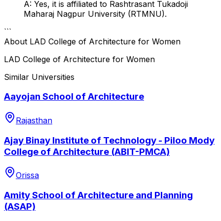
A: Yes, it is affiliated to Rashtrasant Tukadoji
Maharaj Nagpur University (RTMNU).
```
About
LAD College of Architecture for Women
LAD College of Architecture for Women
Similar Universities
Aayojan School of Architecture
Rajasthan
Ajay Binay Institute of Technology - Piloo Mody
College of Architecture (ABIT-PMCA)
Orissa
Amity School of Architecture and Planning
(ASAP)