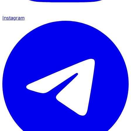
Instagram