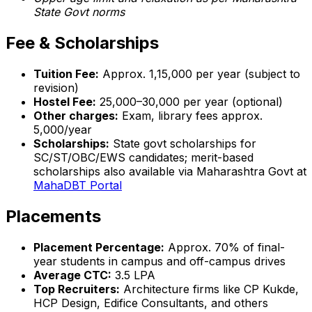
State Govt norms
Fee & Scholarships
Tuition Fee:
Approx. ₹1,15,000 per year (subject to
revision)
Hostel Fee:
₹25,000–30,000 per year (optional)
Other charges:
Exam, library fees approx.
₹5,000/year
Scholarships:
State govt scholarships for
SC/ST/OBC/EWS candidates; merit-based
scholarships also available via Maharashtra Govt at
MahaDBT Portal
Placements
Placement Percentage:
Approx. 70% of final-
year students in campus and off-campus drives
Average CTC:
₹3.5 LPA
Top Recruiters:
Architecture firms like CP Kukde,
HCP Design, Edifice Consultants, and others