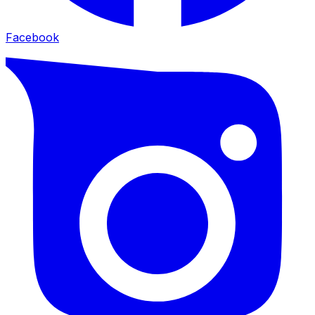
Facebook