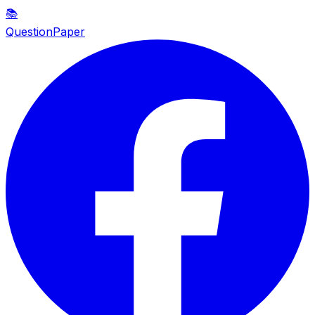
📚
QuestionPaper