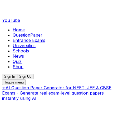
YouTube
Home
QuestionPaper
Entrance Exams
Universities
Schools
News
Quiz
Shop
Sign In
Sign Up
Toggle menu
✨
AI Question Paper Generator for NEET, JEE & CBSE
Exams - Generate real exam-level question papers
instantly using AI