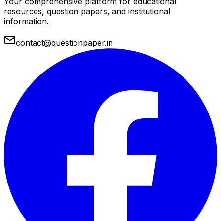
Your comprehensive platform for educational
resources, question papers, and institutional
information.
contact@questionpaper.in