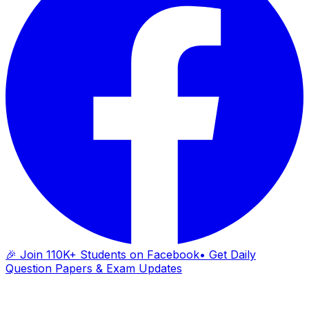
🎉 Join 110K+ Students on Facebook
• Get Daily
Question Papers & Exam Updates