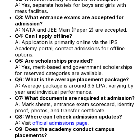
A: Yes, separate hostels for boys and girls with
mess facilities.
Q3: What entrance exams are accepted for
admission?
A: NATA and JEE Main (Paper 2) are accepted.
Q4: Can I apply offline?
A: Application is primarily online via the IPS
Academy portal; contact admissions for offline
options.
Q5: Are scholarships provided?
A: Yes, merit-based and government scholarships
for reserved categories are available.
Q6: What is the average placement package?
A: Average package is around ₹3.5 LPA, varying by
year and individual performance.
Q7: What documents are required at admission?
A: Mark sheets, entrance exam scorecard, identity
proof, photos, and transfer certificate.
Q8: Where can I check admission updates?
A: Visit
official admissions page
.
Q9: Does the academy conduct campus
placements?