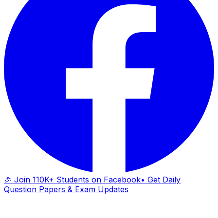
🎉 Join 110K+ Students on Facebook
• Get Daily
Question Papers & Exam Updates