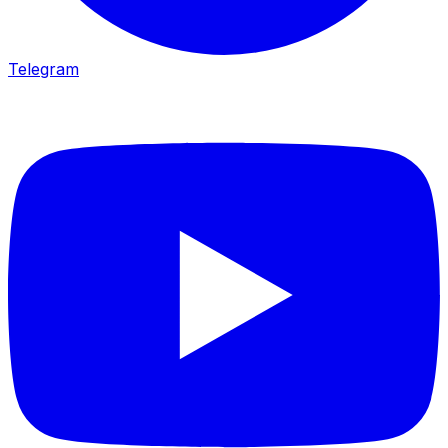
Telegram