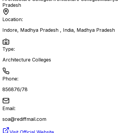
Pradesh
Location:
Indore, Madhya Pradesh , India
,
Madhya Pradesh
Type:
Architecture Colleges
Phone:
856876/78
Email:
soa@rediffmail.com
Visit Official Website