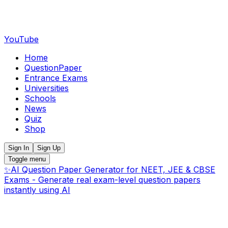
YouTube
Home
QuestionPaper
Entrance Exams
Universities
Schools
News
Quiz
Shop
Sign In
Sign Up
Toggle menu
✨
AI Question Paper Generator for NEET, JEE & CBSE
Exams - Generate real exam-level question papers
instantly using AI