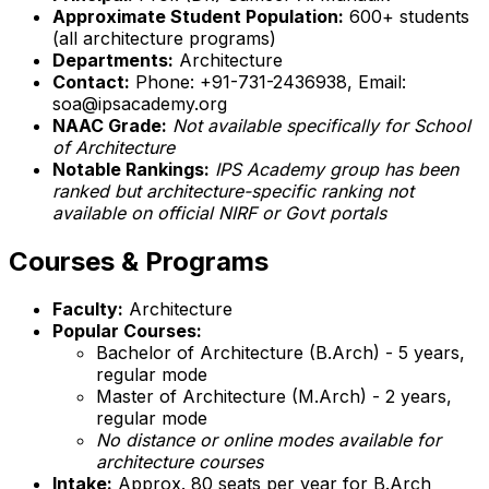
Approximate Student Population:
600+ students
(all architecture programs)
Departments:
Architecture
Contact:
Phone: +91-731-2436938, Email:
soa@ipsacademy.org
NAAC Grade:
Not available specifically for School
of Architecture
Notable Rankings:
IPS Academy group has been
ranked but architecture-specific ranking not
available on official NIRF or Govt portals
Courses & Programs
Faculty:
Architecture
Popular Courses:
Bachelor of Architecture (B.Arch) - 5 years,
regular mode
Master of Architecture (M.Arch) - 2 years,
regular mode
No distance or online modes available for
architecture courses
Intake:
Approx. 80 seats per year for B.Arch