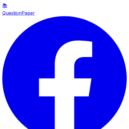
📚
QuestionPaper