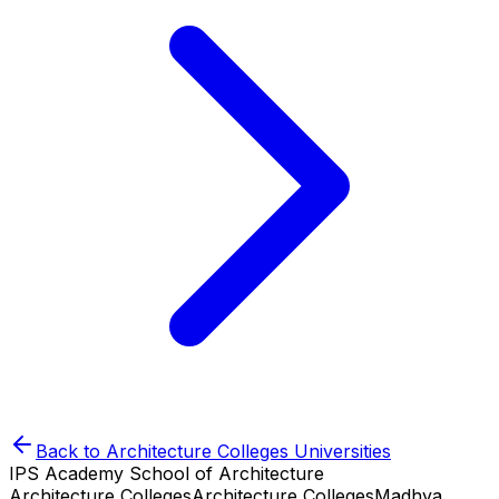
Back to
Architecture Colleges
Universities
IPS Academy School of Architecture
Architecture Colleges
Architecture Colleges
Madhya