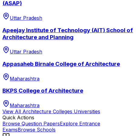
(ASAP)
Uttar Pradesh
Apeejay Institute of Technology (AIT) School of
Architecture and Planning
Uttar Pradesh
Appasaheb Birnale College of Architecture
Maharashtra
BKPS College of Architecture
Maharashtra
View All
Architecture Colleges
Universities
Quick Actions
Browse Question Papers
Explore Entrance
Exams
Browse Schools