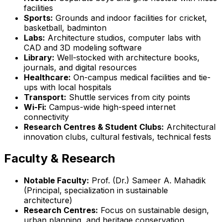
facilities
Sports:
Grounds and indoor facilities for cricket,
basketball, badminton
Labs:
Architecture studios, computer labs with
CAD and 3D modeling software
Library:
Well-stocked with architecture books,
journals, and digital resources
Healthcare:
On-campus medical facilities and tie-
ups with local hospitals
Transport:
Shuttle services from city points
Wi-Fi:
Campus-wide high-speed internet
connectivity
Research Centres & Student Clubs:
Architectural
innovation clubs, cultural festivals, technical fests
Faculty & Research
Notable Faculty:
Prof. (Dr.) Sameer A. Mahadik
(Principal, specialization in sustainable
architecture)
Research Centres:
Focus on sustainable design,
urban planning, and heritage conservation