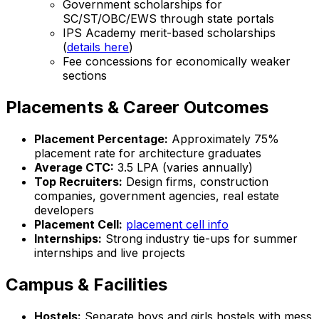
Government scholarships for
SC/ST/OBC/EWS through state portals
IPS Academy merit-based scholarships
(
details here
)
Fee concessions for economically weaker
sections
Placements & Career Outcomes
Placement Percentage:
Approximately 75%
placement rate for architecture graduates
Average CTC:
₹3.5 LPA (varies annually)
Top Recruiters:
Design firms, construction
companies, government agencies, real estate
developers
Placement Cell:
placement cell info
Internships:
Strong industry tie-ups for summer
internships and live projects
Campus & Facilities
Hostels:
Separate boys and girls hostels with mess