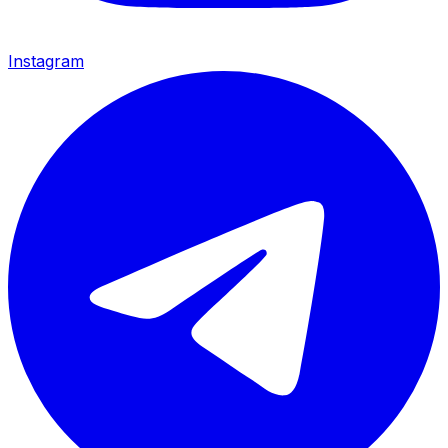
Instagram