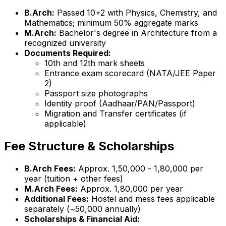
B.Arch:
Passed 10+2 with Physics, Chemistry, and
Mathematics; minimum 50% aggregate marks
M.Arch:
Bachelor's degree in Architecture from a
recognized university
Documents Required:
10th and 12th mark sheets
Entrance exam scorecard (NATA/JEE Paper
2)
Passport size photographs
Identity proof (Aadhaar/PAN/Passport)
Migration and Transfer certificates (if
applicable)
Fee Structure & Scholarships
B.Arch Fees:
Approx. ₹1,50,000 - ₹1,80,000 per
year (tuition + other fees)
M.Arch Fees:
Approx. ₹1,80,000 per year
Additional Fees:
Hostel and mess fees applicable
separately (~₹50,000 annually)
Scholarships & Financial Aid: