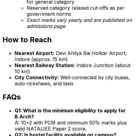
for general category
Reserved category relaxed cut-offs as per
government norms
Exact marks vary yearly and are published on
admissions page
How to Reach
Nearest Airport:
Devi Ahilya Bai Holkar Airport,
Indore (approx. 15 km)
Nearest Railway Station:
Indore Junction (about
10 km)
City Connectivity:
Well-connected by city buses,
auto-rickshaws, and taxis
FAQs
Q1: What is the minimum eligibility to apply for
B.Arch?
A: 10+2 with PCM and minimum 50% marks plus
valid NATA/JEE Paper 2 score.
Q2: Is hostel facility available on campus?