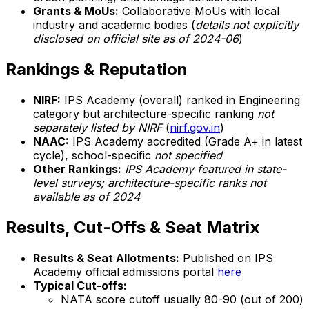
Grants & MoUs:
Collaborative MoUs with local
industry and academic bodies (
details not explicitly
disclosed on official site as of 2024-06
)
Rankings & Reputation
NIRF:
IPS Academy (overall) ranked in Engineering
category but architecture-specific ranking
not
separately listed by NIRF
(
nirf.gov.in
)
NAAC:
IPS Academy accredited (Grade A+ in latest
cycle), school-specific
not specified
Other Rankings:
IPS Academy featured in state-
level surveys; architecture-specific ranks not
available as of 2024
Results, Cut-Offs & Seat Matrix
Results & Seat Allotments:
Published on IPS
Academy official admissions portal
here
Typical Cut-offs:
NATA score cutoff usually 80-90 (out of 200)