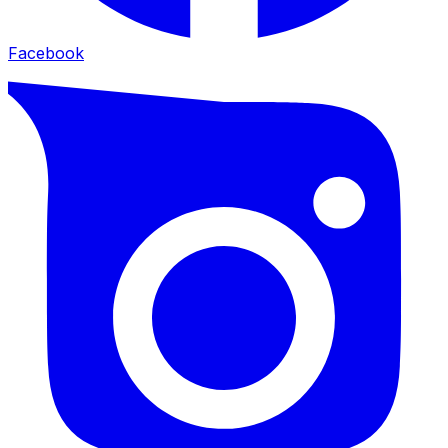
Facebook