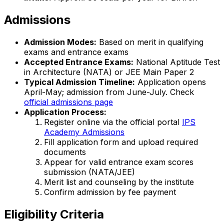
Admissions
Admission Modes:
Based on merit in qualifying
exams and entrance exams
Accepted Entrance Exams:
National Aptitude Test
in Architecture (NATA) or JEE Main Paper 2
Typical Admission Timeline:
Application opens
April-May; admission from June-July. Check
official admissions page
Application Process:
Register online via the official portal
IPS
Academy Admissions
Fill application form and upload required
documents
Appear for valid entrance exam scores
submission (NATA/JEE)
Merit list and counseling by the institute
Confirm admission by fee payment
Eligibility Criteria