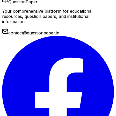
QuestionPaper
Your comprehensive platform for educational
resources, question papers, and institutional
information.
contact@questionpaper.in