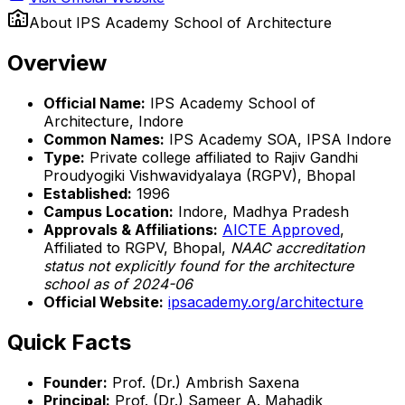
About
IPS Academy School of Architecture
Overview
Official Name:
IPS Academy School of
Architecture, Indore
Common Names:
IPS Academy SOA, IPSA Indore
Type:
Private college affiliated to Rajiv Gandhi
Proudyogiki Vishwavidyalaya (RGPV), Bhopal
Established:
1996
Campus Location:
Indore, Madhya Pradesh
Approvals & Affiliations:
AICTE Approved
,
Affiliated to RGPV, Bhopal,
NAAC accreditation
status not explicitly found for the architecture
school as of 2024-06
Official Website:
ipsacademy.org/architecture
Quick Facts
Founder:
Prof. (Dr.) Ambrish Saxena
Principal:
Prof. (Dr.) Sameer A. Mahadik