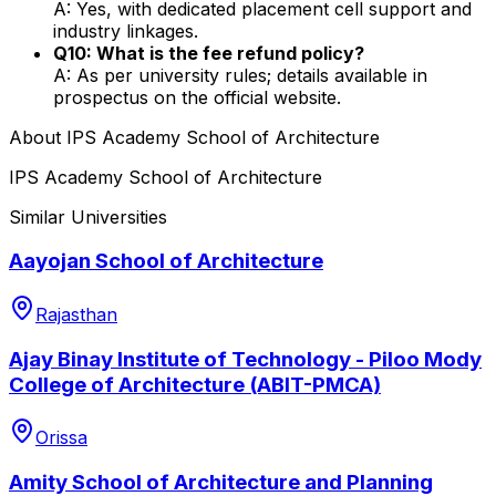
A: Yes, with dedicated placement cell support and
industry linkages.
Q10: What is the fee refund policy?
A: As per university rules; details available in
prospectus on the official website.
About
IPS Academy School of Architecture
IPS Academy School of Architecture
Similar Universities
Aayojan School of Architecture
Rajasthan
Ajay Binay Institute of Technology - Piloo Mody
College of Architecture (ABIT-PMCA)
Orissa
Amity School of Architecture and Planning