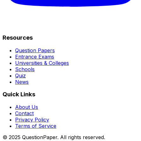
Resources
Question Papers
Entrance Exams
Universities & Colleges
Schools
Quiz
News
Quick Links
About Us
Contact
Privacy Policy
Terms of Service
© 2025 QuestionPaper. All rights reserved.