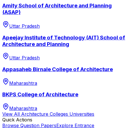
Amity School of Architecture and Planning
(ASAP)
Uttar Pradesh
Apeejay Institute of Technology (AIT) School of
Architecture and Planning
Uttar Pradesh
Appasaheb Birnale College of Architecture
Maharashtra
BKPS College of Architecture
Maharashtra
View All
Architecture Colleges
Universities
Quick Actions
Browse Question Papers
Explore Entrance