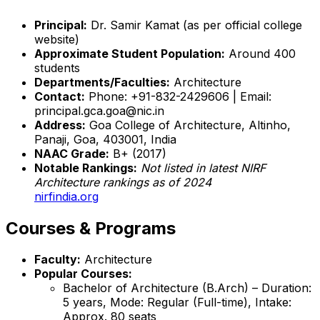
Principal:
Dr. Samir Kamat (as per official college
website)
Approximate Student Population:
Around 400
students
Departments/Faculties:
Architecture
Contact:
Phone: +91-832-2429606 | Email:
principal.gca.goa@nic.in
Address:
Goa College of Architecture, Altinho,
Panaji, Goa, 403001, India
NAAC Grade:
B+ (2017)
Notable Rankings:
Not listed in latest NIRF
Architecture rankings as of 2024
nirfindia.org
Courses & Programs
Faculty:
Architecture
Popular Courses:
Bachelor of Architecture (B.Arch) – Duration:
5 years, Mode: Regular (Full-time), Intake:
Approx. 80 seats