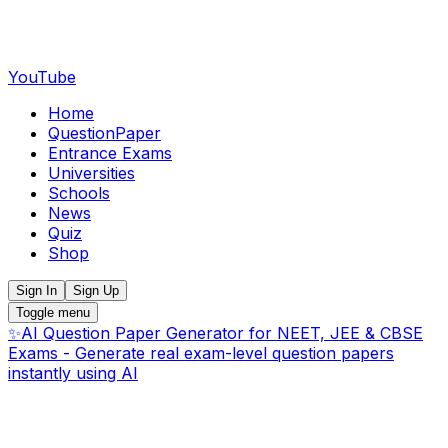
YouTube
Home
QuestionPaper
Entrance Exams
Universities
Schools
News
Quiz
Shop
Sign In
Sign Up
Toggle menu
✨
AI Question Paper Generator for NEET, JEE & CBSE
Exams - Generate real exam-level question papers
instantly using AI