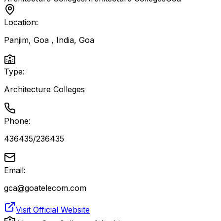
Location:
Panjim, Goa , India
,
Goa
Type:
Architecture Colleges
Phone:
436435/236435
Email:
gca@goatelecom.com
Visit Official Website