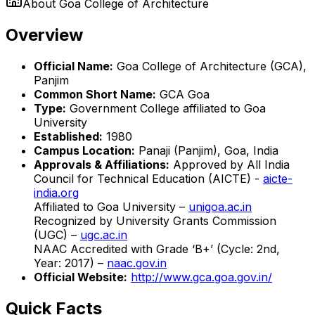
About
Goa College of Architecture
Overview
Official Name:
Goa College of Architecture (GCA),
Panjim
Common Short Name:
GCA Goa
Type:
Government College affiliated to Goa
University
Established:
1980
Campus Location:
Panaji (Panjim), Goa, India
Approvals & Affiliations:
Approved by All India
Council for Technical Education (AICTE) -
aicte-
india.org
Affiliated to Goa University –
unigoa.ac.in
Recognized by University Grants Commission
(UGC) –
ugc.ac.in
NAAC Accredited with Grade ‘B+’ (Cycle: 2nd,
Year: 2017) –
naac.gov.in
Official Website:
http://www.gca.goa.gov.in/
Quick Facts