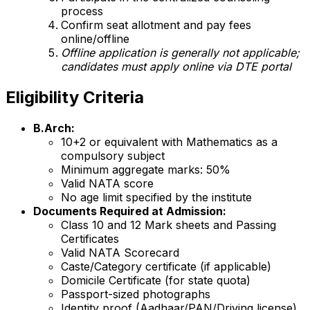
process
Confirm seat allotment and pay fees
online/offline
Offline application is generally not applicable;
candidates must apply online via DTE portal
Eligibility Criteria
B.Arch:
10+2 or equivalent with Mathematics as a
compulsory subject
Minimum aggregate marks: 50%
Valid NATA score
No age limit specified by the institute
Documents Required at Admission:
Class 10 and 12 Mark sheets and Passing
Certificates
Valid NATA Scorecard
Caste/Category certificate (if applicable)
Domicile Certificate (for state quota)
Passport-sized photographs
Identity proof (Aadhaar/PAN/Driving license)