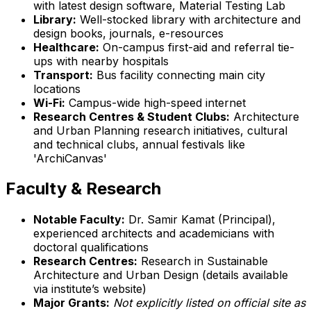
with latest design software, Material Testing Lab
Library:
Well-stocked library with architecture and
design books, journals, e-resources
Healthcare:
On-campus first-aid and referral tie-
ups with nearby hospitals
Transport:
Bus facility connecting main city
locations
Wi-Fi:
Campus-wide high-speed internet
Research Centres & Student Clubs:
Architecture
and Urban Planning research initiatives, cultural
and technical clubs, annual festivals like
'ArchiCanvas'
Faculty & Research
Notable Faculty:
Dr. Samir Kamat (Principal),
experienced architects and academicians with
doctoral qualifications
Research Centres:
Research in Sustainable
Architecture and Urban Design (details available
via institute’s website)
Major Grants:
Not explicitly listed on official site as