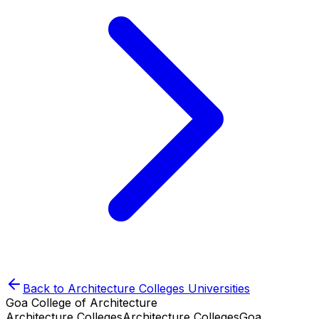
Back to
Architecture Colleges
Universities
Goa College of Architecture
Architecture Colleges
Architecture Colleges
Goa