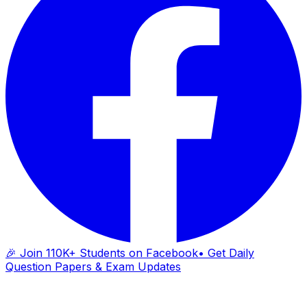
🎉 Join 110K+ Students on Facebook
• Get Daily
Question Papers & Exam Updates