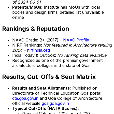
of 2024-06-01
Patents/MoUs:
Institute has MoUs with local
bodies and design firms; detailed list unavailable
online
Rankings & Reputation
NAAC Grade: B+ (2017) –
NAAC Profile
NIRF Rankings:
Not featured in Architecture ranking
2024
–
nirfindia.org
India Today & Outlook:
No ranking data available
Recognized as one of the premier government
architecture colleges in the state of Goa
Results, Cut-Offs & Seat Matrix
Results and Seat Allotments:
Published on
Directorate of Technical Education Goa portal
dte.goa.gov.in
and Goa College of Architecture
official website
gca.goa.gov.in
Typical Cut-Offs (NATA Scores):
General Category: 120+ out of 200