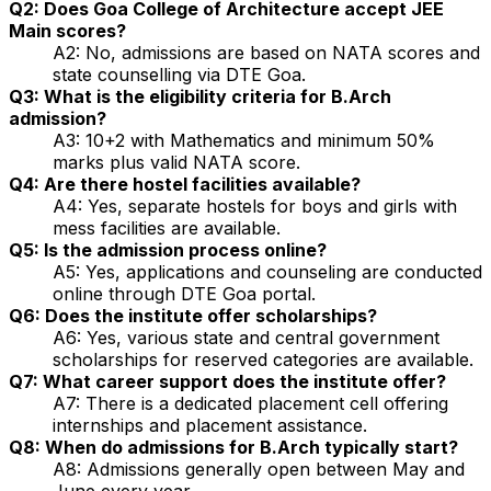
Q2: Does Goa College of Architecture accept JEE
Main scores?
A2: No, admissions are based on NATA scores and
state counselling via DTE Goa.
Q3: What is the eligibility criteria for B.Arch
admission?
A3: 10+2 with Mathematics and minimum 50%
marks plus valid NATA score.
Q4: Are there hostel facilities available?
A4: Yes, separate hostels for boys and girls with
mess facilities are available.
Q5: Is the admission process online?
A5: Yes, applications and counseling are conducted
online through DTE Goa portal.
Q6: Does the institute offer scholarships?
A6: Yes, various state and central government
scholarships for reserved categories are available.
Q7: What career support does the institute offer?
A7: There is a dedicated placement cell offering
internships and placement assistance.
Q8: When do admissions for B.Arch typically start?
A8: Admissions generally open between May and
June every year.