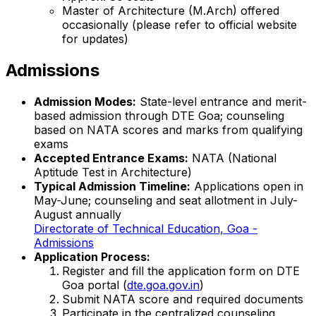
Master of Architecture (M.Arch) offered
occasionally (please refer to official website
for updates)
Admissions
Admission Modes:
State-level entrance and merit-
based admission through DTE Goa; counseling
based on NATA scores and marks from qualifying
exams
Accepted Entrance Exams:
NATA (National
Aptitude Test in Architecture)
Typical Admission Timeline:
Applications open in
May-June; counseling and seat allotment in July-
August annually
Directorate of Technical Education, Goa -
Admissions
Application Process:
Register and fill the application form on DTE
Goa portal (
dte.goa.gov.in
)
Submit NATA score and required documents
Participate in the centralized counseling