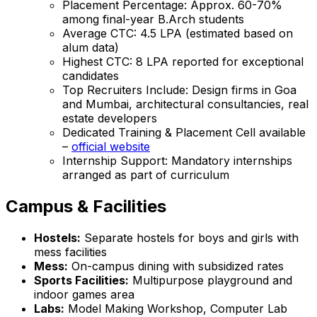
Placement Percentage: Approx. 60-70%
among final-year B.Arch students
Average CTC: ₹4.5 LPA (estimated based on
alum data)
Highest CTC: ₹8 LPA reported for exceptional
candidates
Top Recruiters Include: Design firms in Goa
and Mumbai, architectural consultancies, real
estate developers
Dedicated Training & Placement Cell available
–
official website
Internship Support: Mandatory internships
arranged as part of curriculum
Campus & Facilities
Hostels:
Separate hostels for boys and girls with
mess facilities
Mess:
On-campus dining with subsidized rates
Sports Facilities:
Multipurpose playground and
indoor games area
Labs:
Model Making Workshop, Computer Lab