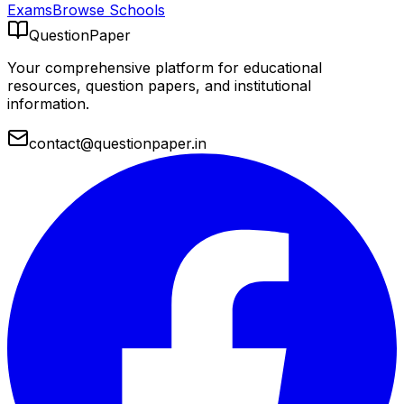
Exams
Browse Schools
QuestionPaper
Your comprehensive platform for educational
resources, question papers, and institutional
information.
contact@questionpaper.in