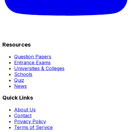
Resources
Question Papers
Entrance Exams
Universities & Colleges
Schools
Quiz
News
Quick Links
About Us
Contact
Privacy Policy
Terms of Service