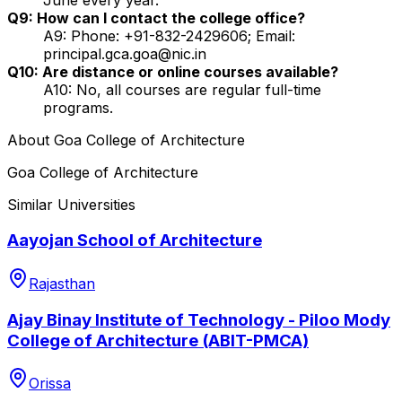
Q9: How can I contact the college office?
A9: Phone: +91-832-2429606; Email:
principal.gca.goa@nic.in
Q10: Are distance or online courses available?
A10: No, all courses are regular full-time
programs.
About
Goa College of Architecture
Goa College of Architecture
Similar Universities
Aayojan School of Architecture
Rajasthan
Ajay Binay Institute of Technology - Piloo Mody
College of Architecture (ABIT-PMCA)
Orissa