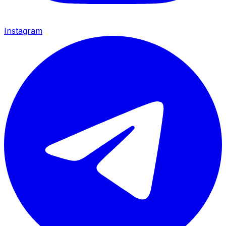
Instagram