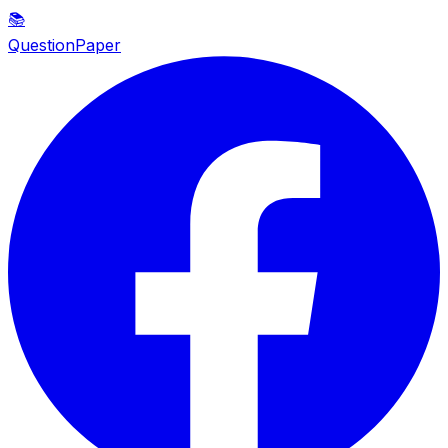
📚
QuestionPaper