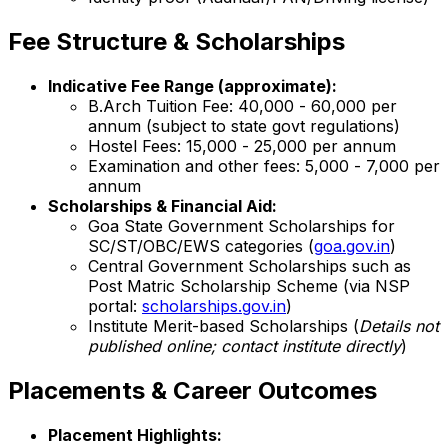
Fee Structure & Scholarships
Indicative Fee Range (approximate):
B.Arch Tuition Fee: ₹40,000 - ₹60,000 per
annum (subject to state govt regulations)
Hostel Fees: ₹15,000 - ₹25,000 per annum
Examination and other fees: ₹5,000 - ₹7,000 per
annum
Scholarships & Financial Aid:
Goa State Government Scholarships for
SC/ST/OBC/EWS categories (
goa.gov.in
)
Central Government Scholarships such as
Post Matric Scholarship Scheme (via NSP
portal:
scholarships.gov.in
)
Institute Merit-based Scholarships (
Details not
published online; contact institute directly
)
Placements & Career Outcomes
Placement Highlights: