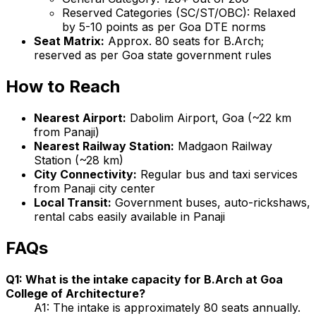
Reserved Categories (SC/ST/OBC): Relaxed
by 5-10 points as per Goa DTE norms
Seat Matrix:
Approx. 80 seats for B.Arch;
reserved as per Goa state government rules
How to Reach
Nearest Airport:
Dabolim Airport, Goa (~22 km
from Panaji)
Nearest Railway Station:
Madgaon Railway
Station (~28 km)
City Connectivity:
Regular bus and taxi services
from Panaji city center
Local Transit:
Government buses, auto-rickshaws,
rental cabs easily available in Panaji
FAQs
Q1: What is the intake capacity for B.Arch at Goa
College of Architecture?
A1: The intake is approximately 80 seats annually.