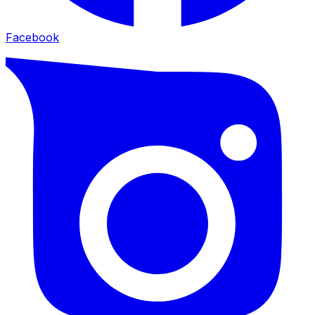
Facebook