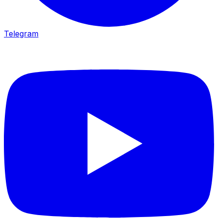
Telegram