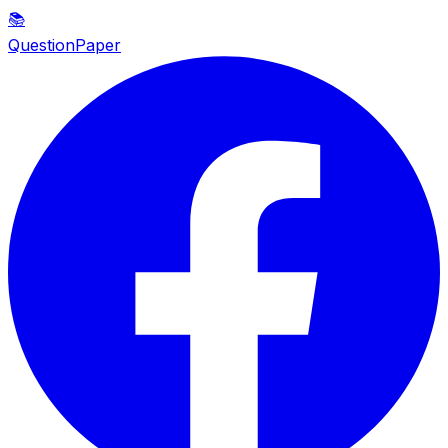
📚
QuestionPaper