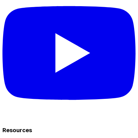
Resources