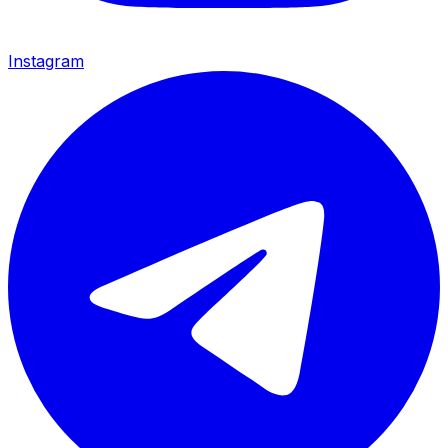
Instagram