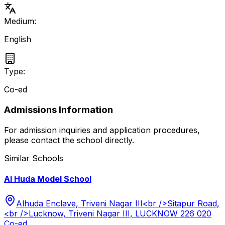
Medium:
English
Type:
Co-ed
Admissions Information
For admission inquiries and application procedures,
please contact the school directly.
Similar Schools
Al Huda Model School
Alhuda Enclave, Triveni Nagar III<br />Sitapur Road,
<br />Lucknow, Triveni Nagar III, LUCKNOW 226 020
Co-ed