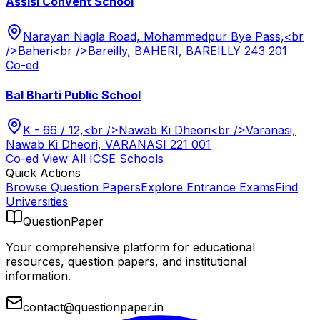
Assisi Convent School
Narayan Nagla Road, Mohammedpur Bye Pass,<br
/>Baheri<br />Bareilly, BAHERI, BAREILLY 243 201
Co-ed
Bal Bharti Public School
K - 66 / 12,<br />Nawab Ki Dheori<br />Varanasi,
Nawab Ki Dheori, VARANASI 221 001
Co-ed
View All
ICSE
Schools
Quick Actions
Browse Question Papers
Explore Entrance Exams
Find
Universities
QuestionPaper
Your comprehensive platform for educational
resources, question papers, and institutional
information.
contact@questionpaper.in