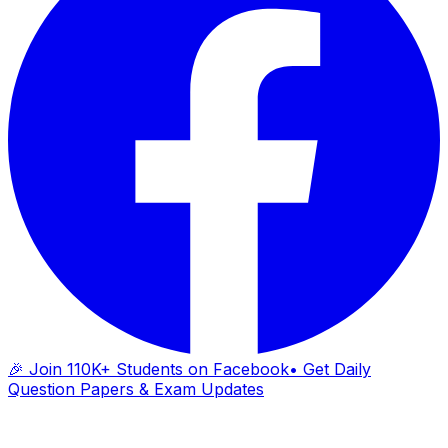
🎉 Join 110K+ Students on Facebook
• Get Daily
Question Papers & Exam Updates