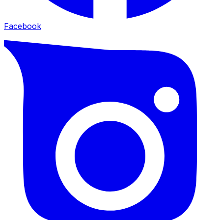
Facebook