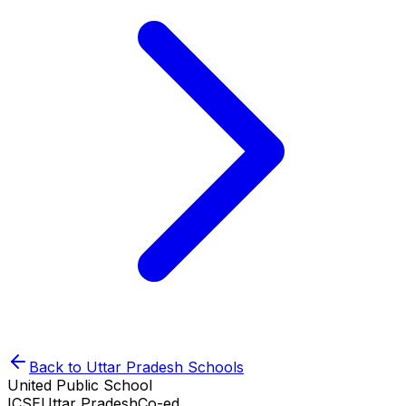
Back to
Uttar Pradesh
Schools
United Public School
ICSE
Uttar Pradesh
Co-ed