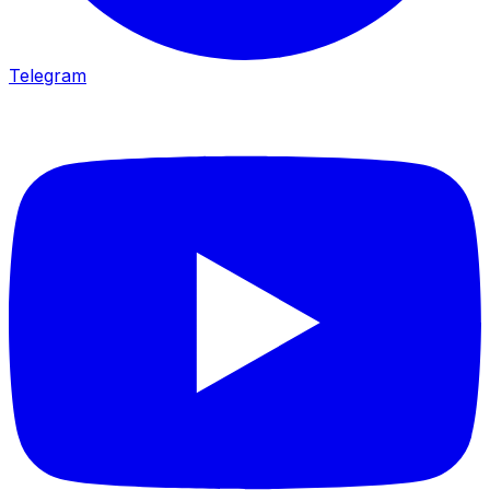
Telegram