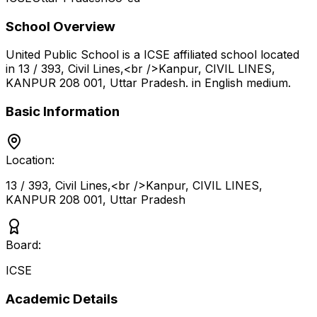
School Overview
United Public School
is a
ICSE
affiliated school located
in
13 / 393, Civil Lines,<br />Kanpur, CIVIL LINES,
KANPUR 208 001
,
Uttar Pradesh
.
in English medium
.
Basic Information
Location:
13 / 393, Civil Lines,<br />Kanpur, CIVIL LINES,
KANPUR 208 001
,
Uttar Pradesh
Board:
ICSE
Academic Details