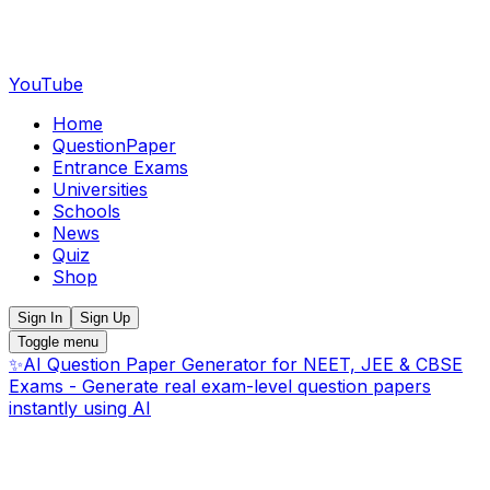
YouTube
Home
QuestionPaper
Entrance Exams
Universities
Schools
News
Quiz
Shop
Sign In
Sign Up
Toggle menu
✨
AI Question Paper Generator for NEET, JEE & CBSE
Exams - Generate real exam-level question papers
instantly using AI