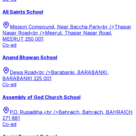
All Saints School
Mission Compound, Near Baccha Park<br />Thapar
Nagar Road<br />Meerut, Thapar Nagar Road,
MEERUT 250 001
Co-ed
Anand Bhawan School
Dewa Road<br />Barabanki, BARABANKI,
BARABANKI 225 001
Co-ed
Assembly of God Church School
P.O. Rupaidiha,<br />Bahraich, Bahraich, BAHRAICH
271 881
Co-ed