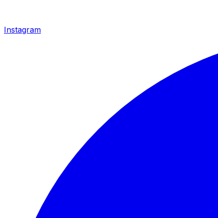
Instagram