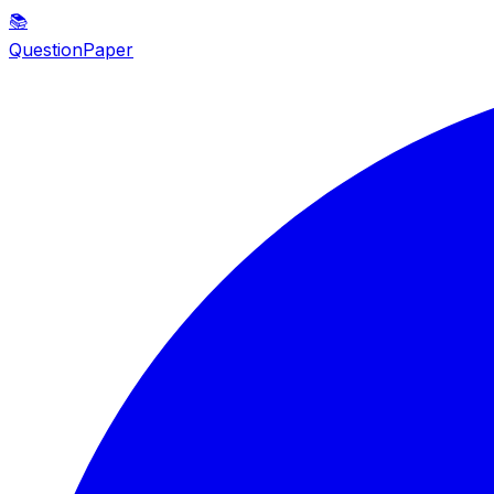
📚
QuestionPaper