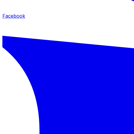
Facebook